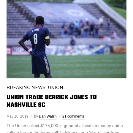
BREAKING NEWS
UNION
,
UNION TRADE DERRICK JONES TO
NASHVILLE SC
May 10, 2019
by
Dan Walsh
21 comments
The Union collect $175,000 in general allocation money and a
sell-on fee for the former Philadelphia Lone Star player from