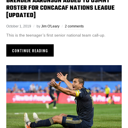
BRENDEN AARONSON ADDED TO USMNT
ROSTER FOR CONCACAF NATIONS LEAGUE
[UPDATED]
October 1, 2019
by
Jim O'Leary
2 comments
This is the teenager’s first senior national team call-up.
CONTINUE READING