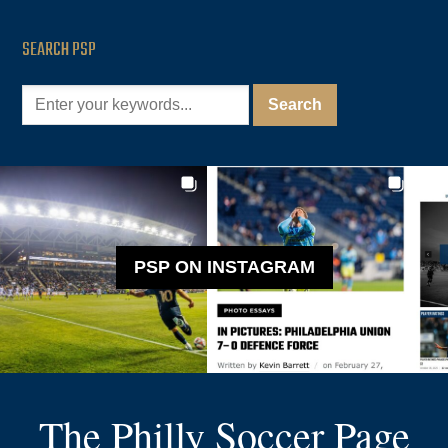
SEARCH PSP
PSP ON INSTAGRAM
The Philly Soccer Page