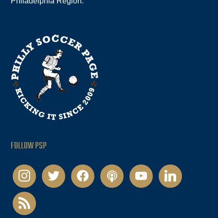
Philadelphia Region.
FOLLOW PSP
instagram
twitter
facebook
podcast
youtube
linkedin
rss