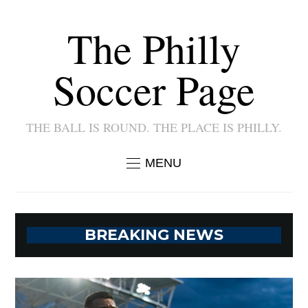
The Philly
Soccer Page
THE BALL IS ROUND. THE PLACE IS PHILLY.
MENU
BREAKING NEWS