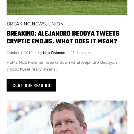
BREAKING NEWS
UNION
,
BREAKING: ALEJANDRO BEDOYA TWEETS
CRYPTIC EMOJIS. WHAT DOES IT MEAN?
October 1, 2019
by
Nick Fishman
11 comments
PSP’s Nick Fishman breaks down what Alejandro Bedoya’s
cryptic tweet really means.
CONTINUE READING