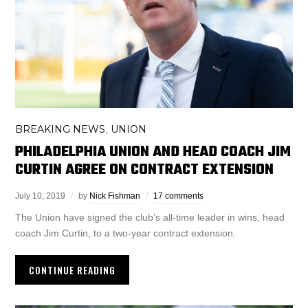
BREAKING NEWS
UNION
,
PHILADELPHIA UNION AND HEAD COACH JIM
CURTIN AGREE ON CONTRACT EXTENSION
July 10, 2019
by
Nick Fishman
17 comments
The Union have signed the club’s all-time leader in wins, head
coach Jim Curtin, to a two-year contract extension.
CONTINUE READING