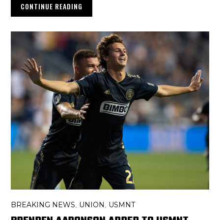
CONTINUE READING
BREAKING NEWS
UNION
USMNT
,
,