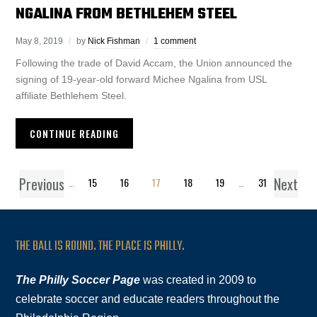
NGALINA FROM BETHLEHEM STEEL
May 8, 2019
by
Nick Fishman
1 comment
Following the trade of David Accam, the Union announced the
signing of 19-year-old forward Michee Ngalina from USL
affiliate Bethlehem Steel.
CONTINUE READING
Previous
Next
1
…
15
16
17
18
19
…
31
THE BALL IS ROUND. THE PLACE IS PHILLY.
The Philly Soccer Page
was created in 2009 to
celebrate soccer and educate readers throughout the