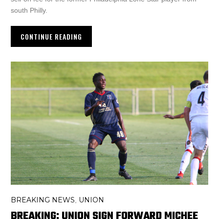
south Philly.
CONTINUE READING
BREAKING NEWS
UNION
,
BREAKING: UNION SIGN FORWARD MICHEE