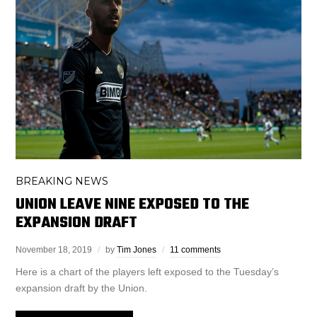
BREAKING NEWS
UNION LEAVE NINE EXPOSED TO THE
EXPANSION DRAFT
November 18, 2019
by
Tim Jones
11 comments
Here is a chart of the players left exposed to the Tuesday’s
expansion draft by the Union.