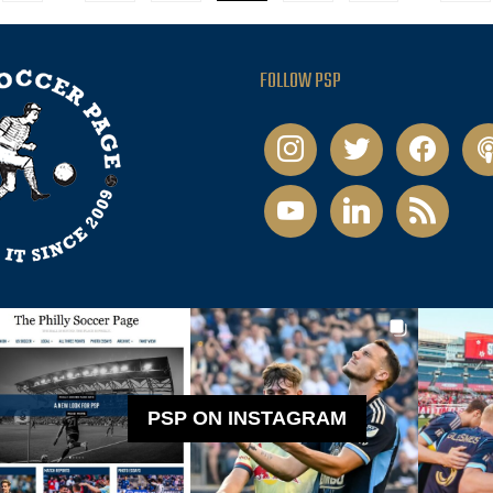
FOLLOW PSP
instagram
twitter
facebook
pod
youtube
linkedin
rss
PSP ON INSTAGRAM