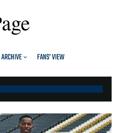
Page
ARCHIVE
FANS’ VIEW