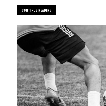
CONTINUE READING