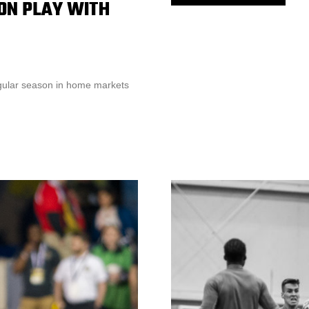
ON PLAY WITH
gular season in home markets