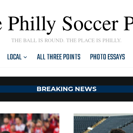
 Philly Soccer 
THE BALL IS ROUND. THE PLACE IS PHILLY.
LOCAL
ALL THREE POINTS
PHOTO ESSAYS
BREAKING NEWS