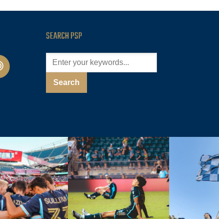
SEARCH PSP
cast