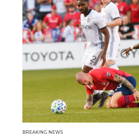
BREAKING NEWS