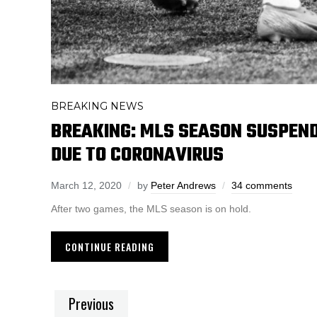
BREAKING NEWS
BREAKING: MLS SEASON SUSPEND
DUE TO CORONAVIRUS
March 12, 2020
by
Peter Andrews
34 comments
After two games, the MLS season is on hold.
CONTINUE READING
Previous