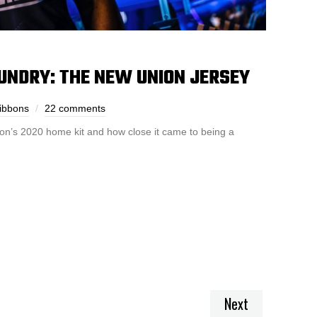
UNDRY: THE NEW UNION JERSEY
ibbons
22 comments
ion’s 2020 home kit and how close it came to being a
Next