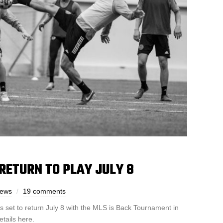
RETURN TO PLAY JULY 8
rews
19 comments
s set to return July 8 with the MLS is Back Tournament in
etails here.