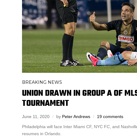
BREAKING NEWS
UNION DRAWN IN GROUP A OF MLS
TOURNAMENT
June 11, 2020
by
Peter Andrews
19 comments
Philadelphia will face Inter Miami CF, NYC FC, and Nashvi
resumes in Orlando.