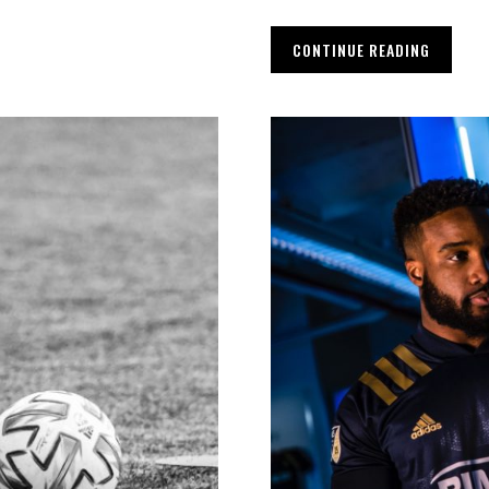
CONTINUE READING