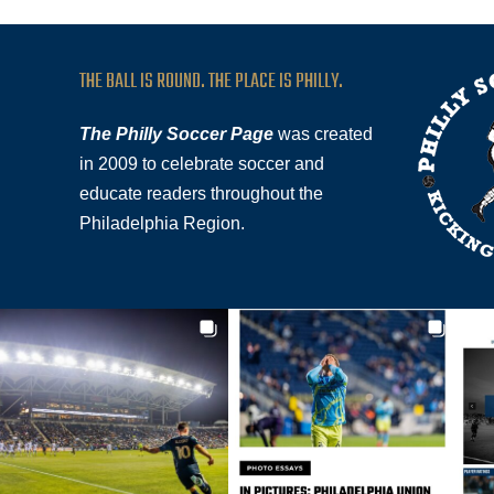
THE BALL IS ROUND. THE PLACE IS PHILLY.
The Philly Soccer Page
was created
in 2009 to celebrate soccer and
educate readers throughout the
Philadelphia Region.