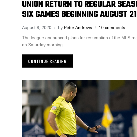
UNION RETURN TO REGULAR SEAS
SIX GAMES BEGINNING AUGUST 21
August 8, 2020
by
Peter Andrews
10 comments
The league announced plans for resumption of the MLS re
on Saturday morning.
CONTINUE READING