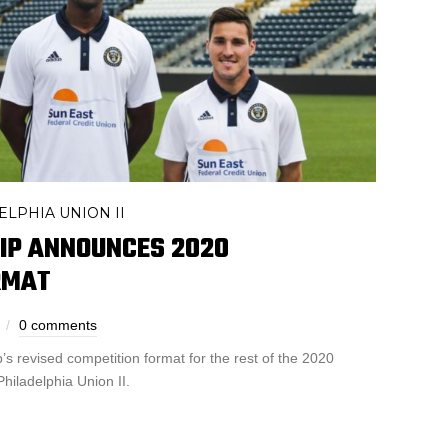
ELPHIA UNION II
IP ANNOUNCES 2020
RMAT
0 comments
s revised competition format for the rest of the 2020
Philadelphia Union II.