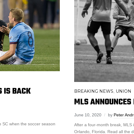
 IS BACK
BREAKING NEWS
UNION
,
MLS ANNOUNCES 
June 10, 2020
by
Peter And
lle SC when the soccer season
After a four-month break, MLS i
Orlando, Florida. Read all the d