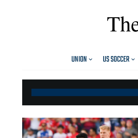
The
UNION
US SOCCER