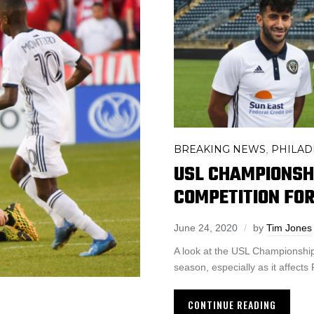
BREAKING NEWS
PHILAD
,
USL CHAMPIONSH
COMPETITION FO
June 24, 2020
by
Tim Jones
A look at the USL Championship’
season, especially as it affects 
CONTINUE READING