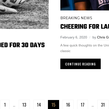
BREAKING NEWS
CHEERING FOR LA
February 6, 2020
by
Chris G
ED FOR 30 DAYS
A few quick thoughts on the Un
classic
CONTINUE READING
1
…
13
14
15
16
17
…
31