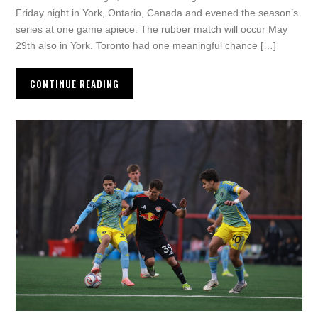
Friday night in York, Ontario, Canada and evened the season’s
series at one game apiece. The rubber match will occur May
29th also in York. Toronto had one meaningful chance […]
CONTINUE READING