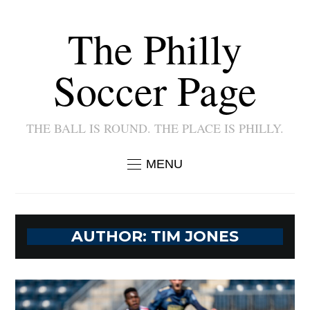
The Philly
Soccer Page
THE BALL IS ROUND. THE PLACE IS PHILLY.
MENU
AUTHOR:
TIM JONES