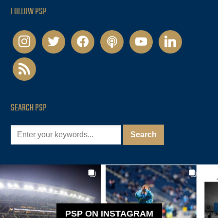
FOLLOW PSP
instagram
twitter
facebook
podcast
youtube
linkedin
rss
SEARCH PSP
PSP ON INSTAGRAM