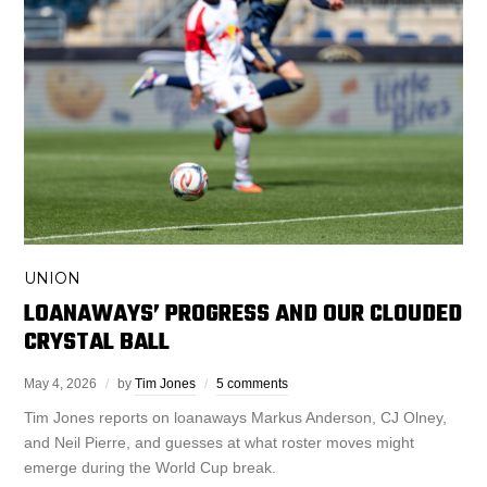
UNION
LOANAWAYS’ PROGRESS AND OUR CLOUDED
CRYSTAL BALL
May 4, 2026
by
Tim Jones
5 comments
Tim Jones reports on loanaways Markus Anderson, CJ Olney,
and Neil Pierre, and guesses at what roster moves might
emerge during the World Cup break.