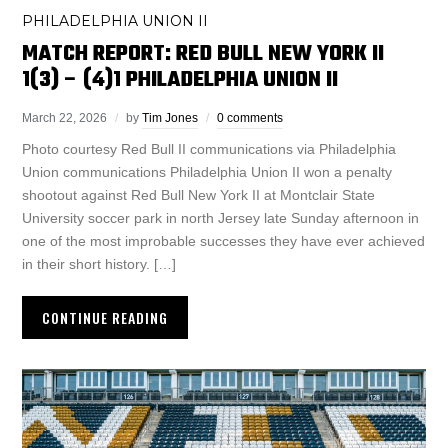
PHILADELPHIA UNION II
MATCH REPORT: RED BULL NEW YORK II
1(3) – (4)1 PHILADELPHIA UNION II
March 22, 2026
by
Tim Jones
0 comments
Photo courtesy Red Bull II communications via Philadelphia
Union communications Philadelphia Union II won a penalty
shootout against Red Bull New York II at Montclair State
University soccer park in north Jersey late Sunday afternoon in
one of the most improbable successes they have ever achieved
in their short history. […]
CONTINUE READING