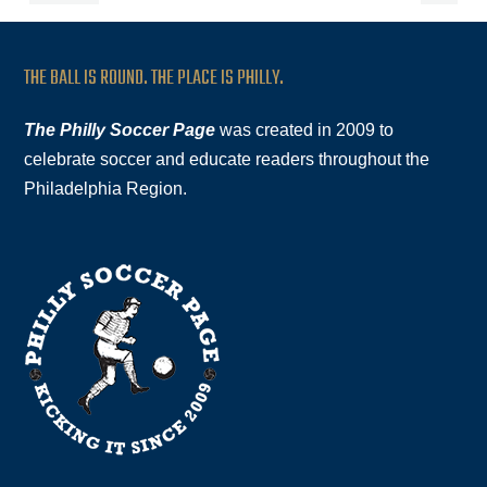
THE BALL IS ROUND. THE PLACE IS PHILLY.
The Philly Soccer Page
was created in 2009 to
celebrate soccer and educate readers throughout the
Philadelphia Region.