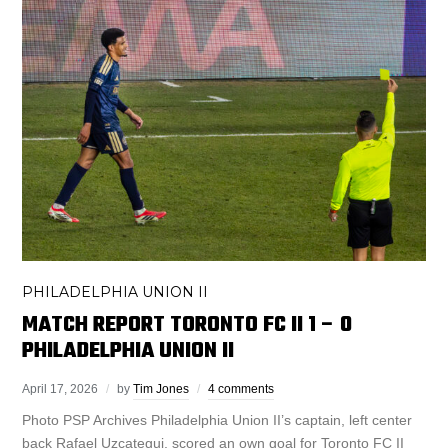
PHILADELPHIA UNION II
MATCH REPORT TORONTO FC II 1 – 0
PHILADELPHIA UNION II
April 17, 2026
by
Tim Jones
4 comments
Photo PSP Archives Philadelphia Union II’s captain, left center
back Rafael Uzcategui, scored an own goal for Toronto FC II