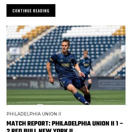
CONTINUE READING
PHILADELPHIA UNION II
MATCH REPORT: PHILADELPHIA UNION II 1 –
2 RED BULL NEW YORK II