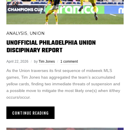
ANALYSIS
UNION
,
UNOFFICIAL PHILADELPHIA UNION
DISCIPINARY REPORT
April 22, 2026
by
Tim Jones
1 comment
As the Union traverses its first sequence of midweek MLS
games, Tim Jones has aggregated the team’s accumulated
yellow cards, finding two immediate threats of suspension and
a possible move to mitigate the most likely one(s) when it/they
occurs/occur.
CONTINUE READING