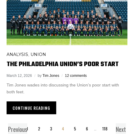
ANALYSIS
UNION
,
THE PHILADELPHIA UNION’S POOR START
March 12, 2026
by
Tim Jones
12 comments
Tim Jones wades into discussing the Union’s poor start with
both feet.
CONTINUE READING
Previous
Next
1
2
3
4
5
6
…
118