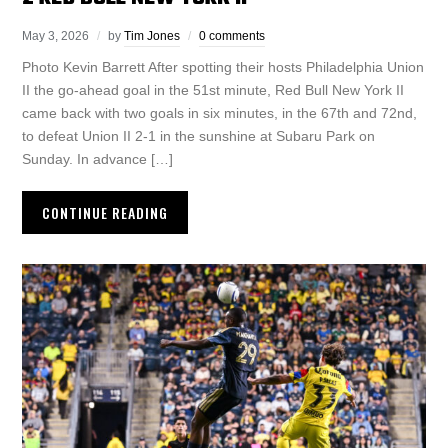
May 3, 2026
by
Tim Jones
0 comments
Photo Kevin Barrett After spotting their hosts Philadelphia Union
II the go-ahead goal in the 51st minute, Red Bull New York II
came back with two goals in six minutes, in the 67th and 72nd,
to defeat Union II 2-1 in the sunshine at Subaru Park on
Sunday. In advance […]
CONTINUE READING