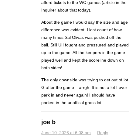
afford tickets to the WC games (article in the
Inquirer about that today).
About the game I would say the size and age
difference was evident. I lost count of how
many times Sal Olivas was pushed off the
ball. Still UII fought and pressured and played
up to the game. All the keepers in the game
played well and kept the scoreline down on
both sides!
The only downside was trying to get out of lot
G after the game – arrgh. It is not a lot I ever
park in and never again! I should have
parked in the unoffical grass lot.
joe b
June 10, 2026 at 6:08 am
·
Reply