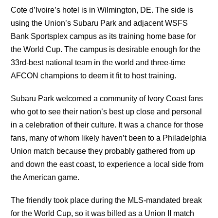
Cote d’Ivoire’s hotel is in Wilmington, DE. The side is
using the Union’s Subaru Park and adjacent WSFS
Bank Sportsplex campus as its training home base for
the World Cup. The campus is desirable enough for the
33rd-best national team in the world and three-time
AFCON champions to deem it fit to host training.
Subaru Park welcomed a community of Ivory Coast fans
who got to see their nation’s best up close and personal
in a celebration of their culture. It was a chance for those
fans, many of whom likely haven’t been to a Philadelphia
Union match because they probably gathered from up
and down the east coast, to experience a local side from
the American game.
The friendly took place during the MLS-mandated break
for the World Cup, so it was billed as a Union II match