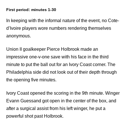
First period: minutes 1-30
In keeping with the informal nature of the event, no Cote-
d’Ivoire players wore numbers rendering themselves
anonymous.
Union II goalkeeper Pierce Holbrook made an
impressive one-v-one save with his face in the third
minute to put the ball out for an Ivory Coast corner. The
Philadelphia side did not look out of their depth through
the opening five minutes.
Ivory Coast opened the scoring in the 9th minute. Winger
Evann Guessand got open in the center of the box, and
after a surgical assist from his left winger, he put a
powerful shot past Holbrook.