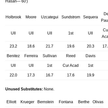
Hasan— 60′)
D
Holbrook
Moore
Uzcategui
Sundstrom
Sequera
Pau
Cu
UII
UII
UII
1st
UII
Ac
23.2
18.6
21.7
19.6
20.3
17.
Benitez
Ferreira
Sullivan
Reed
Davis
UII
UII
1st
Cur Acad
1st
22.0
17.3
16.7
17.6
19.9
Unused Substitutes:
None.
Elliott
Krueger
Bernstein
Fontana
Berthe
Olivas