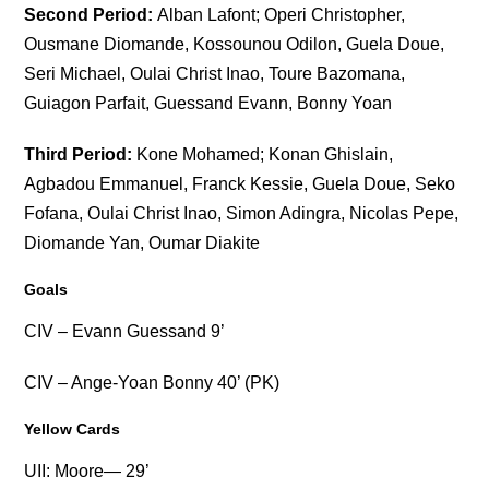
Second Period:
Alban Lafont; Operi Christopher,
Ousmane Diomande, Kossounou Odilon, Guela Doue,
Seri Michael, Oulai Christ Inao, Toure Bazomana,
Guiagon Parfait, Guessand Evann, Bonny Yoan
Third Period:
Kone Mohamed; Konan Ghislain,
Agbadou Emmanuel, Franck Kessie, Guela Doue, Seko
Fofana, Oulai Christ Inao, Simon Adingra, Nicolas Pepe,
Diomande Yan, Oumar Diakite
Goals
CIV – Evann Guessand 9’
CIV – Ange-Yoan Bonny 40’ (PK)
Yellow Cards
UII: Moore— 29’