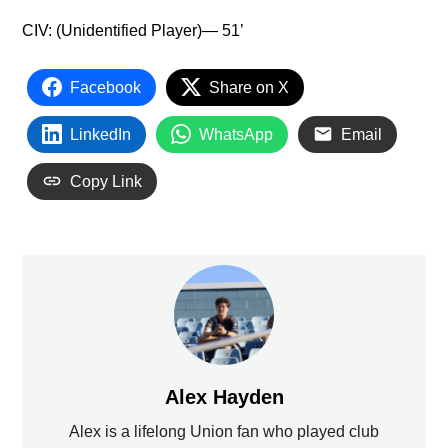
CIV: (Unidentified Player)— 51’
Facebook
Share on X
LinkedIn
WhatsApp
Email
Copy Link
Alex Hayden
Alex is a lifelong Union fan who played club