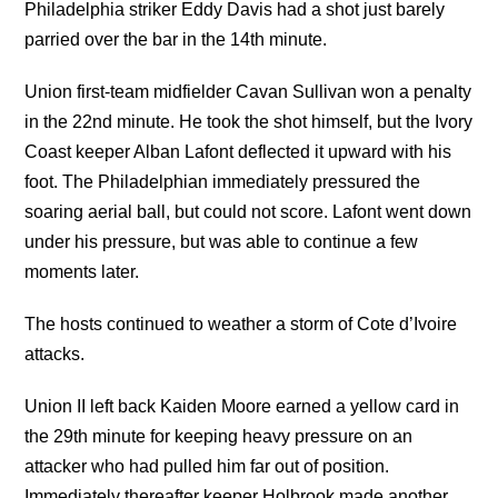
Philadelphia striker Eddy Davis had a shot just barely
parried over the bar in the 14th minute.
Union first-team midfielder Cavan Sullivan won a penalty
in the 22nd minute. He took the shot himself, but the Ivory
Coast keeper Alban Lafont deflected it upward with his
foot. The Philadelphian immediately pressured the
soaring aerial ball, but could not score. Lafont went down
under his pressure, but was able to continue a few
moments later.
The hosts continued to weather a storm of Cote d’Ivoire
attacks.
Union II left back Kaiden Moore earned a yellow card in
the 29th minute for keeping heavy pressure on an
attacker who had pulled him far out of position.
Immediately thereafter keeper Holbrook made another