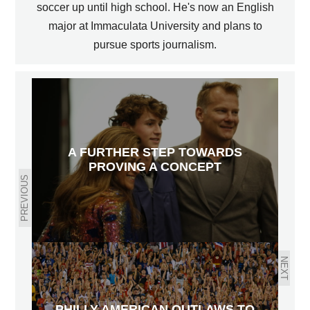
soccer up until high school. He's now an English
major at Immaculata University and plans to
pursue sports journalism.
A FURTHER STEP TOWARDS
PROVING A CONCEPT
PREVIOUS
NEXT
PHILLY AMERICAN OUTLAWS TO