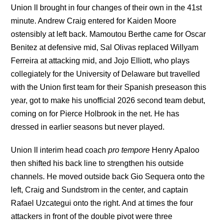
Union II brought in four changes of their own in the 41st
minute. Andrew Craig entered for Kaiden Moore
ostensibly at left back. Mamoutou Berthe came for Oscar
Benitez at defensive mid, Sal Olivas replaced Willyam
Ferreira at attacking mid, and Jojo Elliott, who plays
collegiately for the University of Delaware but travelled
with the Union first team for their Spanish preseason this
year, got to make his unofficial 2026 second team debut,
coming on for Pierce Holbrook in the net. He has
dressed in earlier seasons but never played.
Union II interim head coach
pro tempore
Henry Apaloo
then shifted his back line to strengthen his outside
channels.
He moved outside back Gio Sequera onto the
left, Craig and Sundstrom in the center, and captain
Rafael Uzcategui onto the right. And at times the four
attackers in front of the double pivot were three