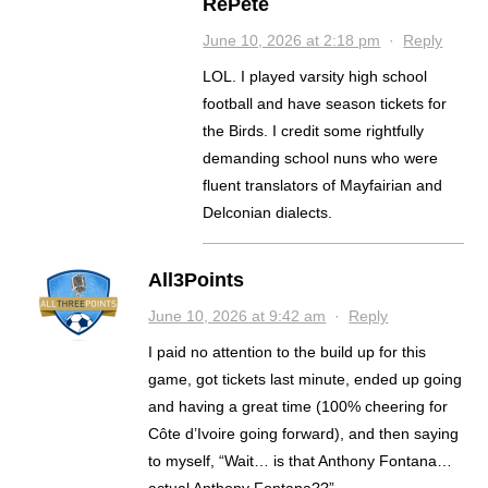
RePete
June 10, 2026 at 2:18 pm
·
Reply
LOL. I played varsity high school
football and have season tickets for
the Birds. I credit some rightfully
demanding school nuns who were
fluent translators of Mayfairian and
Delconian dialects.
All3Points
June 10, 2026 at 9:42 am
·
Reply
I paid no attention to the build up for this
game, got tickets last minute, ended up going
and having a great time (100% cheering for
Côte d’Ivoire going forward), and then saying
to myself, “Wait… is that Anthony Fontana…