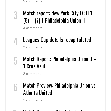
5 comments
Match report: New York City FC II 1
(8) – (7) 1 Philadelphia Union II
3 comments
Leagues Cup details recapitulated
2 comments
Match Report: Philadelphia Union 0 –
1 Cruz Azul
2 comments
Match Preview: Philadelphia Union vs
Atlanta United
1 comments