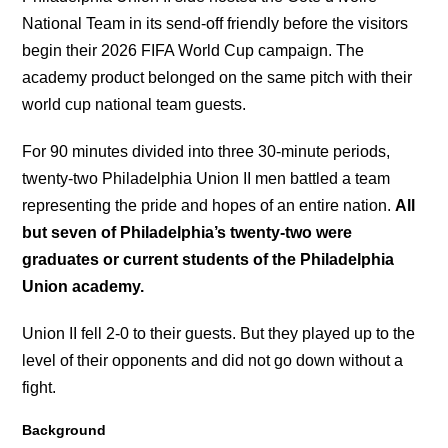
National Team in its send-off friendly before the visitors
begin their 2026 FIFA World Cup campaign. The
academy product belonged on the same pitch with their
world cup national team guests.
For 90 minutes divided into three 30-minute periods,
twenty-two Philadelphia Union II men battled a team
representing the pride and hopes of an entire nation.
All
but seven of Philadelphia’s twenty-two were
graduates or current students of the Philadelphia
Union academy.
Union II fell 2-0 to their guests. But they played up to the
level of their opponents and did not go down without a
fight.
Background