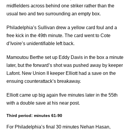
midfielders across behind one striker rather than the
usual two and two surrounding an empty box.
Philadelphia’s Sullivan drew a yellow card foul and a
free kick in the 49th minute. The card went to Cote
d’Ivoire’s unidentifiable left back.
Mamoutou Berthe set up Eddy Davis in the box a minute
later, but the forward’s shot was pushed away by keeper
Lafont. New Union II keeper Elliott had a save on the
ensuing counterattack’s breakaway.
Elliott came up big again five minutes later in the 55th
with a double save at his near post.
Third period: minutes 61-90
For Philadelphia’s final 30 minutes Nehan Hasan,