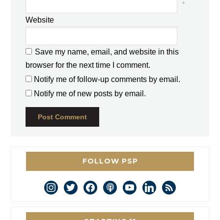
*
Website
Save my name, email, and website in this
browser for the next time I comment.
Notify me of follow-up comments by email.
Notify me of new posts by email.
FOLLOW PSP
instagram
twitter
facebook
podcast
youtube
linkedin
rss