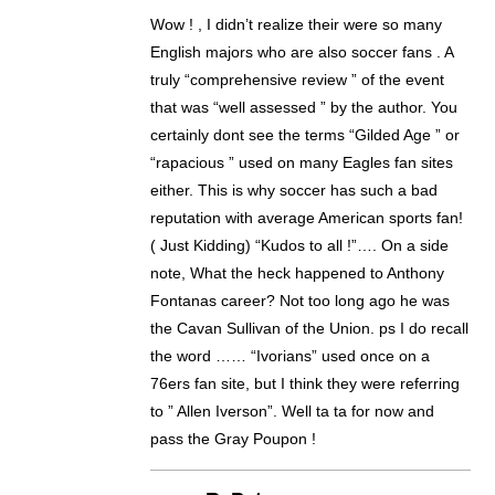
Wow ! , I didn’t realize their were so many
English majors who are also soccer fans . A
truly “comprehensive review ” of the event
that was “well assessed ” by the author. You
certainly dont see the terms “Gilded Age ” or
“rapacious ” used on many Eagles fan sites
either. This is why soccer has such a bad
reputation with average American sports fan!
( Just Kidding) “Kudos to all !”…. On a side
note, What the heck happened to Anthony
Fontanas career? Not too long ago he was
the Cavan Sullivan of the Union. ps I do recall
the word …… “Ivorians” used once on a
76ers fan site, but I think they were referring
to ” Allen Iverson”. Well ta ta for now and
pass the Gray Poupon !