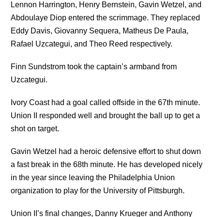
Lennon Harrington, Henry Bernstein, Gavin Wetzel, and
Abdoulaye Diop entered the scrimmage. They replaced
Eddy Davis, Giovanny Sequera, Matheus De Paula,
Rafael Uzcategui, and Theo Reed respectively.
Finn Sundstrom took the captain’s armband from
Uzcategui.
Ivory Coast had a goal called offside in the 67th minute.
Union II responded well and brought the ball up to get a
shot on target.
Gavin Wetzel had a heroic defensive effort to shut down
a fast break in the 68th minute. He has developed nicely
in the year since leaving the Philadelphia Union
organization to play for the University of Pittsburgh.
Union II’s final changes, Danny Krueger and Anthony