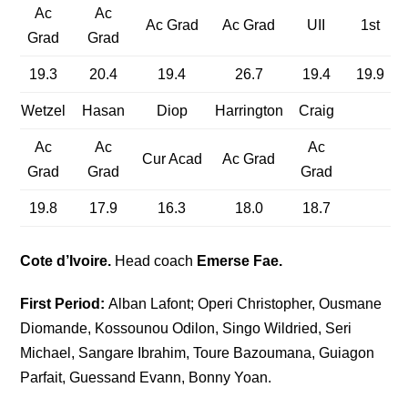
Ac
Ac
Ac Grad
Ac Grad
UII
1st
Grad
Grad
19.3
20.4
19.4
26.7
19.4
19.9
Wetzel
Hasan
Diop
Harrington
Craig
Ac
Ac
Ac
Cur Acad
Ac Grad
Grad
Grad
Grad
19.8
17.9
16.3
18.0
18.7
Cote d’Ivoire.
Head coach
Emerse Fae.
First Period:
Alban Lafont; Operi Christopher, Ousmane
Diomande, Kossounou Odilon, Singo Wildried, Seri
Michael, Sangare Ibrahim, Toure Bazoumana, Guiagon
Parfait, Guessand Evann, Bonny Yoan.