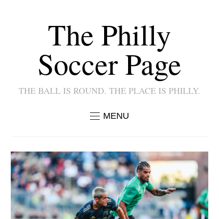
The Philly
Soccer Page
THE BALL IS ROUND. THE PLACE IS PHILLY.
MENU