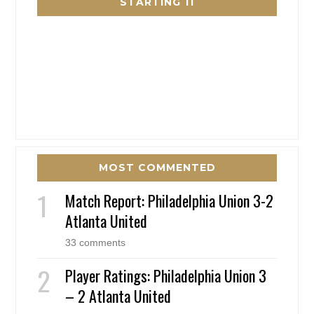
STARTING 11
MOST COMMENTED
Match Report: Philadelphia Union 3-2
Atlanta United
33 comments
Player Ratings: Philadelphia Union 3
– 2 Atlanta United