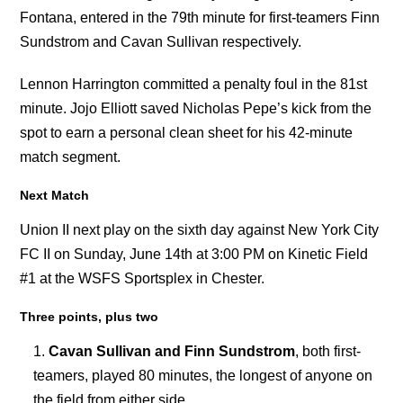
Fontana, entered in the 79th minute for first-teamers Finn
Sundstrom and Cavan Sullivan respectively.
Lennon Harrington committed a penalty foul in the 81st
minute. Jojo Elliott saved Nicholas Pepe’s kick from the
spot to earn a personal clean sheet for his 42-minute
match segment.
Next Match
Union II next play on the sixth day against New York City
FC II on Sunday, June 14th at 3:00 PM on Kinetic Field
#1 at the WSFS Sportsplex in Chester.
Three points, plus two
Cavan Sullivan and Finn Sundstrom
, both first-
teamers, played 80 minutes, the longest of anyone on
the field from either side.