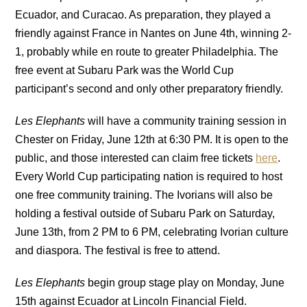
Ecuador, and Curacao. As preparation, they played a
friendly against France in Nantes on June 4th, winning 2-
1, probably while en route to greater Philadelphia. The
free event at Subaru Park was the World Cup
participant’s second and only other preparatory friendly.
Les Elephants
will have a community training session in
Chester on Friday, June 12th at 6:30 PM. It is open to the
public, and those interested can claim free tickets
here
.
Every World Cup participating nation is required to host
one free community training. The Ivorians will also be
holding a festival outside of Subaru Park on Saturday,
June 13th, from 2 PM to 6 PM, celebrating Ivorian culture
and diaspora. The festival is free to attend.
Les Elephants
begin group stage play on Monday, June
15th against Ecuador at Lincoln Financial Field.