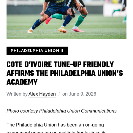
PHILADELPHIA UNION II
COTE D’IVOIRE TUNE-UP FRIENDLY
AFFIRMS THE PHILADELPHIA UNION’S
ACADEMY
Written by
Alex Hayden
on
June 9, 2026
Photo courtesy Philadelphia Union Communications
The Philadelphia Union has been an on-going
experiment operating on multiple fronts since its