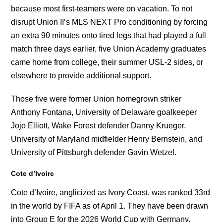
because most first-teamers were on vacation. To not
disrupt Union II’s MLS NEXT Pro conditioning by forcing
an extra 90 minutes onto tired legs that had played a full
match three days earlier, five Union Academy graduates
came home from college, their summer USL-2 sides, or
elsewhere to provide additional support.
Those five were former Union homegrown striker
Anthony Fontana, University of Delaware goalkeeper
Jojo Elliott, Wake Forest defender Danny Krueger,
University of Maryland midfielder Henry Bernstein, and
University of Pittsburgh defender Gavin Wetzel.
Cote d’Ivoire
Cote d’Ivoire, anglicized as Ivory Coast, was ranked 33rd
in the world by FIFA as of April 1. They have been drawn
into Group E for the 2026 World Cup with Germany,