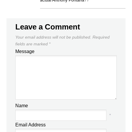
actual Anthony Fontana??”
Leave a Comment
Your email address will not be published.
Required
fields are marked
*
Message
Name
*
Email Address