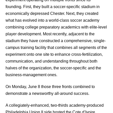
founding. First, they built a soccer-specific stadium in
economically depressed Chester. Next, they created
what has evolved into a world-class soccer academy
combining college preparatory academics with elite-level
player development. Most recently, adjacent to the
stadium they have constructed a comprehensive, single-
campus training facility that combines all segments of the
experiment onto one site to enhance cross-fertilization,
communication, and understanding throughout both
halves of the organization, the soccer-specific and the
business-management ones.
On Monday, June 8 those three fronts combined to
demonstrate a newsworthy all-around success.
A collegiately-enhanced, two-thirds academy-produced
Philadelphia Union II side hosted the Cote d’Ivoire