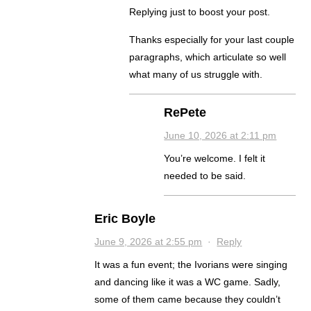
Replying just to boost your post.
Thanks especially for your last couple
paragraphs, which articulate so well
what many of us struggle with.
RePete
June 10, 2026 at 2:11 pm
You’re welcome. I felt it
needed to be said.
Eric Boyle
June 9, 2026 at 2:55 pm
·
Reply
It was a fun event; the Ivorians were singing
and dancing like it was a WC game. Sadly,
some of them came because they couldn’t