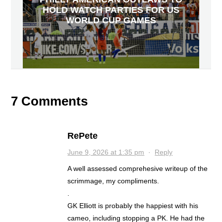
HOLD WATCH PARTIES FOR US
WORLD CUP GAMES
7 Comments
RePete
June 9, 2026 at 1:35 pm
·
Reply
A well assessed comprehesive writeup of the
scrimmage, my compliments.
.
GK Elliott is probably the happiest with his
cameo, including stopping a PK. He had the