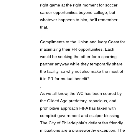
right game at the right moment for soccer
career opportunities beyond college, but
whatever happens to him, he’ll remember
that.
.
Compliments to the Union and Ivory Coast for
maximizing their PR opportunities. Each
would be seeking the other for a sparring
partner anyway while they temporarily share
the facility, so why not also make the most of
it in PR for mutual benefit?
.
As we all know, the WC has been soured by
the Gilded Age predatory, rapacious, and
prohibitive approach FIFA has taken with
complicit government and scalper blessing.
The City of Philadelphia’s defiant fan friendly
mitigations are a praiseworthy exception. The