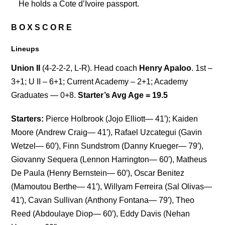
He holds a Cote d’Ivoire passport.
B O X S C O R E
Lineups
Union II
(4-2-2-2, L-R). Head coach
Henry Apaloo
. 1st –
3+1; U II – 6+1; Current Academy – 2+1; Academy
Graduates — 0+8.
Starter’s Avg Age = 19.5
Starters:
Pierce Holbrook (Jojo Elliott— 41′); Kaiden
Moore (Andrew Craig— 41′), Rafael Uzcategui (Gavin
Wetzel— 60′), Finn Sundstrom (Danny Krueger— 79′),
Giovanny Sequera (Lennon Harrington— 60′), Matheus
De Paula (Henry Bernstein— 60′), Oscar Benitez
(Mamoutou Berthe— 41′), Willyam Ferreira (Sal Olivas—
41′), Cavan Sullivan (Anthony Fontana— 79′), Theo
Reed (Abdoulaye Diop— 60′), Eddy Davis (Nehan