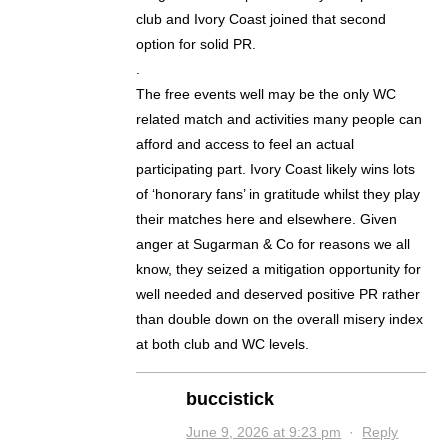
club and Ivory Coast joined that second
option for solid PR.
.
The free events well may be the only WC
related match and activities many people can
afford and access to feel an actual
participating part. Ivory Coast likely wins lots
of ‘honorary fans’ in gratitude whilst they play
their matches here and elsewhere. Given
anger at Sugarman & Co for reasons we all
know, they seized a mitigation opportunity for
well needed and deserved positive PR rather
than double down on the overall misery index
at both club and WC levels.
buccistick
June 9, 2026 at 9:23 pm
·
Reply