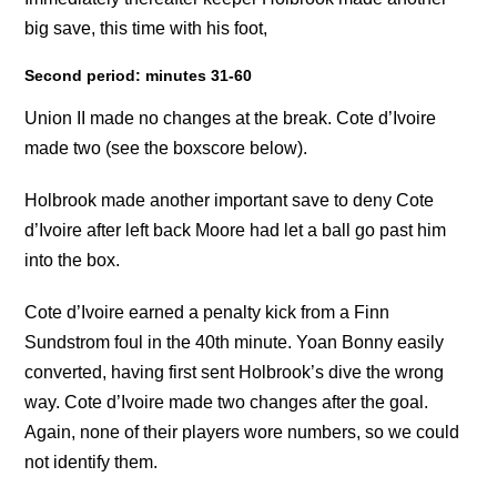
big save, this time with his foot,
Second period: minutes 31-60
Union II made no changes at the break. Cote d’Ivoire
made two (see the boxscore below).
Holbrook made another important save to deny Cote
d’Ivoire after left back Moore had let a ball go past him
into the box.
Cote d’Ivoire earned a penalty kick from a Finn
Sundstrom foul in the 40th minute. Yoan Bonny easily
converted, having first sent Holbrook’s dive the wrong
way. Cote d’Ivoire made two changes after the goal.
Again, none of their players wore numbers, so we could
not identify them.