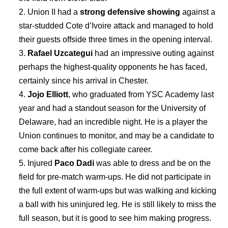
Union II had a
strong defensive showing
against a
star-studded Cote d’Ivoire attack and managed to hold
their guests offside three times in the opening interval.
Rafael Uzcategui
had an impressive outing against
perhaps the highest-quality opponents he has faced,
certainly since his arrival in Chester.
Jojo Elliott
, who graduated from YSC Academy last
year and had a standout season for the University of
Delaware, had an incredible night. He is a player the
Union continues to monitor, and may be a candidate to
come back after his collegiate career.
Injured
Paco Dadi
was able to dress and be on the
field for pre-match warm-ups. He did not participate in
the full extent of warm-ups but was walking and kicking
a ball with his uninjured leg. He is still likely to miss the
full season, but it is good to see him making progress.