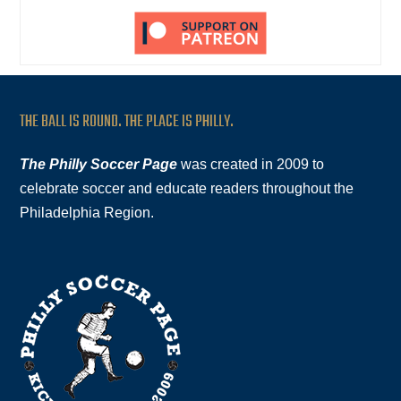
THE BALL IS ROUND. THE PLACE IS PHILLY.
The Philly Soccer Page
was created in 2009 to
celebrate soccer and educate readers throughout the
Philadelphia Region.