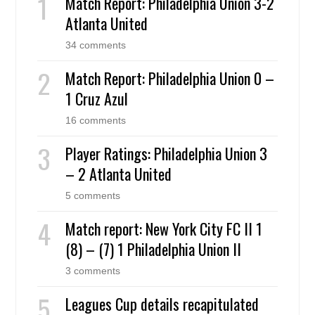
Match Report: Philadelphia Union 3-2
Atlanta United
34 comments
Match Report: Philadelphia Union 0 –
1 Cruz Azul
16 comments
Player Ratings: Philadelphia Union 3
– 2 Atlanta United
5 comments
Match report: New York City FC II 1
(8) – (7) 1 Philadelphia Union II
3 comments
Leagues Cup details recapitulated