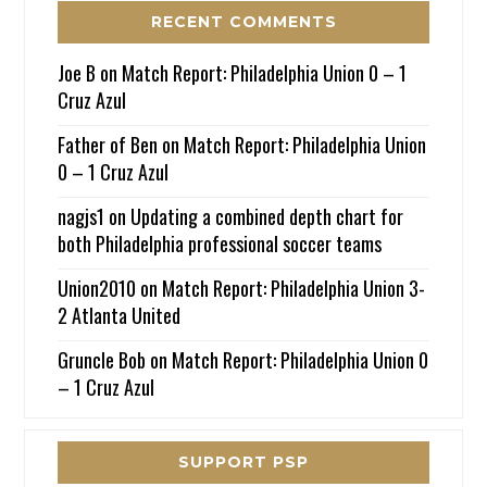
RECENT COMMENTS
Joe B
on
Match Report: Philadelphia Union 0 – 1
Cruz Azul
Father of Ben
on
Match Report: Philadelphia Union
0 – 1 Cruz Azul
nagjs1
on
Updating a combined depth chart for
both Philadelphia professional soccer teams
Union2010
on
Match Report: Philadelphia Union 3-
2 Atlanta United
Gruncle Bob
on
Match Report: Philadelphia Union 0
– 1 Cruz Azul
SUPPORT PSP