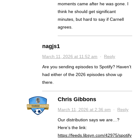
moments came after he was gone. I
think he should get significant
minutes, but hard to say if Carnell
agrees.
nagjs1
March 11, 2026 at 11:52 am
·
Reply
Are you sending episodes to Spotify? Haven’t
had either of the 2026 episodes show up
there.
Chris Gibbons
March 11, 2026 at 2:36 pm
·
Reply
Our distribution says we are…?
Here’s the link:
https://feeds.libsyn.com/42975/spotify