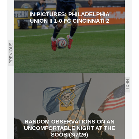
IN PICTURES: PHILADELPHIA
UNION II 1-0 FC CINCINNATI 2
PREVIOUS
NEXT
RANDOM OBSERVATIONS ON AN
UNCOMFORTABLE NIGHT AT THE
SOOB (3/7/26)