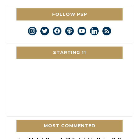
FOLLOW PSP
instagram
twitter
facebook
podcast
youtube
linkedin
rss
STARTING 11
MOST COMMENTED