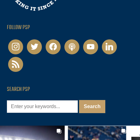
FOLLOW PSP
instagram
twitter
facebook
podcast
youtube
linkedin
rss
SEARCH PSP