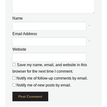
Name
*
Email Address
*
Website
Save my name, email, and website in this
browser for the next time I comment.
Notify me of follow-up comments by email.
Notify me of new posts by email.