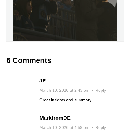
6 Comments
JF
March 10, 2026 at 2:43 pm
·
Reply
Great insights and summary!
MarkfromDE
March 10, 2026 at 4:59 pm
·
Reply