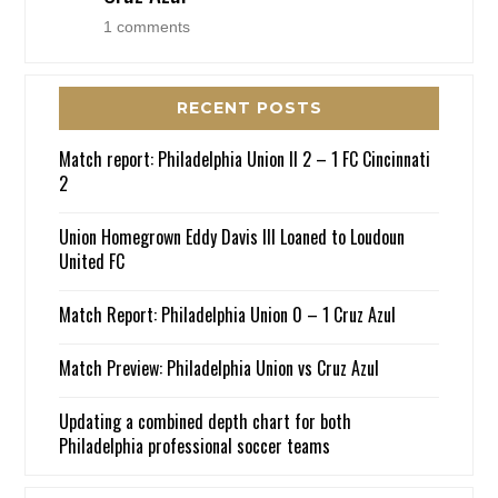
1 comments
RECENT POSTS
Match report: Philadelphia Union II 2 – 1 FC Cincinnati
2
Union Homegrown Eddy Davis III Loaned to Loudoun
United FC
Match Report: Philadelphia Union 0 – 1 Cruz Azul
Match Preview: Philadelphia Union vs Cruz Azul
Updating a combined depth chart for both
Philadelphia professional soccer teams