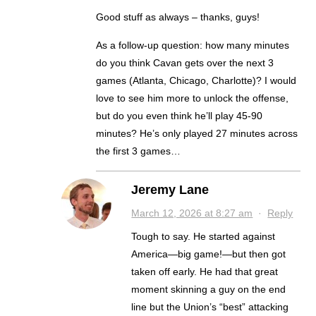
Good stuff as always – thanks, guys!
As a follow-up question: how many minutes
do you think Cavan gets over the next 3
games (Atlanta, Chicago, Charlotte)? I would
love to see him more to unlock the offense,
but do you even think he’ll play 45-90
minutes? He’s only played 27 minutes across
the first 3 games…
Jeremy Lane
March 12, 2026 at 8:27 am
·
Reply
Tough to say. He started against
America—big game!—but then got
taken off early. He had that great
moment skinning a guy on the end
line but the Union’s “best” attacking