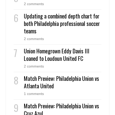
2 comments
Updating a combined depth chart for
both Philadelphia professional soccer
teams
2 comments
Union Homegrown Eddy Davis III
Loaned to Loudoun United FC
2 comments
Match Preview: Philadelphia Union vs
Atlanta United
1 comments
Match Preview: Philadelphia Union vs
Cruz Azul