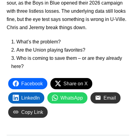
sour, as the Boys in Blue opened their 2026 campaign
with three listless losses. The underlying data still looks
fine, but the eye test says something is wrong in U-Ville.
Chris and Jeremy break things down.
What’s the problem?
Are the Union playing favorites?
Who is coming to save them – or are they already
here?
Facebook
Share on X
LinkedIn
WhatsApp
Email
Copy Link