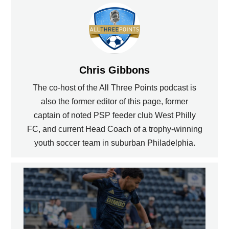
Chris Gibbons
The co-host of the All Three Points podcast is
also the former editor of this page, former
captain of noted PSP feeder club West Philly
FC, and current Head Coach of a trophy-winning
youth soccer team in suburban Philadelphia.