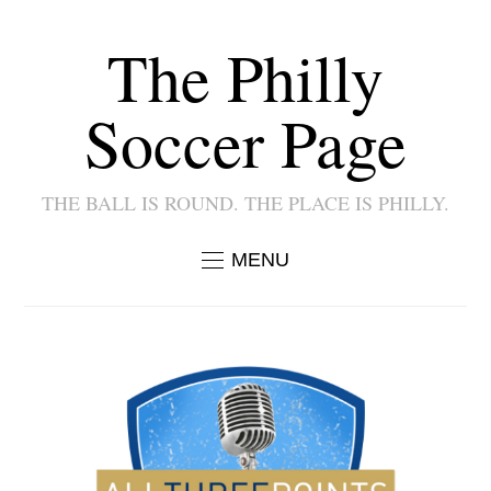
The Philly
Soccer Page
THE BALL IS ROUND. THE PLACE IS PHILLY.
MENU