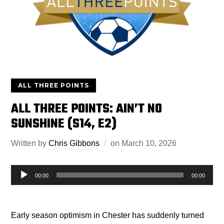
ALL THREE POINTS
ALL THREE POINTS: AIN’T NO
SUNSHINE (S14, E2)
Written by
Chris Gibbons
on
March 10, 2026
Audio
00:00
00:00
Player
Early season optimism in Chester has suddenly turned