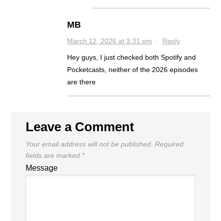
MB
March 12, 2026 at 3:31 pm
·
Reply
Hey guys, I just checked both Spotify and
Pocketcasts, neither of the 2026 episodes
are there
Leave a Comment
Your email address will not be published.
Required
fields are marked
*
Message