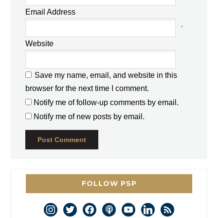
Email Address
*
Website
Save my name, email, and website in this
browser for the next time I comment.
Notify me of follow-up comments by email.
Notify me of new posts by email.
FOLLOW PSP
instagram
twitter
facebook
podcast
youtube
linkedin
rss