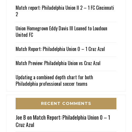
Match report: Philadelphia Union II 2 – 1 FC Cincinnati
2
Union Homegrown Eddy Davis III Loaned to Loudoun
United FC
Match Report: Philadelphia Union 0 – 1 Cruz Azul
Match Preview: Philadelphia Union vs Cruz Azul
Updating a combined depth chart for both
Philadelphia professional soccer teams
RECENT COMMENTS
Joe B
on
Match Report: Philadelphia Union 0 – 1
Cruz Azul