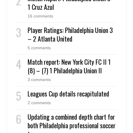
1 Cruz Azul
16 comments
Player Ratings: Philadelphia Union 3
– 2 Atlanta United
5 comments
Match report: New York City FC II 1
(8) – (7) 1 Philadelphia Union II
3 comments
Leagues Cup details recapitulated
2 comments
Updating a combined depth chart for
both Philadelphia professional soccer