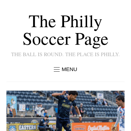
The Philly
Soccer Page
THE BALL IS ROUND. THE PLACE IS PHILLY.
MENU