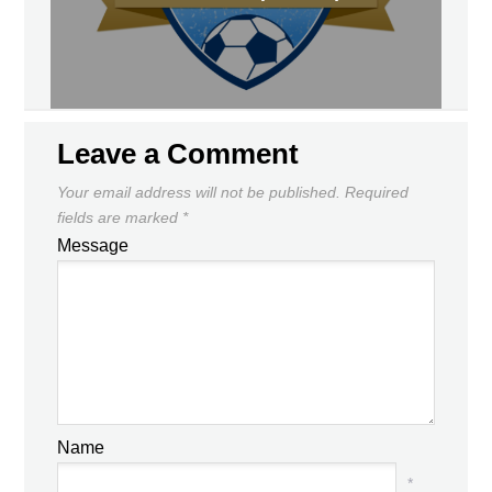
Leave a Comment
Your email address will not be published.
Required
fields are marked
*
Message
Name
*