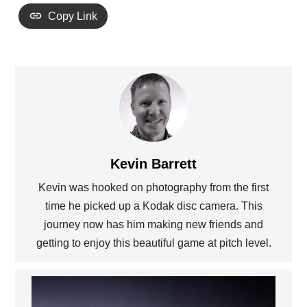
Copy Link
Kevin Barrett
Kevin was hooked on photography from the first
time he picked up a Kodak disc camera. This
journey now has him making new friends and
getting to enjoy this beautiful game at pitch level.