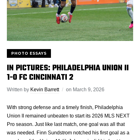
PHOTO ESSAYS
IN PICTURES: PHILADELPHIA UNION II
1-0 FC CINCINNATI 2
Written by
Kevin Barrett
on
March 9, 2026
With strong defense and a timely finish, Philadelphia
Union II remained unbeaten to start its 2026 MLS NEXT
Pro season. Just like last match, one goal was all that
was needed. Finn Sundstrom notched his first goal as a