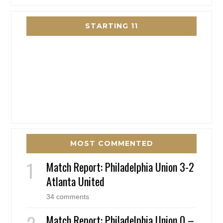
STARTING 11
MOST COMMENTED
Match Report: Philadelphia Union 3-2
Atlanta United
34 comments
Match Report: Philadelphia Union 0 –