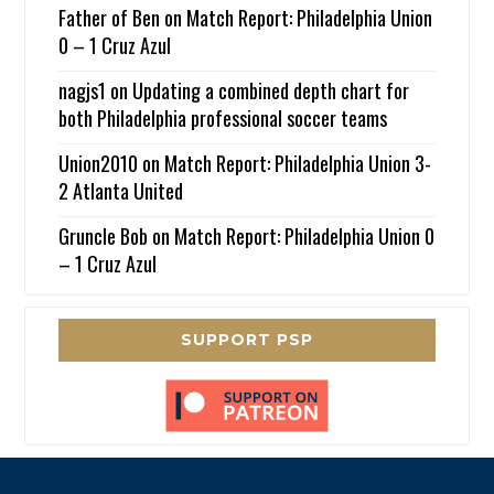
Father of Ben
on
Match Report: Philadelphia Union
0 – 1 Cruz Azul
nagjs1
on
Updating a combined depth chart for
both Philadelphia professional soccer teams
Union2010
on
Match Report: Philadelphia Union 3-
2 Atlanta United
Gruncle Bob
on
Match Report: Philadelphia Union 0
– 1 Cruz Azul
SUPPORT PSP