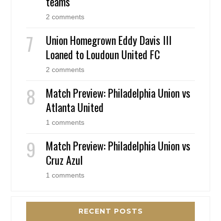
teams
2 comments
Union Homegrown Eddy Davis III
Loaned to Loudoun United FC
2 comments
Match Preview: Philadelphia Union vs
Atlanta United
1 comments
Match Preview: Philadelphia Union vs
Cruz Azul
1 comments
RECENT POSTS