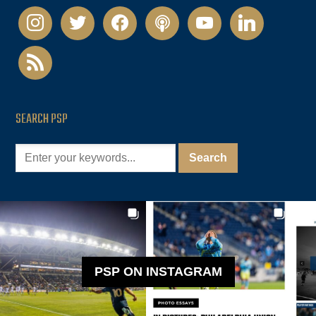
instagram
twitter
facebook
podcast
youtube
linkedin
rss
SEARCH PSP
PSP ON INSTAGRAM