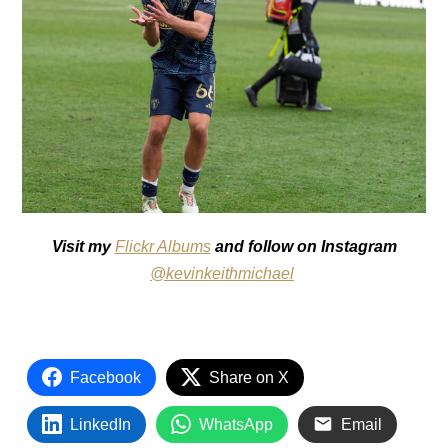
Visit my
Flickr Albums
and follow on Instagram
@kevinkeithmichael
Facebook
Share on X
LinkedIn
WhatsApp
Email