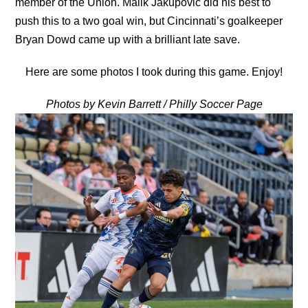
member of the Union. Malik Jakupovic did his best to
push this to a two goal win, but Cincinnati’s goalkeeper
Bryan Dowd came up with a brilliant late save.
Here are some photos I took during this game. Enjoy!
Photos by Kevin Barrett / Philly Soccer Page