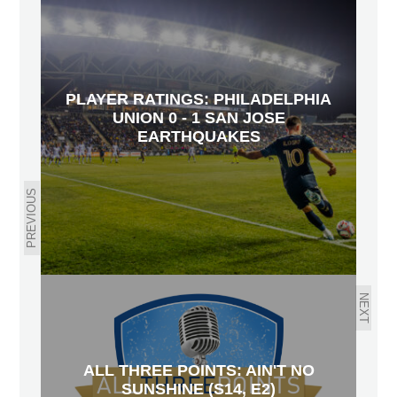
PLAYER RATINGS: PHILADELPHIA
UNION 0 - 1 SAN JOSE
EARTHQUAKES
PREVIOUS
NEXT
ALL THREE POINTS: AIN'T NO
SUNSHINE (S14, E2)