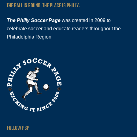
THE BALL IS ROUND. THE PLACE IS PHILLY.
The Philly Soccer Page
was created in 2009 to
celebrate soccer and educate readers throughout the
Philadelphia Region.
FOLLOW PSP