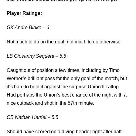
Player Ratings:
GK Andre Blake – 6
Not much to do on the goal, not much to do otherwise.
LB Giovanny Sequera – 5.5
Caught out of position a few times, including by Timo
Werner’s brilliant pass for the only goal of the match, but
it’s hard to hold it against the surprise Union II callup.
Had perhaps the Union’s best chance of the night with a
nice cutback and shot in the 57th minute.
CB Nathan Harriel – 5.5
Should have scored on a diving header right after half-