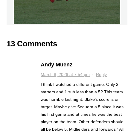
13 Comments
Andy Muenz
March 8, 2026 at 7:54 pm
·
Reply
I think I watched a different game. Only 2
starters and 1 sub less than a 5? This team
was horrible last night. Blake’s score is on
target. Maybe give Sequera a 5 since it was
his first game and at times he was the best
player on the team. Other defenders should
all be below 5. Midfielders and forwards? All