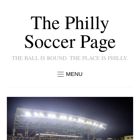
The Philly
Soccer Page
THE BALL IS ROUND. THE PLACE IS PHILLY.
MENU