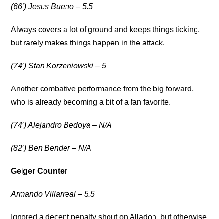
(66’) Jesus Bueno – 5.5
Always covers a lot of ground and keeps things ticking,
but rarely makes things happen in the attack.
(74’) Stan Korzeniowski – 5
Another combative performance from the big forward,
who is already becoming a bit of a fan favorite.
(74’) Alejandro Bedoya – N/A
(82’) Ben Bender – N/A
Geiger Counter
Armando Villarreal – 5.5
Ignored a decent penalty shout on Alladoh, but otherwise