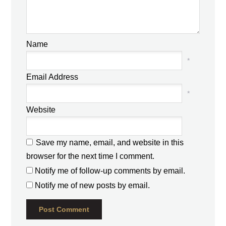
Name
*
Email Address
*
Website
Save my name, email, and website in this
browser for the next time I comment.
Notify me of follow-up comments by email.
Notify me of new posts by email.