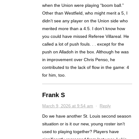
when the Union were playing “boom ball.”
Other than Westfield, who might merit a 5, I
didn’t see any player on the Union side who
merited more than a 4.5. I don’t know how
you could have missed Referee Villareal. He
called a lot of push fouls. . . except for the
push on Alladoh in the box. Although he was
in improvement over Chris Penso, he
contributed to the lack of flow in the game: 4
for him, too.
Frank S
March 9, 2026 at 9:54 am
·
Reply
Do we have another St. Louis second season
situation or is it our new, young roster isn’t
used to playing together? Players have