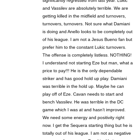
significantly regressed from last year. Lukic
and Vassilev are absolutely terrible. We are
getting killed in the midfield and turnovers,
turnovers, turnovers. Not sure what Damiani
is doing and Anello looks to be completely out
of his league. I am not a Jesus Bueno fan but
prefer him to the constant Lukic turnovers.
The offense is completely listless. NOTHING!
I understand not starting Eze but man, what a
price to pay!!! He is the only dependable
striker and has good hold up play. Damiani
was terrible in the hold up. Maybe he can
play off of Eze. Cavan needs to start and
bench Vassilev. He was terrible in the DC
game which I was at and hasn’t improved.
We need some energy and positivity right
now. I get the Sequera starting thing but he is
totally out of his league. I am not as negative