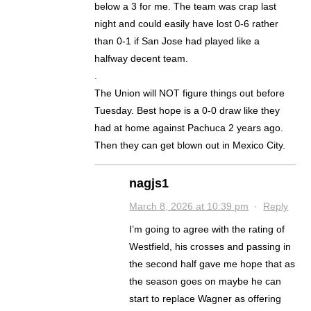
below a 3 for me. The team was crap last
night and could easily have lost 0-6 rather
than 0-1 if San Jose had played like a
halfway decent team.
.
The Union will NOT figure things out before
Tuesday. Best hope is a 0-0 draw like they
had at home against Pachuca 2 years ago.
Then they can get blown out in Mexico City.
nagjs1
March 8, 2026 at 10:39 pm
·
Reply
I’m going to agree with the rating of
Westfield, his crosses and passing in
the second half gave me hope that as
the season goes on maybe he can
start to replace Wagner as offering