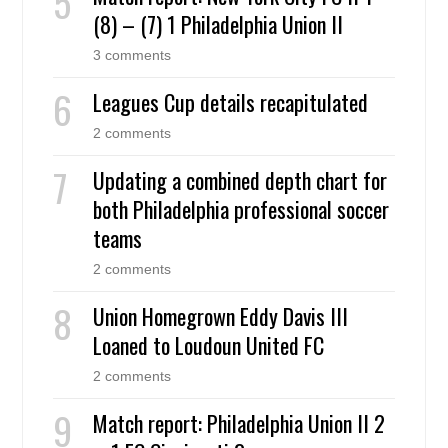
(8) – (7) 1 Philadelphia Union II
3 comments
Leagues Cup details recapitulated
2 comments
Updating a combined depth chart for
both Philadelphia professional soccer
teams
2 comments
Union Homegrown Eddy Davis III
Loaned to Loudoun United FC
2 comments
Match report: Philadelphia Union II 2