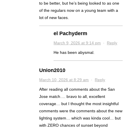
to be better, but he’s being looked to as one
of the regulars now on a young team with a
lot of new faces.
el Pachyderm
March 9, 2026 at 9:14 pm
·
Reply
He has been abysmal.
Union2010
March 10, 2026 at 8:29 am
·
Reply
After reading all comments about the San
Jose match…. bravo to all, excellent
coverage… but I thought the most insightful
comments were the comments about the new
lighting system… which was kinda cool… but
with ZERO chances of sunset beyond