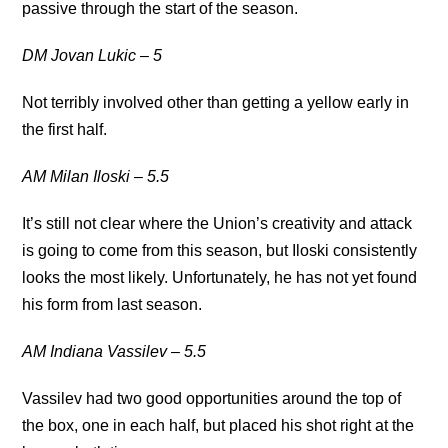
passive through the start of the season.
DM Jovan Lukic – 5
Not terribly involved other than getting a yellow early in
the first half.
AM Milan Iloski – 5.5
It’s still not clear where the Union’s creativity and attack
is going to come from this season, but Iloski consistently
looks the most likely. Unfortunately, he has not yet found
his form from last season.
AM Indiana Vassilev – 5.5
Vassilev had two good opportunities around the top of
the box, one in each half, but placed his shot right at the