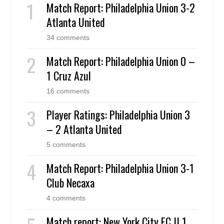
Match Report: Philadelphia Union 3-2
Atlanta United
34 comments
Match Report: Philadelphia Union 0 –
1 Cruz Azul
16 comments
Player Ratings: Philadelphia Union 3
– 2 Atlanta United
5 comments
Match Report: Philadelphia Union 3-1
Club Necaxa
4 comments
Match report: New York City FC II 1