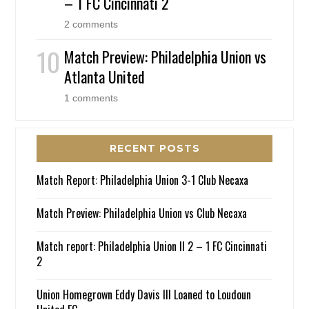
– 1 FC Cincinnati 2
2 comments
Match Preview: Philadelphia Union vs
Atlanta United
1 comments
RECENT POSTS
Match Report: Philadelphia Union 3-1 Club Necaxa
Match Preview: Philadelphia Union vs Club Necaxa
Match report: Philadelphia Union II 2 – 1 FC Cincinnati
2
Union Homegrown Eddy Davis III Loaned to Loudoun