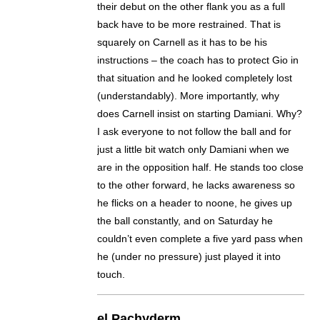
their debut on the other flank you as a full
back have to be more restrained. That is
squarely on Carnell as it has to be his
instructions – the coach has to protect Gio in
that situation and he looked completely lost
(understandably). More importantly, why
does Carnell insist on starting Damiani. Why?
I ask everyone to not follow the ball and for
just a little bit watch only Damiani when we
are in the opposition half. He stands too close
to the other forward, he lacks awareness so
he flicks on a header to noone, he gives up
the ball constantly, and on Saturday he
couldn’t even complete a five yard pass when
he (under no pressure) just played it into
touch.
el Pachyderm