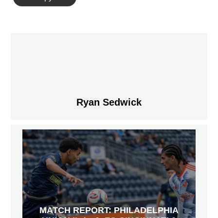
Ryan Sedwick
MATCH REPORT: PHILADELPHIA