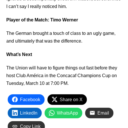
I can’t say I really noticed him.
Player of the Match: Timo Werner
The German brought a touch of class to an ugly game,
and ultimately that was the difference.
What’s Next
The Union will have to figure things out fast before they
host Club América in the Concacaf Champions Cup on
Tuesday, March 10 at 7:00 PM.
Facebook
Share on X
LinkedIn
WhatsApp
Email
Copy Link