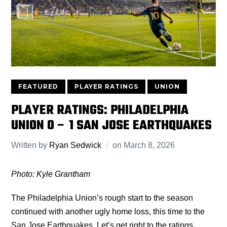
FEATURED
PLAYER RATINGS
UNION
PLAYER RATINGS: PHILADELPHIA
UNION 0 – 1 SAN JOSE EARTHQUAKES
Written by
Ryan Sedwick
on
March 8, 2026
Photo: Kyle Grantham
The Philadelphia Union’s rough start to the season
continued with another ugly home loss, this time to the
San Jose Earthquakes. Let’s get right to the ratings.