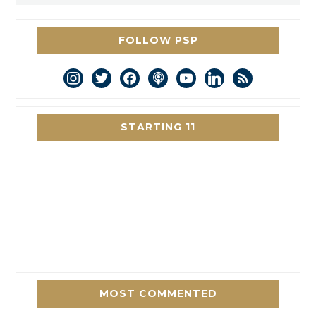
FOLLOW PSP
instagram
twitter
facebook
podcast
youtube
linkedin
rss
STARTING 11
MOST COMMENTED