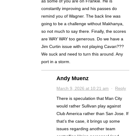
as some of you are on Frankie. He is
constantly improving and his passes do
remind you of Wagner. The back line was
going to be a challenge without Makhanya,
so not much to say there. Finally, the scores
are WAY WAY too generous. Do we have a
Jim Curtin issue with not playing Cavan???
We suck and need to turn this around. Any
port in a storm.
Andy Muenz
March 9, 2026 at 10:21 am
·
Reply
There is speculation that Man City
would rather Sullivan play against
Club America rather than San Jose. If
that’s the case, it brings up some
issues regarding another team