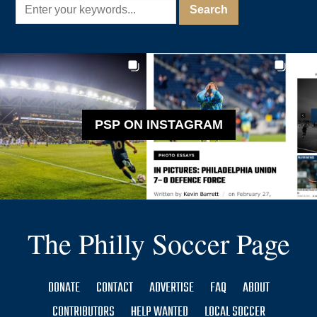
PSP ON INSTAGRAM
The Philly Soccer Page
DONATE
CONTACT
ADVERTISE
FAQ
ABOUT
CONTRIBUTORS
HELP WANTED
LOCAL SOCCER