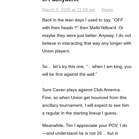
March 9, 2026 at 11:59 am
·
Reply
Back in the lean days I used to say, “OFF
with their heads !!” then MelloYellow’d. Or
maybe they were just better. Anyway, I do not
believe in interacting that way any longer with
Union players.
.
So… let’s try this one, “…when I am king, you
will be first against the wall.”
.
Sure Cavan plays against Club America.
Fine, so when Union get bounced from this
ancillary tournament, I will expect to see him
a regular in the starting lineup I guess.
Meanwhile, Tim I appreciate your POV, I do
—and understand he is not 26… but in