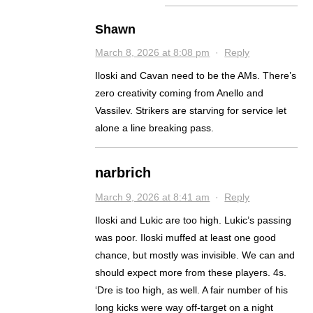
Shawn
March 8, 2026 at 8:08 pm
·
Reply
Iloski and Cavan need to be the AMs. There’s
zero creativity coming from Anello and
Vassilev. Strikers are starving for service let
alone a line breaking pass.
narbrich
March 9, 2026 at 8:41 am
·
Reply
Iloski and Lukic are too high. Lukic’s passing
was poor. Iloski muffed at least one good
chance, but mostly was invisible. We can and
should expect more from these players. 4s.
‘Dre is too high, as well. A fair number of his
long kicks were way off-target on a night