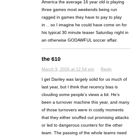
America the average 16 year old is playing
three games most weekends being run
ragged in games they have to pay to play
in… so I imagine he could have come on for
his typical 30 minute teaser Saturday night in
an otherwise GODAWFUL soccer affair.
the 610
March 9, 2026 at 12:54 pm
·
Reply
I get Danley was largely solid for us much of
last year, but I think that recency bias is
clouding some people’s views a bit. He’s
been a turnover machine this year, and many
of those turnovers were in costly moments
that they either snuffed out promising attacks
or led to dangerous counters for the other
team. The passing of the whole teams need