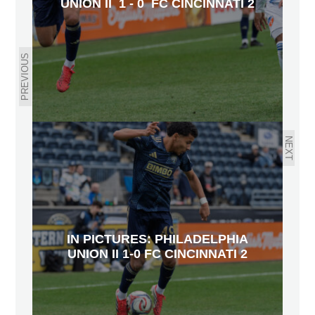
UNION II 1 - 0 FC CINCINNATI 2
PREVIOUS
NEXT
IN PICTURES: PHILADELPHIA
UNION II 1-0 FC CINCINNATI 2