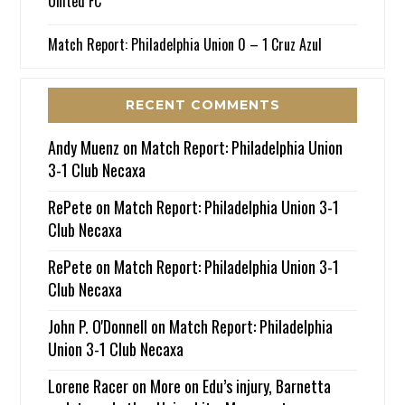
United FC
Match Report: Philadelphia Union 0 – 1 Cruz Azul
RECENT COMMENTS
Andy Muenz
on
Match Report: Philadelphia Union
3-1 Club Necaxa
RePete
on
Match Report: Philadelphia Union 3-1
Club Necaxa
RePete
on
Match Report: Philadelphia Union 3-1
Club Necaxa
John P. O'Donnell
on
Match Report: Philadelphia
Union 3-1 Club Necaxa
Lorene Racer
on
More on Edu’s injury, Barnetta