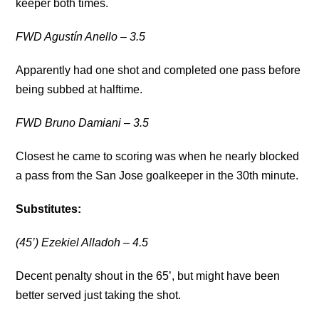
keeper both times.
FWD Agustín Anello – 3.5
Apparently had one shot and completed one pass before
being subbed at halftime.
FWD Bruno Damiani – 3.5
Closest he came to scoring was when he nearly blocked
a pass from the San Jose goalkeeper in the 30th minute.
Substitutes:
(45’) Ezekiel Alladoh – 4.5
Decent penalty shout in the 65’, but might have been
better served just taking the shot.