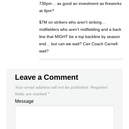
730pm… as good an investment as fireworks
at 4pm?
$7M on strikers who aren’t striking…
midfielders who aren’t midfielding and a back
line that MIGHT be a top backline by season
end… but can we wait? Can Coach Carnell
wait?
Leave a Comment
Your email address will not be published.
Required
fields are marked
*
Message