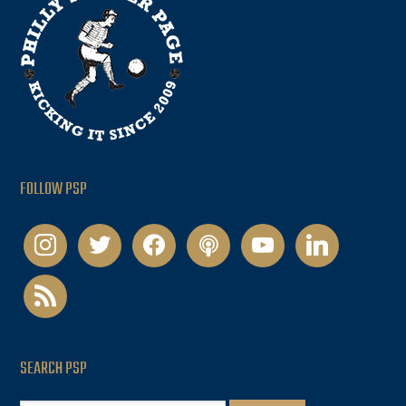
FOLLOW PSP
instagram
twitter
facebook
podcast
youtube
linkedin
rss
SEARCH PSP