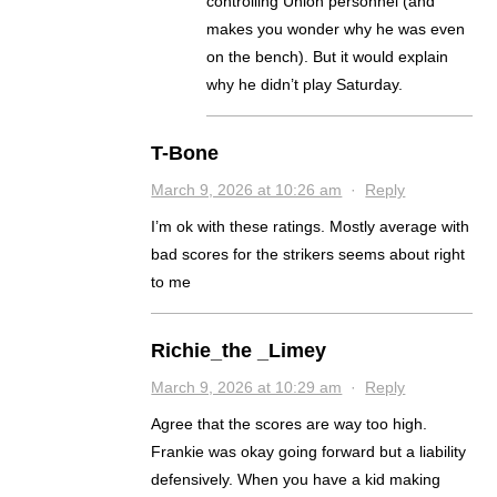
controlling Union personnel (and
makes you wonder why he was even
on the bench). But it would explain
why he didn’t play Saturday.
T-Bone
March 9, 2026 at 10:26 am
·
Reply
I’m ok with these ratings. Mostly average with
bad scores for the strikers seems about right
to me
Richie_the _Limey
March 9, 2026 at 10:29 am
·
Reply
Agree that the scores are way too high.
Frankie was okay going forward but a liability
defensively. When you have a kid making