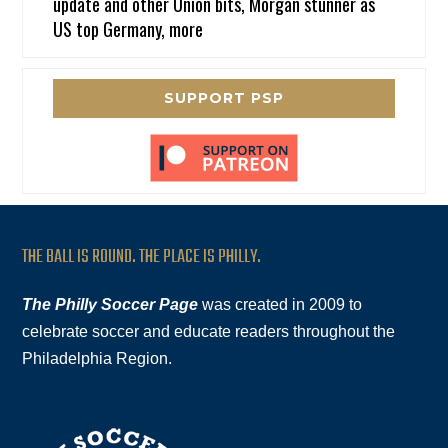
update and other Union bits, Morgan stunner as
US top Germany, more
SUPPORT PSP
THE BALL IS ROUND. THE PLACE IS PHILLY.
The Philly Soccer Page
was created in 2009 to
celebrate soccer and educate readers throughout the
Philadelphia Region.