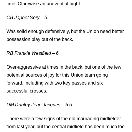
time. Otherwise an uneventful night.
CB Japhet Sery – 5
Was solid enough defensively, but the Union need better
possession play out of the back.
RB Frankie Westfield – 6
Over-aggressive at times in the back, but one of the few
potential sources of joy for this Union team going
forward, including with two key passes and six
successful crosses.
DM Danley Jean Jacques – 5.5
There were a few signs of the old maurading midfielder
from last year, but the central midfield has been much too