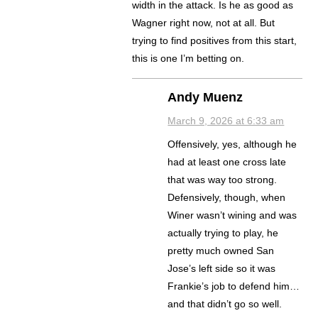
width in the attack. Is he as good as
Wagner right now, not at all. But
trying to find positives from this start,
this is one I’m betting on.
Andy Muenz
March 9, 2026 at 6:33 am
Offensively, yes, although he
had at least one cross late
that was way too strong.
Defensively, though, when
Winer wasn’t wining and was
actually trying to play, he
pretty much owned San
Jose’s left side so it was
Frankie’s job to defend him…
and that didn’t go so well.