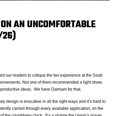
 ON AN UNCOMFORTABLE
/26)
d our readers to critique the fan experience at the Soob
mprovements. Not one of them recommended a light show.
nproductive ideas. We have Damiani for that.
 design is evocative in all the right ways and it’s hard to
tently carried through every available application, on the
n of the countdown clock. It’s a shame the Union’s player