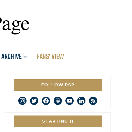
Page
ARCHIVE
FANS’ VIEW
FOLLOW PSP
instagram
twitter
facebook
podcast
youtube
linkedin
rss
STARTING 11