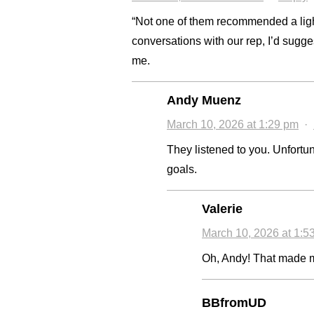
“Not one of them recommended a ligh
conversations with our rep, I’d suggest
me.
Andy Muenz
March 10, 2026 at 1:29 pm
·
They listened to you. Unfortun
goals.
Valerie
March 10, 2026 at 1:5
Oh, Andy! That made me
BBfromUD