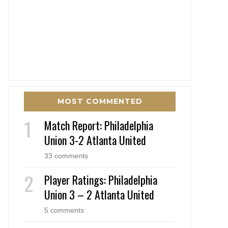
MOST COMMENTED
Match Report: Philadelphia
Union 3-2 Atlanta United
33 comments
Player Ratings: Philadelphia
Union 3 – 2 Atlanta United
5 comments