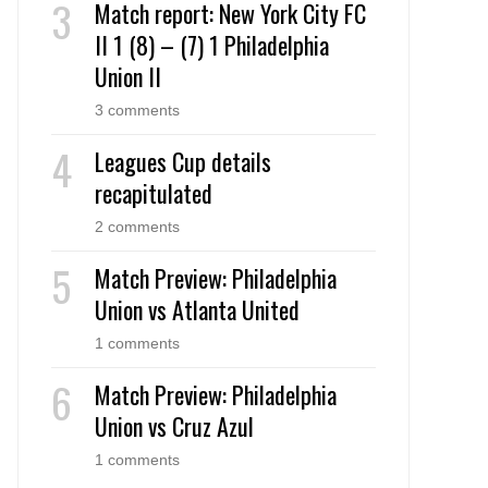
Match report: New York City FC
II 1 (8) – (7) 1 Philadelphia
Union II
3 comments
Leagues Cup details
recapitulated
2 comments
Match Preview: Philadelphia
Union vs Atlanta United
1 comments
Match Preview: Philadelphia
Union vs Cruz Azul
1 comments