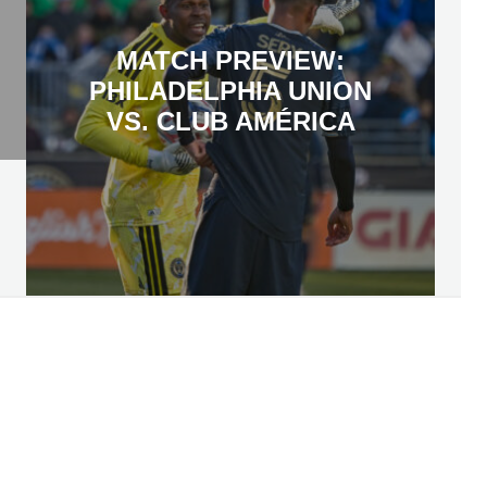
MATCH PREVIEW:
PHILADELPHIA UNION
VS. CLUB AMÉRICA