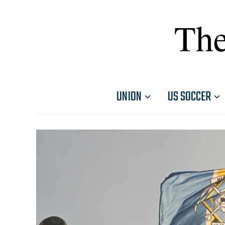
The
UNION
US SOCCER