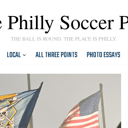
 Philly Soccer 
THE BALL IS ROUND. THE PLACE IS PHILLY.
LOCAL
ALL THREE POINTS
PHOTO ESSAYS