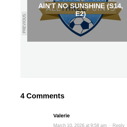
AIN'T NO SUNSHINE (S14,
E2)
PREVIOUS
4 Comments
Valerie
March 10, 2026 at 9:58 am
·
Reply