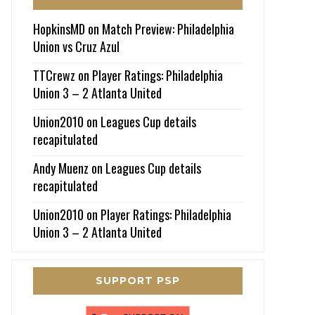
HopkinsMD
on
Match Preview: Philadelphia
Union vs Cruz Azul
TTCrewz
on
Player Ratings: Philadelphia
Union 3 – 2 Atlanta United
Union2010
on
Leagues Cup details
recapitulated
Andy Muenz
on
Leagues Cup details
recapitulated
Union2010
on
Player Ratings: Philadelphia
Union 3 – 2 Atlanta United
SUPPORT PSP