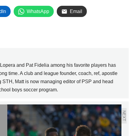
dIn
WhatsApp
Email
pera and Pat Fidelia among his favorite players has
long time. A club and league founder, coach, ref, apostle
g STH, Matt is now managing editor of PSP and head
School boys soccer program.
NEXT