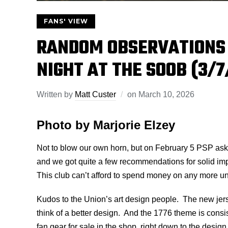
FANS' VIEW
RANDOM OBSERVATIONS
NIGHT AT THE SOOB (3/7
Written by
Matt Custer
on
March 10, 2026
Photo by Marjorie Elzey
Not to blow our own horn, but on February 5 PSP aske
and we got quite a few recommendations for solid i
This club can’t afford to spend money on any more u
Kudos to the Union’s art design people. The new jersey
think of a better design. And the 1776 theme is consis
fan gear for sale in the shop, right down to the desig