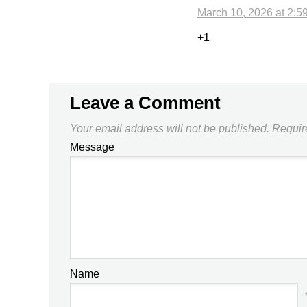
March 10, 2026 at 2:5
+1
Leave a Comment
Your email address will not be published.
Requir
Message
Name