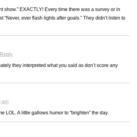
t show.” EXACTLY! Every time there was a survey or in
 “Never, ever flash lights after goals.” They didn’t listen to
Reply
ately they interpreted what you said as don’t score any
3 pm
 LOL. A little gallows humor to “brighten” the day.