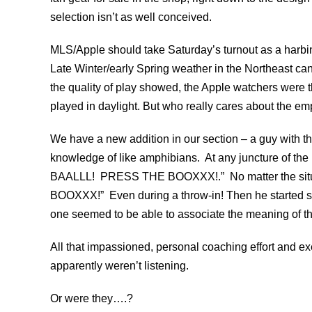
selection isn’t as well conceived.
MLS/Apple should take Saturday’s turnout as a harbi
Late Winter/early Spring weather in the Northeast ca
the quality of play showed, the Apple watchers were 
played in daylight. But who really cares about the e
We have a new addition in our section – a guy with t
knowledge of like amphibians. At any juncture of th
BAALLL! PRESS THE BOOXXX!.” No matter the sit
BOOXXX!” Even during a throw-in! Then he started sh
one seemed to be able to associate the meaning of t
All that impassioned, personal coaching effort and ex
apparently weren’t listening.
Or were they….?