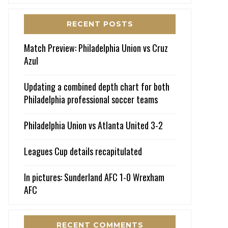
RECENT POSTS
Match Preview: Philadelphia Union vs Cruz
Azul
Updating a combined depth chart for both
Philadelphia professional soccer teams
Philadelphia Union vs Atlanta United 3-2
Leagues Cup details recapitulated
In pictures: Sunderland AFC 1-0 Wrexham
AFC
RECENT COMMENTS