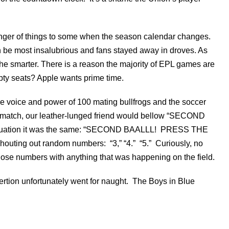
nger of things to some when the season calendar changes.
n be most insalubrious and fans stayed away in droves. As
the smarter. There is a reason the majority of EPL games are
mpty seats? Apple wants prime time.
he voice and power of 100 mating bullfrogs and the soccer
e match, our leather-lunged friend would bellow “SECOND
uation it was the same: “SECOND BAALLL! PRESS THE
outing out random numbers: “3,” “4.” “5.” Curiously, no
hose numbers with anything that was happening on the field.
ertion unfortunately went for naught. The Boys in Blue