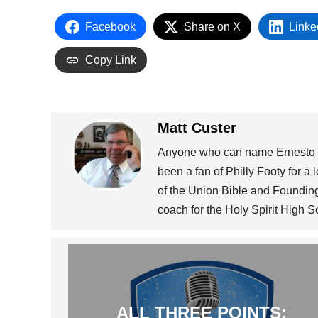
Facebook
Share on X
Linke
Copy Link
Matt Custer
Anyone who can name Ernesto Lo
been a fan of Philly Footy for a 
of the Union Bible and Foundin
coach for the Holy Spirit High 
ALL THREE POINTS: