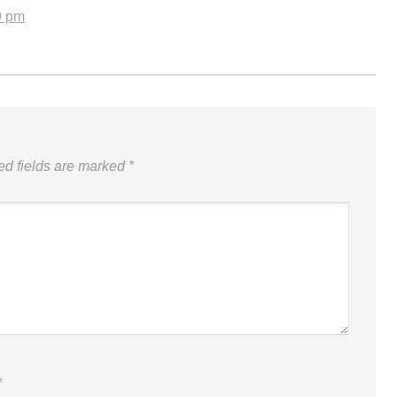
9 pm
ed fields are marked
*
*