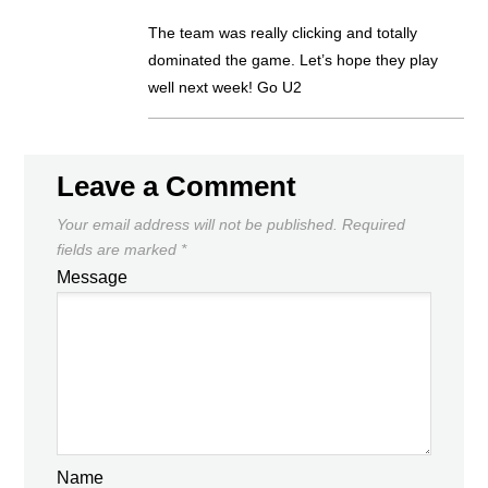
The team was really clicking and totally
dominated the game. Let’s hope they play
well next week! Go U2
Leave a Comment
Your email address will not be published.
Required
fields are marked
*
Message
Name