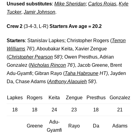
Unused substitutes
:
Mike Sheridan
;
Carlos Rojas
,
Kyle
Tucker
,
Jamir Johnson
.
Crew 2
(3-4-3, L-R)
Starters Ave age = 20.2
Starters
: Stanislav Lapkes; Christopher Rogers (
Terron
Williams
76′)
, Aboubakar Keita, Xavier Zengue
(
Christopher Pearson
58′)
; Owen Presthus, Adrian
Gonzalez (
Nicholas Rincon
76′)
, Jacob Greene, Brent
Adu-Gyamfi; Gibran Rayo (
Taha Habroune
HT)
, Jayden
Da, Chase Adams (
Anthony Alaouieh
58′)
.
Lapkes
Rogers
Keita
Zengue
Presthus
Gonzalez
18
18
24
23
18
21
Adu-
Greene
Rayo
Da
Adams
Gyamfi