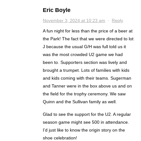
Eric Boyle
November 3, 2024 at 10:23 am
·
Reply
A fun night for less than the price of a beer at
the Park! The fact that we were directed to lot
J because the usual G/H was full told us it
was the most crowded U2 game we had
been to. Supporters section was lively and
brought a trumpet. Lots of families with kids
and kids coming with their teams. Sugerman
and Tanner were in the box above us and on
the field for the trophy ceremony. We saw
Quinn and the Sullivan family as well.
Glad to see the support for the U2. A regular
season game might see 500 in attendance.
I’d just like to know the origin story on the
shoe celebration!