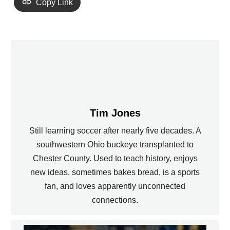
Copy Link
Tim Jones
Still learning soccer after nearly five decades. A
southwestern Ohio buckeye transplanted to
Chester County. Used to teach history, enjoys
new ideas, sometimes bakes bread, is a sports
fan, and loves apparently unconnected
connections.