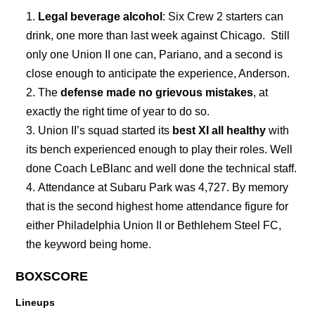
Legal beverage alcohol
: Six Crew 2 starters can
drink, one more than last week against Chicago. Still
only one Union II one can, Pariano, and a second is
close enough to anticipate the experience, Anderson.
The
defense made no grievous mistakes
, at
exactly the right time of year to do so.
Union II’s squad started its
best XI all healthy
with
its bench experienced enough to play their roles. Well
done Coach LeBlanc and well done the technical staff.
Attendance at Subaru Park was 4,727. By memory
that is the second highest home attendance figure for
either Philadelphia Union II or Bethlehem Steel FC,
the keyword being home.
BOXSCORE
Lineups