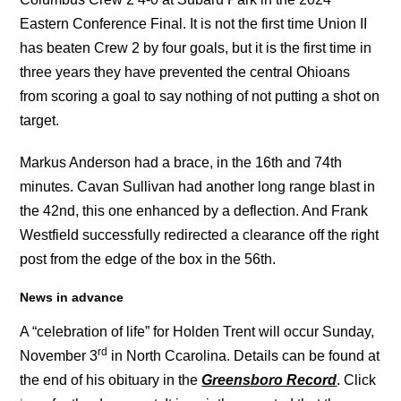
Eastern Conference Final. It is not the first time Union II
has beaten Crew 2 by four goals, but it is the first time in
three years they have prevented the central Ohioans
from scoring a goal to say nothing of not putting a shot on
target.
Markus Anderson had a brace, in the 16th and 74th
minutes. Cavan Sullivan had another long range blast in
the 42nd, this one enhanced by a deflection. And Frank
Westfield successfully redirected a clearance off the right
post from the edge of the box in the 56th.
News in advance
A “celebration of life” for Holden Trent will occur Sunday,
rd
November 3
in North Ccarolina. Details can be found at
the end of his obituary in the
Greensboro Record
. Click