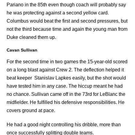
Pariano in the 85th even though coach will probably say
he was protecting against a second yellow card.
Columbus would beat the first and second pressures, but
not the third because time and again the young man from
Duke cleaned them up.
Cavan Sullivan
For the second time in two games the 15-year-old scored
on a long blast against Crew 2. The deflection helped it
beat keeper Stanislav Lapkes easily, but the shot would
have tested him in any case. The hiccup meant he had
no chance. Sullivan came off in the 73rd for LeBlanc the
midfielder. He fulfilled his defensive responsibilities. He
covers ground at pace.
He had a good night controlling his dribble, more than
once successfully splitting double teams.