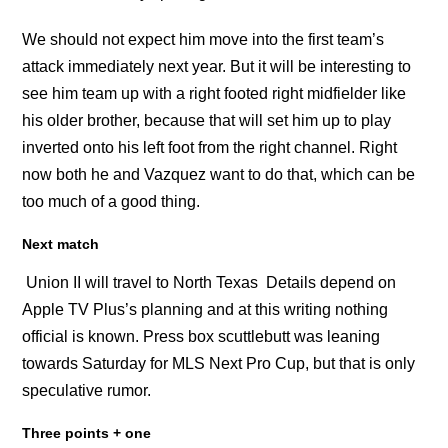
We should not expect him move into the first team’s
attack immediately next year. But it will be interesting to
see him team up with a right footed right midfielder like
his older brother, because that will set him up to play
inverted onto his left foot from the right channel. Right
now both he and Vazquez want to do that, which can be
too much of a good thing.
Next match
Union II will travel to North Texas Details depend on
Apple TV Plus’s planning and at this writing nothing
official is known. Press box scuttlebutt was leaning
towards Saturday for MLS Next Pro Cup, but that is only
speculative rumor.
Three points + one