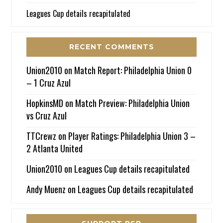
Leagues Cup details recapitulated
RECENT COMMENTS
Union2010
on
Match Report: Philadelphia Union 0
– 1 Cruz Azul
HopkinsMD
on
Match Preview: Philadelphia Union
vs Cruz Azul
TTCrewz
on
Player Ratings: Philadelphia Union 3 –
2 Atlanta United
Union2010
on
Leagues Cup details recapitulated
Andy Muenz
on
Leagues Cup details recapitulated