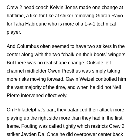
Crew 2 head coach Kelvin Jones made one change at
halftime, a like-for-like at striker removing Gibran Rayo
for Taha Habroune who is more of a 1-v-1 technical
player.
And Columbus often seemed to have two strikers in the
center along with the two “chalk-on-their-boots” wingers.
But there was no real shape change. Outside left
channel midfielder Owen Presthus was simply taking
more risks moving forward. Gavin Wetzel controlled him
the vast majority of the time, and when he did not Neil
Pierre intervened effectively.
On Philadelphia’s part, they balanced their attack more,
playing up the right side more than they had in the first
frame. Fouling was called tightly which restricts Crew 2
striker Jayden Da. Once he did overpower center back