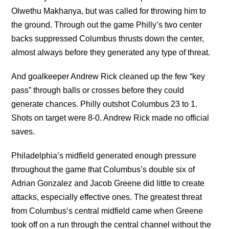
Olwethu Makhanya, but was called for throwing him to
the ground. Through out the game Philly’s two center
backs suppressed Columbus thrusts down the center,
almost always before they generated any type of threat.
And goalkeeper Andrew Rick cleaned up the few “key
pass” through balls or crosses before they could
generate chances. Philly outshot Columbus 23 to 1.
Shots on target were 8-0. Andrew Rick made no official
saves.
Philadelphia’s midfield generated enough pressure
throughout the game that Columbus’s double six of
Adrian Gonzalez and Jacob Greene did little to create
attacks, especially effective ones. The greatest threat
from Columbus’s central midfield came when Greene
took off on a run through the central channel without the