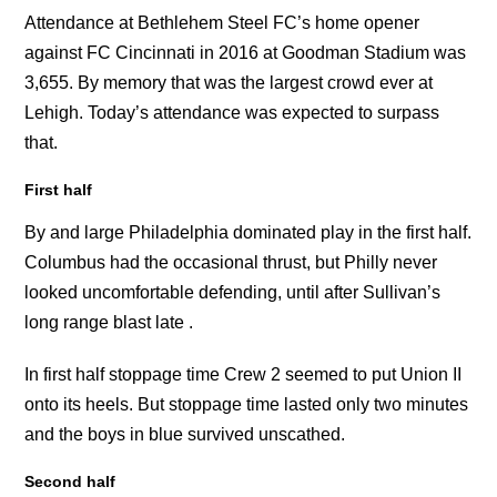
Attendance at Bethlehem Steel FC’s home opener
against FC Cincinnati in 2016 at Goodman Stadium was
3,655. By memory that was the largest crowd ever at
Lehigh. Today’s attendance was expected to surpass
that.
First half
By and large Philadelphia dominated play in the first half.
Columbus had the occasional thrust, but Philly never
looked uncomfortable defending, until after Sullivan’s
long range blast late .
In first half stoppage time Crew 2 seemed to put Union II
onto its heels. But stoppage time lasted only two minutes
and the boys in blue survived unscathed.
Second half