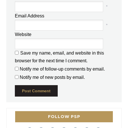
*
Email Address
*
Website
Save my name, email, and website in this
browser for the next time I comment.
Notify me of follow-up comments by email.
Notify me of new posts by email.
FOLLOW PSP