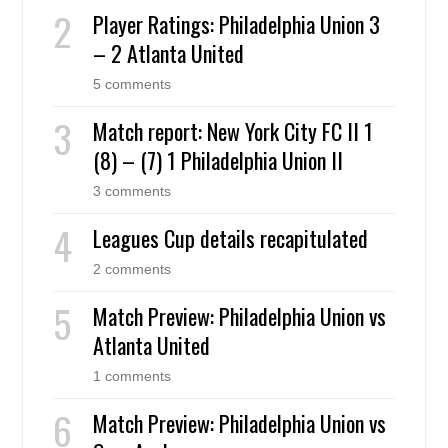
Player Ratings: Philadelphia Union 3
– 2 Atlanta United
5 comments
Match report: New York City FC II 1
(8) – (7) 1 Philadelphia Union II
3 comments
Leagues Cup details recapitulated
2 comments
Match Preview: Philadelphia Union vs
Atlanta United
1 comments
Match Preview: Philadelphia Union vs