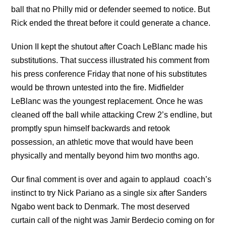
ball that no Philly mid or defender seemed to notice. But
Rick ended the threat before it could generate a chance.
Union II kept the shutout after Coach LeBlanc made his
substitutions. That success illustrated his comment from
his press conference Friday that none of his substitutes
would be thrown untested into the fire. Midfielder
LeBlanc was the youngest replacement. Once he was
cleaned off the ball while attacking Crew 2’s endline, but
promptly spun himself backwards and retook
possession, an athletic move that would have been
physically and mentally beyond him two months ago.
Our final comment is over and again to applaud coach’s
instinct to try Nick Pariano as a single six after Sanders
Ngabo went back to Denmark. The most deserved
curtain call of the night was Jamir Berdecio coming on for