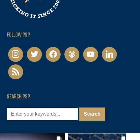
FOLLOW PSP
instagram
twitter
facebook
podcast
youtube
linkedin
rss
SEARCH PSP