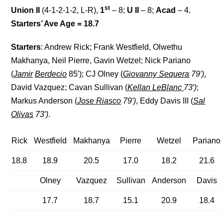
st
Union II
(4-1-2-1-2, L-R),
1
– 8;
U II
– 8;
Acad
– 4.
Starters’ Ave Age = 18.7
Starters
: Andrew Rick; Frank Westfield, Olwethu
Makhanya, Neil Pierre, Gavin Wetzel; Nick Pariano
(
Jamir
Berdecio
85′
)
; CJ Olney (
Giovanny Sequera
79′
)
,
David Vazquez; Cavan Sullivan (
Kellan LeBlanc
73′)
;
Markus Anderson (
Jose Riasco
79′)
, Eddy Davis III (
Sal
Olivas
73′)
.
Rick
Westfield
Makhanya
Pierre
Wetzel
Pariano
18.8
18.9
20.5
17.0
18.2
21.6
Olney
Vazquez
Sullivan
Anderson
Davis
17.7
18.7
15.1
20.9
18.4