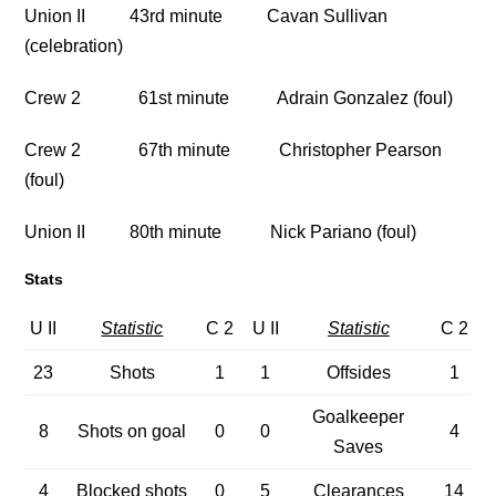
Union II 43rd minute Cavan Sullivan
(celebration)
Crew 2 61st minute Adrain Gonzalez (foul)
Crew 2 67th minute Christopher Pearson
(foul)
Union II 80th minute Nick Pariano (foul)
Stats
U II
Statistic
C 2
U II
Statistic
C 2
23
Shots
1
1
Offsides
1
Goalkeeper
8
Shots on goal
0
0
4
Saves
4
Blocked shots
0
5
Clearances
14