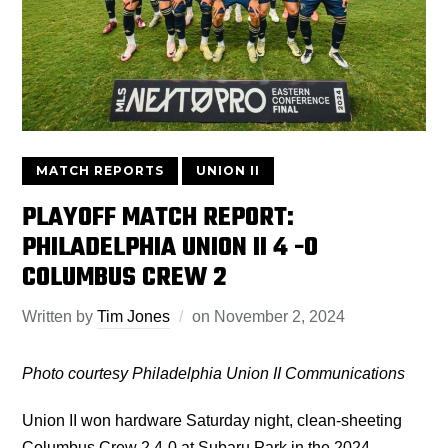
MATCH REPORTS
UNION II
PLAYOFF MATCH REPORT:
PHILADELPHIA UNION II 4 -0
COLUMBUS CREW 2
Written by
Tim Jones
on
November 2, 2024
Photo courtesy Philadelphia Union II Communications
Union II won hardware Saturday night, clean-sheeting
Columbus Crew 2 4-0 at Subaru Park in the 2024