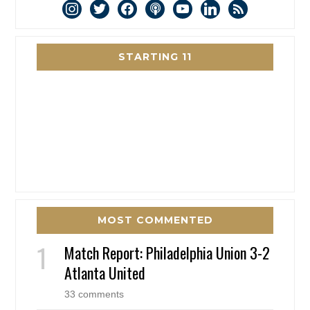
instagram
twitter
facebook
podcast
youtube
linkedin
rss
STARTING 11
MOST COMMENTED
Match Report: Philadelphia Union 3-2
Atlanta United
33 comments