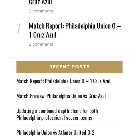
Cruz Azul
1 comments
Match Report: Philadelphia Union 0 –
1 Cruz Azul
1 comments
RECENT POSTS
Match Report: Philadelphia Union 0 – 1 Cruz Azul
Match Preview: Philadelphia Union vs Cruz Azul
Updating a combined depth chart for both
Philadelphia professional soccer teams
Philadelphia Union vs Atlanta United 3-2