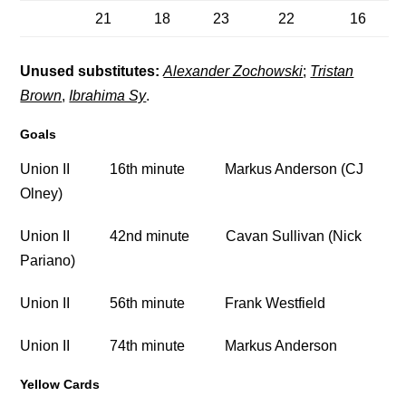
21
18
23
22
16
Unused substitutes:
Alexander Zochowski
;
Tristan
Brown
,
Ibrahima Sy
.
Goals
Union II 16th minute Markus Anderson (CJ
Olney)
Union II 42nd minute Cavan Sullivan (Nick
Pariano)
Union II 56th minute Frank Westfield
Union II 74th minute Markus Anderson
Yellow Cards