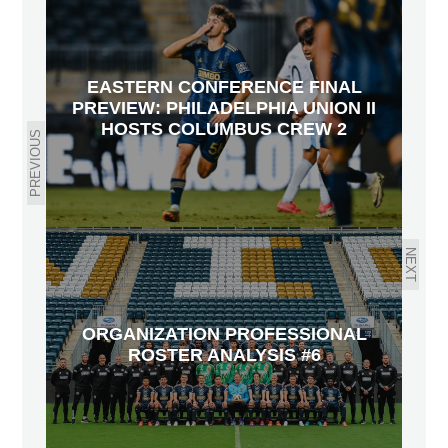
EASTERN CONFERENCE FINAL
PREVIEW: PHILADELPHIA UNION II
HOSTS COLUMBUS CREW 2
PREVIOUS
NEXT
ORGANIZATION PROFESSIONAL
ROSTER ANALYSIS #6