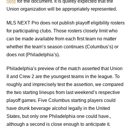
here
for the document. It is quietly expected that the
Union organization will be appropriately represented.
MLS NEXT Pro does not publish playoff eligibility rosters
for participating clubs. Those rosters closely limit who
can be made available from each first team no matter
whether the team’s season continues (Columbus’s) or
does not (Philadelphia’s).
Philadelphia’s preview of the match asserted that Union
II and Crew 2 are the youngest teams in the league. To
roughly and imprecisely test the assertion, we compared
the two starting lineups from last weekend’s respective
playoff games. Five Columbus starting players could
have drunk beverage alcohol legally in the United
States, but only one Philadelphia one could have.,
although a second is close enough to anticipate it.