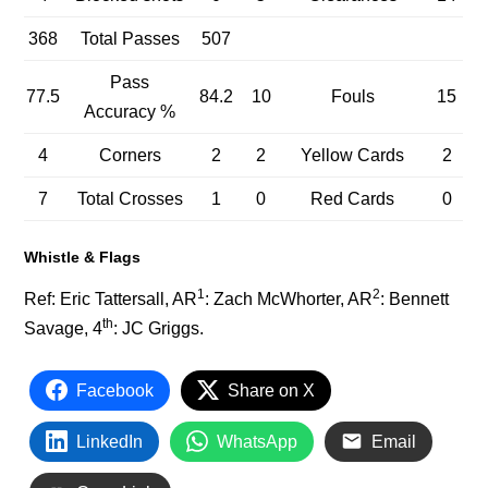
368
Total Passes
507
Pass
77.5
84.2
10
Fouls
15
Accuracy %
4
Corners
2
2
Yellow Cards
2
7
Total Crosses
1
0
Red Cards
0
Whistle & Flags
1
2
Ref: Eric Tattersall, AR
: Zach McWhorter, AR
: Bennett
th
Savage, 4
: JC Griggs.
Facebook
Share on X
LinkedIn
WhatsApp
Email