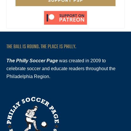
SUPPORT PSP
THE BALL IS ROUND. THE PLACE IS PHILLY.
The Philly Soccer Page
was created in 2009 to
celebrate soccer and educate readers throughout the
Philadelphia Region.