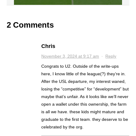
2 Comments
Chris
November 3, 2024 at 9:17 am
·
Reply
Congrats to U2. Outside of the write-ups
here, I know little of the league(?) they’re in.
After the USL departure, my interest waned,
losing the “competitive” for “development” but
maybe that’s unfair. As it looks like we’ll never
open a wallet under this ownership, the farm
is all we have. these kids might mature and
graduate to the first team. they deserve to be
celebrated by the org.