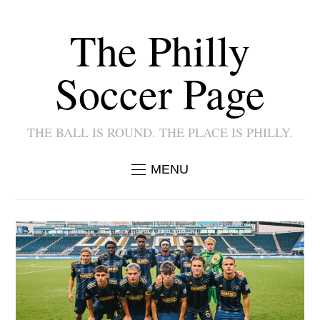
The Philly
Soccer Page
THE BALL IS ROUND. THE PLACE IS PHILLY.
MENU