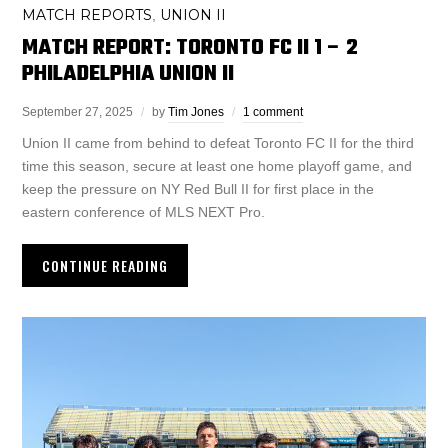
MATCH REPORTS
UNION II
,
MATCH REPORT: TORONTO FC II 1 – 2
PHILADELPHIA UNION II
September 27, 2025
by
Tim Jones
1 comment
Union II came from behind to defeat Toronto FC II for the third
time this season, secure at least one home playoff game, and
keep the pressure on NY Red Bull II for first place in the
eastern conference of MLS NEXT Pro.
CONTINUE READING