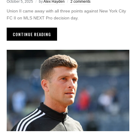
October 5, 2025
by
Alex Hayden
2 comments
Union II came away with all three points against New York City
FC II on MLS NEXT Pro decision day.
CONTINUE READING