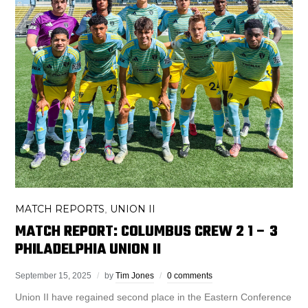
MATCH REPORTS
UNION II
,
MATCH REPORT: COLUMBUS CREW 2 1 – 3
PHILADELPHIA UNION II
September 15, 2025
by
Tim Jones
0 comments
Union II have regained second place in the Eastern Conference