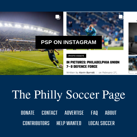
PSP ON INSTAGRAM
The Philly Soccer Page
DONATE
CONTACT
ADVERTISE
FAQ
ABOUT
CONTRIBUTORS
HELP WANTED
LOCAL SOCCER