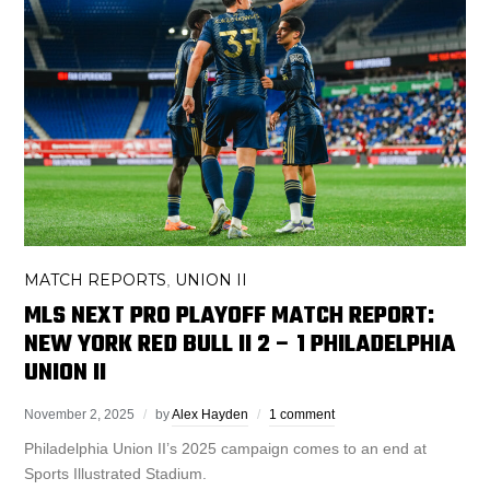
MATCH REPORTS
UNION II
,
MLS NEXT PRO PLAYOFF MATCH REPORT:
NEW YORK RED BULL II 2 – 1 PHILADELPHIA
UNION II
November 2, 2025
by
Alex Hayden
1 comment
Philadelphia Union II’s 2025 campaign comes to an end at
Sports Illustrated Stadium.