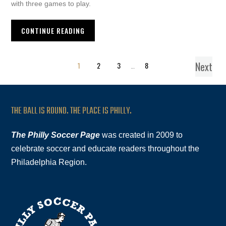
with three games to play.
CONTINUE READING
Next
1
2
3
…
8
THE BALL IS ROUND. THE PLACE IS PHILLY.
The Philly Soccer Page
was created in 2009 to
celebrate soccer and educate readers throughout the
Philadelphia Region.