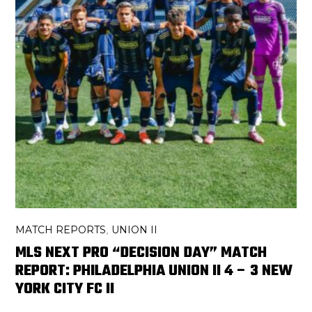
MATCH REPORTS
UNION II
,
MLS NEXT PRO “DECISION DAY” MATCH
REPORT: PHILADELPHIA UNION II 4 – 3 NEW
YORK CITY FC II