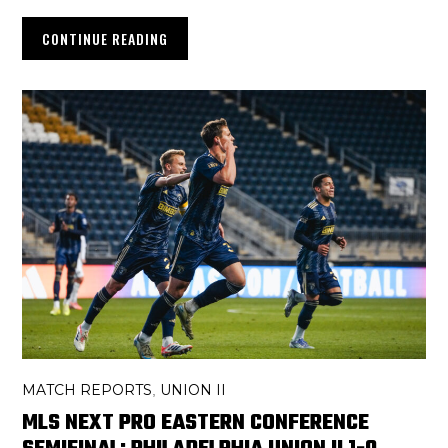
CONTINUE READING
MATCH REPORTS
UNION II
,
MLS NEXT PRO EASTERN CONFERENCE