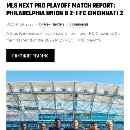
MLS NEXT PRO PLAYOFF MATCH REPORT:
PHILADELPHIA UNION II 2-1 FC CINCINNATI 2
October 19, 2025
by
Alex Hayden
3 comments
A Stas Korzeniowski brace saw Union II over FC Cincinnati 2 in
the first round of the 2025 MLS NEXT PRO playoffs.
CONTINUE READING