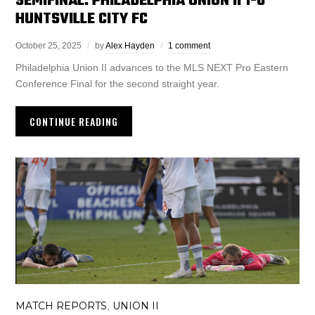
SEMIFINAL: PHILADELPHIA UNION II 1-0
HUNTSVILLE CITY FC
October 25, 2025
by
Alex Hayden
1 comment
Philadelphia Union II advances to the MLS NEXT Pro Eastern
Conference Final for the second straight year.
CONTINUE READING
MATCH REPORTS
UNION II
,