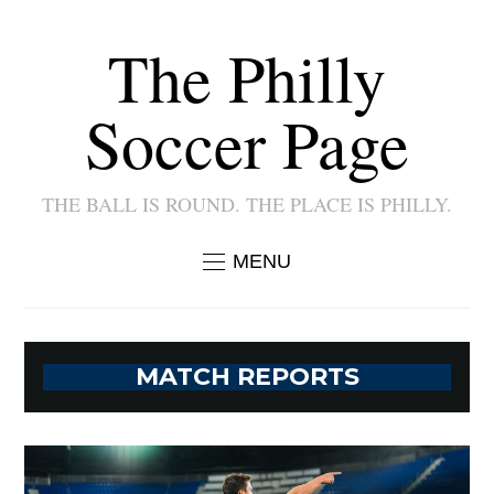
The Philly
Soccer Page
THE BALL IS ROUND. THE PLACE IS PHILLY.
MENU
MATCH REPORTS