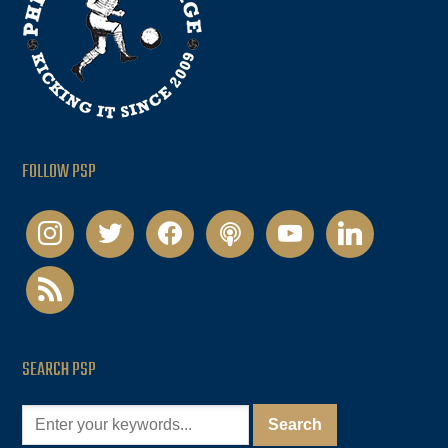
FOLLOW PSP
instagram
twitter
facebook
podcast
youtube
linkedin
rss
SEARCH PSP