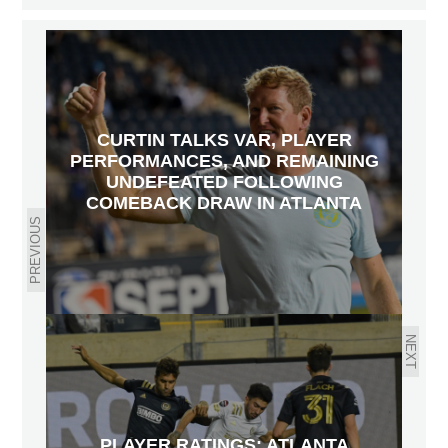
CURTIN TALKS VAR, PLAYER
PERFORMANCES, AND REMAINING
UNDEFEATED FOLLOWING
COMEBACK DRAW IN ATLANTA
PREVIOUS
NEXT
PLAYER RATINGS: ATLANTA