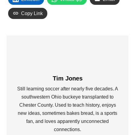
Copy Link
Tim Jones
Still learning soccer after nearly five decades. A
southwestern Ohio buckeye transplanted to
Chester County. Used to teach history, enjoys
new ideas, sometimes bakes bread, is a sports
fan, and loves apparently unconnected
connections.