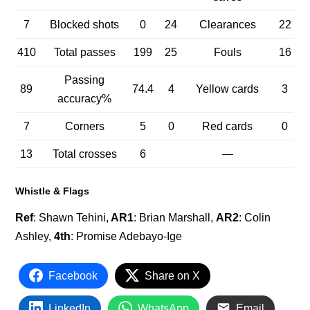
7
Blocked shots
0
24
Clearances
22
410
Total passes
199
25
Fouls
16
Passing
89
74.4
4
Yellow cards
3
accuracy%
7
Corners
5
0
Red cards
0
13
Total crosses
6
—
Whistle & Flags
Ref
: Shawn Tehini,
AR1
: Brian Marshall,
AR2
: Colin
Ashley,
4th
: Promise Adebayo-Ige
Facebook
Share on X
LinkedIn
WhatsApp
Email