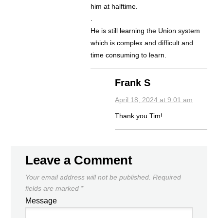
him at halftime.
.
He is still learning the Union system
which is complex and difficult and
time consuming to learn.
Frank S
April 18, 2024 at 9:01 am
Thank you Tim!
Leave a Comment
Your email address will not be published.
Required
fields are marked
*
Message