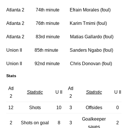
Atlanta 2 74th minute Efrain Morales (foul)
Atlanta 2 76th minute Karim Tmimi (foul)
Atlanta 2 83rd minute Matias Gallardo (foul)
Union II 85th minute Sanders Ngabo (foul)
Union II 92nd minute Chris Donovan (foul)
Stats
Atl
Atl
Statistic
U II
Statistic
U II
2
2
12
Shots
10
3
Offsides
0
Goalkeeper
2
Shots on goal
8
3
2
saves