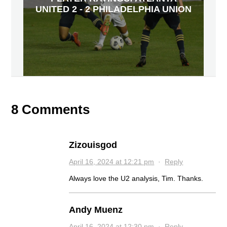
UNITED 2 - 2 PHILADELPHIA UNION
8 Comments
Zizouisgod
April 16, 2024 at 12:21 pm
·
Reply
Always love the U2 analysis, Tim. Thanks.
Andy Muenz
April 16, 2024 at 12:30 pm
·
Reply