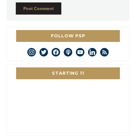
FOLLOW PSP
instagram
twitter
facebook
podcast
youtube
linkedin
rss
STARTING 11