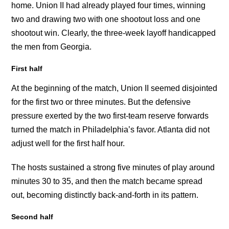
home. Union II had already played four times, winning
two and drawing two with one shootout loss and one
shootout win. Clearly, the three-week layoff handicapped
the men from Georgia.
First half
At the beginning of the match, Union II seemed disjointed
for the first two or three minutes. But the defensive
pressure exerted by the two first-team reserve forwards
turned the match in Philadelphia’s favor. Atlanta did not
adjust well for the first half hour.
The hosts sustained a strong five minutes of play around
minutes 30 to 35, and then the match became spread
out, becoming distinctly back-and-forth in its pattern.
Second half