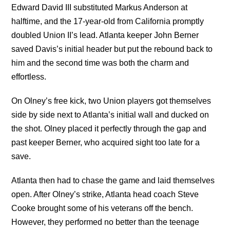
Edward David III substituted Markus Anderson at
halftime, and the 17-year-old from California promptly
doubled Union II’s lead. Atlanta keeper John Berner
saved Davis’s initial header but put the rebound back to
him and the second time was both the charm and
effortless.
On Olney’s free kick, two Union players got themselves
side by side next to Atlanta’s initial wall and ducked on
the shot. Olney placed it perfectly through the gap and
past keeper Berner, who acquired sight too late for a
save.
Atlanta then had to chase the game and laid themselves
open. After Olney’s strike, Atlanta head coach Steve
Cooke brought some of his veterans off the bench.
However, they performed no better than the teenage