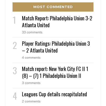
MOST COMMENTED
Match Report: Philadelphia Union 3-2
Atlanta United
33 comments
Player Ratings: Philadelphia Union 3
– 2 Atlanta United
4 comments
Match report: New York City FC II 1
(8) – (7) 1 Philadelphia Union II
3 comments
Leagues Cup details recapitulated
2 comments