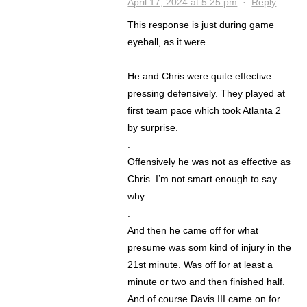
April 17, 2024 at 5:25 pm
·
Reply
This response is just during game
eyeball, as it were.
.
He and Chris were quite effective
pressing defensively. They played at
first team pace which took Atlanta 2
by surprise.
.
Offensively he was not as effective as
Chris. I’m not smart enough to say
why.
.
And then he came off for what
presume was som kind of injury in the
21st minute. Was off for at least a
minute or two and then finished half.
And of course Davis III came on for