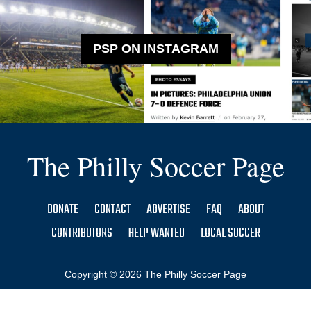
PSP ON INSTAGRAM
The Philly Soccer Page
DONATE
CONTACT
ADVERTISE
FAQ
ABOUT
CONTRIBUTORS
HELP WANTED
LOCAL SOCCER
Copyright © 2026 The Philly Soccer Page