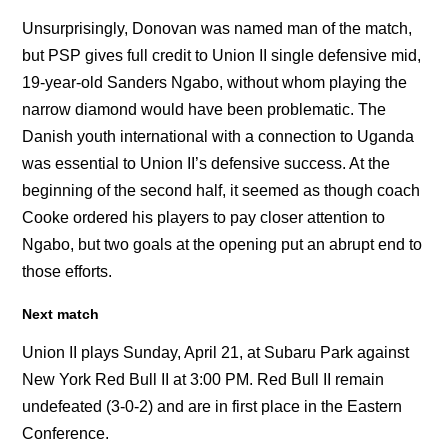
Unsurprisingly, Donovan was named man of the match,
but PSP gives full credit to Union II single defensive mid,
19-year-old Sanders Ngabo, without whom playing the
narrow diamond would have been problematic. The
Danish youth international with a connection to Uganda
was essential to Union II’s defensive success. At the
beginning of the second half, it seemed as though coach
Cooke ordered his players to pay closer attention to
Ngabo, but two goals at the opening put an abrupt end to
those efforts.
Next match
Union II plays Sunday, April 21, at Subaru Park against
New York Red Bull II at 3:00 PM. Red Bull II remain
undefeated (3-0-2) and are in first place in the Eastern
Conference.