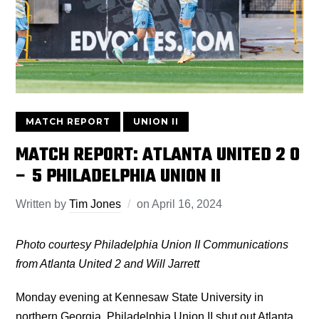
MATCH REPORT
UNION II
MATCH REPORT: ATLANTA UNITED 2 0
– 5 PHILADELPHIA UNION II
Written by
Tim Jones
on
April 16, 2024
Photo courtesy Philadelphia Union II Communications
from Atlanta United 2 and Will Jarrett
Monday evening at Kennesaw State University in
northern Georgia, Philadelphia Union II shut out Atlanta