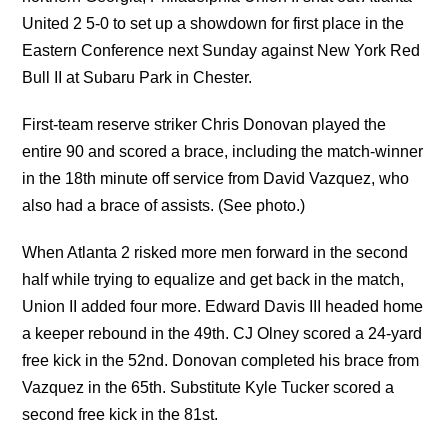
United 2 5-0 to set up a showdown for first place in the
Eastern Conference next Sunday against New York Red
Bull II at Subaru Park in Chester.
First-team reserve striker Chris Donovan played the
entire 90 and scored a brace, including the match-winner
in the 18th minute off service from David Vazquez, who
also had a brace of assists. (See photo.)
When Atlanta 2 risked more men forward in the second
half while trying to equalize and get back in the match,
Union II added four more. Edward Davis III headed home
a keeper rebound in the 49th. CJ Olney scored a 24-yard
free kick in the 52nd. Donovan completed his brace from
Vazquez in the 65th. Substitute Kyle Tucker scored a
second free kick in the 81st.