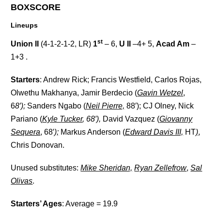
BOXSCORE
Lineups
st
Union II
(4-1-2-1-2, LR)
1
– 6,
U II
–4+ 5,
Acad Am
–
1+3 .
Starters
: Andrew Rick; Francis Westfield, Carlos Rojas,
Olwethu Makhanya, Jamir Berdecio (
Gavin Wetzel
,
6
8′);
Sanders Ngabo (
Neil Pierre,
88′); CJ Olney, Nick
Pariano (
Kyle Tucker
, 68′),
David Vazquez (
Giovanny
Sequera
, 68′
);
Markus Anderson (
Edward Davis III,
HT
)
,
Chris Donovan.
Unused substitutes
:
Mike Sheridan,
Ryan Zellefrow
,
Sal
Olivas
.
Starters’ Ages
: Average = 19.9