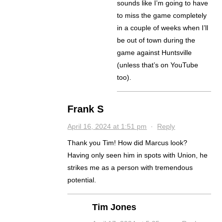
sounds like I’m going to have
to miss the game completely
in a couple of weeks when I’ll
be out of town during the
game against Huntsville
(unless that’s on YouTube
too).
Frank S
April 16, 2024 at 1:51 pm
·
Reply
Thank you Tim! How did Marcus look?
Having only seen him in spots with Union, he
strikes me as a person with tremendous
potential.
Tim Jones