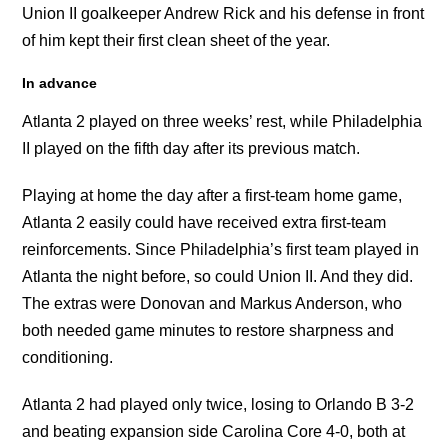
Union II goalkeeper Andrew Rick and his defense in front
of him kept their first clean sheet of the year.
In advance
Atlanta 2 played on three weeks’ rest, while Philadelphia
II played on the fifth day after its previous match.
Playing at home the day after a first-team home game,
Atlanta 2 easily could have received extra first-team
reinforcements. Since Philadelphia’s first team played in
Atlanta the night before, so could Union II. And they did.
The extras were Donovan and Markus Anderson, who
both needed game minutes to restore sharpness and
conditioning.
Atlanta 2 had played only twice, losing to Orlando B 3-2
and beating expansion side Carolina Core 4-0, both at