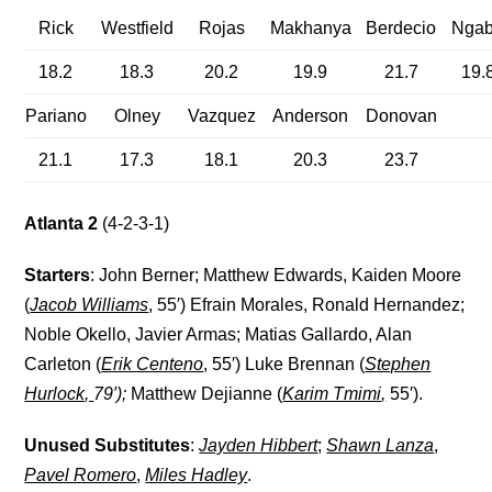
Rick
Westfield
Rojas
Makhanya
Berdecio
Nga
18.2
18.3
20.2
19.9
21.7
19.
Pariano
Olney
Vazquez
Anderson
Donovan
21.1
17.3
18.1
20.3
23.7
Atlanta 2
(4-2-3-1)
Starters
: John Berner; Matthew Edwards, Kaiden Moore
(
Jacob Williams
, 55′) Efrain Morales, Ronald Hernandez;
Noble Okello, Javier Armas; Matias Gallardo, Alan
Carleton (
Erik Centeno
, 55′) Luke Brennan (
Stephen
Hurlock
,
79′);
Matthew Dejianne (
Karim Tmimi
,
55′).
Unused Substitutes
:
Jayden Hibbert
;
Shawn Lanza
,
Pavel Romero
,
Miles Hadley
.