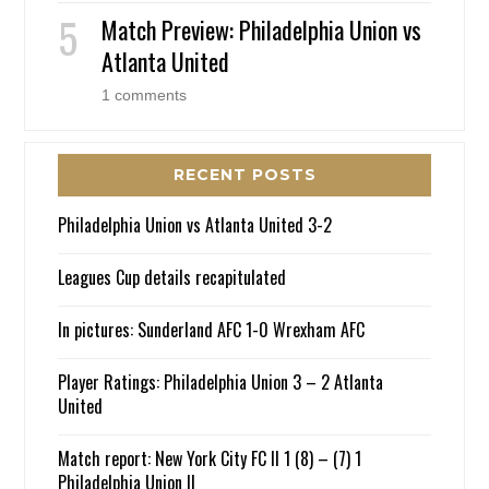
Match Preview: Philadelphia Union vs
Atlanta United
1 comments
RECENT POSTS
Philadelphia Union vs Atlanta United 3-2
Leagues Cup details recapitulated
In pictures: Sunderland AFC 1-0 Wrexham AFC
Player Ratings: Philadelphia Union 3 – 2 Atlanta
United
Match report: New York City FC II 1 (8) – (7) 1
Philadelphia Union II