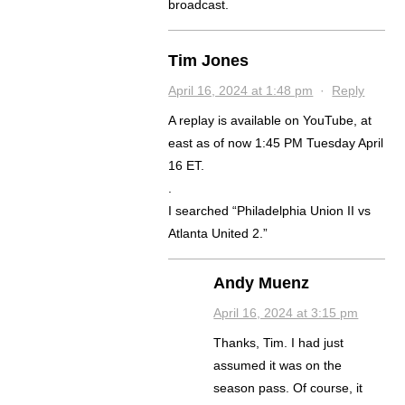
broadcast.
Tim Jones
April 16, 2024 at 1:48 pm
·
Reply
A replay is available on YouTube, at
east as of now 1:45 PM Tuesday April
16 ET.
.
I searched “Philadelphia Union II vs
Atlanta United 2.”
Andy Muenz
April 16, 2024 at 3:15 pm
Thanks, Tim. I had just
assumed it was on the
season pass. Of course, it