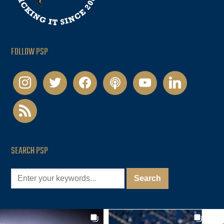
FOLLOW PSP
instagram
twitter
facebook
podcast
youtube
linkedin
rss
SEARCH PSP