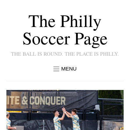
The Philly
Soccer Page
THE BALL IS ROUND. THE PLACE IS PHILLY.
MENU