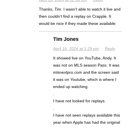
Thanks, Tim. I wasn’t able to watch it live and
then couldn’t find a replay on Crapple. It
would be nice if they made these available.
Tim Jones
April 16, 2024 at 1:29 pm
·
Reply
It showed live on YouTube, Andy. It
was not on MLS season Pass. It was
mlsnextpro.com and the screen said
it was on Youtube, which is where I
ended up watching.
.
I have not looked for replays.
.
I have not seen replays available this
year when Apple has had the original