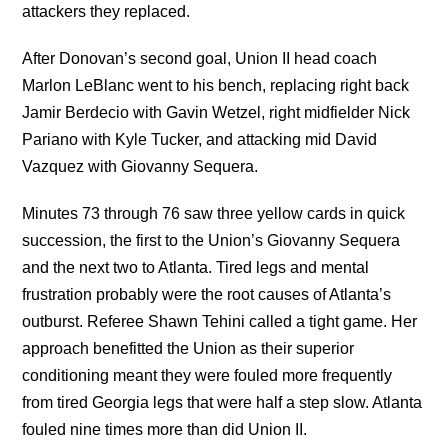
attackers they replaced.
After Donovan’s second goal, Union II head coach
Marlon LeBlanc went to his bench, replacing right back
Jamir Berdecio with Gavin Wetzel, right midfielder Nick
Pariano with Kyle Tucker, and attacking mid David
Vazquez with Giovanny Sequera.
Minutes 73 through 76 saw three yellow cards in quick
succession, the first to the Union’s Giovanny Sequera
and the next two to Atlanta. Tired legs and mental
frustration probably were the root causes of Atlanta’s
outburst. Referee Shawn Tehini called a tight game. Her
approach benefitted the Union as their superior
conditioning meant they were fouled more frequently
from tired Georgia legs that were half a step slow. Atlanta
fouled nine times more than did Union II.