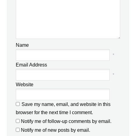
Name
*
Email Address
*
Website
Save my name, email, and website in this
browser for the next time I comment.
Notify me of follow-up comments by email.
Notify me of new posts by email.