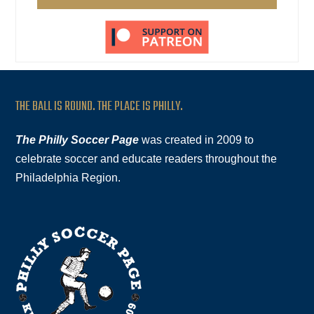
THE BALL IS ROUND. THE PLACE IS PHILLY.
The Philly Soccer Page
was created in 2009 to
celebrate soccer and educate readers throughout the
Philadelphia Region.