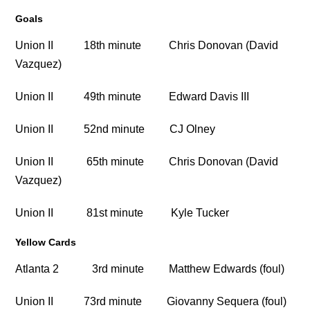
Goals
Union II 18th minute Chris Donovan (David
Vazquez)
Union II 49th minute Edward Davis III
Union II 52nd minute CJ Olney
Union II 65th minute Chris Donovan (David
Vazquez)
Union II 81st minute Kyle Tucker
Yellow Cards
Atlanta 2 3rd minute Matthew Edwards (foul)
Union II 73rd minute Giovanny Sequera (foul)