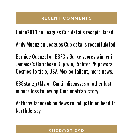
RECENT COMMENTS
Union2010
on
Leagues Cup details recapitulated
Andy Muenz
on
Leagues Cup details recapitulated
Bernice Quenzel
on
BSFC’s Burke scores winner in
Jamaica’s Caribbean Cup win, Richter PK powers
Cosmos to title, USA-Mexico fallout, more news.
888starz_rtMa
on
Curtin discusses another last
minute loss following Cincinnati’s victory
Anthony Janeczek
on
News roundup: Union head to
North Jersey
SUPPORT PSP