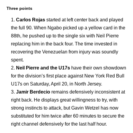
Three points
Carlos Rojas
started at left center back and played
the full 90. When Ngabo picked up a yellow card in the
88th, he pushed up to the single six with Neil Pierre
replacing him in the back four. The time invested in
recovering the Venezuelan from injury was soundly
spent.
Neil Pierre and the U17s
have their own showdown
for the division’s first place against New York Red Bull
U17s on Saturday, April 20, in North Jersey.
Jamir Berdecio
remains defensively inconsistent at
right back. He displays great willingness to try, with
strong instincts to attack, but Gavin Wetzel has now
substituted for him twice after 60 minutes to secure the
right channel defensively for the last half hour.