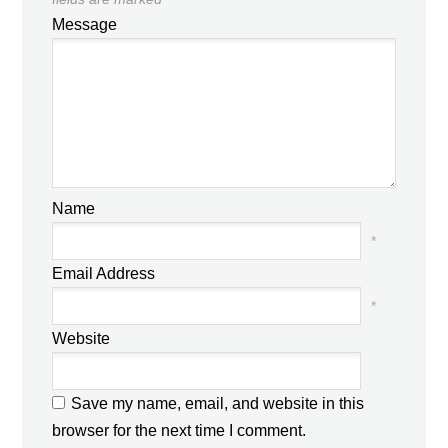
Message
Name
*
Email Address
*
Website
Save my name, email, and website in this
browser for the next time I comment.