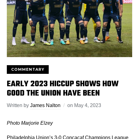
COMMENTARY
EARLY 2023 HICCUP SHOWS HOW
GOOD THE UNION HAVE BEEN
Written by
James Nalton
on
May 4, 2023
Photo Marjorie Elzey
Philadelphia Union’s 3-0 Concacaf Champions League