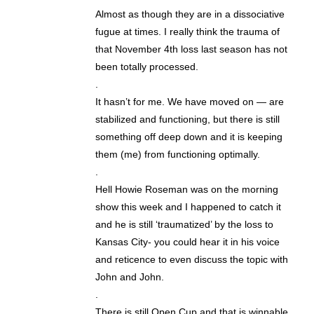
Almost as though they are in a dissociative
fugue at times. I really think the trauma of
that November 4th loss last season has not
been totally processed.
.
It hasn’t for me. We have moved on — are
stabilized and functioning, but there is still
something off deep down and it is keeping
them (me) from functioning optimally.
.
Hell Howie Roseman was on the morning
show this week and I happened to catch it
and he is still ‘traumatized’ by the loss to
Kansas City- you could hear it in his voice
and reticence to even discuss the topic with
John and John.
.
There is still Open Cup and that is winnable.