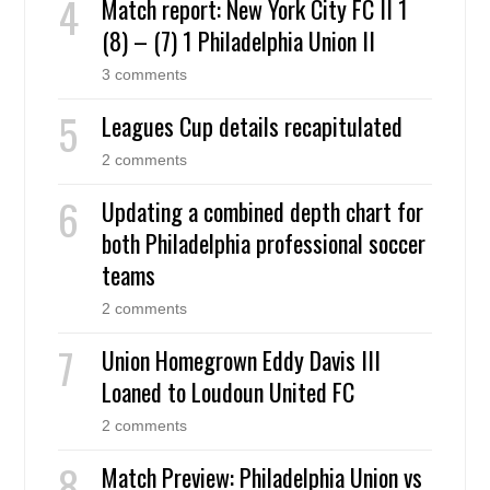
Match report: New York City FC II 1
(8) – (7) 1 Philadelphia Union II
3 comments
Leagues Cup details recapitulated
2 comments
Updating a combined depth chart for
both Philadelphia professional soccer
teams
2 comments
Union Homegrown Eddy Davis III
Loaned to Loudoun United FC
2 comments
Match Preview: Philadelphia Union vs