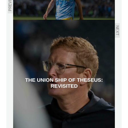
PREVIOUS
NEXT
THE UNION SHIP OF THESEUS:
REVISITED