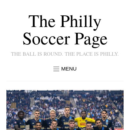
The Philly
Soccer Page
THE BALL IS ROUND. THE PLACE IS PHILLY.
MENU