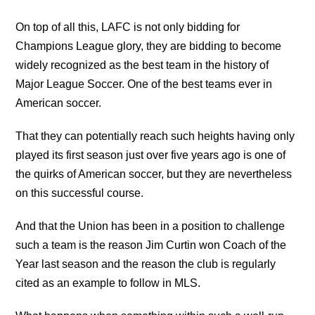
On top of all this, LAFC is not only bidding for
Champions League glory, they are bidding to become
widely recognized as the best team in the history of
Major League Soccer. One of the best teams ever in
American soccer.
That they can potentially reach such heights having only
played its first season just over five years ago is one of
the quirks of American soccer, but they are nevertheless
on this successful course.
And that the Union has been in a position to challenge
such a team is the reason Jim Curtin won Coach of the
Year last season and the reason the club is regularly
cited as an example to follow in MLS.