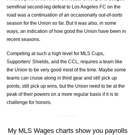
semifinal second-leg defeat to Los Angeles FC on the
road was a continuation of an occasionally out-of-sorts
season for the Union so far. But it was also, in some
ways, an indication of how good the Union have been in
recent seasons.
Competing at such a high level for MLS Cups,
Supporters’ Shields, and the CCL, requires a team like
the Union to be very good most of the time. Maybe some
teams can cruise along in third gear and still pick up
points, still pick up wins, but the Union need to be at the
peak of their powers on a more regular basis if it is to
challenge for honors.
My MLS Wages charts show you payrolls