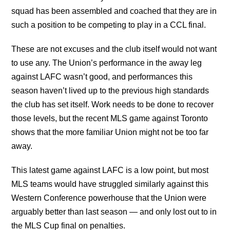
squad has been assembled and coached that they are in
such a position to be competing to play in a CCL final.
These are not excuses and the club itself would not want
to use any. The Union’s performance in the away leg
against LAFC wasn’t good, and performances this
season haven’t lived up to the previous high standards
the club has set itself. Work needs to be done to recover
those levels, but the recent MLS game against Toronto
shows that the more familiar Union might not be too far
away.
This latest game against LAFC is a low point, but most
MLS teams would have struggled similarly against this
Western Conference powerhouse that the Union were
arguably better than last season — and only lost out to in
the MLS Cup final on penalties.