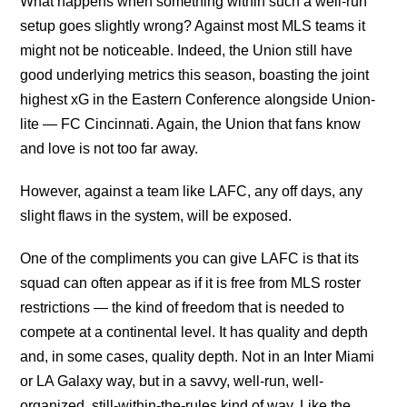
What happens when something within such a well-run
setup goes slightly wrong? Against most MLS teams it
might not be noticeable. Indeed, the Union still have
good underlying metrics this season, boasting the joint
highest xG in the Eastern Conference alongside Union-
lite — FC Cincinnati. Again, the Union that fans know
and love is not too far away.
However, against a team like LAFC, any off days, any
slight flaws in the system, will be exposed.
One of the compliments you can give LAFC is that its
squad can often appear as if it is free from MLS roster
restrictions — the kind of freedom that is needed to
compete at a continental level. It has quality and depth
and, in some cases, quality depth. Not in an Inter Miami
or LA Galaxy way, but in a savvy, well-run, well-
organized, still-within-the-rules kind of way. Like the