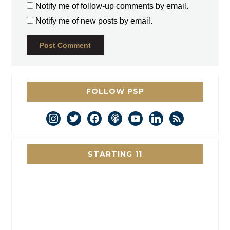
Notify me of follow-up comments by email.
Notify me of new posts by email.
FOLLOW PSP
instagram
twitter
facebook
podcast
youtube
linkedin
rss
STARTING 11