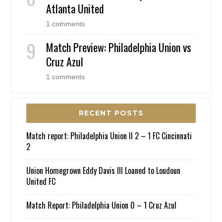
Atlanta United
1 comments
Match Preview: Philadelphia Union vs
Cruz Azul
1 comments
RECENT POSTS
Match report: Philadelphia Union II 2 – 1 FC Cincinnati
2
Union Homegrown Eddy Davis III Loaned to Loudoun
United FC
Match Report: Philadelphia Union 0 – 1 Cruz Azul