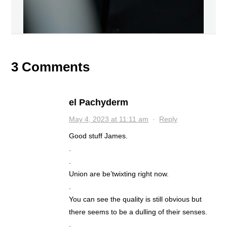
3 Comments
el Pachyderm
May 4, 2023 at 11:11 am
·
Reply
Good stuff James.
.
.
Union are be’twixting right now.
.
You can see the quality is still obvious but
there seems to be a dulling of their senses.
.