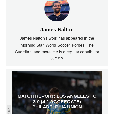
James Nalton
James Nalton's work has appeared in the
Morning Star, World Soccer, Forbes, The
Guardian, and more. He is a regular contributor
to PSP.
MATCH REPORT: LOS ANGELES FC
3-0 (4-1 AGGREGATE)
PHILADELPHIA UNION