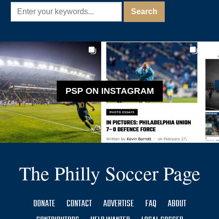
PSP ON INSTAGRAM
The Philly Soccer Page
DONATE
CONTACT
ADVERTISE
FAQ
ABOUT