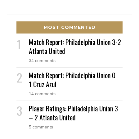
MOST COMMENTED
Match Report: Philadelphia Union 3-2
Atlanta United
34 comments
Match Report: Philadelphia Union 0 –
1 Cruz Azul
14 comments
Player Ratings: Philadelphia Union 3
– 2 Atlanta United
5 comments