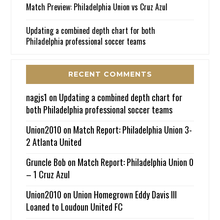
Match Preview: Philadelphia Union vs Cruz Azul
Updating a combined depth chart for both
Philadelphia professional soccer teams
RECENT COMMENTS
nagjs1
on
Updating a combined depth chart for
both Philadelphia professional soccer teams
Union2010
on
Match Report: Philadelphia Union 3-
2 Atlanta United
Gruncle Bob
on
Match Report: Philadelphia Union 0
– 1 Cruz Azul
Union2010
on
Union Homegrown Eddy Davis III
Loaned to Loudoun United FC