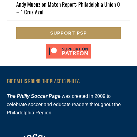
Andy Muenz
on
Match Report: Philadelphia Union 0
– 1 Cruz Azul
SUPPORT PSP
THE BALL IS ROUND. THE PLACE IS PHILLY.
The Philly Soccer Page
was created in 2009 to
celebrate soccer and educate readers throughout the
Philadelphia Region.