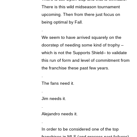
There is this wild midseason tournament
upcoming. Then from there just focus on
being optimal by Fall.
.
We seem to have arrived squarely on the
doorstep of needing some kind of trophy –
which is not the Supports Shield– to validate
this run of form and level of commitment from
the franchise these past few years.
.
The fans need it.
.
Jim needs it.
.
Alejandro needs it.
.
In order to be considered one of the top
franchises in MLS (and process past failures)