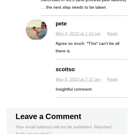
… the next step needs to be taken.
pete
May 4, 2023 at 1:42 pm
·
Reply
Agree so much. *This* can’t be all
there is.
scottso
May 5, 2023 at 7:37 am
·
Reply
Insightful comment.
Leave a Comment
Your email address will not be published.
Required
fields are marked
*