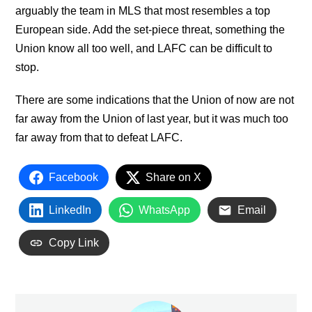
arguably the team in MLS that most resembles a top
European side. Add the set-piece threat, something the
Union know all too well, and LAFC can be difficult to
stop.
There are some indications that the Union of now are not
far away from the Union of last year, but it was much too
far away from that to defeat LAFC.
Facebook
Share on X
LinkedIn
WhatsApp
Email
Copy Link