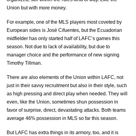
Union but with more money.
For example, one of the MLS players most coveted by
European sides is José Cifuentes, but the Ecuadorian
midfielder has only started half of LAFC’s games this
season. Not due to lack of availability, but due to
manager choice and the performance of new signing ​​
Timothy Tillman.
There are also elements of the Union within LAFC, not
just in their savvy recruitment but also in their style, such
as high pressing and direct play when needed. They will
even, like the Union, sometimes shun possession in
favor of surprise, direct, devastating attacks. Both teams
average 46% possession in MLS so far this season.
But LAFC has extra things in its armory, too, and it is