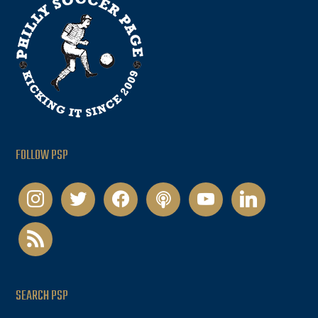
FOLLOW PSP
instagram
twitter
facebook
podcast
youtube
linkedin
rss
SEARCH PSP