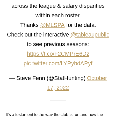
across the league & salary disparities
within each roster.
Thanks
@MLSPA
for the data.
Check out the interactive
@tableaupublic
to see previous seasons:
https://t.co/F2CMPrE6Dz
pic.twitter.com/LYPybdAPyf
— Steve Fenn (@StatHunting)
October
17, 2022
It’s a testament to the way the club is run and how the