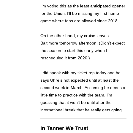
I’m voting this as the least anticipated opener
for the Union. I’ll be missing my first home
game where fans are allowed since 2018.
.
On the other hand, my cruise leaves
Baltimore tomorrow afternoon. (Didn’t expect
the season to start this early when I
rescheduled it from 2020.)
.
I did speak with my ticket rep today and he
says Uhre’s not expected until at least the
second week in March. Assuming he needs a
little time to practice with the team, I’m
guessing that it won’t be until after the
international break that he really gets going.
In Tanner We Trust