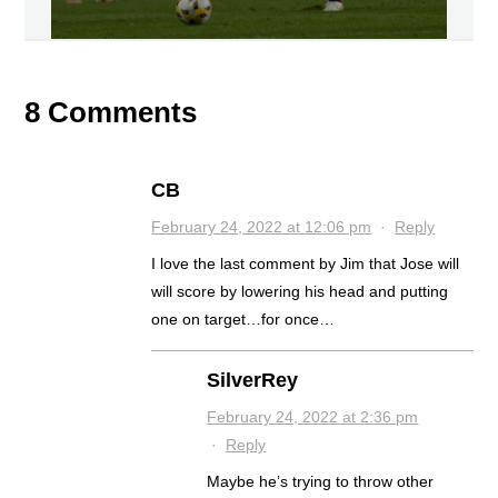
8 Comments
CB
February 24, 2022 at 12:06 pm
·
Reply
I love the last comment by Jim that Jose will
will score by lowering his head and putting
one on target…for once…
SilverRey
February 24, 2022 at 2:36 pm
·
Reply
Maybe he’s trying to throw other