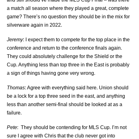
a match all season where they played a great, complete
game? There’s no question they should be in the mix for
silverware again in 2022.
Jeremy
: I expect them to compete for the top place in the
conference and return to the conference finals again.
They could absolutely challenge for the Shield or the
Cup. Anything less than top three in the East is probably
a sign of things having gone very wrong.
Thomas
: Agree with everything said here. Union should
be a lock for a top three seed in the east, and anything
less than another semi-final should be looked at as a
failure.
Pete
: They should be contending for MLS Cup. I’m not
sure I agree with Chris that the club never got into