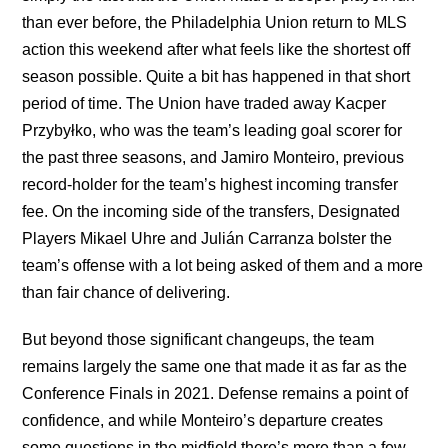
than ever before, the Philadelphia Union return to MLS
action this weekend after what feels like the shortest off
season possible. Quite a bit has happened in that short
period of time. The Union have traded away Kacper
Przybyłko, who was the team’s leading goal scorer for
the past three seasons, and Jamiro Monteiro, previous
record-holder for the team’s highest incoming transfer
fee. On the incoming side of the transfers, Designated
Players Mikael Uhre and Julián Carranza bolster the
team’s offense with a lot being asked of them and a more
than fair chance of delivering.
But beyond those significant changeups, the team
remains largely the same one that made it as far as the
Conference Finals in 2021. Defense remains a point of
confidence, and while Monteiro’s departure creates
some questions in the midfield there’s more than a few