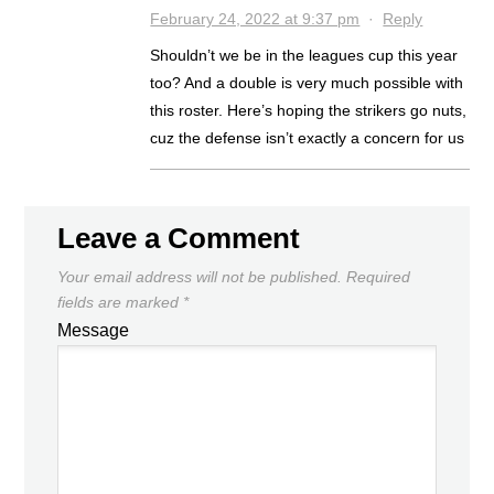
February 24, 2022 at 9:37 pm
·
Reply
Shouldn’t we be in the leagues cup this year
too? And a double is very much possible with
this roster. Here’s hoping the strikers go nuts,
cuz the defense isn’t exactly a concern for us
Leave a Comment
Your email address will not be published.
Required
fields are marked
*
Message