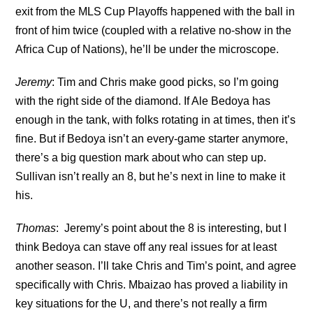
exit from the MLS Cup Playoffs happened with the ball in
front of him twice (coupled with a relative no-show in the
Africa Cup of Nations), he’ll be under the microscope.
Jeremy
: Tim and Chris make good picks, so I’m going
with the right side of the diamond. If Ale Bedoya has
enough in the tank, with folks rotating in at times, then it’s
fine. But if Bedoya isn’t an every-game starter anymore,
there’s a big question mark about who can step up.
Sullivan isn’t really an 8, but he’s next in line to make it
his.
Thomas
: Jeremy’s point about the 8 is interesting, but I
think Bedoya can stave off any real issues for at least
another season. I’ll take Chris and Tim’s point, and agree
specifically with Chris. Mbaizao has proved a liability in
key situations for the U, and there’s not really a firm