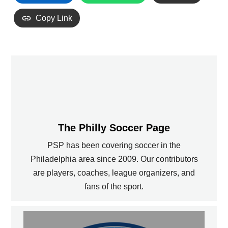
Copy Link
The Philly Soccer Page
PSP has been covering soccer in the
Philadelphia area since 2009. Our contributors
are players, coaches, league organizers, and
fans of the sport.