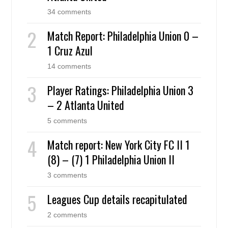
34 comments
Match Report: Philadelphia Union 0 –
1 Cruz Azul
14 comments
Player Ratings: Philadelphia Union 3
– 2 Atlanta United
5 comments
Match report: New York City FC II 1
(8) – (7) 1 Philadelphia Union II
3 comments
Leagues Cup details recapitulated
2 comments