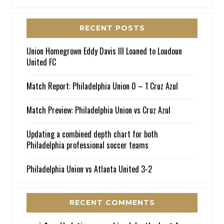
RECENT POSTS
Union Homegrown Eddy Davis III Loaned to Loudoun
United FC
Match Report: Philadelphia Union 0 – 1 Cruz Azul
Match Preview: Philadelphia Union vs Cruz Azul
Updating a combined depth chart for both
Philadelphia professional soccer teams
Philadelphia Union vs Atlanta United 3-2
RECENT COMMENTS