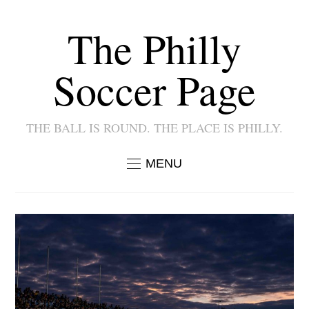
The Philly
Soccer Page
THE BALL IS ROUND. THE PLACE IS PHILLY.
MENU