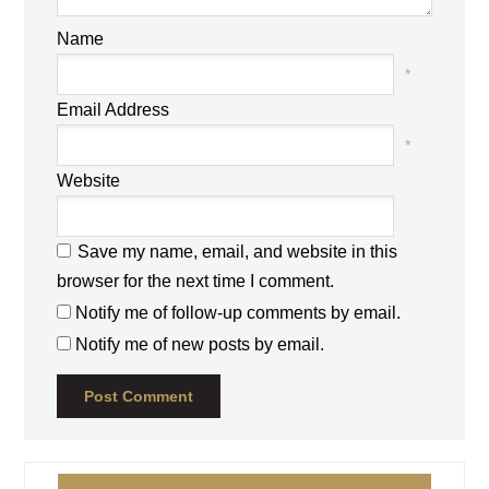
Name
*
Email Address
*
Website
Save my name, email, and website in this
browser for the next time I comment.
Notify me of follow-up comments by email.
Notify me of new posts by email.