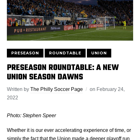
PRESEASON
ROUNDTABLE
UNION
PRESEASON ROUNDTABLE: A NEW
UNION SEASON DAWNS
Written by
The Philly Soccer Page
on
February 24,
2022
Photo: Stephen Speer
Whether it is our ever accelerating experience of time, or
simply the fact that the Union made a deeper playoff run