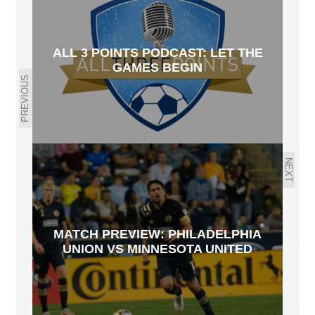
ALL 3 POINTS PODCAST: LET THE
GAMES BEGIN
PREVIOUS
NEXT
MATCH PREVIEW: PHILADELPHIA
UNION VS MINNESOTA UNITED