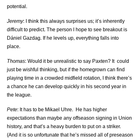
potential.
Jeremy
: I think this always surprises us; it’s inherently
difficult to predict. The person I hope to see breakout is
Dániel Gazdag. If he levels up, everything falls into
place.
Thomas
: Would it be unrealistic to say Paxten? It could
just be wishful thinking, but if the homegrown can find
playing time in a crowded midfield rotation, I think there’s
a chance he can develop quickly in his second year in
the league.
Pete
: It has to be Mikael Uhre. He has higher
expectations than maybe any offseason signing in Union
history, and that’s a heavy burden to put on a striker.
(And it is so unfortunate that he’s missed all of preseason