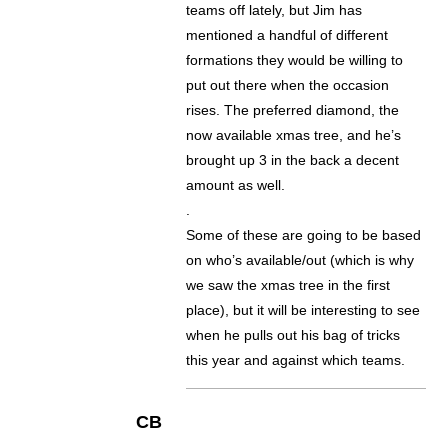
teams off lately, but Jim has
mentioned a handful of different
formations they would be willing to
put out there when the occasion
rises. The preferred diamond, the
now available xmas tree, and he’s
brought up 3 in the back a decent
amount as well.
.
Some of these are going to be based
on who’s available/out (which is why
we saw the xmas tree in the first
place), but it will be interesting to see
when he pulls out his bag of tricks
this year and against which teams.
CB