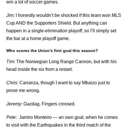
win a lot of soccer games.
Jim
: I honestly wouldn’t be shocked if this team won MLS
Cup AND the Supporters Shield. But anything can
happen in a single-elimination playoff, so I’ll simply set
the bar at a home playoff game.
Who scores the Union’s first goal this season?
Tim
: The Norwegian Long Range Cannon, but with his
head inside the six from a restart.
Chris
: Carranza, though I want to say Mbaizo just to
prove me wrong.
Jeremy
: Gazdag. Fingers crossed.
Pete
: Jamiro Monteiro — an own goal, when he comes
to visit with the Earthquakes in the third match of the