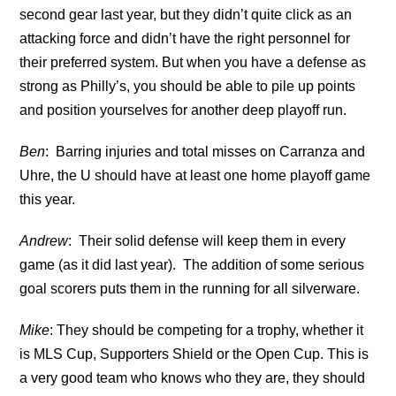
second gear last year, but they didn’t quite click as an
attacking force and didn’t have the right personnel for
their preferred system. But when you have a defense as
strong as Philly’s, you should be able to pile up points
and position yourselves for another deep playoff run.
Ben
: Barring injuries and total misses on Carranza and
Uhre, the U should have at least one home playoff game
this year.
Andrew
: Their solid defense will keep them in every
game (as it did last year). The addition of some serious
goal scorers puts them in the running for all silverware.
Mike
: They should be competing for a trophy, whether it
is MLS Cup, Supporters Shield or the Open Cup. This is
a very good team who knows who they are, they should