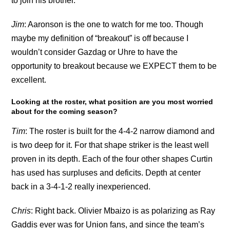
to join his brother.
Jim
: Aaronson is the one to watch for me too. Though
maybe my definition of “breakout” is off because I
wouldn’t consider Gazdag or Uhre to have the
opportunity to breakout because we EXPECT them to be
excellent.
Looking at the roster, what position are you most worried
about for the coming season?
Tim
: The roster is built for the 4-4-2 narrow diamond and
is two deep for it. For that shape striker is the least well
proven in its depth. Each of the four other shapes Curtin
has used has surpluses and deficits. Depth at center
back in a 3-4-1-2 really inexperienced.
Chris
: Right back. Olivier Mbaizo is as polarizing as Ray
Gaddis ever was for Union fans, and since the team’s