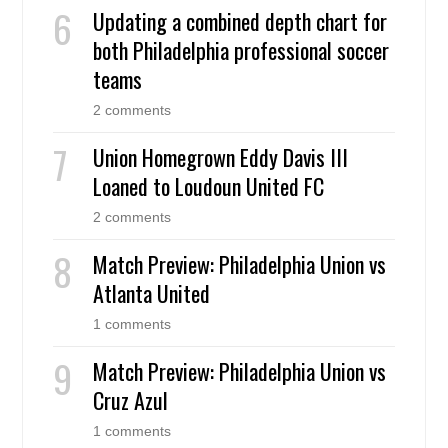
Updating a combined depth chart for
both Philadelphia professional soccer
teams
2 comments
Union Homegrown Eddy Davis III
Loaned to Loudoun United FC
2 comments
Match Preview: Philadelphia Union vs
Atlanta United
1 comments
Match Preview: Philadelphia Union vs
Cruz Azul
1 comments