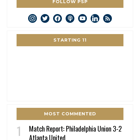
FOLLOW PSP
instagram
twitter
facebook
podcast
youtube
linkedin
rss
STARTING 11
MOST COMMENTED
Match Report: Philadelphia Union 3-2
Atlanta United