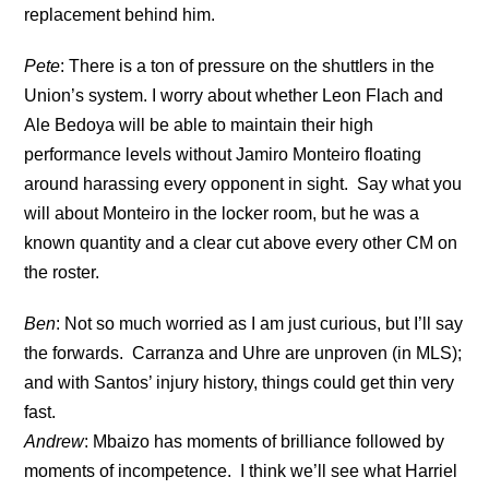
replacement behind him.
Pete
: There is a ton of pressure on the shuttlers in the
Union’s system. I worry about whether Leon Flach and
Ale Bedoya will be able to maintain their high
performance levels without Jamiro Monteiro floating
around harassing every opponent in sight. Say what you
will about Monteiro in the locker room, but he was a
known quantity and a clear cut above every other CM on
the roster.
Ben
: Not so much worried as I am just curious, but I’ll say
the forwards. Carranza and Uhre are unproven (in MLS);
and with Santos’ injury history, things could get thin very
fast.
Andrew
: Mbaizo has moments of brilliance followed by
moments of incompetence. I think we’ll see what Harriel