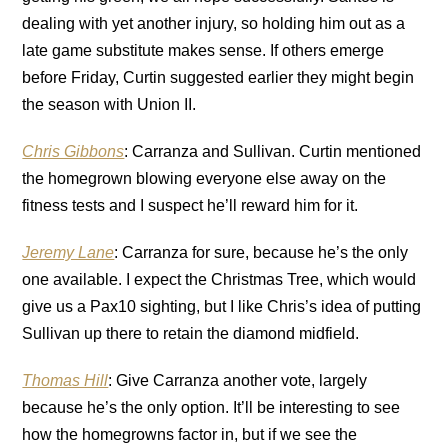
dealing with yet another injury, so holding him out as a
late game substitute makes sense. If others emerge
before Friday, Curtin suggested earlier they might begin
the season with Union II.
Chris Gibbons
: Carranza and Sullivan. Curtin mentioned
the homegrown blowing everyone else away on the
fitness tests and I suspect he’ll reward him for it.
Jeremy Lane
: Carranza for sure, because he’s the only
one available. I expect the Christmas Tree, which would
give us a Pax10 sighting, but I like Chris’s idea of putting
Sullivan up there to retain the diamond midfield.
Thomas Hill
: Give Carranza another vote, largely
because he’s the only option. It’ll be interesting to see
how the homegrowns factor in, but if we see the