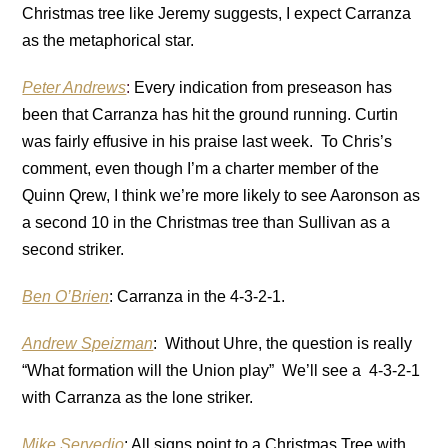
Christmas tree like Jeremy suggests, I expect Carranza
as the metaphorical star.
Peter Andrews
:
Every indication from preseason has
been that Carranza has hit the ground running. Curtin
was fairly effusive in his praise last week. To Chris’s
comment, even though I’m a charter member of the
Quinn Qrew, I think we’re more likely to see Aaronson as
a second 10 in the Christmas tree than Sullivan as a
second striker.
Ben O’Brien
: Carranza in the 4-3-2-1.
Andrew Speizman
: Without Uhre, the question is really
“What formation will the Union play” We’ll see a 4-3-2-1
with Carranza as the lone striker.
Mike Servedio
: All signs point to a Christmas Tree with