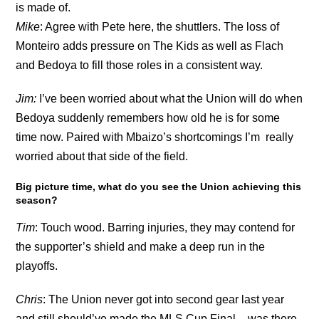
is made of.
Mike
: Agree with Pete here, the shuttlers. The loss of
Monteiro adds pressure on The Kids as well as Flach
and Bedoya to fill those roles in a consistent way.
Jim:
I’ve been worried about what the Union will do when
Bedoya suddenly remembers how old he is for some
time now. Paired with Mbaizo’s shortcomings I’m really
worried about that side of the field.
Big picture time, what do you see the Union achieving this
season?
Tim
: Touch wood. Barring injuries, they may contend for
the supporter’s shield and make a deep run in the
playoffs.
Chris
: The Union never got into second gear last year
and still should’ve made the MLS Cup Final – was there