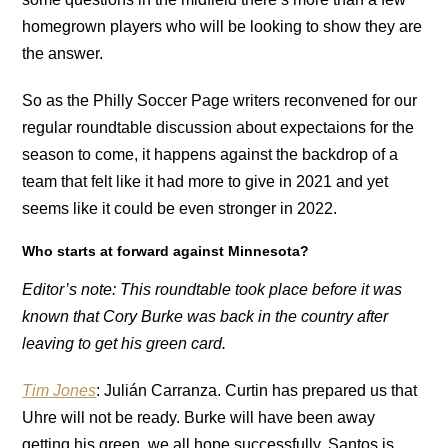
homegrown players who will be looking to show they are
the answer.
So as the Philly Soccer Page writers reconvened for our
regular roundtable discussion about expectaions for the
season to come, it happens against the backdrop of a
team that felt like it had more to give in 2021 and yet
seems like it could be even stronger in 2022.
Who starts at forward against Minnesota?
Editor’s note: This roundtable took place before it was
known that Cory Burke was back in the country after
leaving to get his green card.
Tim Jones
: Julián Carranza. Curtin has prepared us that
Uhre will not be ready. Burke will have been away
getting his green, we all hope successfully.
Santos is