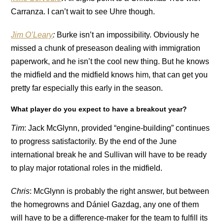
Carranza. I can’t wait to see Uhre though.
Jim O’Leary
:
Burke isn’t an impossibility. Obviously he
missed a chunk of preseason dealing with immigration
paperwork, and he isn’t the cool new thing. But he knows
the midfield and the midfield knows him, that can get you
pretty far especially this early in the season.
What player do you expect to have a breakout year?
Tim
: Jack McGlynn, provided “engine-building” continues
to progress satisfactorily. By the end of the June
international break he and Sullivan will have to be ready
to play major rotational roles in the midfield.
Chris
: McGlynn is probably the right answer, but between
the homegrowns and Dániel Gazdag, any one of them
will have to be a difference-maker for the team to fulfill its