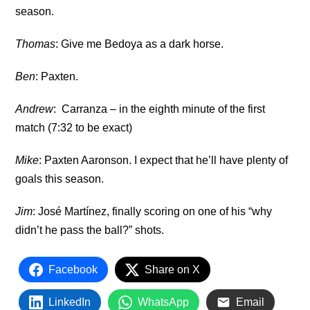
season.
Thomas
: Give me Bedoya as a dark horse.
Ben
: Paxten.
Andrew
: Carranza – in the eighth minute of the first
match (7:32 to be exact)
Mike
: Paxten Aaronson. I expect that he’ll have plenty of
goals this season.
Jim
: José Martínez, finally scoring on one of his “why
didn’t he pass the ball?” shots.
Facebook
Share on X
LinkedIn
WhatsApp
Email