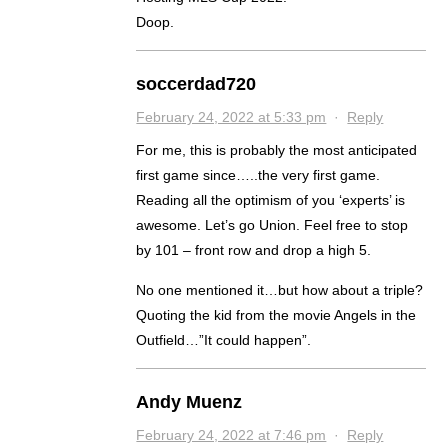
Doop.
soccerdad720
February 24, 2022 at 5:33 pm
·
Reply
For me, this is probably the most anticipated
first game since…..the very first game.
Reading all the optimism of you ‘experts’ is
awesome. Let’s go Union. Feel free to stop
by 101 – front row and drop a high 5.
No one mentioned it…but how about a triple?
Quoting the kid from the movie Angels in the
Outfield…”It could happen”.
Andy Muenz
February 24, 2022 at 7:46 pm
·
Reply