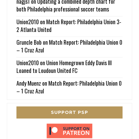
nagjs1
on
Updating a combined depth chart for
both Philadelphia professional soccer teams
Union2010
on
Match Report: Philadelphia Union 3-
2 Atlanta United
Gruncle Bob
on
Match Report: Philadelphia Union 0
– 1 Cruz Azul
Union2010
on
Union Homegrown Eddy Davis III
Loaned to Loudoun United FC
Andy Muenz
on
Match Report: Philadelphia Union 0
– 1 Cruz Azul
SUPPORT PSP