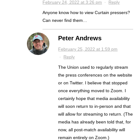
February 24, 2022 at 3:26 pm
·
Reply
Anyone know how to view Curtain pressers?
Can never find them…
Peter Andrews
February 25, 2022 at 1:59 pm
·
Reply
The Union used to regularly stream
the press conferences on the website
or on Twitter. I believe that stopped
once everything moved to Zoom. I
certainly hope that media availability
will soon return to in-person and that
will allow for streaming to return. (The
media has already been told that, for
now, all post-match availability will
remain entirely on Zoom.)