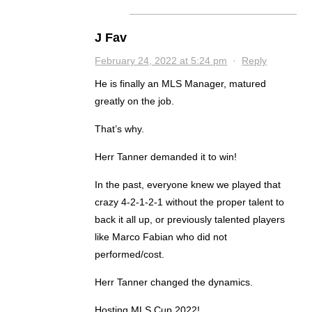
J Fav
February 24, 2022 at 5:24 pm
·
Reply
He is finally an MLS Manager, matured
greatly on the job.
That’s why.
Herr Tanner demanded it to win!
In the past, everyone knew we played that
crazy 4-2-1-2-1 without the proper talent to
back it all up, or previously talented players
like Marco Fabian who did not
performed/cost.
Herr Tanner changed the dynamics.
Hosting MLS Cup 2022!