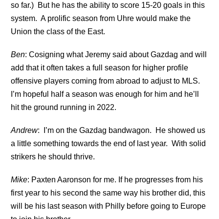
so far.) But he has the ability to score 15-20 goals in this
system. A prolific season from Uhre would make the
Union the class of the East.
Ben
: Cosigning what Jeremy said about Gazdag and will
add that it often takes a full season for higher profile
offensive players coming from abroad to adjust to MLS.
I’m hopeful half a season was enough for him and he’ll
hit the ground running in 2022.
Andrew
: I’m on the Gazdag bandwagon. He showed us
a little something towards the end of last year. With solid
strikers he should thrive.
Mike
: Paxten Aaronson for me. If he progresses from his
first year to his second the same way his brother did, this
will be his last season with Philly before going to Europe