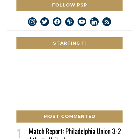
FOLLOW PSP
instagram
twitter
facebook
podcast
youtube
linkedin
rss
STARTING 11
MOST COMMENTED
Match Report: Philadelphia Union 3-2