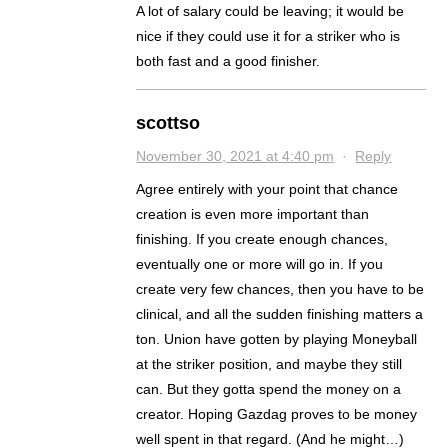
A lot of salary could be leaving; it would be
nice if they could use it for a striker who is
both fast and a good finisher.
scottso
November 30, 2021 at 4:40 pm
·
Reply
Agree entirely with your point that chance
creation is even more important than
finishing. If you create enough chances,
eventually one or more will go in. If you
create very few chances, then you have to be
clinical, and all the sudden finishing matters a
ton. Union have gotten by playing Moneyball
at the striker position, and maybe they still
can. But they gotta spend the money on a
creator. Hoping Gazdag proves to be money
well spent in that regard. (And he might…)