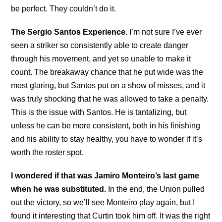
be perfect. They couldn’t do it.
The Sergio Santos Experience.
I’m not sure I’ve ever
seen a striker so consistently able to create danger
through his movement, and yet so unable to make it
count. The breakaway chance that he put wide was the
most glaring, but Santos put on a show of misses, and it
was truly shocking that he was allowed to take a penalty.
This is the issue with Santos. He is tantalizing, but
unless he can be more consistent, both in his finishing
and his ability to stay healthy, you have to wonder if it’s
worth the roster spot.
I wondered if that was Jamiro Monteiro’s last game
when he was substituted.
In the end, the Union pulled
out the victory, so we’ll see Monteiro play again, but I
found it interesting that Curtin took him off. It was the right