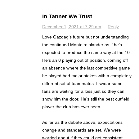
In Tanner We Trust
December 1, 2021 at 7:29 am
·
Reply
Love Gazdag’s future but not understanding
the continued Monteiro slander as if he’s
expected to produce the same way at the 10.
He’s an 8 playing out of position, coming off
an absence where the last competitive game
he played had major stakes with a completely
different set of teammates. I swear some
fans are waiting for a loss just so they can
show him the door. He’s still the best outfield
player the club has ever seen.
.
As far as the debate above, expectations
change and standards are set. We were
worried about if they could get consistent