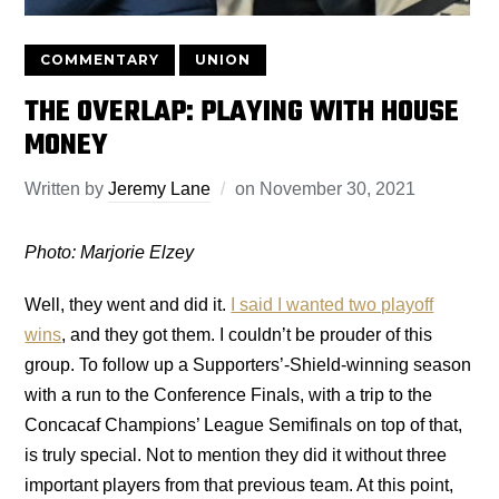
COMMENTARY
UNION
THE OVERLAP: PLAYING WITH HOUSE
MONEY
Written by
Jeremy Lane
on
November 30, 2021
Photo: Marjorie Elzey
Well, they went and did it.
I said I wanted two playoff
wins
, and they got them. I couldn’t be prouder of this
group. To follow up a Supporters’-Shield-winning season
with a run to the Conference Finals, with a trip to the
Concacaf Champions’ League Semifinals on top of that,
is truly special. Not to mention they did it without three
important players from that previous team. At this point,