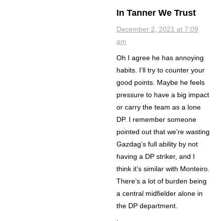
In Tanner We Trust
December 2, 2021 at 7:09
am
Oh I agree he has annoying
habits. I’ll try to counter your
good points. Maybe he feels
pressure to have a big impact
or carry the team as a lone
DP. I remember someone
pointed out that we’re wasting
Gazdag’s full ability by not
having a DP striker, and I
think it’s similar with Monteiro.
There’s a lot of burden being
a central midfielder alone in
the DP department.
.