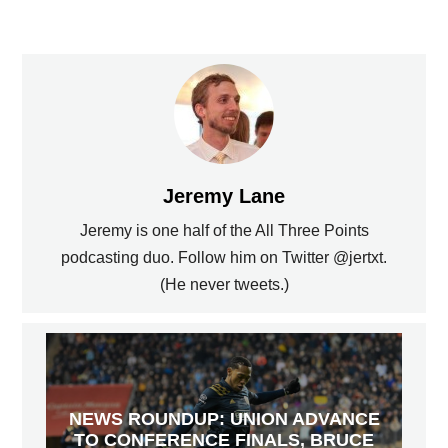
Jeremy Lane
Jeremy is one half of the All Three Points
podcasting duo. Follow him on Twitter @jertxt.
(He never tweets.)
NEWS ROUNDUP: UNION ADVANCE
TO CONFERENCE FINALS, BRUCE