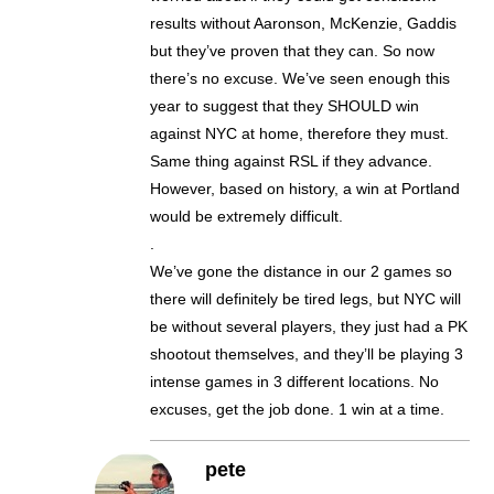
results without Aaronson, McKenzie, Gaddis
but they’ve proven that they can. So now
there’s no excuse. We’ve seen enough this
year to suggest that they SHOULD win
against NYC at home, therefore they must.
Same thing against RSL if they advance.
However, based on history, a win at Portland
would be extremely difficult.
.
We’ve gone the distance in our 2 games so
there will definitely be tired legs, but NYC will
be without several players, they just had a PK
shootout themselves, and they’ll be playing 3
intense games in 3 different locations. No
excuses, get the job done. 1 win at a time.
pete