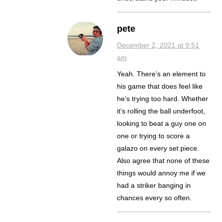
pete
December 2, 2021 at 9:51
am
Yeah. There’s an element to
his game that does feel like
he’s trying too hard. Whether
it’s rolling the ball underfoot,
looking to beat a guy one on
one or trying to score a
galazo on every set piece.
Also agree that none of these
things would annoy me if we
had a striker banging in
chances every so often.