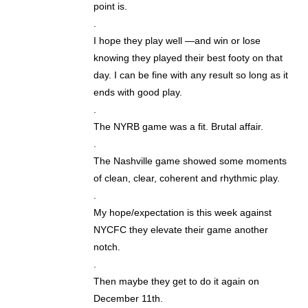
point is.
.
I hope they play well —and win or lose
knowing they played their best footy on that
day. I can be fine with any result so long as it
ends with good play.
.
The NYRB game was a fit. Brutal affair.
.
The Nashville game showed some moments
of clean, clear, coherent and rhythmic play.
.
My hope/expectation is this week against
NYCFC they elevate their game another
notch.
.
Then maybe they get to do it again on
December 11th.