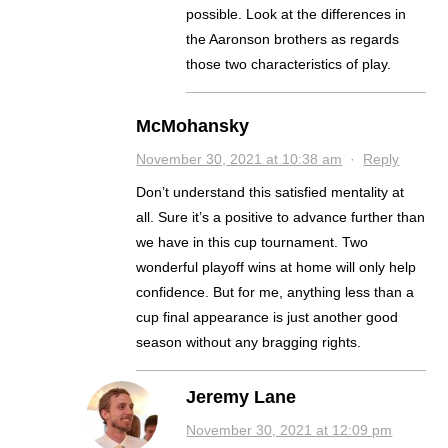
possible. Look at the differences in
the Aaronson brothers as regards
those two characteristics of play.
McMohansky
November 30, 2021 at 10:38 am
·
Reply
Don’t understand this satisfied mentality at
all. Sure it’s a positive to advance further than
we have in this cup tournament. Two
wonderful playoff wins at home will only help
confidence. But for me, anything less than a
cup final appearance is just another good
season without any bragging rights.
Jeremy Lane
November 30, 2021 at 12:09 pm