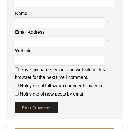
Name
*
Email Address
*
Website
Save my name, email, and website in this
browser for the next time I comment.
Notify me of follow-up comments by email.
Notify me of new posts by email.