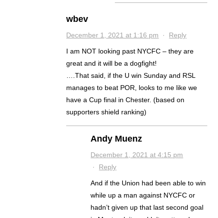
wbev
December 1, 2021 at 1:16 pm
·
Reply
I am NOT looking past NYCFC – they are
great and it will be a dogfight!
….That said, if the U win Sunday and RSL
manages to beat POR, looks to me like we
have a Cup final in Chester. (based on
supporters shield ranking)
Andy Muenz
December 1, 2021 at 4:15 pm
·
Reply
And if the Union had been able to win
while up a man against NYCFC or
hadn’t given up that last second goal