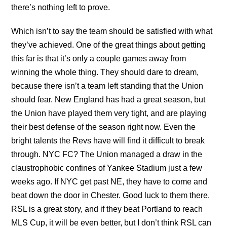
there’s nothing left to prove.
Which isn’t to say the team should be satisfied with what
they’ve achieved. One of the great things about getting
this far is that it’s only a couple games away from
winning the whole thing. They should dare to dream,
because there isn’t a team left standing that the Union
should fear. New England has had a great season, but
the Union have played them very tight, and are playing
their best defense of the season right now. Even the
bright talents the Revs have will find it difficult to break
through. NYC FC? The Union managed a draw in the
claustrophobic confines of Yankee Stadium just a few
weeks ago. If NYC get past NE, they have to come and
beat down the door in Chester. Good luck to them there.
RSL is a great story, and if they beat Portland to reach
MLS Cup, it will be even better, but I don’t think RSL can