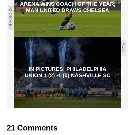
ARENA WINS COACH OF THE YEAR,
PREVIOUS
MAN UNITED DRAWS CHELSEA
NEXT
IN PICTURES: PHILADELPHIA
UNION 1 (2) -1 (0) NASHVILLE SC
21 Comments