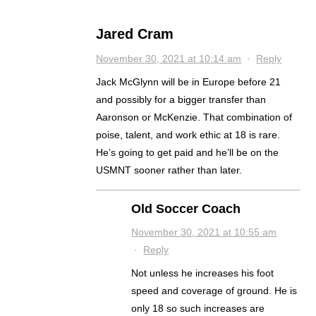
Jared Cram
November 30, 2021 at 10:14 am
·
Reply
Jack McGlynn will be in Europe before 21
and possibly for a bigger transfer than
Aaronson or McKenzie. That combination of
poise, talent, and work ethic at 18 is rare.
He’s going to get paid and he’ll be on the
USMNT sooner rather than later.
Old Soccer Coach
November 30, 2021 at 10:55 am
·
Reply
Not unless he increases his foot
speed and coverage of ground. He is
only 18 so such increases are