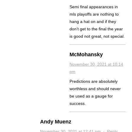
Semi final appearances in
mls playoffs are nothing to
hang a hat on and if they
don’t get to the final the year
is good not great, not special.
McMohansky
November 30, 2021 at 10:14
pm
Predictions are absolutely
worthless and should never
be used as a gauge for
success.
Andy Muenz
November 30, 2021 at 12:41 pm
·
Reply