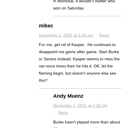
in Montreal, it wouldn’t matter who
won on Saturday.
mikec
December 1, 2021 at 1:26 pm
·
Reply
For me, get rid of Kasper.. He continues to
disappoint me game after game. Start Burke
or Santos instead. Kasper seems to miss the
net more times then he hits it. OK, let the
flaming begin, but doesn’t anyone else see
this?
Andy Muenz
December 1, 2021 at 4:20 pm
·
Reply
Burke hasn’t played more than about