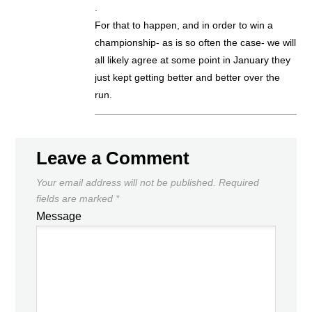
.
For that to happen, and in order to win a
championship- as is so often the case- we will
all likely agree at some point in January they
just kept getting better and better over the
run.
Leave a Comment
Your email address will not be published.
Required
fields are marked
*
Message