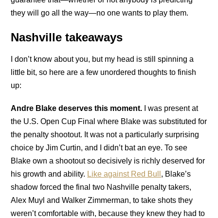
they will go all the way—no one wants to play them.
Nashville takeaways
I don’t know about you, but my head is still spinning a
little bit, so here are a few unordered thoughts to finish
up:
Andre Blake deserves this moment.
I was present at
the U.S. Open Cup Final where Blake was substituted for
the penalty shootout. It was not a particularly surprising
choice by Jim Curtin, and I didn’t bat an eye. To see
Blake own a shootout so decisively is richly deserved for
his growth and ability.
Like against Red Bull
, Blake’s
shadow forced the final two Nashville penalty takers,
Alex Muyl and Walker Zimmerman, to take shots they
weren’t comfortable with, because they knew they had to