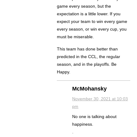
game every season, but the
expectation is a little lower. If you
expect your team to win every game
every season, or win every cup, you
must be miserable.
This team has done better than
predicted in the CCL, the regular
season, and in the playoffs. Be
Happy.
McMohansky
November 30, 2021 at 10:03
pm
No one is talking about
happiness.
.