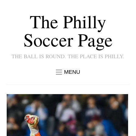
The Philly
Soccer Page
THE BALL IS ROUND. THE PLACE IS PHILLY.
MENU