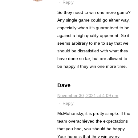
·
Reply
So they need to win one more game?
Any single game could go either way,
especially when it’s guaranteed to be
against a high quality opponent. So it
seems arbitrary to me to say that we
should be dissatisfied with what they
have done so far, but are allowed to
be happy if they win one more time.
Dave
November 30, 2021 at 4:09 pm
·
Reply
McMohansky, it is pretty simple. If the
team overachieved the expectations
that you had, you should be happy.
Your hope is that they win every