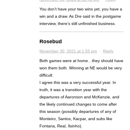
You don’t have your two wins yet, you have a
win and a draw. As Dre said in the postgame
interview, there’s still unfinished business.
Rosebud
November 30, 2021 at 1:55 pm
·
Reply
Both games were at home…they should have
won them both. Winning at NE would be very
difficult.
I agree this was a very successful year. In
truth, it was a transition year with the
departures of Aaronson and McKenzie, and
the likely continued changes to come after
this season (possibly departures of any of
Monteiro, Santos, Kacpar, and subs like
Fontana, Real, Ilsinho).