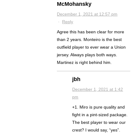
McMohansky
December 1, 2021 at 12:57 pm
·
Reply
Agree this has been clear for more
than 2 years. Monteiro is the best
outfield player to ever wear a Union
jersey. Always plays both ways.
Martinez is right behind him.
jbh
December 1, 2021 at 1:42
pm
+1. Miro is pure quality and
fight in a pint-sized package.
The best player to wear our
crest? I would say, “yes”.