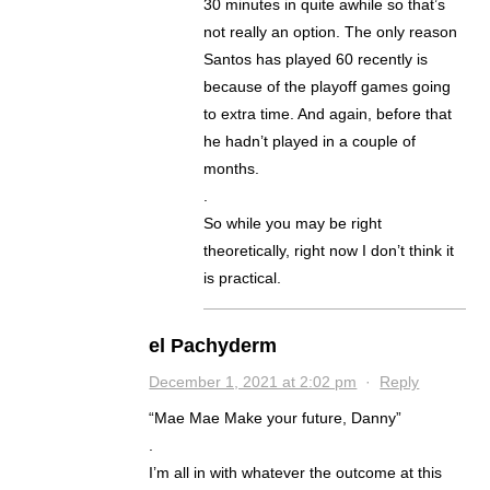
30 minutes in quite awhile so that’s
not really an option. The only reason
Santos has played 60 recently is
because of the playoff games going
to extra time. And again, before that
he hadn’t played in a couple of
months.
.
So while you may be right
theoretically, right now I don’t think it
is practical.
el Pachyderm
December 1, 2021 at 2:02 pm
·
Reply
“Mae Mae Make your future, Danny”
.
I’m all in with whatever the outcome at this