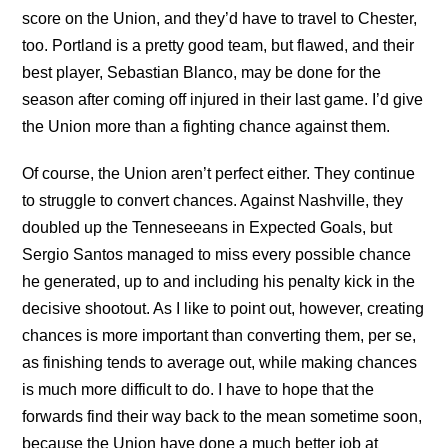
score on the Union, and they’d have to travel to Chester,
too. Portland is a pretty good team, but flawed, and their
best player, Sebastian Blanco, may be done for the
season after coming off injured in their last game. I’d give
the Union more than a fighting chance against them.
Of course, the Union aren’t perfect either. They continue
to struggle to convert chances. Against Nashville, they
doubled up the Tenneseeans in Expected Goals, but
Sergio Santos managed to miss every possible chance
he generated, up to and including his penalty kick in the
decisive shootout. As I like to point out, however, creating
chances is more important than converting them, per se,
as finishing tends to average out, while making chances
is much more difficult to do. I have to hope that the
forwards find their way back to the mean sometime soon,
because the Union have done a much better job at