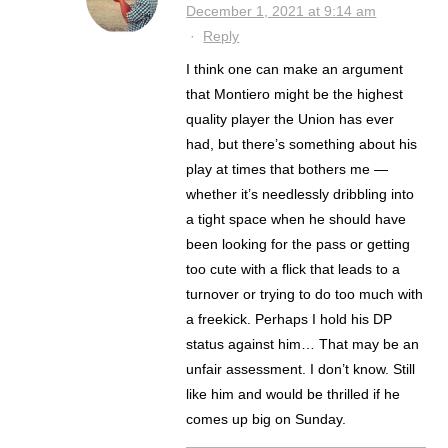
December 1, 2021 at 9:14 am
·
Reply
I think one can make an argument
that Montiero might be the highest
quality player the Union has ever
had, but there’s something about his
play at times that bothers me —
whether it’s needlessly dribbling into
a tight space when he should have
been looking for the pass or getting
too cute with a flick that leads to a
turnover or trying to do too much with
a freekick. Perhaps I hold his DP
status against him… That may be an
unfair assessment. I don’t know. Still
like him and would be thrilled if he
comes up big on Sunday.