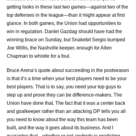
getting looks in these last two games—against two of the
top defenses in the league—than it might appear at first
glance. In both games, the Union had opportunities to
win in regulation. Daníel Gazdag should have had the
winning brace on Sunday, but Snakebit Sergio bumped
Joe Willis, the Nashville keeper, enough for Allen
Chapman to whistle for a foul.
Bruce Arena’s quote about succeeding in the postseason
is that it’s a time when your best players need to be your
best players. That is to say, you need your top guys to
step up and prove they can be difference-makers. The
Union have done that. The fact that it was a center back
and goalkeeper rather than an attacking DP tells you all
you need to know about the way this team has been
built, and the way it goes about its business. And I
guarantee that—whether or not anybody is predicting