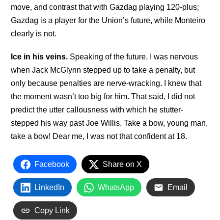
move, and contrast that with Gazdag playing 120-plus;
Gazdag is a player for the Union’s future, while Monteiro
clearly is not.
Ice in his veins.
Speaking of the future, I was nervous
when Jack McGlynn stepped up to take a penalty, but
only because penalties are nerve-wracking. I knew that
the moment wasn’t too big for him. That said, I did not
predict the utter callousness with which he stutter-
stepped his way past Joe Willis. Take a bow, young man,
take a bow! Dear me, I was not that confident at 18.
Facebook
Share on X
LinkedIn
WhatsApp
Email
Copy Link