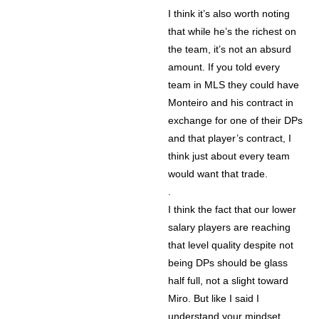
I think it’s also worth noting
that while he’s the richest on
the team, it’s not an absurd
amount. If you told every
team in MLS they could have
Monteiro and his contract in
exchange for one of their DPs
and that player’s contract, I
think just about every team
would want that trade.
.
I think the fact that our lower
salary players are reaching
that level quality despite not
being DPs should be glass
half full, not a slight toward
Miro. But like I said I
understand your mindset.