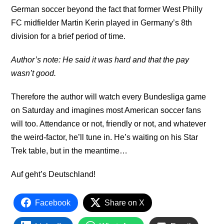
German soccer beyond the fact that former West Philly
FC midfielder Martin Kerin played in Germany’s 8th
division for a brief period of time.
Author’s note: He said it was hard and that the pay
wasn’t good.
Therefore the author will watch every Bundesliga game
on Saturday and imagines most American soccer fans
will too. Attendance or not, friendly or not, and whatever
the weird-factor, he’ll tune in. He’s waiting on his Star
Trek table, but in the meantime…
Auf geht’s Deutschland!
Facebook
Share on X