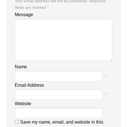
Your email address will not be published.
Required
fields are marked
*
Message
Name
*
Email Address
*
Website
Save my name, email, and website in this