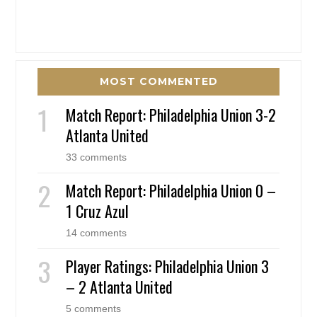
MOST COMMENTED
Match Report: Philadelphia Union 3-2
Atlanta United
33 comments
Match Report: Philadelphia Union 0 –
1 Cruz Azul
14 comments
Player Ratings: Philadelphia Union 3
– 2 Atlanta United
5 comments