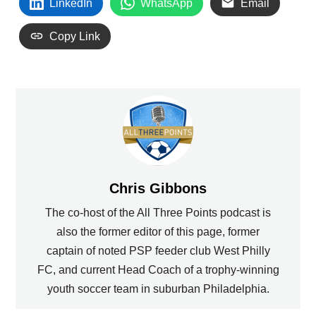
LinkedIn
WhatsApp
Email
Copy Link
Chris Gibbons
The co-host of the All Three Points podcast is
also the former editor of this page, former
captain of noted PSP feeder club West Philly
FC, and current Head Coach of a trophy-winning
youth soccer team in suburban Philadelphia.