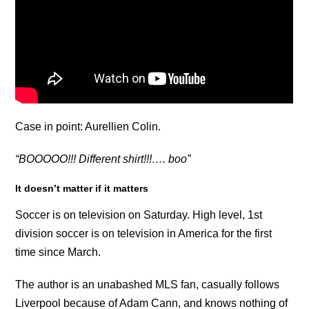
Case in point: Aurellien Colin.
“BOOOOO!!! Different shirt!!!…. boo”
It doesn’t matter if it matters
Soccer is on television on Saturday. High level, 1st
division soccer is on television in America for the first
time since March.
The author is an unabashed MLS fan, casually follows
Liverpool because of Adam Cann, and knows nothing of