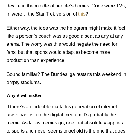
device in the middle of people’s homes. Gone were TVs,
in were… the Star Trek version of
this
?
Either way, the idea was the hologram might make it feel
like a person’s couch was as good a seat as any at any
arena. The worry was this would negate the need for
fans, but that sports would adapt to become more
production than experience.
Sound familiar? The Bundesliga restarts this weekend in
empty stadiums.
Why it will matter
If there’s an indelible mark this generation of internet
users has left on the digital medium it’s probably the
meme. As far as memes go, one that absolutely applies
to sports and never seems to get old is the one that goes,