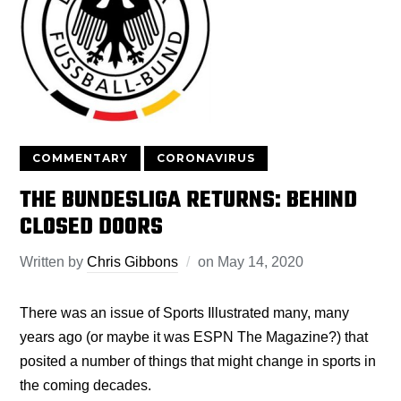
COMMENTARY
CORONAVIRUS
THE BUNDESLIGA RETURNS: BEHIND
CLOSED DOORS
Written by
Chris Gibbons
on
May 14, 2020
There was an issue of Sports Illustrated many, many
years ago (or maybe it was ESPN The Magazine?) that
posited a number of things that might change in sports in
the coming decades.