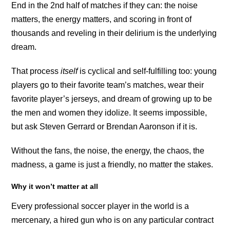
End in the 2nd half of matches if they can: the noise
matters, the energy matters, and scoring in front of
thousands and reveling in their delirium is the underlying
dream.
That process
itself
is cyclical and self-fulfilling too: young
players go to their favorite team’s matches, wear their
favorite player’s jerseys, and dream of growing up to be
the men and women they idolize. It seems impossible,
but ask Steven Gerrard or Brendan Aaronson if it is.
Without the fans, the noise, the energy, the chaos, the
madness, a game is just a friendly, no matter the stakes.
Why it won’t matter at all
Every professional soccer player in the world is a
mercenary, a hired gun who is on any particular contract