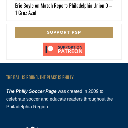
Eric Boyle
on
Match Report: Philadelphia Union 0 –
1 Cruz Azul
SUPPORT PSP
THE BALL IS ROUND. THE PLACE IS PHILLY.
The Philly Soccer Page
was created in 2009 to
celebrate soccer and educate readers throughout the
Philadelphia Region.