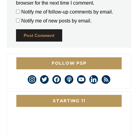
browser for the next time I comment.
Notify me of follow-up comments by email.
Notify me of new posts by email.
FOLLOW PSP
instagram
twitter
facebook
podcast
youtube
linkedin
rss
STARTING 11