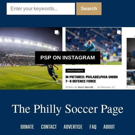
PSP ON INSTAGRAM
The Philly Soccer Page
DONATE
CONTACT
ADVERTISE
FAQ
ABOUT