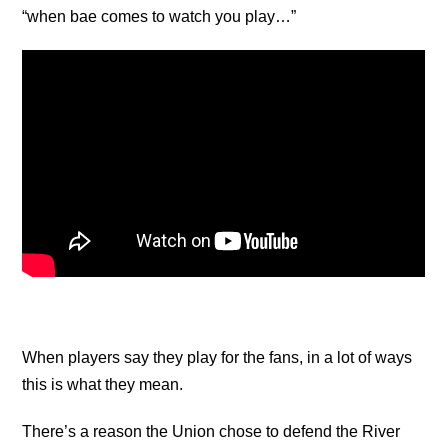
“when bae comes to watch you play…”
When players say they play for the fans, in a lot of ways
this is what they mean.
There’s a reason the Union chose to defend the River