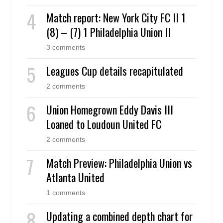
Match report: New York City FC II 1
(8) – (7) 1 Philadelphia Union II
3 comments
Leagues Cup details recapitulated
2 comments
Union Homegrown Eddy Davis III
Loaned to Loudoun United FC
2 comments
Match Preview: Philadelphia Union vs
Atlanta United
1 comments
Updating a combined depth chart for