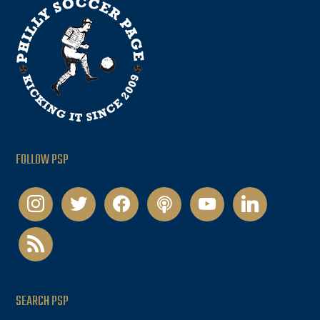
FOLLOW PSP
instagram
twitter
facebook
podcast
youtube
linkedin
rss
SEARCH PSP