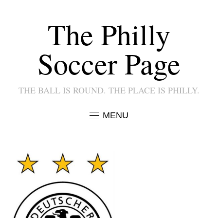
The Philly
Soccer Page
THE BALL IS ROUND. THE PLACE IS PHILLY.
MENU