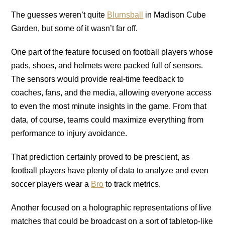
The guesses weren’t quite
Blurnsball
in Madison Cube
Garden, but some of it wasn’t far off.
One part of the feature focused on football players whose
pads, shoes, and helmets were packed full of sensors.
The sensors would provide real-time feedback to
coaches, fans, and the media, allowing everyone access
to even the most minute insights in the game. From that
data, of course, teams could maximize everything from
performance to injury avoidance.
That prediction certainly proved to be prescient, as
football players have plenty of data to analyze and even
soccer players wear a
Bro
to track metrics.
Another focused on a holographic representations of live
matches that could be broadcast on a sort of tabletop-like