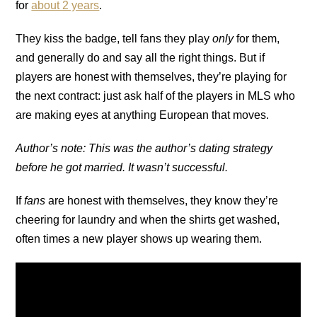
for
about 2 years
.
They kiss the badge, tell fans they play
only
for them,
and generally do and say all the right things. But if
players are honest with themselves, they’re playing for
the next contract: just ask half of the players in MLS who
are making eyes at anything European that moves.
Author’s note: This was the author’s dating strategy
before he got married. It wasn’t successful.
If
fans
are honest with themselves, they know they’re
cheering for laundry and when the shirts get washed,
often times a new player shows up wearing them.