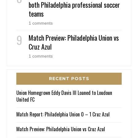
both Philadelphia professional soccer
teams
1 comments
Match Preview: Philadelphia Union vs
Cruz Azul
1 comments
RECENT POSTS
Union Homegrown Eddy Davis III Loaned to Loudoun
United FC
Match Report: Philadelphia Union 0 – 1 Cruz Azul
Match Preview: Philadelphia Union vs Cruz Azul