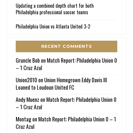
Updating a combined depth chart for both
Philadelphia professional soccer teams
Philadelphia Union vs Atlanta United 3-2
RECENT COMMENTS
Gruncle Bob
on
Match Report: Philadelphia Union 0
– 1 Cruz Azul
Union2010
on
Union Homegrown Eddy Davis III
Loaned to Loudoun United FC
Andy Muenz
on
Match Report: Philadelphia Union 0
– 1 Cruz Azul
Montag
on
Match Report: Philadelphia Union 0 – 1
Cruz Azul