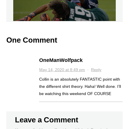
One Comment
OneManWolfpack
May 14, 2020 at 8:49 pm
·
Reply
Collin is an absolutely FANTASTIC point with
the different shirt theory. Haha! Well done. I’ll
be watching this weekend OF COURSE
Leave a Comment