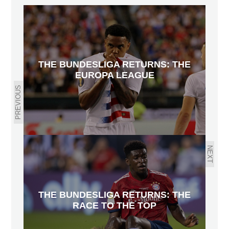
THE BUNDESLIGA RETURNS: THE
EUROPA LEAGUE
PREVIOUS
NEXT
THE BUNDESLIGA RETURNS: THE
RACE TO THE TOP