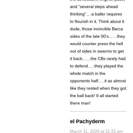
and “several steps ahead
thinking”….a baller requires
to flourish in it. Think about it
dude, those invincible Barca
sides of the late 00’s……they
would counter press the hell
out of sides in swarms to get
it back……the CBs rarely had
to defend…..they played the
whole match in the
opponents half…..it as almost
like they rested when they got
the ball back! It all started
there man!
el Pachyderm
March 11, 2020 at 11:31 am