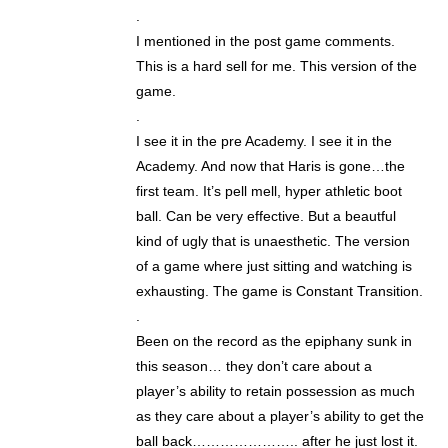
.
I mentioned in the post game comments.
This is a hard sell for me. This version of the
game.
.
I see it in the pre Academy. I see it in the
Academy. And now that Haris is gone…the
first team. It’s pell mell, hyper athletic boot
ball. Can be very effective. But a beautful
kind of ugly that is unaesthetic. The version
of a game where just sitting and watching is
exhausting. The game is Constant Transition.
.
Been on the record as the epiphany sunk in
this season… they don’t care about a
player’s ability to retain possession as much
as they care about a player’s ability to get the
ball back………………….. after he just lost it.