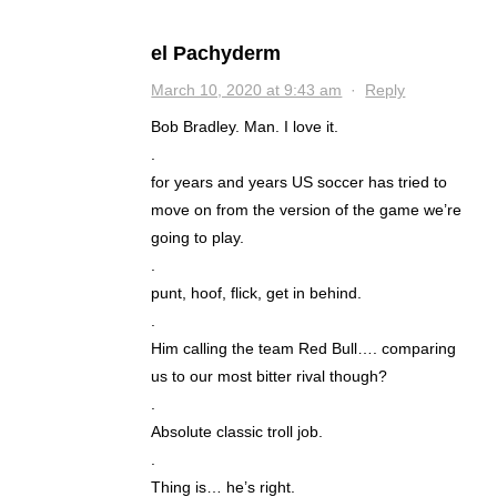
el Pachyderm
March 10, 2020 at 9:43 am
·
Reply
Bob Bradley. Man. I love it.
.
for years and years US soccer has tried to
move on from the version of the game we’re
going to play.
.
punt, hoof, flick, get in behind.
.
Him calling the team Red Bull…. comparing
us to our most bitter rival though?
.
Absolute classic troll job.
.
Thing is… he’s right.