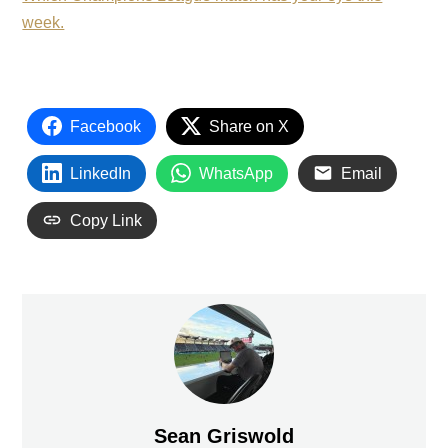
week.
Facebook
Share on X
LinkedIn
WhatsApp
Email
Copy Link
Sean Griswold