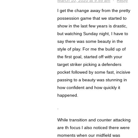
March 10, 2020 at 9:55 am
·
Reply
I get the change away from the pretty
possession game that we started to
show in the last few years is drastic,
but watching Sunday night, I have to
say there was some beauty in the
style of play. For me the build up of
the first goal, started off with your
target striker picking a defenders
pocket followed by some fast, incisive
passing to a beauty was stunning in
how confident and how quickly it
happened.
.
While transition and counter attacking
are th focus I also noticed there were
moments when our midfield was