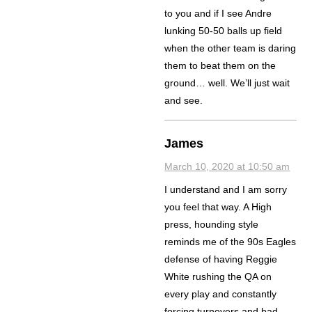
to you and if I see Andre
lunking 50-50 balls up field
when the other team is daring
them to beat them on the
ground… well. We’ll just wait
and see.
James
March 10, 2020 at 10:50 am
I understand and I am sorry
you feel that way. A High
press, hounding style
reminds me of the 90s Eagles
defense of having Reggie
White rushing the QA on
every play and constantly
forcing turnovers and bad