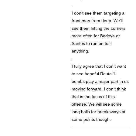
.
I don’t see them targeting a
front man from deep. We’ll
see them hitting the corners
more often for Bedoya or
Santos to run on to if
anything.
.
I fully agree that I don’t want
to see hopeful Route 1
bombs play a major part in us
moving forward. I don’t think
that is the focus of this
offense. We will see some
long balls for breakaways at
some points though.