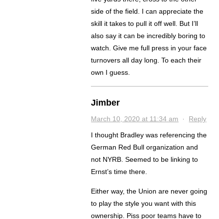
side of the field. I can appreciate the
skill it takes to pull it off well. But I’ll
also say it can be incredibly boring to
watch. Give me full press in your face
turnovers all day long. To each their
own I guess.
Jimber
March 10, 2020 at 11:34 am
·
Reply
I thought Bradley was referencing the
German Red Bull organization and
not NYRB. Seemed to be linking to
Ernst’s time there.
Either way, the Union are never going
to play the style you want with this
ownership. Piss poor teams have to