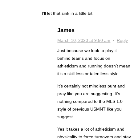
.
I’ll let that sink in a little bit.
James
March 10, 2020 at 9:50 am
·
Reply
Just because we look to play it
behind teams and focus on
athleticism and running doesn’t mean
it’s a skill less or talentless style.
It’s certainly not mindless punt and
pray like you are suggesting. It’s
nothing compared to the MLS 1.0
style of previous USMNT like you
suggest.
Yes it takes a lot of athleticism and
physicality to force turnovers and stay