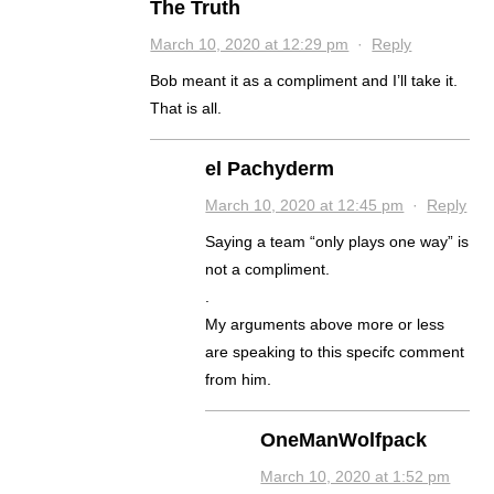
The Truth
March 10, 2020 at 12:29 pm
·
Reply
Bob meant it as a compliment and I’ll take it.
That is all.
el Pachyderm
March 10, 2020 at 12:45 pm
·
Reply
Saying a team “only plays one way” is
not a compliment.
.
My arguments above more or less
are speaking to this specifc comment
from him.
OneManWolfpack
March 10, 2020 at 1:52 pm