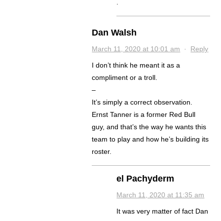
.
Dan Walsh
March 11, 2020 at 10:01 am
·
Reply
I don’t think he meant it as a
compliment or a troll.
–
It’s simply a correct observation.
Ernst Tanner is a former Red Bull
guy, and that’s the way he wants this
team to play and how he’s building its
roster.
el Pachyderm
March 11, 2020 at 11:35 am
It was very matter of fact Dan