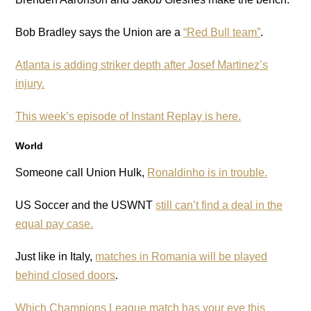
Bob Bradley says the Union are a
“Red Bull team”
.
Atlanta is adding striker depth after Josef Martinez’s
injury.
This week’s episode of Instant Replay is here.
World
Someone call Union Hulk,
Ronaldinho is in trouble.
US Soccer and the USWNT
still can’t find a deal in the
equal pay case.
Just like in Italy,
matches in Romania will be played
behind closed doors
.
Which Champions League match has your eye this