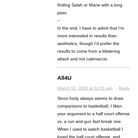
finding Salah or Mane with a long
pass.
–
In the end, I have to admit that I’m
more interested in results than
aesthetics, though I’d prefer the
results to come from a blistering
attack and not catenaccio.
All4U
March 10, 2020 at 11:31 am
·
Reply
Since footy always seems to draw
comparisons to basketball, I liken
your argument to a half court offense
vs. a run and gun fast break one.
When I used to watch basketball I
loved the half court offense, and