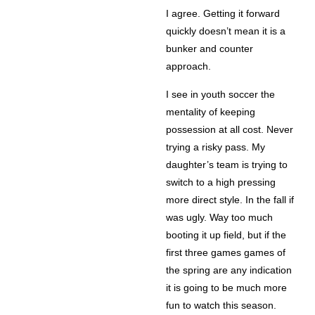
I agree. Getting it forward
quickly doesn’t mean it is a
bunker and counter
approach.
I see in youth soccer the
mentality of keeping
possession at all cost. Never
trying a risky pass. My
daughter’s team is trying to
switch to a high pressing
more direct style. In the fall if
was ugly. Way too much
booting it up field, but if the
first three games games of
the spring are any indication
it is going to be much more
fun to watch this season.