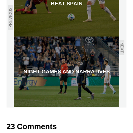
BEAT SPAIN
PREVIOUS
NEXT
NIGHT GAMES AND NARRATIVES
23 Comments