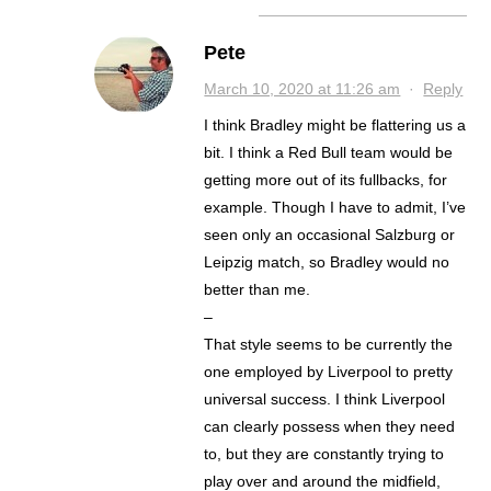
Pete
March 10, 2020 at 11:26 am
·
Reply
I think Bradley might be flattering us a
bit. I think a Red Bull team would be
getting more out of its fullbacks, for
example. Though I have to admit, I’ve
seen only an occasional Salzburg or
Leipzig match, so Bradley would no
better than me.
–
That style seems to be currently the
one employed by Liverpool to pretty
universal success. I think Liverpool
can clearly possess when they need
to, but they are constantly trying to
play over and around the midfield,