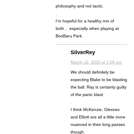
philosophy and not tactic.
.
I’m hopeful for a healthy mix of
both… especially when playing at
BooBaru Park.
SilverRey
March 10, 2020 at 1:05 pm
We should definitely be
expecting Blake to be blasting
the ball. Ray is certainly guilty
of the panic blast.
.
I think McKenzie, Glesnes
and Elliott are all a little more
nuanced in their long passes
though.