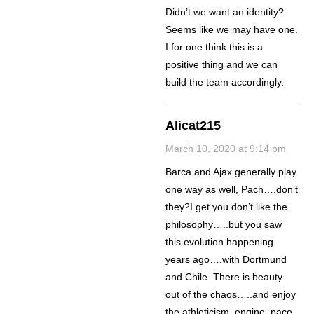
Didn’t we want an identity?
Seems like we may have one.
I for one think this is a
positive thing and we can
build the team accordingly.
Alicat215
March 10, 2020 at 9:14 pm
Barca and Ajax generally play
one way as well, Pach….don’t
they?I get you don’t like the
philosophy…..but you saw
this evolution happening
years ago….with Dortmund
and Chile. There is beauty
out of the chaos…..and enjoy
the athleticism, engine, pace,