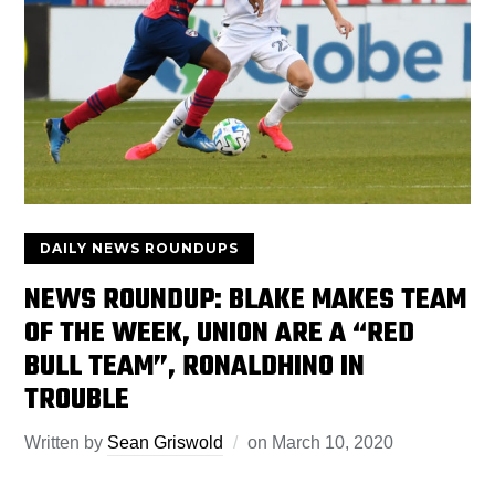
DAILY NEWS ROUNDUPS
NEWS ROUNDUP: BLAKE MAKES TEAM
OF THE WEEK, UNION ARE A “RED
BULL TEAM”, RONALDHINO IN
TROUBLE
Written by
Sean Griswold
on
March 10, 2020