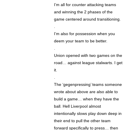
I’m all for counter attacking teams
and winning the 2 phases of the
game centered around transitioning.
.
I’m also for possession when you
deem your team to be better.
.
Union opened with two games on the
road… against league stalwarts. I get
it.
.
The ‘gegenpressing’ teams someone
wrote about above are also able to
build a game… when they have the
ball. Hell Liverpool almost
intentionally slows play down deep in
their end to pull the other team
forward specifically to press… then