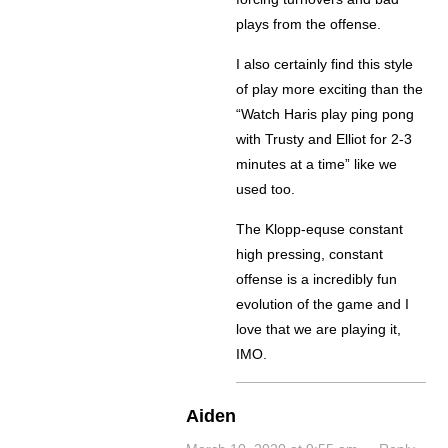
plays from the offense.
I also certainly find this style
of play more exciting than the
“Watch Haris play ping pong
with Trusty and Elliot for 2-3
minutes at a time” like we
used too.
The Klopp-equse constant
high pressing, constant
offense is a incredibly fun
evolution of the game and I
love that we are playing it,
IMO.
Aiden