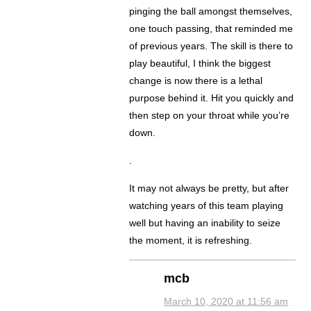
pinging the ball amongst themselves,
one touch passing, that reminded me
of previous years. The skill is there to
play beautiful, I think the biggest
change is now there is a lethal
purpose behind it. Hit you quickly and
then step on your throat while you’re
down.
.
It may not always be pretty, but after
watching years of this team playing
well but having an inability to seize
the moment, it is refreshing.
mcb
March 10, 2020 at 11:56 am