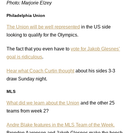
Photo: Marjorie Elzey
Philadelphia Union
The Union will be well represented
in the US side
looking to qualify for the Olympics.
The fact that you even have to
vote for Jakob Glesnes’
goal is ridiculous
.
Hear what Coach Curtin thought
about his sides 3-3
draw Sunday night.
MLS
What did we learn about the Union
and the other 25
teams from week 2?
Andre Blake features in the MLS Team of the Week.
Brenden Aaronson and Jakob Glesnes make the bench.