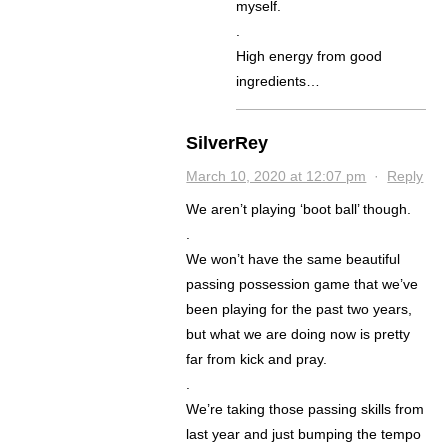
myself.
.
High energy from good
ingredients…
SilverRey
March 10, 2020 at 12:07 pm
·
Reply
We aren’t playing ‘boot ball’ though.
.
We won’t have the same beautiful
passing possession game that we’ve
been playing for the past two years,
but what we are doing now is pretty
far from kick and pray.
.
We’re taking those passing skills from
last year and just bumping the tempo