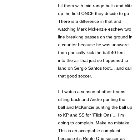
hit them with mid range balls and blitz
up the field ONCE they decide to go.
There is a difference in that and
watching Mark Mckenzie eschew two
line breaking passes on the ground in
a counter because he was unaware
then panically kick the ball 40 feet
into the air that just so happened to
land on Sergio Santos foot… and call
that good soccer.
.
If I watch a season of other teams
sitting back and Andre punting the
ball and McKenzie punting the ball up
to KP and SS for ‘Flick Ons’… I’m
going to complain. Make no mistake.
This is an acceptable complaint..
because it’s Route One soccer as