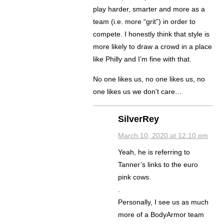
play harder, smarter and more as a
team (i.e. more “grit”) in order to
compete. I honestly think that style is
more likely to draw a crowd in a place
like Philly and I’m fine with that.
No one likes us, no one likes us, no
one likes us we don’t care…
SilverRey
March 10, 2020 at 12:10 pm
Yeah, he is referring to
Tanner’s links to the euro
pink cows.
.
Personally, I see us as much
more of a BodyArmor team