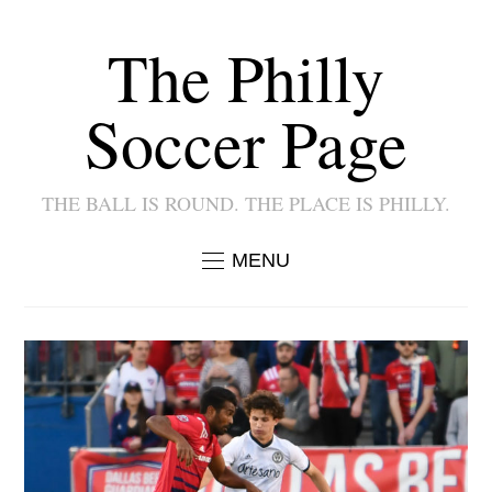
The Philly
Soccer Page
THE BALL IS ROUND. THE PLACE IS PHILLY.
MENU