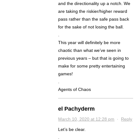
and the directionality up a notch. We
are taking the riskier/higher reward
pass rather than the safe pass back
for the sake of not losing the ball.
.
This year will definitely be more
chaotic than what we’ve seen in
previous years – but that is going to
make for some pretty entertaining
games!
.
Agents of Chaos
el Pachyderm
March 10, 2020 at 12:28 pm
·
Reply
Let’s be clear.
.