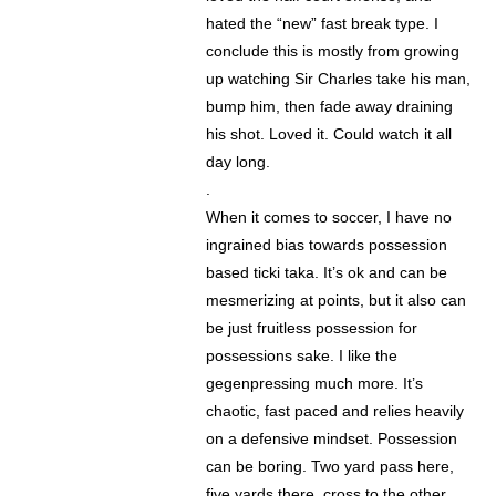
hated the “new” fast break type. I
conclude this is mostly from growing
up watching Sir Charles take his man,
bump him, then fade away draining
his shot. Loved it. Could watch it all
day long.
.
When it comes to soccer, I have no
ingrained bias towards possession
based ticki taka. It’s ok and can be
mesmerizing at points, but it also can
be just fruitless possession for
possessions sake. I like the
gegenpressing much more. It’s
chaotic, fast paced and relies heavily
on a defensive mindset. Possession
can be boring. Two yard pass here,
five yards there, cross to the other