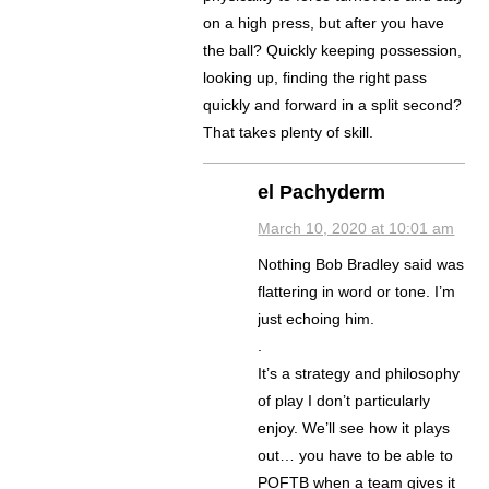
on a high press, but after you have
the ball? Quickly keeping possession,
looking up, finding the right pass
quickly and forward in a split second?
That takes plenty of skill.
el Pachyderm
March 10, 2020 at 10:01 am
Nothing Bob Bradley said was
flattering in word or tone. I’m
just echoing him.
.
It’s a strategy and philosophy
of play I don’t particularly
enjoy. We’ll see how it plays
out… you have to be able to
POFTB when a team gives it