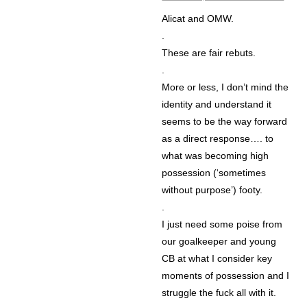
Alicat and OMW.
.
These are fair rebuts.
.
More or less, I don’t mind the
identity and understand it
seems to be the way forward
as a direct response…. to
what was becoming high
possession (‘sometimes
without purpose’) footy.
.
I just need some poise from
our goalkeeper and young
CB at what I consider key
moments of possession and I
struggle the fuck all with it.