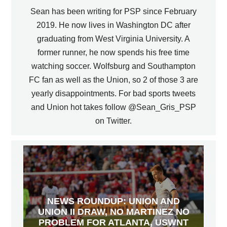
Sean has been writing for PSP since February
2019. He now lives in Washington DC after
graduating from West Virginia University. A
former runner, he now spends his free time
watching soccer. Wolfsburg and Southampton
FC fan as well as the Union, so 2 of those 3 are
yearly disappointments. For bad sports tweets
and Union hot takes follow @Sean_Gris_PSP
on Twitter.
NEWS ROUNDUP: UNION AND
UNION II DRAW, NO MARTINEZ NO
PROBLEM FOR ATLANTA, USWNT