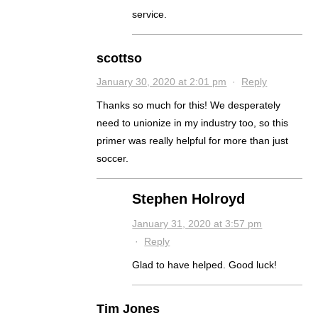
service.
scottso
January 30, 2020 at 2:01 pm
·
Reply
Thanks so much for this! We desperately
need to unionize in my industry too, so this
primer was really helpful for more than just
soccer.
Stephen Holroyd
January 31, 2020 at 3:57 pm
·
Reply
Glad to have helped. Good luck!
Tim Jones