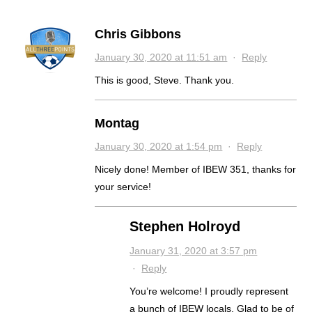
Chris Gibbons
January 30, 2020 at 11:51 am
·
Reply
This is good, Steve. Thank you.
Montag
January 30, 2020 at 1:54 pm
·
Reply
Nicely done! Member of IBEW 351, thanks for
your service!
Stephen Holroyd
January 31, 2020 at 3:57 pm
·
Reply
You’re welcome! I proudly represent
a bunch of IBEW locals. Glad to be of