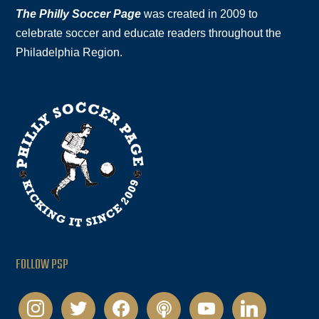
The Philly Soccer Page
was created in 2009 to
celebrate soccer and educate readers throughout the
Philadelphia Region.
FOLLOW PSP
instagram
twitter
facebook
podcast
youtube
linkedin