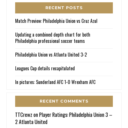
RECENT POSTS
Match Preview: Philadelphia Union vs Cruz Azul
Updating a combined depth chart for both
Philadelphia professional soccer teams
Philadelphia Union vs Atlanta United 3-2
Leagues Cup details recapitulated
In pictures: Sunderland AFC 1-0 Wrexham AFC
RECENT COMMENTS
TTCrewz
on
Player Ratings: Philadelphia Union 3 –
2 Atlanta United