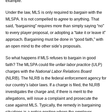
example.
Under the law, MLS is only required to
bargain
with the
MLSPA. It is not compelled to
agree
to anything. That
said, “bargaining” requires more than simply saying “no”
to every player proposal, or adopting a “take it or leave it”
approach. Bargaining must be done in “good faith,” with
an open mind to the other side’s proposals.
So what happens if MLS refuses to bargain in good
faith? The MLSPA could file
unfair labor practice
(ULP)
charges with the
National Labor Relations Board
(NLRB). The NLRB is the federal enforcement agency for
our country’s labor laws. If a charge is filed, the NLRB
investigates the charge and, if there is merit to the
allegations, will issue a complaint and prosecute the
case against MLS. Typically, the remedy in bargaining
situations is a notice posting where the employer