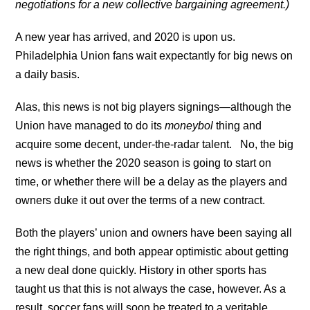
negotiations for a new collective bargaining agreement.)
A new year has arrived, and 2020 is upon us.
Philadelphia Union fans wait expectantly for big news on
a daily basis.
Alas, this news is not big players signings—although the
Union have managed to do its
moneybol
thing and
acquire some decent, under-the-radar talent. No, the big
news is whether the 2020 season is going to start on
time, or whether there will be a delay as the players and
owners duke it out over the terms of a new contract.
Both the players’ union and owners have been saying all
the right things, and both appear optimistic about getting
a new deal done quickly. History in other sports has
taught us that this is not always the case, however. As a
result, soccer fans will soon be treated to a veritable