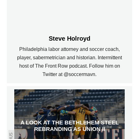
Steve Holroyd
Philadelphia labor attorney and soccer coach,
player, sabermetrician and historian. Intermittent
host of The Front Row podcast. Follow him on
Twitter at @soccermavn.
A LOOK AT THE BETHLEHEM STEEL
REBRANDING AS UNION II