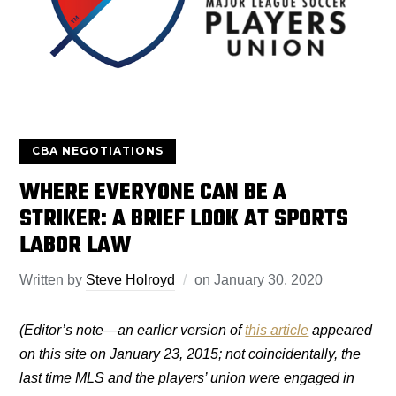
CBA NEGOTIATIONS
WHERE EVERYONE CAN BE A
STRIKER: A BRIEF LOOK AT SPORTS
LABOR LAW
Written by
Steve Holroyd
on
January 30, 2020
(Editor’s note—an earlier version of
this article
appeared
on this site on January 23, 2015; not coincidentally, the
last time MLS and the players’ union were engaged in