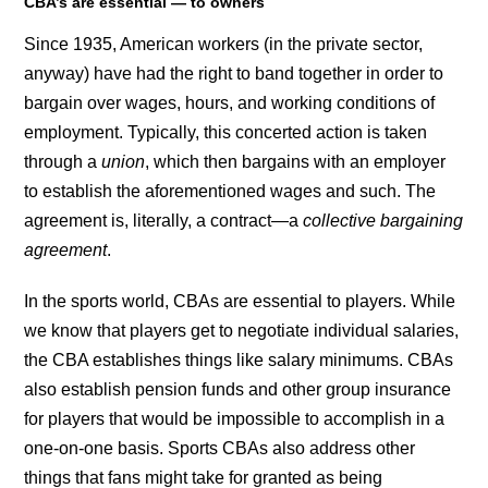
CBA’s are essential — to owners
Since 1935, American workers (in the private sector,
anyway) have had the right to band together in order to
bargain over wages, hours, and working conditions of
employment. Typically, this concerted action is taken
through a
union
, which then bargains with an employer
to establish the aforementioned wages and such. The
agreement is, literally, a contract—a
collective bargaining
agreement
.
In the sports world, CBAs are essential to players. While
we know that players get to negotiate individual salaries,
the CBA establishes things like salary minimums. CBAs
also establish pension funds and other group insurance
for players that would be impossible to accomplish in a
one-on-one basis. Sports CBAs also address other
things that fans might take for granted as being