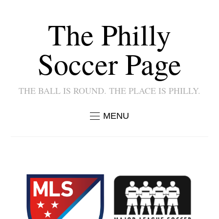
The Philly
Soccer Page
THE BALL IS ROUND. THE PLACE IS PHILLY.
MENU