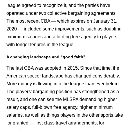
league agreed to recognize it, and the parties have
operated under two collective bargaining agreements.
The most recent CBA — which expires on January 31,
2020 — included some improvements, such as doubling
minimum salaries and affording free agency to players
with longer tenures in the league.
A changing landscape and “good faith”
The last CBA was adopted in 2015. Since that time, the
American soccer landscape has changed considerably.
More money is flowing into the league than ever before.
The players’ bargaining position has strengthened as a
result, and one can see the MLSPA demanding higher
salary caps, full-blown free agency, higher minimum
salaries, as well as things players in the other sports take
for granted — first class travel arrangements, for