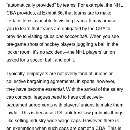
“automatically provided” by teams. For example, the NHL
CBA provides, at Exhibit 36, that teams are to make
certain items available to visiting teams. It may amuse
you to learn that teams are obligated by the CBA to
provide to visiting clubs
one soccer ball
. When you see
pre-game shots of hockey players juggling a ball in the
locker room, it’s no accident—the NHL players’ union
asked for a soccer ball, and got it.
Typically, employers are not overly fond of unions or
collective bargaining agreements. In sports, however,
they have become
essential
. With the arrival of the salary
cap concept, leagues
need
to have collectively-
bargained agreements with players’ unions to make them
lawful. This is because U.S. anti-trust law prohibits things
like setting industry-wide wage caps. However, there is
an exemption when such caps are part of a CBA. This is