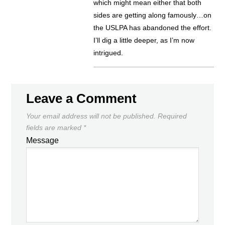
which might mean either that both
sides are getting along famously…on
the USLPA has abandoned the effort.
I’ll dig a little deeper, as I’m now
intrigued.
Leave a Comment
Your email address will not be published.
Required
fields are marked
*
Message