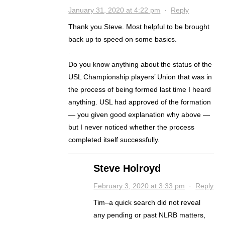
January 31, 2020 at 4:22 pm
·
Reply
Thank you Steve. Most helpful to be brought
back up to speed on some basics.
.
Do you know anything about the status of the
USL Championship players’ Union that was in
the process of being formed last time I heard
anything. USL had approved of the formation
— you given good explanation why above —
but I never noticed whether the process
completed itself successfully.
Steve Holroyd
February 3, 2020 at 3:33 pm
·
Reply
Tim–a quick search did not reveal
any pending or past NLRB matters,