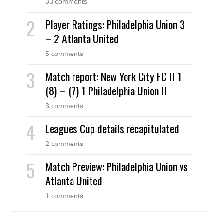
33 comments
Player Ratings: Philadelphia Union 3
– 2 Atlanta United
5 comments
Match report: New York City FC II 1
(8) – (7) 1 Philadelphia Union II
3 comments
Leagues Cup details recapitulated
2 comments
Match Preview: Philadelphia Union vs
Atlanta United
1 comments