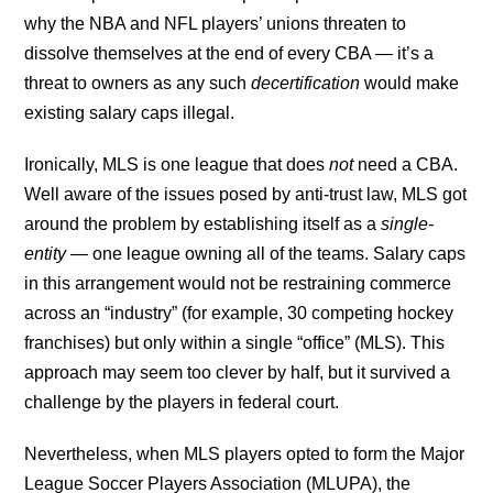
why the NBA and NFL players’ unions threaten to
dissolve themselves at the end of every CBA — it’s a
threat to owners as any such
decertification
would make
existing salary caps illegal.
Ironically, MLS is one league that does
not
need a CBA.
Well aware of the issues posed by anti-trust law, MLS got
around the problem by establishing itself as a
single-
entity
— one league owning all of the teams. Salary caps
in this arrangement would not be restraining commerce
across an “industry” (for example, 30 competing hockey
franchises) but only within a single “office” (MLS). This
approach may seem too clever by half, but it survived a
challenge by the players in federal court.
Nevertheless, when MLS players opted to form the Major
League Soccer Players Association (MLUPA), the