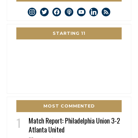
instagram
twitter
facebook
podcast
youtube
linkedin
rss
STARTING 11
MOST COMMENTED
Match Report: Philadelphia Union 3-2
Atlanta United