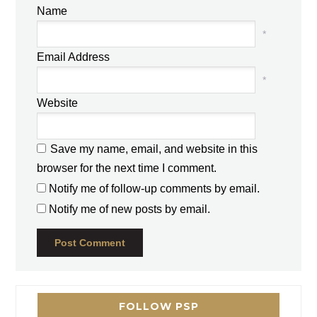
Name
*
Email Address
*
Website
Save my name, email, and website in this
browser for the next time I comment.
Notify me of follow-up comments by email.
Notify me of new posts by email.
FOLLOW PSP