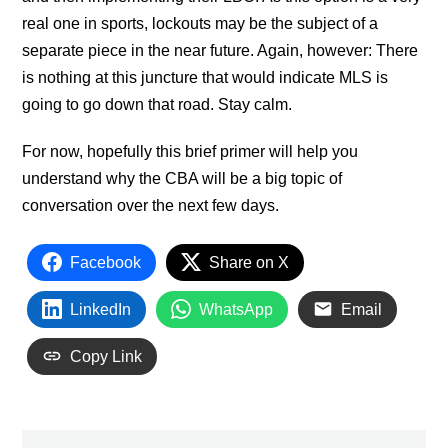
real one in sports, lockouts may be the subject of a
separate piece in the near future. Again, however: There
is nothing at this juncture that would indicate MLS is
going to go down that road. Stay calm.
For now, hopefully this brief primer will help you
understand why the CBA will be a big topic of
conversation over the next few days.
Facebook
Share on X
LinkedIn
WhatsApp
Email
Copy Link