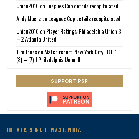
Union2010
on
Leagues Cup details recapitulated
Andy Muenz
on
Leagues Cup details recapitulated
Union2010
on
Player Ratings: Philadelphia Union 3
– 2 Atlanta United
Tim Jones
on
Match report: New York City FC II 1
(8) – (7) 1 Philadelphia Union II
SUPPORT PSP
THE BALL IS ROUND. THE PLACE IS PHILLY.