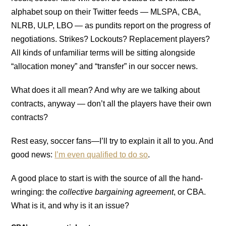
alphabet soup on their Twitter feeds — MLSPA, CBA,
NLRB, ULP, LBO — as pundits report on the progress of
negotiations. Strikes? Lockouts? Replacement players?
All kinds of unfamiliar terms will be sitting alongside
“allocation money” and “transfer” in our soccer news.
What does it all mean? And why are we talking about
contracts, anyway — don’t all the players have their own
contracts?
Rest easy, soccer fans—I’ll try to explain it all to you. And
good news:
I’m even qualified to do so
.
A good place to start is with the source of all the hand-
wringing: the
collective bargaining agreement
, or CBA.
What is it, and why is it an issue?