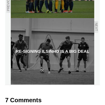
PREVIOUS
NEXT
RE-SIGNING ILSINHO IS A BIG DEAL
7 Comments