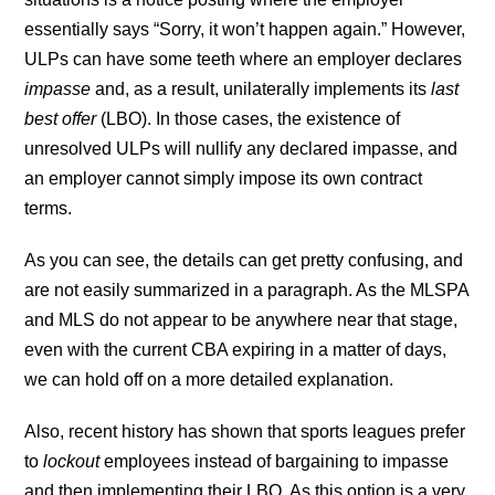
essentially says “Sorry, it won’t happen again.” However,
ULPs can have some teeth where an employer declares
impasse
and, as a result, unilaterally implements its
last
best offer
(LBO). In those cases, the existence of
unresolved ULPs will nullify any declared impasse, and
an employer cannot simply impose its own contract
terms.
As you can see, the details can get pretty confusing, and
are not easily summarized in a paragraph. As the MLSPA
and MLS do not appear to be anywhere near that stage,
even with the current CBA expiring in a matter of days,
we can hold off on a more detailed explanation.
Also, recent history has shown that sports leagues prefer
to
lockout
employees instead of bargaining to impasse
and then implementing their LBO. As this option is a very