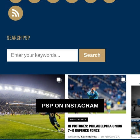
rss
SEARCH PSP
PSP ON INSTAGRAM