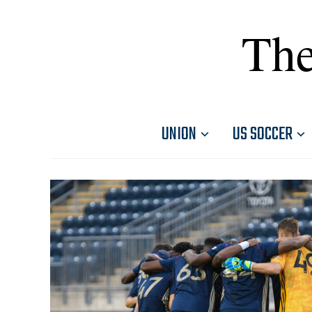
The
UNION
US SOCCER