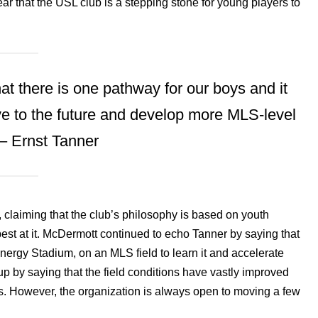
ear that the USL club is a stepping stone for young players to
that there is one pathway for our boys and it
ve to the future and develop more MLS-level
 – Ernst Tanner
claiming that the club’s philosophy is based on youth
best at it. McDermott continued to echo Tanner by saying that
Energy Stadium, on an MLS field to learn it and accelerate
up by saying that the field conditions have vastly improved
ves. However, the organization is always open to moving a few