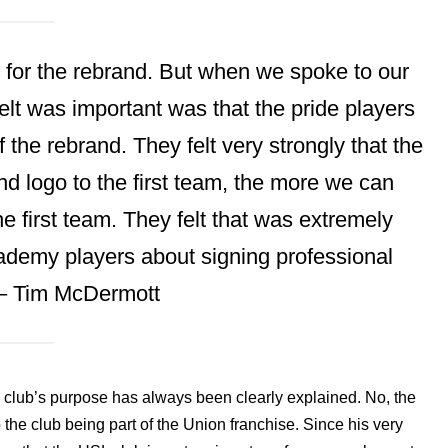
 for the rebrand. But when we spoke to our
felt was important was that the pride players
 the rebrand. They felt very strongly that the
 logo to the first team, the more we can
he first team. They felt that was extremely
academy players about signing professional
 – Tim McDermott
e club’s purpose has always been clearly explained. No, the
o the club being part of the Union franchise. Since his very