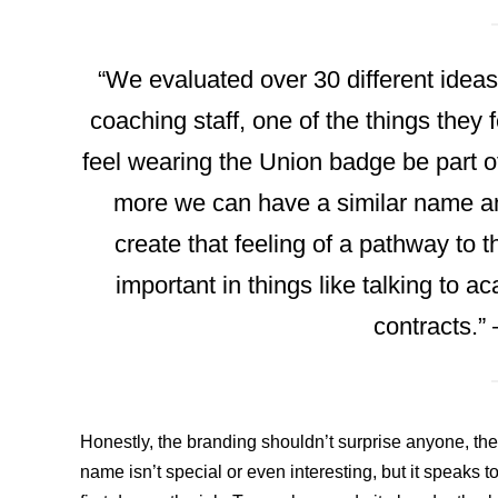
“We evaluated over 30 different ideas
coaching staff, one of the things they 
feel wearing the Union badge be part of
more we can have a similar name and
create that feeling of a pathway to t
important in things like talking to 
contracts.”
Honestly, the branding shouldn’t surprise anyone, th
name isn’t special or even interesting, but it speaks t