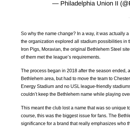
— Philadelphia Union II (@
So why the name change? In a way, it was actually a 
the organization explored all stadium possibilities in 
Iron Pigs, Moravian, the original Bethlehem Steel sit
of them met the league’s requirements.
The process began in 2018 after the season ended, an
Bethlehem area, but had to move the team to Chester w
Energy Stadium and no USL league-friendly stadiums 
couldn’t keep the Bethlehem name while playing ove
This meant the club lost a name that was so unique t
course, this was the biggest issue for fans. The Bethl
significance for a brand that really emphasizes who 