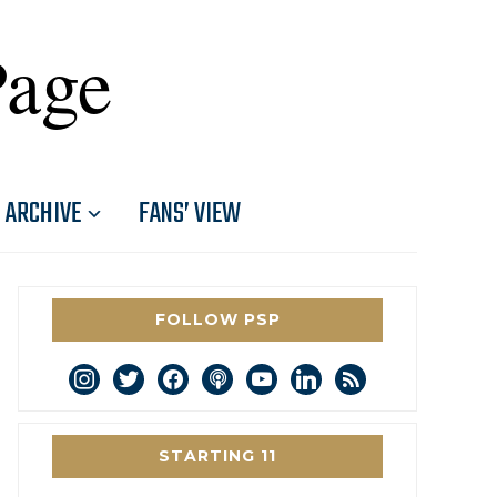
Page
ARCHIVE
FANS’ VIEW
FOLLOW PSP
instagram
twitter
facebook
podcast
youtube
linkedin
rss
STARTING 11