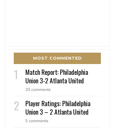
MOST COMMENTED
Match Report: Philadelphia
Union 3-2 Atlanta United
33 comments
Player Ratings: Philadelphia
Union 3 – 2 Atlanta United
5 comments