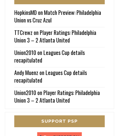
HopkinsMD
on
Match Preview: Philadelphia
Union vs Cruz Azul
TTCrewz
on
Player Ratings: Philadelphia
Union 3 – 2 Atlanta United
Union2010
on
Leagues Cup details
recapitulated
Andy Muenz
on
Leagues Cup details
recapitulated
Union2010
on
Player Ratings: Philadelphia
Union 3 – 2 Atlanta United
SUPPORT PSP