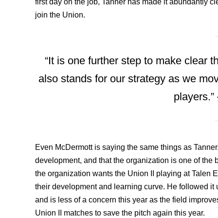
first day on the job, Tanner has made it abundantly cl
join the Union.
“It is one further step to make clear 
also stands for our strategy as we mo
players.”
Even McDermott is saying the same things as Tanner, 
development, and that the organization is one of the 
the organization wants the Union II playing at Talen 
their development and learning curve. He followed it 
and is less of a concern this year as the field impro
Union II matches to save the pitch again this year.