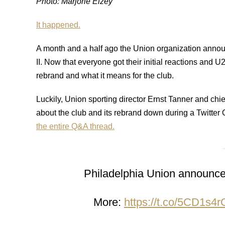
Photo: Marjorie Elzey
It happened.
A month and a half ago the Union organization anno
II. Now that everyone got their initial reactions and U
rebrand and what it means for the club.
Luckily, Union sporting director Ernst Tanner and chie
about the club and its rebrand down during a Twitt
the entire Q&A thread.
Philadelphia Union announce 
More:
https://t.co/5CD1s4