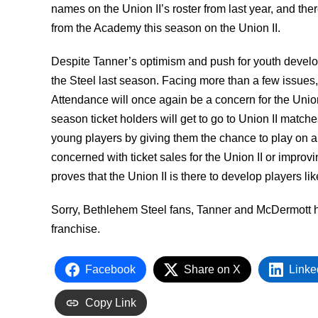
names on the Union II’s roster from last year, and th
from the Academy this season on the Union II.
Despite Tanner’s optimism and push for youth developme
the Steel last season. Facing more than a few issues, 
Attendance will once again be a concern for the Union
season ticket holders will get to go to Union II match
young players by giving them the chance to play on a p
concerned with ticket sales for the Union II or improv
proves that the Union II is there to develop players l
Sorry, Bethlehem Steel fans, Tanner and McDermott h
franchise.
Facebook
Share on X
Linke
Copy Link