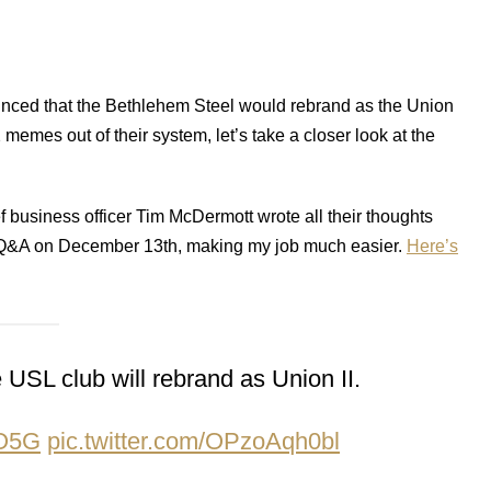
unced that the Bethlehem Steel would rebrand as the Union
2 memes out of their system, let’s take a closer look at the
f business officer Tim McDermott wrote all their thoughts
er Q&A on December 13th, making my job much easier.
Here’s
USL club will rebrand as Union II.
rO5G
pic.twitter.com/OPzoAqh0bl