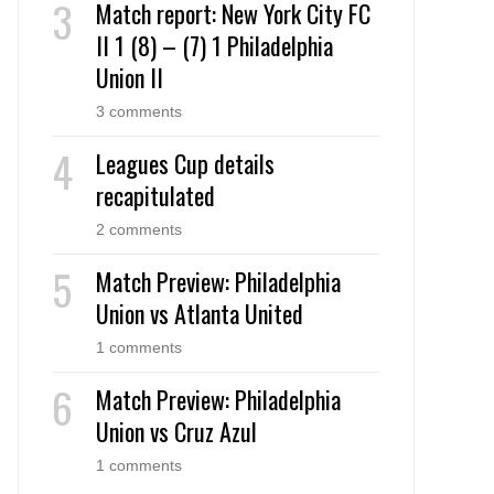
Match report: New York City FC
II 1 (8) – (7) 1 Philadelphia
Union II
3 comments
Leagues Cup details
recapitulated
2 comments
Match Preview: Philadelphia
Union vs Atlanta United
1 comments
Match Preview: Philadelphia
Union vs Cruz Azul
1 comments