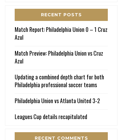
RECENT POSTS
Match Report: Philadelphia Union 0 – 1 Cruz
Azul
Match Preview: Philadelphia Union vs Cruz
Azul
Updating a combined depth chart for both
Philadelphia professional soccer teams
Philadelphia Union vs Atlanta United 3-2
Leagues Cup details recapitulated
RECENT COMMENTS