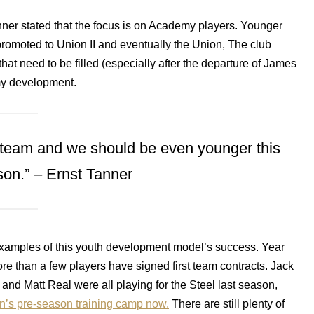
nner stated that the focus is on Academy players. Younger
promoted to Union II and eventually the Union, The club
that need to be filled (especially after the departure of James
y development.
 team and we should be even younger this
on.” – Ernst Tanner
amples of this youth development model’s success. Year
re than a few players have signed first team contracts. Jack
 and Matt Real were all playing for the Steel last season,
on’s pre-season training camp now.
There are still plenty of