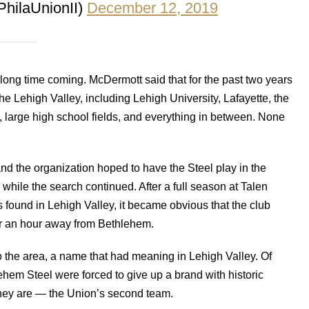
PhilaUnionII)
December 12, 2019
long time coming. McDermott said that for the past two years
the Lehigh Valley, including Lehigh University, Lafayette, the
e, large high school fields, and everything in between. None
d the organization hoped to have the Steel play in the
hile the search continued. After a full season at Talen
found in Lehigh Valley, it became obvious that the club
r an hour away from Bethlehem.
o the area, a name that had meaning in Lehigh Valley. Of
ehem Steel were forced to give up a brand with historic
they are — the Union’s second team.