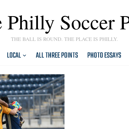
 Philly Soccer 
THE BALL IS ROUND. THE PLACE IS PHILLY.
LOCAL
ALL THREE POINTS
PHOTO ESSAYS