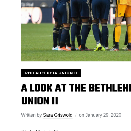
PHILADELPHIA UNION II
A LOOK AT THE BETHLEH
UNION II
Written by
Sara Griswold
on
January 29, 2020