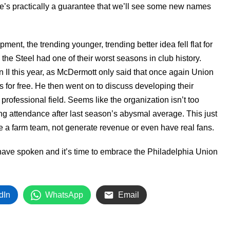
ere’s practically a guarantee that we’ll see some new names
nt, the trending younger, trending better idea fell flat for
the Steel had one of their worst seasons in club history.
 II this year, as McDermott only said that once again Union
es for free. He then went on to discuss developing their
rofessional field. Seems like the organization isn’t too
ing attendance after last season’s abysmal average. This just
ike a farm team, not generate revenue or even have real fans.
ave spoken and it’s time to embrace the Philadelphia Union
dIn
WhatsApp
Email