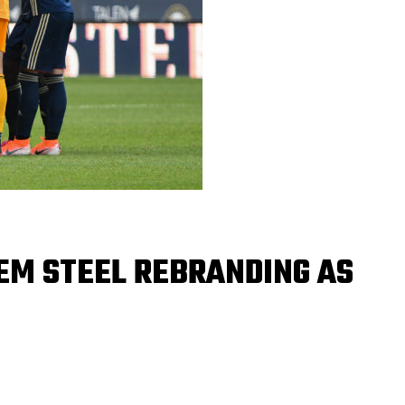
EM STEEL REBRANDING AS