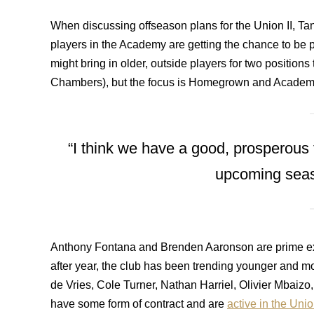
When discussing offseason plans for the Union II, Ta
players in the Academy are getting the chance to be 
might bring in older, outside players for two positions 
Chambers), but the focus is Homegrown and Academ
“I think we have a good, prosperous
upcoming seas
Anthony Fontana and Brenden Aaronson are prime ex
after year, the club has been trending younger and mo
de Vries, Cole Turner, Nathan Harriel, Olivier Mbaizo,
have some form of contract and are
active in the Uni