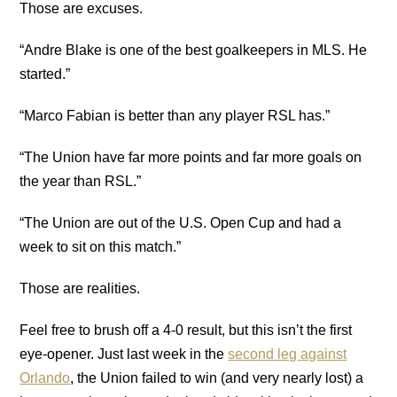
Those are excuses.
“Andre Blake is one of the best goalkeepers in MLS. He
started.”
“Marco Fabian is better than any player RSL has.”
“The Union have far more points and far more goals on
the year than RSL.”
“The Union are out of the U.S. Open Cup and had a
week to sit on this match.”
Those are realities.
Feel free to brush off a 4-0 result, but this isn’t the first
eye-opener. Just last week in the
second leg against
Orlando
, the Union failed to win (and very nearly lost) a