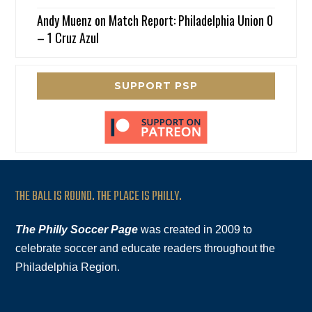
Andy Muenz
on
Match Report: Philadelphia Union 0
– 1 Cruz Azul
SUPPORT PSP
THE BALL IS ROUND. THE PLACE IS PHILLY.
The Philly Soccer Page
was created in 2009 to
celebrate soccer and educate readers throughout the
Philadelphia Region.