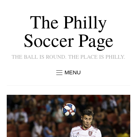
The Philly
Soccer Page
THE BALL IS ROUND. THE PLACE IS PHILLY.
MENU