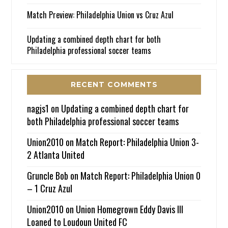
Match Preview: Philadelphia Union vs Cruz Azul
Updating a combined depth chart for both
Philadelphia professional soccer teams
RECENT COMMENTS
nagjs1
on
Updating a combined depth chart for
both Philadelphia professional soccer teams
Union2010
on
Match Report: Philadelphia Union 3-
2 Atlanta United
Gruncle Bob
on
Match Report: Philadelphia Union 0
– 1 Cruz Azul
Union2010
on
Union Homegrown Eddy Davis III
Loaned to Loudoun United FC