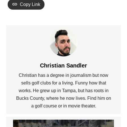
Copy Link
Christian Sandler
Christian has a degree in journalism but now
sells golf clubs for a living. Funny how that
works. He grew up in Tampa, but has roots in
Bucks County, where he now lives. Find him on
a golf course or in movie theater.