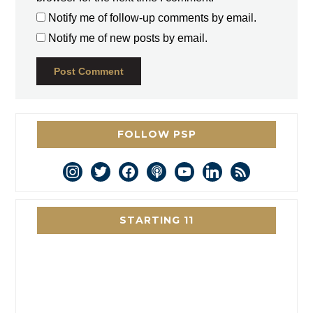
Notify me of follow-up comments by email.
Notify me of new posts by email.
FOLLOW PSP
instagram
twitter
facebook
podcast
youtube
linkedin
rss
STARTING 11