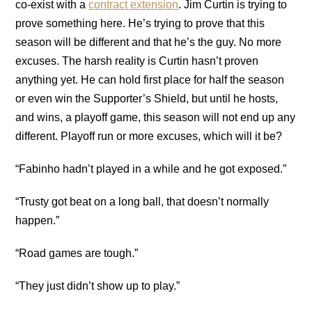
co-exist with a
contract extension
. Jim Curtin is trying to
prove something here. He’s trying to prove that this
season will be different and that he’s the guy. No more
excuses. The harsh reality is Curtin hasn’t proven
anything yet. He can hold first place for half the season
or even win the Supporter’s Shield, but until he hosts,
and wins, a playoff game, this season will not end up any
different. Playoff run or more excuses, which will it be?
“Fabinho hadn’t played in a while and he got exposed.”
“Trusty got beat on a long ball, that doesn’t normally
happen.”
“Road games are tough.”
“They just didn’t show up to play.”