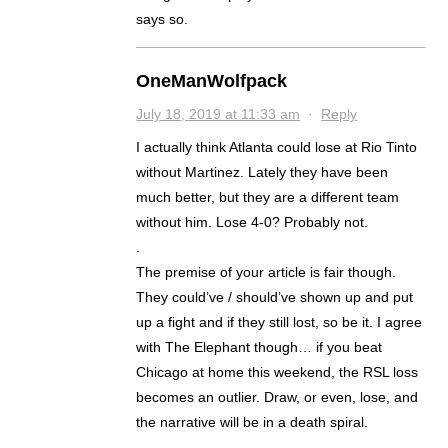
says so.
OneManWolfpack
July 18, 2019 at 11:33 am
·
Reply
I actually think Atlanta could lose at Rio Tinto
without Martinez. Lately they have been
much better, but they are a different team
without him. Lose 4-0? Probably not.
.
The premise of your article is fair though.
They could’ve / should’ve shown up and put
up a fight and if they still lost, so be it. I agree
with The Elephant though… if you beat
Chicago at home this weekend, the RSL loss
becomes an outlier. Draw, or even, lose, and
the narrative will be in a death spiral.