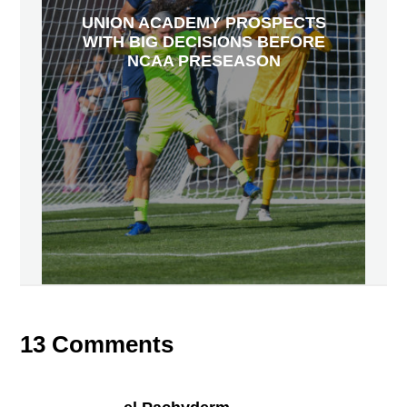
UNION ACADEMY PROSPECTS
WITH BIG DECISIONS BEFORE
NCAA PRESEASON
13 Comments