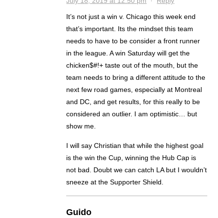
July 18, 2019 at 12:50 pm
·
Reply
It’s not just a win v. Chicago this week end
that’s important. Its the mindset this team
needs to have to be consider a front runner
in the league. A win Saturday will get the
chicken$#!+ taste out of the mouth, but the
team needs to bring a different attitude to the
next few road games, especially at Montreal
and DC, and get results, for this really to be
considered an outlier. I am optimistic… but
show me.
I will say Christian that while the highest goal
is the win the Cup, winning the Hub Cap is
not bad. Doubt we can catch LA but I wouldn’t
sneeze at the Supporter Shield.
Guido