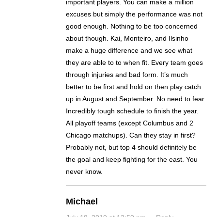
important players. You can make a million
excuses but simply the performance was not
good enough. Nothing to be too concerned
about though. Kai, Monteiro, and Ilsinho
make a huge difference and we see what
they are able to to when fit. Every team goes
through injuries and bad form. It’s much
better to be first and hold on then play catch
up in August and September. No need to fear.
Incredibly tough schedule to finish the year.
All playoff teams (except Columbus and 2
Chicago matchups). Can they stay in first?
Probably not, but top 4 should definitely be
the goal and keep fighting for the east. You
never know.
Michael