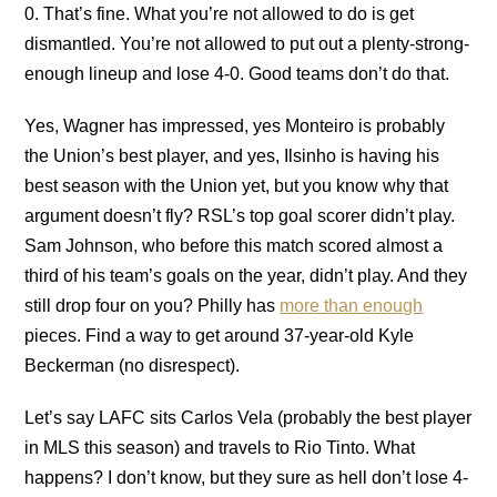
0. That’s fine. What you’re not allowed to do is get
dismantled. You’re not allowed to put out a plenty-strong-
enough lineup and lose 4-0. Good teams don’t do that.
Yes, Wagner has impressed, yes Monteiro is probably
the Union’s best player, and yes, Ilsinho is having his
best season with the Union yet, but you know why that
argument doesn’t fly? RSL’s top goal scorer didn’t play.
Sam Johnson, who before this match scored almost a
third of his team’s goals on the year, didn’t play. And they
still drop four on you? Philly has
more than enough
pieces. Find a way to get around 37-year-old Kyle
Beckerman (no disrespect).
Let’s say LAFC sits Carlos Vela (probably the best player
in MLS this season) and travels to Rio Tinto. What
happens? I don’t know, but they sure as hell don’t lose 4-