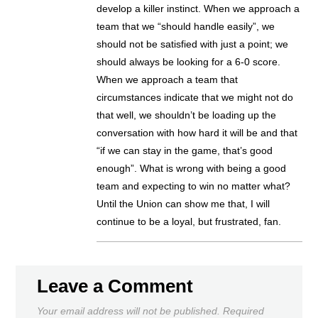
develop a killer instinct. When we approach a
team that we “should handle easily”, we
should not be satisfied with just a point; we
should always be looking for a 6-0 score.
When we approach a team that
circumstances indicate that we might not do
that well, we shouldn’t be loading up the
conversation with how hard it will be and that
“if we can stay in the game, that’s good
enough”. What is wrong with being a good
team and expecting to win no matter what?
Until the Union can show me that, I will
continue to be a loyal, but frustrated, fan.
Leave a Comment
Your email address will not be published.
Required