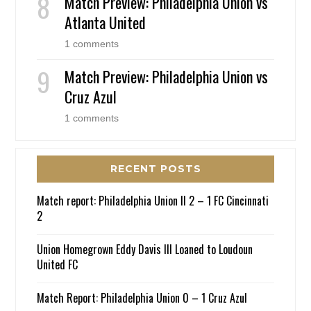
Match Preview: Philadelphia Union vs
Atlanta United
1 comments
Match Preview: Philadelphia Union vs
Cruz Azul
1 comments
RECENT POSTS
Match report: Philadelphia Union II 2 – 1 FC Cincinnati
2
Union Homegrown Eddy Davis III Loaned to Loudoun
United FC
Match Report: Philadelphia Union 0 – 1 Cruz Azul