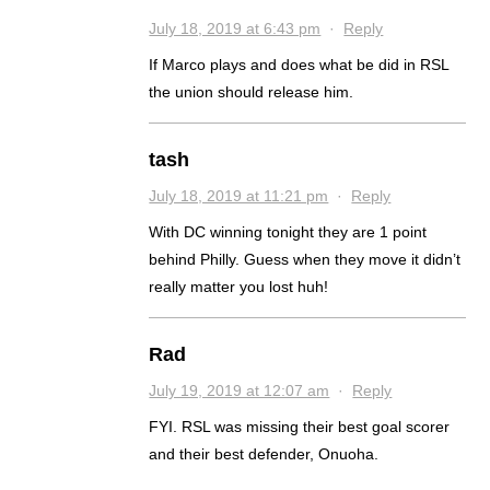
July 18, 2019 at 6:43 pm
·
Reply
If Marco plays and does what be did in RSL
the union should release him.
tash
July 18, 2019 at 11:21 pm
·
Reply
With DC winning tonight they are 1 point
behind Philly. Guess when they move it didn’t
really matter you lost huh!
Rad
July 19, 2019 at 12:07 am
·
Reply
FYI. RSL was missing their best goal scorer
and their best defender, Onuoha.