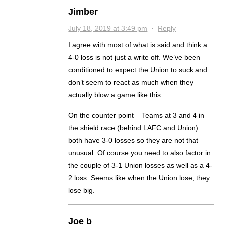
Jimber
July 18, 2019 at 3:49 pm
·
Reply
I agree with most of what is said and think a
4-0 loss is not just a write off. We’ve been
conditioned to expect the Union to suck and
don’t seem to react as much when they
actually blow a game like this.
On the counter point – Teams at 3 and 4 in
the shield race (behind LAFC and Union)
both have 3-0 losses so they are not that
unusual. Of course you need to also factor in
the couple of 3-1 Union losses as well as a 4-
2 loss. Seems like when the Union lose, they
lose big.
Joe b