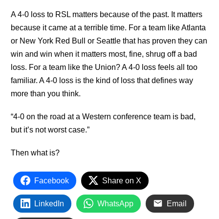
A 4-0 loss to RSL matters because of the past. It matters
because it came at a terrible time. For a team like Atlanta
or New York Red Bull or Seattle that has proven they can
win and win when it matters most, fine, shrug off a bad
loss. For a team like the Union? A 4-0 loss feels all too
familiar. A 4-0 loss is the kind of loss that defines way
more than you think.
“4-0 on the road at a Western conference team is bad,
but it’s not worst case.”
Then what is?
Facebook
Share on X
LinkedIn
WhatsApp
Email