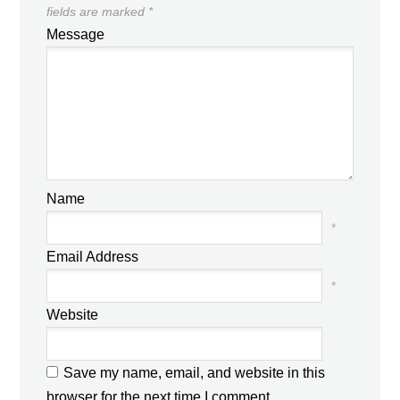
fields are marked
*
Message
Name
*
Email Address
*
Website
Save my name, email, and website in this
browser for the next time I comment.