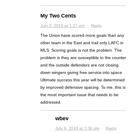
My Two Cents
July 9, 2019 at 1:27 pm
·
Reply
The Union have scored more goals than any
other team in the East and trail only LAFC in
MLS. Scoring goals is not the problem. The
problem is they are susceptible to the counter
and the outside defenders are not closing
down wingers giving free service into space.
Ultimate success this year will be determined
by improved defensive spacing. To me, this is
the most important issue that needs to be
addressed.
wbev
July 9, 2019 at 3:36 pm
·
Reply