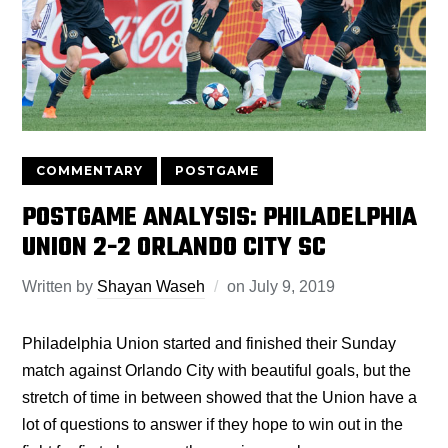
COMMENTARY
POSTGAME
POSTGAME ANALYSIS: PHILADELPHIA
UNION 2-2 ORLANDO CITY SC
Written by
Shayan Waseh
on
July 9, 2019
Philadelphia Union started and finished their Sunday
match against Orlando City with beautiful goals, but the
stretch of time in between showed that the Union have a
lot of questions to answer if they hope to win out in the