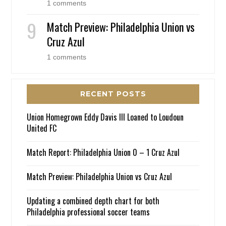
1 comments
Match Preview: Philadelphia Union vs
Cruz Azul
1 comments
RECENT POSTS
Union Homegrown Eddy Davis III Loaned to Loudoun
United FC
Match Report: Philadelphia Union 0 – 1 Cruz Azul
Match Preview: Philadelphia Union vs Cruz Azul
Updating a combined depth chart for both
Philadelphia professional soccer teams