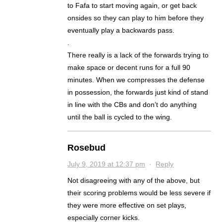
to Fafa to start moving again, or get back
onsides so they can play to him before they
eventually play a backwards pass.
.
There really is a lack of the forwards trying to
make space or decent runs for a full 90
minutes. When we compresses the defense
in possession, the forwards just kind of stand
in line with the CBs and don’t do anything
until the ball is cycled to the wing.
Rosebud
July 9, 2019 at 12:37 pm
·
Reply
Not disagreeing with any of the above, but
their scoring problems would be less severe if
they were more effective on set plays,
especially corner kicks.