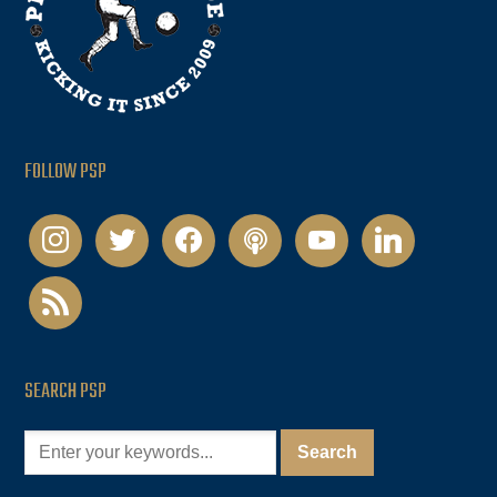
FOLLOW PSP
instagram
twitter
facebook
podcast
youtube
linkedin
rss
SEARCH PSP