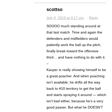
scottso
July 9, 2019 at 3:17 pm
·
Reply
SOOOO much standing around at
that last match. Time and again the
defenders and midfielders would
patiently work the ball up the pitch,
finally break toward the offensive
third… and have nothing to do with it.
–
Kacper is really showing himself to be
a great poacher. And when poaching
isn’t available, he drifts all the way
back to #10 territory to get the ball
and starts spraying it around — which
isn’t bad either, because he’s a very
good passer. But what he DOESN’T