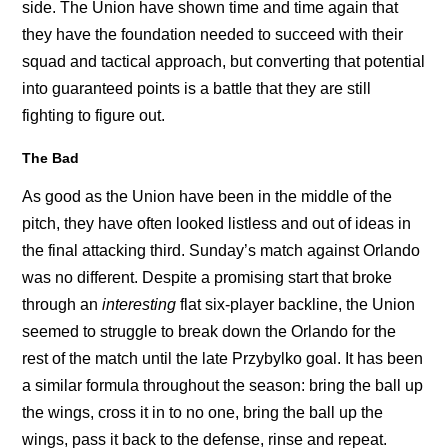
side. The Union have shown time and time again that
they have the foundation needed to succeed with their
squad and tactical approach, but converting that potential
into guaranteed points is a battle that they are still
fighting to figure out.
The Bad
As good as the Union have been in the middle of the
pitch, they have often looked listless and out of ideas in
the final attacking third. Sunday’s match against Orlando
was no different. Despite a promising start that broke
through an
interesting
flat six-player backline, the Union
seemed to struggle to break down the Orlando for the
rest of the match until the late Przybylko goal. It has been
a similar formula throughout the season: bring the ball up
the wings, cross it in to no one, bring the ball up the
wings, pass it back to the defense, rinse and repeat.