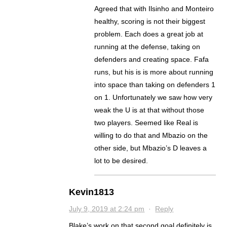
Agreed that with Ilsinho and Monteiro
healthy, scoring is not their biggest
problem. Each does a great job at
running at the defense, taking on
defenders and creating space. Fafa
runs, but his is is more about running
into space than taking on defenders 1
on 1. Unfortunately we saw how very
weak the U is at that without those
two players. Seemed like Real is
willing to do that and Mbazio on the
other side, but Mbazio’s D leaves a
lot to be desired.
Kevin1813
July 9, 2019 at 2:24 pm
·
Reply
Blake’s work on that second goal definitely is