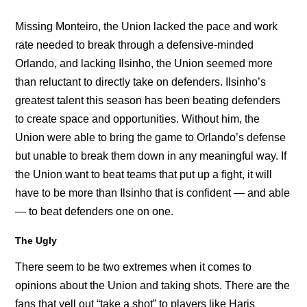
Missing Monteiro, the Union lacked the pace and work
rate needed to break through a defensive-minded
Orlando, and lacking Ilsinho, the Union seemed more
than reluctant to directly take on defenders. Ilsinho’s
greatest talent this season has been beating defenders
to create space and opportunities. Without him, the
Union were able to bring the game to Orlando’s defense
but unable to break them down in any meaningful way. If
the Union want to beat teams that put up a fight, it will
have to be more than Ilsinho that is confident — and able
— to beat defenders one on one.
The Ugly
There seem to be two extremes when it comes to
opinions about the Union and taking shots. There are the
fans that yell out “take a shot” to players like Haris