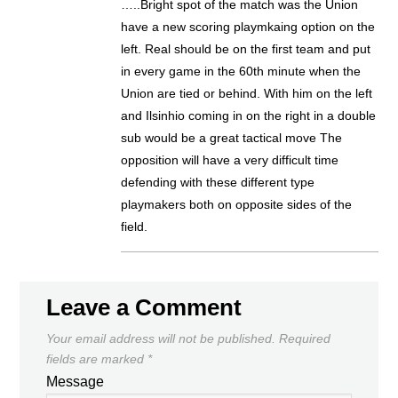
…..Bright spot of the match was the Union
have a new scoring playmkaing option on the
left. Real should be on the first team and put
in every game in the 60th minute when the
Union are tied or behind. With him on the left
and Ilsinhio coming in on the right in a double
sub would be a great tactical move The
opposition will have a very difficult time
defending with these different type
playmakers both on opposite sides of the
field.
Leave a Comment
Your email address will not be published.
Required
fields are marked
*
Message