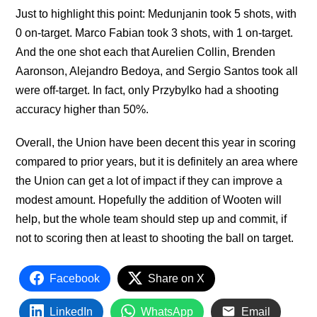
Just to highlight this point: Medunjanin took 5 shots, with
0 on-target. Marco Fabian took 3 shots, with 1 on-target.
And the one shot each that Aurelien Collin, Brenden
Aaronson, Alejandro Bedoya, and Sergio Santos took all
were off-target. In fact, only Przybylko had a shooting
accuracy higher than 50%.
Overall, the Union have been decent this year in scoring
compared to prior years, but it is definitely an area where
the Union can get a lot of impact if they can improve a
modest amount. Hopefully the addition of Wooten will
help, but the whole team should step up and commit, if
not to scoring then at least to shooting the ball on target.
Facebook
Share on X
LinkedIn
WhatsApp
Email