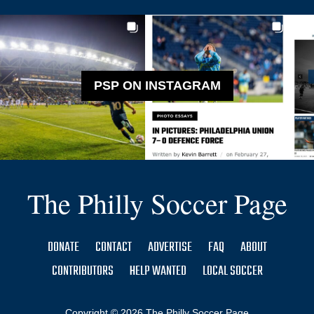
PSP ON INSTAGRAM
The Philly Soccer Page
DONATE
CONTACT
ADVERTISE
FAQ
ABOUT
CONTRIBUTORS
HELP WANTED
LOCAL SOCCER
Copyright © 2026 The Philly Soccer Page