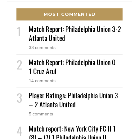
MOST COMMENTED
Match Report: Philadelphia Union 3-2
Atlanta United
33 comments
Match Report: Philadelphia Union 0 –
1 Cruz Azul
14 comments
Player Ratings: Philadelphia Union 3
– 2 Atlanta United
5 comments
Match report: New York City FC II 1
(8) – (7) 1 Philadelphia Union II