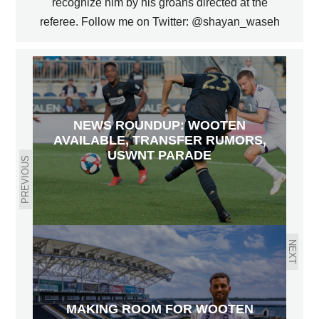
recognize him by his groans directed at the
referee. Follow me on Twitter: @shayan_waseh
NEWS ROUNDUP: WOOTEN
AVAILABLE, TRANSFER RUMORS,
USWNT PARADE
PREVIOUS
NEXT
MAKING ROOM FOR WOOTEN