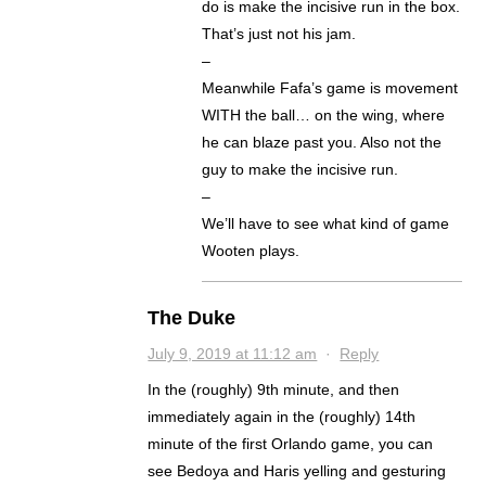
do is make the incisive run in the box.
That’s just not his jam.
–
Meanwhile Fafa’s game is movement
WITH the ball… on the wing, where
he can blaze past you. Also not the
guy to make the incisive run.
–
We’ll have to see what kind of game
Wooten plays.
The Duke
July 9, 2019 at 11:12 am
·
Reply
In the (roughly) 9th minute, and then
immediately again in the (roughly) 14th
minute of the first Orlando game, you can
see Bedoya and Haris yelling and gesturing