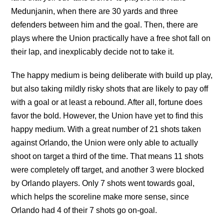
Medunjanin, when there are 30 yards and three
defenders between him and the goal. Then, there are
plays where the Union practically have a free shot fall on
their lap, and inexplicably decide not to take it.
The happy medium is being deliberate with build up play,
but also taking mildly risky shots that are likely to pay off
with a goal or at least a rebound. After all, fortune does
favor the bold. However, the Union have yet to find this
happy medium. With a great number of 21 shots taken
against Orlando, the Union were only able to actually
shoot on target a third of the time. That means 11 shots
were completely off target, and another 3 were blocked
by Orlando players. Only 7 shots went towards goal,
which helps the scoreline make more sense, since
Orlando had 4 of their 7 shots go on-goal.