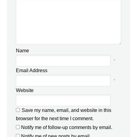
Name
*
Email Address
*
Website
Save my name, email, and website in this
browser for the next time I comment.
Notify me of follow-up comments by email.
Notify me of new posts by email.