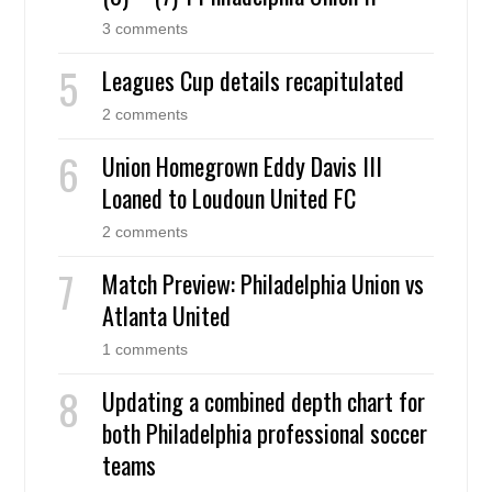
3 comments
Leagues Cup details recapitulated
2 comments
Union Homegrown Eddy Davis III
Loaned to Loudoun United FC
2 comments
Match Preview: Philadelphia Union vs
Atlanta United
1 comments
Updating a combined depth chart for
both Philadelphia professional soccer
teams