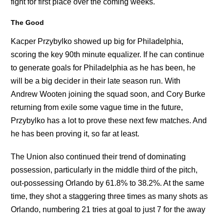
fight for first place over the coming weeks.
The Good
Kacper Przybylko showed up big for Philadelphia,
scoring the key 90th minute equalizer. If he can continue
to generate goals for Philadelphia as he has been, he
will be a big decider in their late season run. With
Andrew Wooten joining the squad soon, and Cory Burke
returning from exile some vague time in the future,
Przybylko has a lot to prove these next few matches. And
he has been proving it, so far at least.
The Union also continued their trend of dominating
possession, particularly in the middle third of the pitch,
out-possessing Orlando by 61.8% to 38.2%. At the same
time, they shot a staggering three times as many shots as
Orlando, numbering 21 tries at goal to just 7 for the away