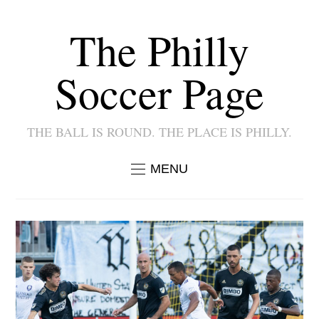
The Philly
Soccer Page
THE BALL IS ROUND. THE PLACE IS PHILLY.
MENU