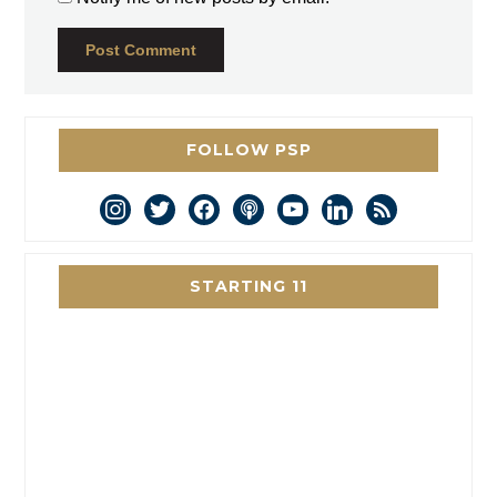
FOLLOW PSP
instagram
twitter
facebook
podcast
youtube
linkedin
rss
STARTING 11