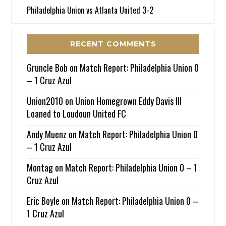
Philadelphia Union vs Atlanta United 3-2
RECENT COMMENTS
Gruncle Bob
on
Match Report: Philadelphia Union 0
– 1 Cruz Azul
Union2010
on
Union Homegrown Eddy Davis III
Loaned to Loudoun United FC
Andy Muenz
on
Match Report: Philadelphia Union 0
– 1 Cruz Azul
Montag
on
Match Report: Philadelphia Union 0 – 1
Cruz Azul
Eric Boyle
on
Match Report: Philadelphia Union 0 –
1 Cruz Azul