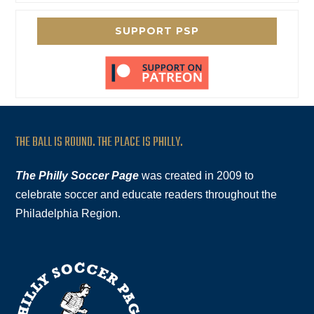
SUPPORT PSP
THE BALL IS ROUND. THE PLACE IS PHILLY.
The Philly Soccer Page
was created in 2009 to
celebrate soccer and educate readers throughout the
Philadelphia Region.