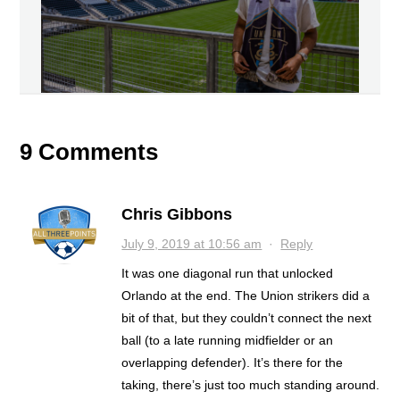
9 Comments
Chris Gibbons
July 9, 2019 at 10:56 am
·
Reply
It was one diagonal run that unlocked
Orlando at the end. The Union strikers did a
bit of that, but they couldn’t connect the next
ball (to a late running midfielder or an
overlapping defender). It’s there for the
taking, there’s just too much standing around.