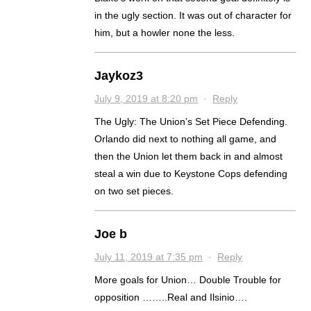
in the ugly section. It was out of character for
him, but a howler none the less.
Jaykoz3
July 9, 2019 at 8:20 pm
·
Reply
The Ugly: The Union’s Set Piece Defending.
Orlando did next to nothing all game, and
then the Union let them back in and almost
steal a win due to Keystone Cops defending
on two set pieces.
Joe b
July 11, 2019 at 7:35 pm
·
Reply
More goals for Union… Double Trouble for
opposition ……..Real and Ilsinio….