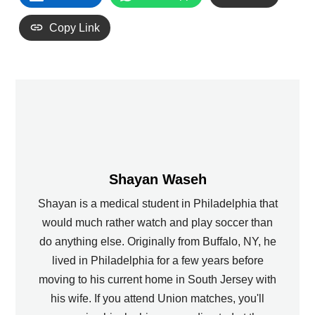
Copy Link
Shayan Waseh
Shayan is a medical student in Philadelphia that
would much rather watch and play soccer than
do anything else. Originally from Buffalo, NY, he
lived in Philadelphia for a few years before
moving to his current home in South Jersey with
his wife. If you attend Union matches, you'll