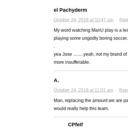
el Pachyderm
October 24, 2018 at 10:47 am
·
Rep
My word watching ManU play is a les
playing some ungodly boring soccer.
.
yea Jose …….yeah, not my brand of 
more insufferable.
A.
October 24, 2018 at 11:01 am
·
Rep
Man, replacing the amount we are pa
would really help this team.
CPfeif