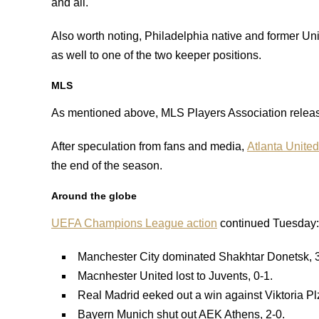
and all.
Also worth noting, Philadelphia native and former U
as well to one of the two keeper positions.
MLS
As mentioned above, MLS Players Association release
After speculation from fans and media,
Atlanta United
the end of the season.
Around the globe
UEFA Champions League action
continued Tuesday:
Manchester City dominated Shakhtar Donetsk, 3
Macnhester United lost to Juvents, 0-1.
Real Madrid eeked out a win against Viktoria Pl
Bayern Munich shut out AEK Athens, 2-0.