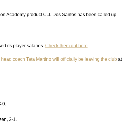
nion Academy product C.J. Dos Santos has been called up
d its player salaries.
Check them out here
.
 head coach Tata Martino will officially be leaving the club
at
-0.
zen, 2-1.