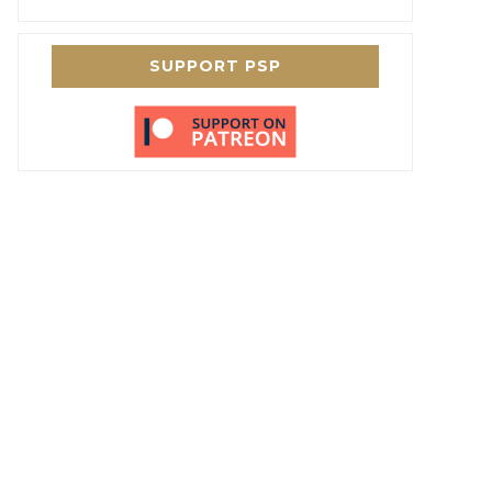
SUPPORT PSP