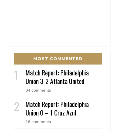
MOST COMMENTED
Match Report: Philadelphia
Union 3-2 Atlanta United
34 comments
Match Report: Philadelphia
Union 0 – 1 Cruz Azul
16 comments