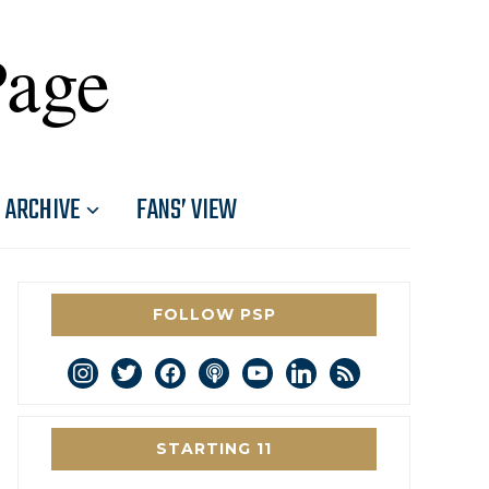
Page
ARCHIVE
FANS’ VIEW
FOLLOW PSP
instagram
twitter
facebook
podcast
youtube
linkedin
rss
STARTING 11