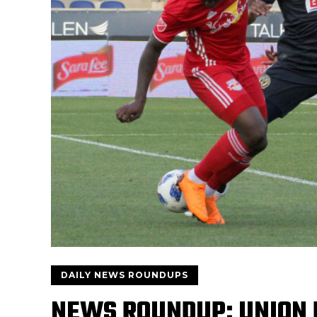
DAILY NEWS ROUNDUPS
NEWS ROUNDUP: UNION 