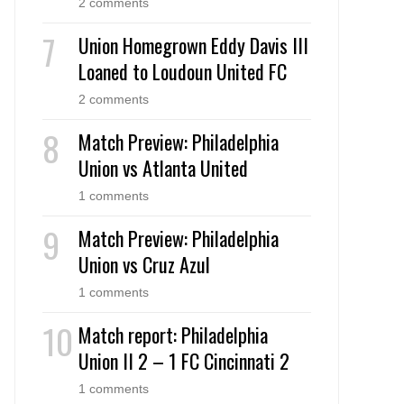
2 comments
Union Homegrown Eddy Davis III
Loaned to Loudoun United FC
2 comments
Match Preview: Philadelphia
Union vs Atlanta United
1 comments
Match Preview: Philadelphia
Union vs Cruz Azul
1 comments
Match report: Philadelphia
Union II 2 – 1 FC Cincinnati 2
1 comments