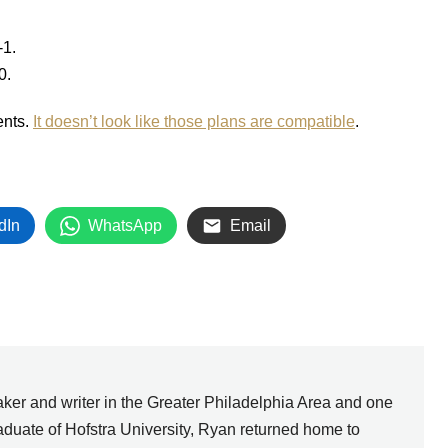
-1.
0.
ents.
It doesn’t look like those plans are compatible
.
dIn
WhatsApp
Email
ker and writer in the Greater Philadelphia Area and one
graduate of Hofstra University, Ryan returned home to