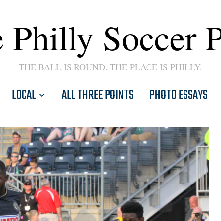
 Philly Soccer 
THE BALL IS ROUND. THE PLACE IS PHILLY.
LOCAL
ALL THREE POINTS
PHOTO ESSAYS