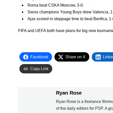
Roma beat CSKA Moscow, 3-0.
Swiss champions Young Boys drew Valencia, 1
Ajax scored in stoppage time to beat Benfica, 1-
FIFA and UEFA both have plans for big new tournam
Facebook
Share on X
Linke
Copy Link
Ryan Rose
Ryan Rose is a freelance filmma
of the daily editors for PSP. A 