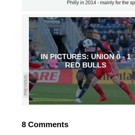
Philly in 2014 - mainly for the sp
IN PICTURES: UNION 0 - 1
RED BULLS
PREVIOUS
8 Comments