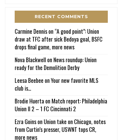
RECENT COMMENTS
Carmine Dennis
on
“A good point”: Union
draw at TFC after sick Bedoya goal, BSFC
drops final game, more news
Nova Blackwell
on
News roundup: Union
ready for the Demolition Derby
Leesa Beebee
on
Your new favorite MLS
club is…
Brodie Huerta
on
Match report: Philadelphia
Union II 2 – 1 FC Cincinnati 2
Ezra Goins
on
Union take on Chicago, notes
from Curtin’s presser, USWNT tops CR,
more news