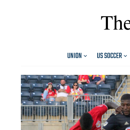
The
UNION
US SOCCER