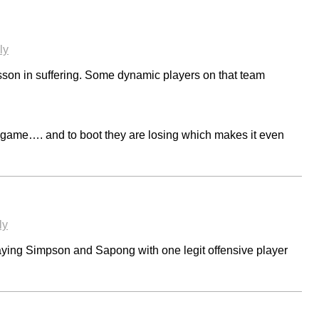
ly
son in suffering. Some dynamic players on that team
game…. and to boot they are losing which makes it even
ly
ying Simpson and Sapong with one legit offensive player