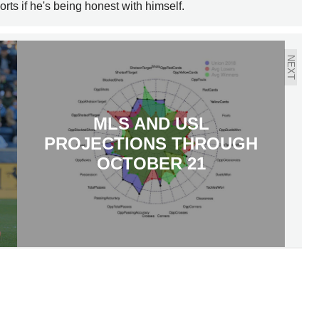
orts if he's being honest with himself.
NEXT
MLS AND USL
PROJECTIONS THROUGH
OCTOBER 21