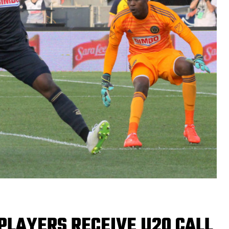
PLAYERS RECEIVE U20 CALL