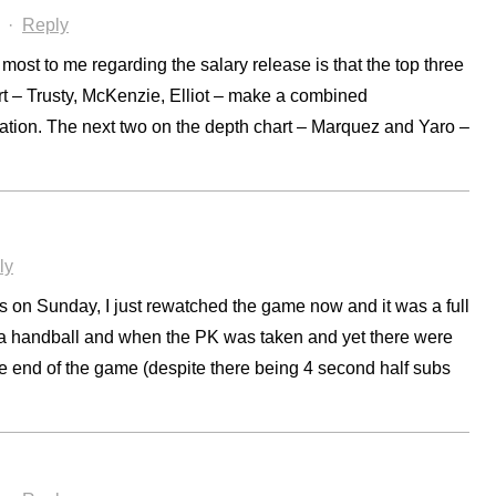
·
Reply
most to me regarding the salary release is that the top three
t – Trusty, McKenzie, Elliot – make a combined
ation. The next two on the depth chart – Marquez and Yaro –
ly
 on Sunday, I just rewatched the game now and it was a full
ya handball and when the PK was taken and yet there were
he end of the game (despite there being 4 second half subs