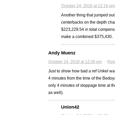
October 24, 2018 at 12:16 pm
Another thing that jumped out 
centerbacks on the depth char
$223,229.54 in total compens
make a combined $375,430.
Andy Muenz
October 24, 2018 at 12:30 pm
·
Rep
Just to show how bad a ref Unkel was
4 minutes from the time of the Bedo
only 4 minutes of stoppage time at t
as well).
Union42