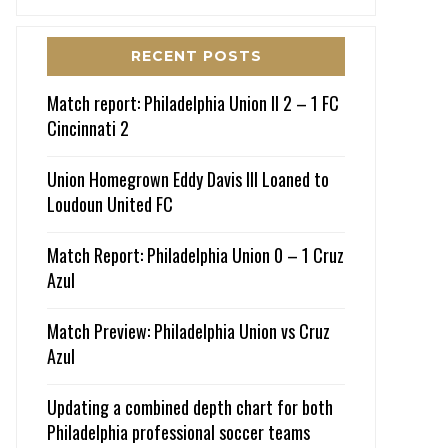
RECENT POSTS
Match report: Philadelphia Union II 2 – 1 FC
Cincinnati 2
Union Homegrown Eddy Davis III Loaned to
Loudoun United FC
Match Report: Philadelphia Union 0 – 1 Cruz
Azul
Match Preview: Philadelphia Union vs Cruz
Azul
Updating a combined depth chart for both
Philadelphia professional soccer teams