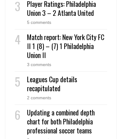
Player Ratings: Philadelphia
Union 3 – 2 Atlanta United
5 comments
Match report: New York City FC
II 1 (8) – (7) 1 Philadelphia
Union II
3 comments
Leagues Cup details
recapitulated
2 comments
Updating a combined depth
chart for both Philadelphia
professional soccer teams