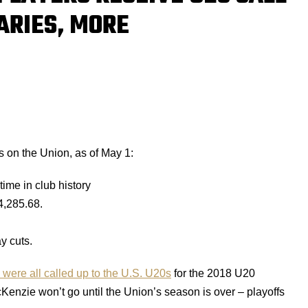
ARIES, MORE
 on the Union, as of May 1:
 time in club history
4,285.68.
y cuts.
ere all called up to the U.S. U20s
for the 2018 U20
enzie won’t go until the Union’s season is over – playoffs