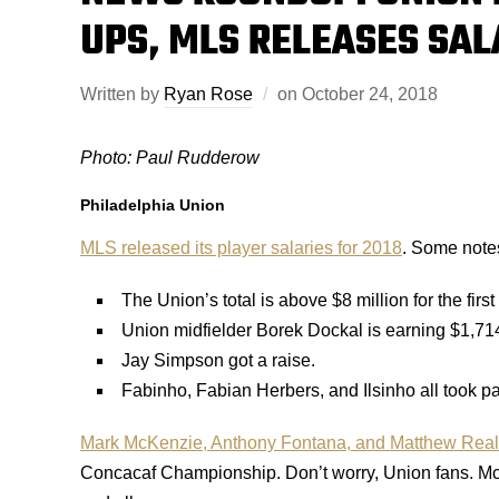
UPS, MLS RELEASES SAL
Written by
Ryan Rose
on
October 24, 2018
Photo: Paul Rudderow
Philadelphia Union
MLS released its player salaries for 2018
. Some notes
The Union’s total is above $8 million for the first
Union midfielder Borek Dockal is earning $1,71
Jay Simpson got a raise.
Fabinho, Fabian Herbers, and Ilsinho all took pa
Mark McKenzie, Anthony Fontana, and Matthew Real w
Concacaf Championship. Don’t worry, Union fans. McK