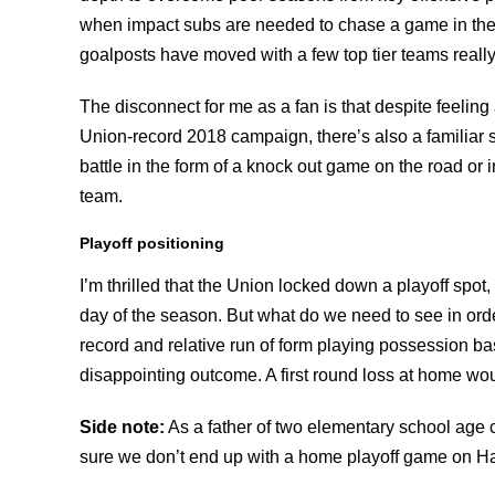
when impact subs are needed to chase a game in the 
goalposts have moved with a few top tier teams reall
The disconnect for me as a fan is that despite feel
Union-record 2018 campaign, there’s also a familiar 
battle in the form of a knock out game on the road or 
team.
Playoff positioning
I’m thrilled that the Union locked down a playoff spot,
day of the season. But what do we need to see in ord
record and relative run of form playing possession base
disappointing outcome. A first round loss at home wou
Side note:
As a father of two elementary school age
sure we don’t end up with a home playoff game on Ha