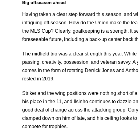
Big offseason ahead
Having taken a clear step forward this season, and wit
intriguing off-season. How do the Union make the lea
the MLS Cup? Clearly, goalkeeping is a strength. It se
foreseeable future, including a back-up center back th
The midfield trio was a clear strength this year. While 
passing, creativity, possession, and veteran savvy. A y
comes in the form of rotating Derrick Jones and Antho
rested in 2019.
Striker and the wing positions were nothing short of
his place in the 11, and Ilsinho continues to dazzle a
good deal of change across the attacking group. Cor
clamped down on him of late, and his ceiling looks to 
compete for trophies.