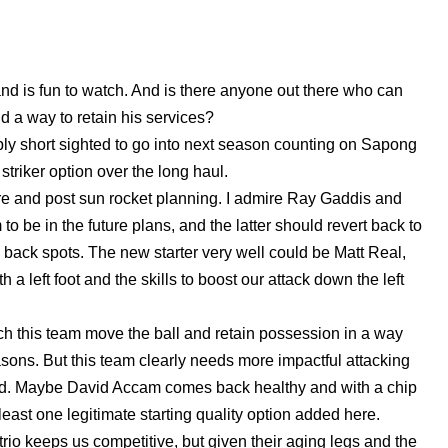
d is fun to watch. And is there anyone out there who can
d a way to retain his services?
ibly short sighted to go into next season counting on Sapong
triker option over the long haul.
re and post sun rocket planning. I admire Ray Gaddis and
o be in the future plans, and the latter should revert back to
e back spots. The new starter very well could be Matt Real,
 a left foot and the skills to boost our attack down the left
tch this team move the ball and retain possession in a way
easons. But this team clearly needs more impactful attacking
third. Maybe David Accam comes back healthy and with a chip
 least one legitimate starting quality option added here.
trio keeps us competitive, but given their aging legs and the