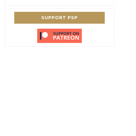
SUPPORT PSP