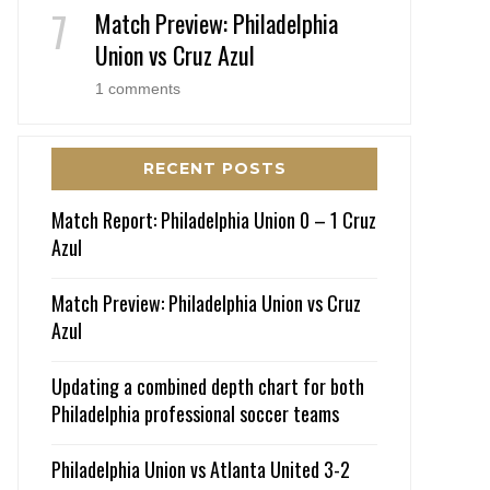
Match Preview: Philadelphia
Union vs Cruz Azul
1 comments
RECENT POSTS
Match Report: Philadelphia Union 0 – 1 Cruz
Azul
Match Preview: Philadelphia Union vs Cruz
Azul
Updating a combined depth chart for both
Philadelphia professional soccer teams
Philadelphia Union vs Atlanta United 3-2