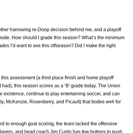
other harrowing re-Doop decision behind me, and a playoff
 mode. How should I grade this season? What’s the minimum
es I’d want to see this offseason? Did I make the right
this assessment (a third place finish and home playoff
 had), this season scores as a ‘B’ grade today. The Union
r existence, continue to play entertaining soccer, and can
ty, McKenzie, Rosenberry, and Picault) that bodes well for
ted to enough goal scoring, the team lacked the offensive
layers, and head coach Jim Curtin has few buttons to push