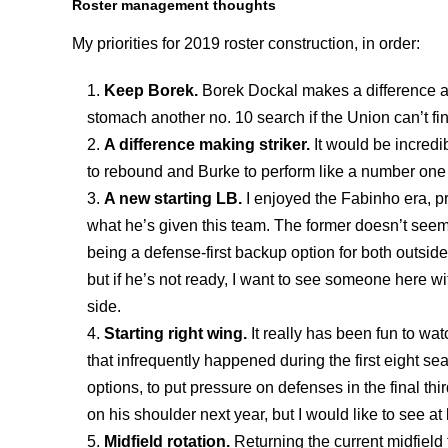
Roster management thoughts
My priorities for 2019 roster construction, in order:
Keep Borek.
Borek Dockal makes a difference an
stomach another no. 10 search if the Union can’t fin
A difference making striker.
It would be incred
to rebound and Burke to perform like a number one s
A new starting LB.
I enjoyed the Fabinho era, p
what he’s given this team. The former doesn’t seem t
being a defense-first backup option for both outsid
but if he’s not ready, I want to see someone here with
side.
Starting right wing.
It really has been fun to wa
that infrequently happened during the first eight s
options, to put pressure on defenses in the final 
on his shoulder next year, but I would like to see at
Midfield rotation.
Returning the current midfield 