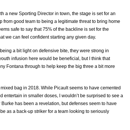
h a new Sporting Director in town, the stage is set for an
p from good team to being a legitimate threat to bring home
ems safe to say that 75% of the backline is set for the
at we can feel confident starting any given day.
being a bit light on defensive bite, they were strong in
outh infusion here would be beneficial, but I think that
ny Fontana through to help keep the big three a bit more
 a mixed bag in 2018. While Picault seems to have cemented
nd entertain in smaller doses, I wouldn’t be surprised to see a
y Burke has been a revelation, but defenses seem to have
be as a back-up striker for a team looking to seriously