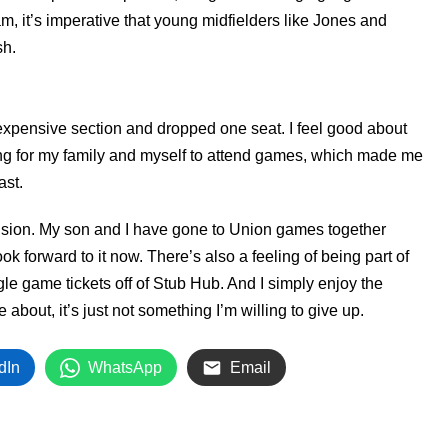
, it’s imperative that young midfielders like Jones and
sh.
s expensive section and dropped one seat. I feel good about
ing for my family and myself to attend games, which made me
ast.
cision. My son and I have gone to Union games together
k forward to it now. There’s also a feeling of being part of
gle game tickets off of Stub Hub. And I simply enjoy the
 about, it’s just not something I’m willing to give up.
dIn
WhatsApp
Email