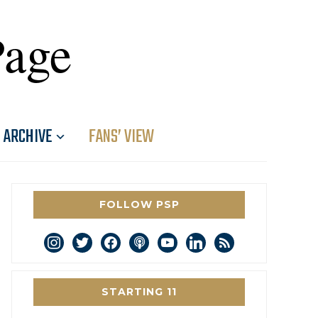
Page
ARCHIVE
FANS’ VIEW
FOLLOW PSP
instagram
twitter
facebook
podcast
youtube
linkedin
rss
STARTING 11