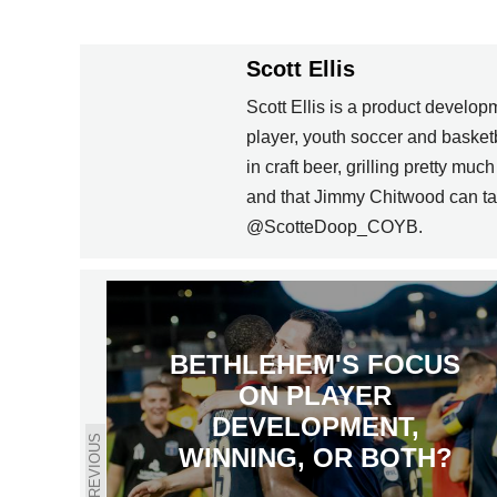
Scott Ellis
Scott Ellis is a product develo
player, youth soccer and basket
in craft beer, grilling pretty m
and that Jimmy Chitwood can ta
@ScotteDoop_COYB.
BETHLEHEM'S FOCUS
ON PLAYER
DEVELOPMENT,
PREVIOUS
WINNING, OR BOTH?