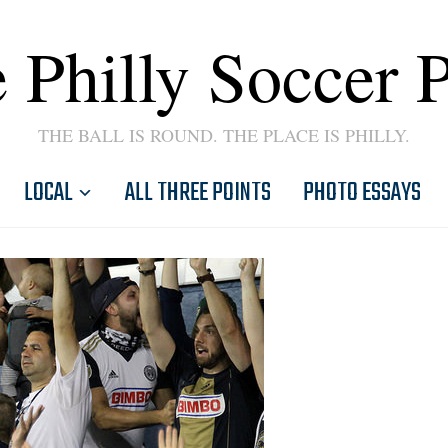
 Philly Soccer 
THE BALL IS ROUND. THE PLACE IS PHILLY.
LOCAL
ALL THREE POINTS
PHOTO ESSAYS