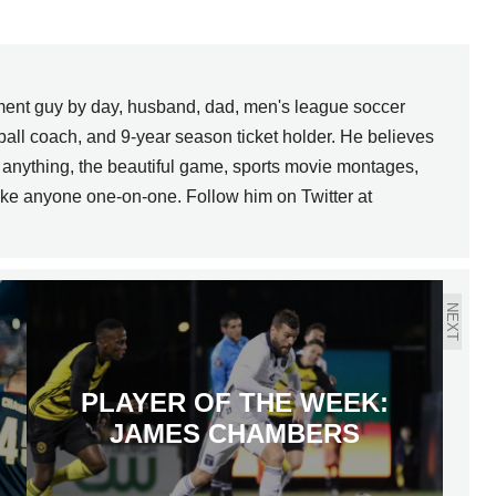
pment guy by day, husband, dad, men's league soccer
ball coach, and 9-year season ticket holder. He believes
uch anything, the beautiful game, sports movie montages,
ke anyone one-on-one. Follow him on Twitter at
NEXT
PLAYER OF THE WEEK:
JAMES CHAMBERS