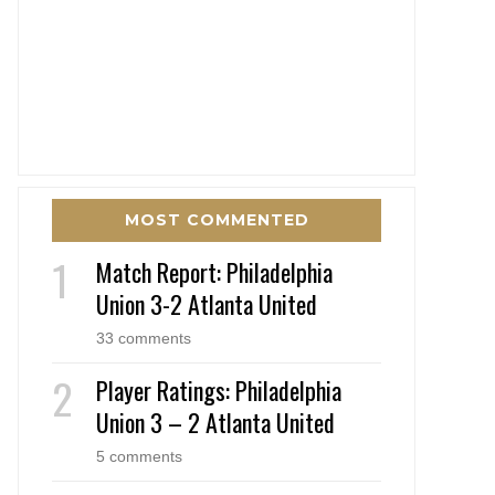
MOST COMMENTED
Match Report: Philadelphia
Union 3-2 Atlanta United
33 comments
Player Ratings: Philadelphia
Union 3 – 2 Atlanta United
5 comments