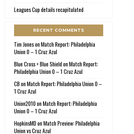
Leagues Cup details recapitulated
RECENT COMMENTS
Tim Jones
on
Match Report: Philadelphia
Union 0 – 1 Cruz Azul
Blue Cross > Blue Shield
on
Match Report:
Philadelphia Union 0 – 1 Cruz Azul
CB
on
Match Report: Philadelphia Union 0 –
1 Cruz Azul
Union2010
on
Match Report: Philadelphia
Union 0 – 1 Cruz Azul
HopkinsMD
on
Match Preview: Philadelphia
Union vs Cruz Azul