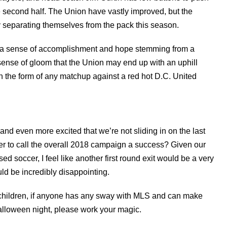
second half. The Union have vastly improved, but the
y separating themselves from the pack this season.
ing a sense of accomplishment and hope stemming from a
sense of gloom that the Union may end up with an uphill
in the form of any matchup against a red hot D.C. United
 and even more excited that we’re not sliding in on the last
er to call the overall 2018 campaign a success? Given our
d soccer, I feel like another first round exit would be a very
ld be incredibly disappointing.
 children, if anyone has any sway with MLS and can make
lloween night, please work your magic.