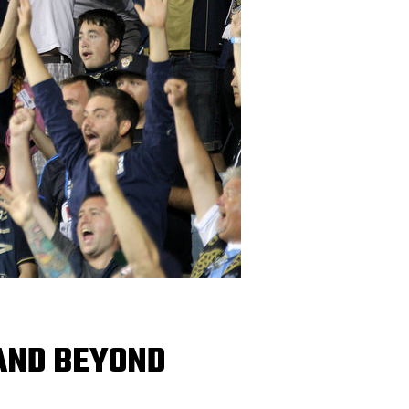
 AND BEYOND