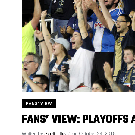
FANS' VIEW
FANS’ VIEW: PLAYOFFS
Written by
Scott Ellis
on
October 24, 2018