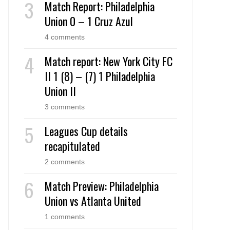
Match Report: Philadelphia
Union 0 – 1 Cruz Azul
4 comments
Match report: New York City FC
II 1 (8) – (7) 1 Philadelphia
Union II
3 comments
Leagues Cup details
recapitulated
2 comments
Match Preview: Philadelphia
Union vs Atlanta United
1 comments