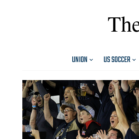
The
UNION
US SOCCER