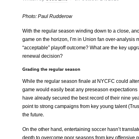
Photo: Paul Rudderow
With the regular season winding down to a close, an
game on the horizon, I’m in Union fan over-analysis
“acceptable” playoff outcome? What are the key upgrad
renewal decision?
Grading the regular season
While the regular season finale at NYCFC could alter 
game would easily beat any preseason expectations I
have already secured the best record of their nine yea
point to strong campaigns from key young talent (Trus
the future.
On the other hand, entertaining soccer hasn’t transla
depth to overcome poor seasons from key offensive p