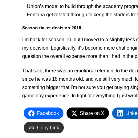
Union’s model to build through the academy program
Fontana get rotated through to keep the starters fre
Season ticket decision 2019
I’m back for season 10, but I moved to a slightly les
my decision. Logistically, it’s become more challeng
question the overall expense more than I had in the p
That said, there was an emotional element to the de
since he was 18 months old, and we still very much loo
something bigger that I’m not sure you get buying sin
game day experience. In light of everything I just wrote
Facebook
Share on X
Linke
Copy Link