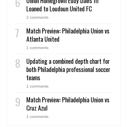
Union Homegrown Eddy Davis III
Loaned to Loudoun United FC
2 comments
Match Preview: Philadelphia Union vs
Atlanta United
1 comments
Updating a combined depth chart for
both Philadelphia professional soccer
teams
1 comments
Match Preview: Philadelphia Union vs
Cruz Azul
1 comments