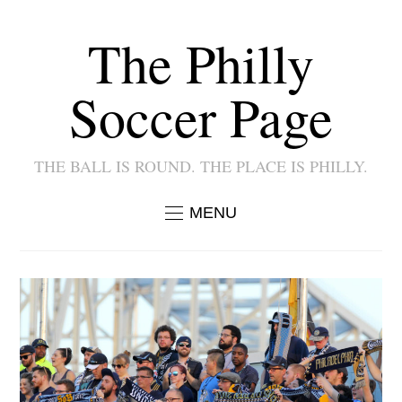
The Philly
Soccer Page
THE BALL IS ROUND. THE PLACE IS PHILLY.
MENU