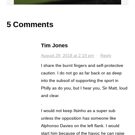
5 Comments
Tim Jones
August 29, 2018 at 2:19 pm
·
Reply
I share the burnt fingers and self-protective
caution. I do not go as far back or as deep
into the subsoil of supporting the sport in
Philly as do you, but I hear you, Sir Matt, loud
and clear.
.
I would not keep Ilsinho as a super sub
unless the opposition has someone like
Alphonso Davies on the left flank. I would
start him because of the havoc he can raise