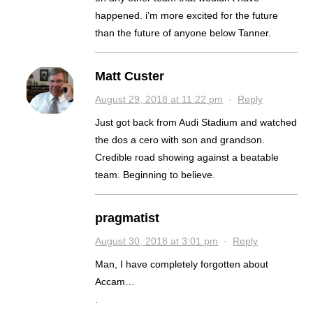
happened. i’m more excited for the future
than the future of anyone below Tanner.
Matt Custer
August 29, 2018 at 11:22 pm
·
Reply
Just got back from Audi Stadium and watched
the dos a cero with son and grandson.
Credible road showing against a beatable
team. Beginning to believe.
pragmatist
August 30, 2018 at 3:01 pm
·
Reply
Man, I have completely forgotten about
Accam…
.