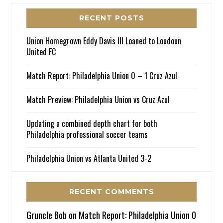
RECENT POSTS
Union Homegrown Eddy Davis III Loaned to Loudoun
United FC
Match Report: Philadelphia Union 0 – 1 Cruz Azul
Match Preview: Philadelphia Union vs Cruz Azul
Updating a combined depth chart for both
Philadelphia professional soccer teams
Philadelphia Union vs Atlanta United 3-2
RECENT COMMENTS
Gruncle Bob
on
Match Report: Philadelphia Union 0