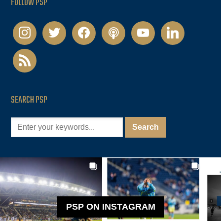
FOLLOW PSP
instagram
twitter
facebook
podcast
youtube
linkedin
rss
SEARCH PSP
PSP ON INSTAGRAM