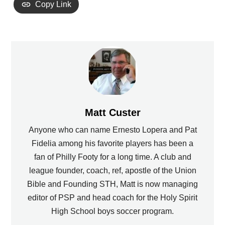
Copy Link
Matt Custer
Anyone who can name Ernesto Lopera and Pat
Fidelia among his favorite players has been a
fan of Philly Footy for a long time. A club and
league founder, coach, ref, apostle of the Union
Bible and Founding STH, Matt is now managing
editor of PSP and head coach for the Holy Spirit
High School boys soccer program.