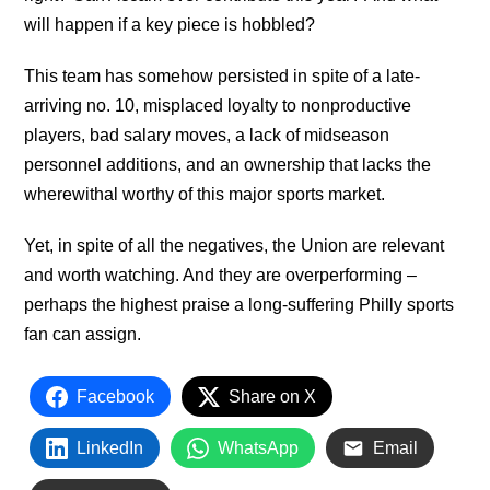
will happen if a key piece is hobbled?
This team has somehow persisted in spite of a late-
arriving no. 10, misplaced loyalty to nonproductive
players, bad salary moves, a lack of midseason
personnel additions, and an ownership that lacks the
wherewithal worthy of this major sports market.
Yet, in spite of all the negatives, the Union are relevant
and worth watching. And they are overperforming –
perhaps the highest praise a long-suffering Philly sports
fan can assign.
Facebook
Share on X
LinkedIn
WhatsApp
Email