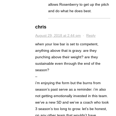
allows Rosenberry to get up the pitch
and do what he does best.
chris
August 29, 2018 at 2:44 pm
·
Reply
when your low bar is set to competent,
anything above that is gravy. are they
punching above their weight? are they
sustainable even through the end of the
season?
–
i’m enjoying the form but the burns from
season’s past serve as a reminder. i’m also
not getting emotionally invested in this team.
we’ve a new SD and we’ve a coach who took
3 season’s too long to grow. let’s be honest,
on any other team that wouldn’t have