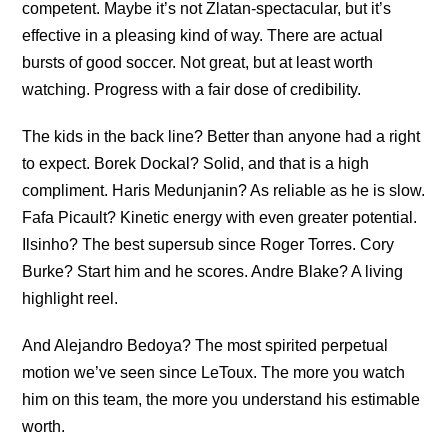
competent. Maybe it’s not Zlatan-spectacular, but it’s
effective in a pleasing kind of way. There are actual
bursts of good soccer. Not great, but at least worth
watching. Progress with a fair dose of credibility.
The kids in the back line? Better than anyone had a right
to expect. Borek Dockal? Solid, and that is a high
compliment. Haris Medunjanin? As reliable as he is slow.
Fafa Picault? Kinetic energy with even greater potential.
Ilsinho? The best supersub since Roger Torres. Cory
Burke? Start him and he scores. Andre Blake? A living
highlight reel.
And Alejandro Bedoya? The most spirited perpetual
motion we’ve seen since LeToux. The more you watch
him on this team, the more you understand his estimable
worth.