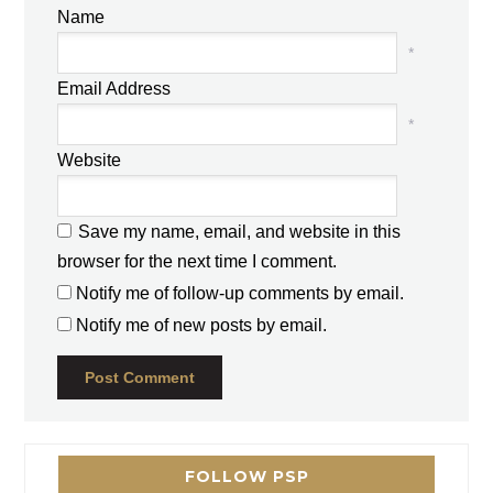
Name
*
Email Address
*
Website
Save my name, email, and website in this
browser for the next time I comment.
Notify me of follow-up comments by email.
Notify me of new posts by email.
FOLLOW PSP