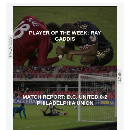
PLAYER OF THE WEEK: RAY
GADDIS
PREVIOUS
NEXT
MATCH REPORT: D.C. UNITED 0-2
PHILADELPHIA UNION