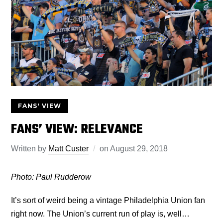
FANS' VIEW
FANS’ VIEW: RELEVANCE
Written by
Matt Custer
on
August 29, 2018
Photo: Paul Rudderow
It’s sort of weird being a vintage Philadelphia Union fan
right now. The Union’s current run of play is, well…