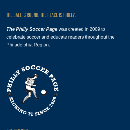
THE BALL IS ROUND. THE PLACE IS PHILLY.
The Philly Soccer Page
was created in 2009 to
celebrate soccer and educate readers throughout the
Philadelphia Region.