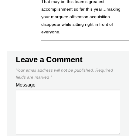
That may be this team’s greatest
accomplishment so far this year…making
your marquee offseason acquisition
disappear while sitting right in front of
everyone.
Leave a Comment
Your email address will not be published.
Required
fields are marked
*
Message