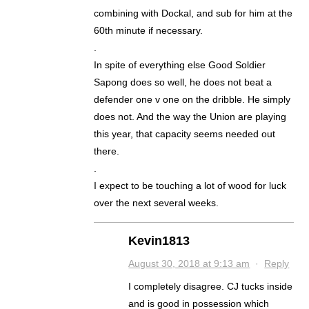
combining with Dockal, and sub for him at the
60th minute if necessary.
.
In spite of everything else Good Soldier
Sapong does so well, he does not beat a
defender one v one on the dribble. He simply
does not. And the way the Union are playing
this year, that capacity seems needed out
there.
.
I expect to be touching a lot of wood for luck
over the next several weeks.
Kevin1813
August 30, 2018 at 9:13 am
·
Reply
I completely disagree. CJ tucks inside
and is good in possession which