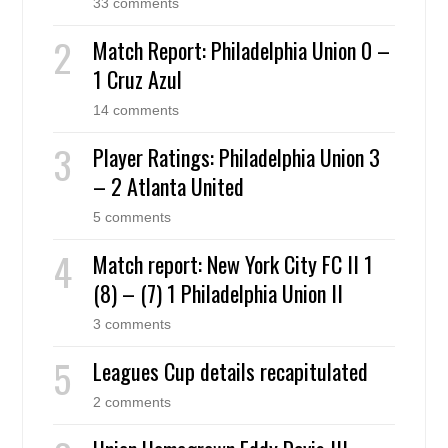
33 comments
Match Report: Philadelphia Union 0 –
1 Cruz Azul
14 comments
Player Ratings: Philadelphia Union 3
– 2 Atlanta United
5 comments
Match report: New York City FC II 1
(8) – (7) 1 Philadelphia Union II
3 comments
Leagues Cup details recapitulated
2 comments