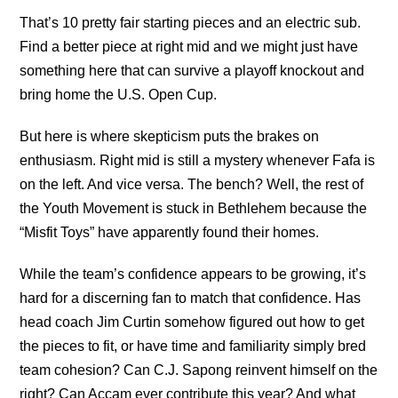
That’s 10 pretty fair starting pieces and an electric sub.
Find a better piece at right mid and we might just have
something here that can survive a playoff knockout and
bring home the U.S. Open Cup.
But here is where skepticism puts the brakes on
enthusiasm. Right mid is still a mystery whenever Fafa is
on the left. And vice versa. The bench? Well, the rest of
the Youth Movement is stuck in Bethlehem because the
“Misfit Toys” have apparently found their homes.
While the team’s confidence appears to be growing, it’s
hard for a discerning fan to match that confidence. Has
head coach Jim Curtin somehow figured out how to get
the pieces to fit, or have time and familiarity simply bred
team cohesion? Can C.J. Sapong reinvent himself on the
right? Can Accam ever contribute this year? And what