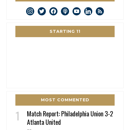
instagram
twitter
facebook
podcast
youtube
linkedin
rss
STARTING 11
MOST COMMENTED
Match Report: Philadelphia Union 3-2
Atlanta United