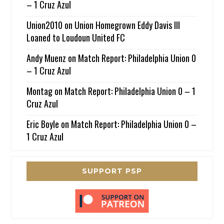
– 1 Cruz Azul
Union2010
on
Union Homegrown Eddy Davis III
Loaned to Loudoun United FC
Andy Muenz
on
Match Report: Philadelphia Union 0
– 1 Cruz Azul
Montag
on
Match Report: Philadelphia Union 0 – 1
Cruz Azul
Eric Boyle
on
Match Report: Philadelphia Union 0 –
1 Cruz Azul
SUPPORT PSP