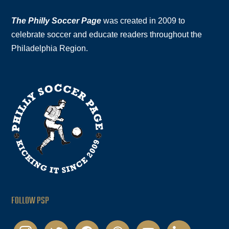
The Philly Soccer Page
was created in 2009 to
celebrate soccer and educate readers throughout the
Philadelphia Region.
FOLLOW PSP
instagram
twitter
facebook
podcast
youtube
linkedin