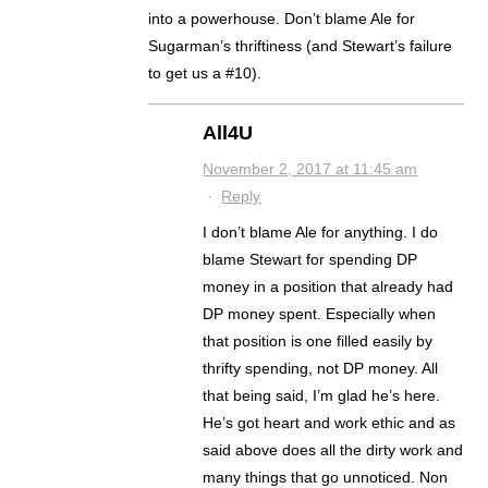
into a powerhouse. Don’t blame Ale for
Sugarman’s thriftiness (and Stewart’s failure
to get us a #10).
All4U
November 2, 2017 at 11:45 am
·
Reply
I don’t blame Ale for anything. I do
blame Stewart for spending DP
money in a position that already had
DP money spent. Especially when
that position is one filled easily by
thrifty spending, not DP money. All
that being said, I’m glad he’s here.
He’s got heart and work ethic and as
said above does all the dirty work and
many things that go unnoticed. Non