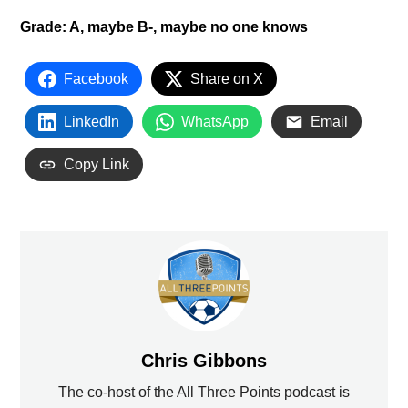
Grade: A, maybe B-, maybe no one knows
Facebook
Share on X
LinkedIn
WhatsApp
Email
Copy Link
Chris Gibbons
The co-host of the All Three Points podcast is