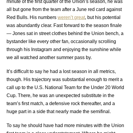
minute of the first quarter of the Union’s season, he was
all but gone from the team after a June red card against
Red Bulls. His numbers
weren’t great
, but his potential
was abundantly clear. Fast forward to the season finale
— Jones sat in street clothes behind the Union bench, a
bystander like every other fan, occasionally scrolling
through his Instagram and enjoying the sunshine while
we all watched another summer pass by.
It’s difficult to say he had a lost season in all metrics,
though. His trajectory was substantial enough to merit a
call up to the U.S. National Team for the Under 20 World
Cup. There, he was an unexpected substitute in the
team’s first match, a defensive rock thereafter, and a
huge part in a side that nearly made the semifinal.
To say he should have had more minutes with the Union