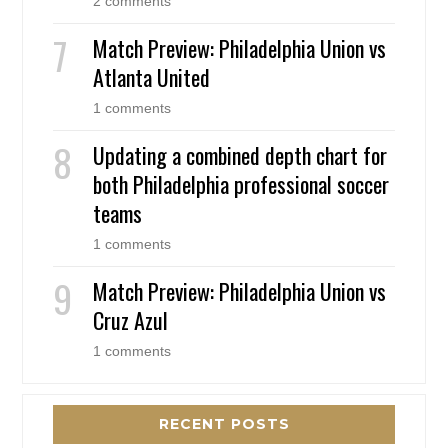
2 comments
Match Preview: Philadelphia Union vs
Atlanta United
1 comments
Updating a combined depth chart for
both Philadelphia professional soccer
teams
1 comments
Match Preview: Philadelphia Union vs
Cruz Azul
1 comments
RECENT POSTS