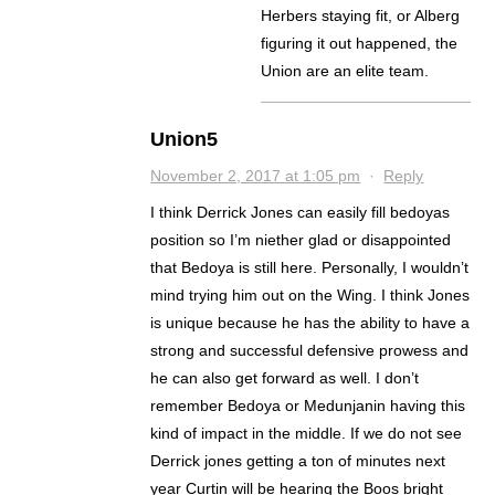
Herbers staying fit, or Alberg
figuring it out happened, the
Union are an elite team.
Union5
November 2, 2017 at 1:05 pm
·
Reply
I think Derrick Jones can easily fill bedoyas
position so I’m niether glad or disappointed
that Bedoya is still here. Personally, I wouldn’t
mind trying him out on the Wing. I think Jones
is unique because he has the ability to have a
strong and successful defensive prowess and
he can also get forward as well. I don’t
remember Bedoya or Medunjanin having this
kind of impact in the middle. If we do not see
Derrick jones getting a ton of minutes next
year Curtin will be hearing the Boos bright