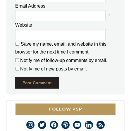
Email Address
*
Website
Save my name, email, and website in this
browser for the next time I comment.
Notify me of follow-up comments by email.
Notify me of new posts by email.
FOLLOW PSP
instagram
twitter
facebook
podcast
youtube
linkedin
rss