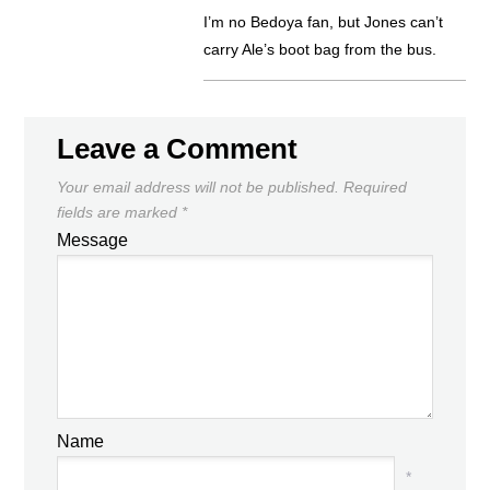
I’m no Bedoya fan, but Jones can’t
carry Ale’s boot bag from the bus.
Leave a Comment
Your email address will not be published.
Required
fields are marked
*
Message
Name
*