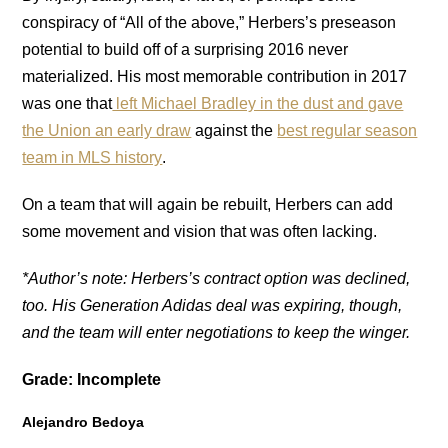
conspiracy of “All of the above,” Herbers’s preseason
potential to build off of a surprising 2016 never
materialized. His most memorable contribution in 2017
was one that
left Michael Bradley in the dust and gave
the Union an early draw
against the
best regular season
team in MLS history
.
On a team that will again be rebuilt, Herbers can add
some movement and vision that was often lacking.
*Author’s note: Herbers’s contract option was declined,
too. His Generation Adidas deal was expiring, though,
and the team will enter negotiations to keep the winger.
Grade: Incomplete
Alejandro Bedoya