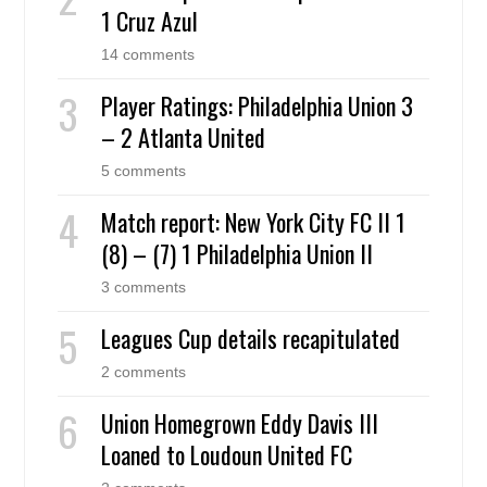
1 Cruz Azul
14 comments
Player Ratings: Philadelphia Union 3
– 2 Atlanta United
5 comments
Match report: New York City FC II 1
(8) – (7) 1 Philadelphia Union II
3 comments
Leagues Cup details recapitulated
2 comments
Union Homegrown Eddy Davis III
Loaned to Loudoun United FC