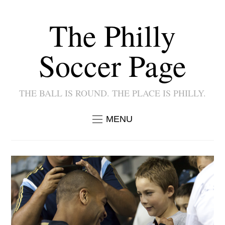
The Philly
Soccer Page
THE BALL IS ROUND. THE PLACE IS PHILLY.
MENU