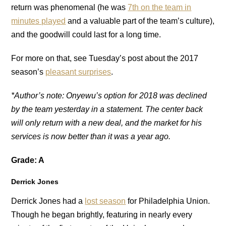
return was phenomenal (he was
7th on the team in
minutes played
and a valuable part of the team’s culture),
and the goodwill could last for a long time.
For more on that, see Tuesday’s post about the 2017
season’s
pleasant surprises
.
*Author’s note: Onyewu’s option for 2018 was declined
by the team yesterday in a statement. The center back
will only return with a new deal, and the market for his
services is now better than it was a year ago.
Grade: A
Derrick Jones
Derrick Jones had a
lost season
for Philadelphia Union.
Though he began brightly, featuring in nearly every