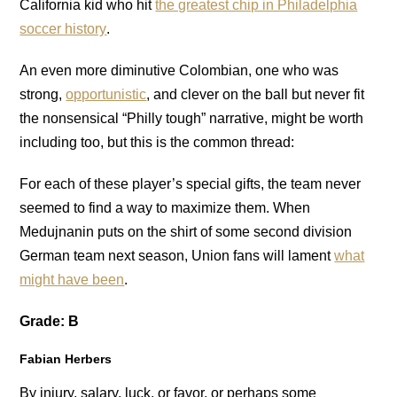
California kid who hit
the greatest chip in Philadelphia
soccer history
.
An even more diminutive Colombian, one who was
strong,
opportunistic
, and clever on the ball but never fit
the nonsensical “Philly tough” narrative, might be worth
including too, but this is the common thread:
For each of these player’s special gifts, the team never
seemed to find a way to maximize them. When
Medujnanin puts on the shirt of some second division
German team next season, Union fans will lament
what
might have been
.
Grade: B
Fabian Herbers
By injury, salary, luck, or favor, or perhaps some