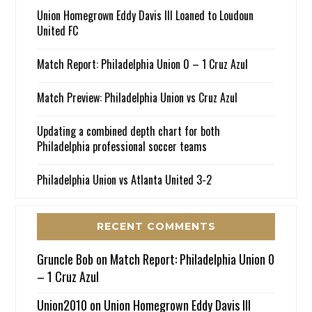
Union Homegrown Eddy Davis III Loaned to Loudoun
United FC
Match Report: Philadelphia Union 0 – 1 Cruz Azul
Match Preview: Philadelphia Union vs Cruz Azul
Updating a combined depth chart for both
Philadelphia professional soccer teams
Philadelphia Union vs Atlanta United 3-2
RECENT COMMENTS
Gruncle Bob
on
Match Report: Philadelphia Union 0
– 1 Cruz Azul
Union2010
on
Union Homegrown Eddy Davis III