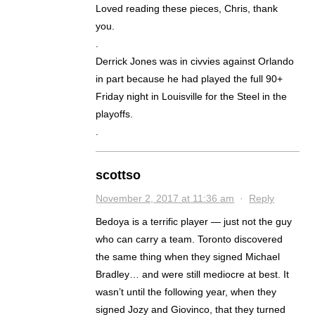
Loved reading these pieces, Chris, thank
you.
.
Derrick Jones was in civvies against Orlando
in part because he had played the full 90+
Friday night in Louisville for the Steel in the
playoffs.
.
scottso
November 2, 2017 at 11:36 am
·
Reply
Bedoya is a terrific player — just not the guy
who can carry a team. Toronto discovered
the same thing when they signed Michael
Bradley… and were still mediocre at best. It
wasn’t until the following year, when they
signed Jozy and Giovinco, that they turned