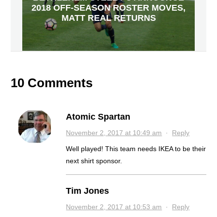
2018 OFF-SEASON ROSTER MOVES,
MATT REAL RETURNS
10 Comments
Atomic Spartan
November 2, 2017 at 10:49 am
·
Reply
Well played! This team needs IKEA to be their
next shirt sponsor.
Tim Jones
November 2, 2017 at 10:53 am
·
Reply