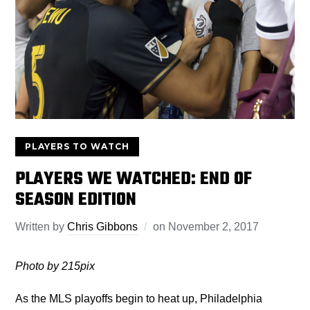
PLAYERS TO WATCH
PLAYERS WE WATCHED: END OF
SEASON EDITION
Written by
Chris Gibbons
on
November 2, 2017
Photo by 215pix
As the MLS playoffs begin to heat up, Philadelphia