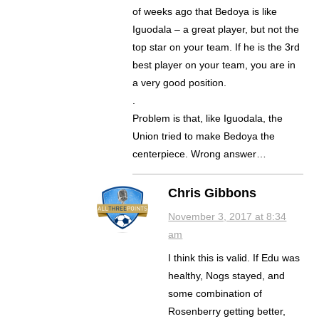
of weeks ago that Bedoya is like
Iguodala – a great player, but not the
top star on your team. If he is the 3rd
best player on your team, you are in
a very good position.
.
Problem is that, like Iguodala, the
Union tried to make Bedoya the
centerpiece. Wrong answer…
Chris Gibbons
November 3, 2017 at 8:34
am
I think this is valid. If Edu was
healthy, Nogs stayed, and
some combination of
Rosenberry getting better,