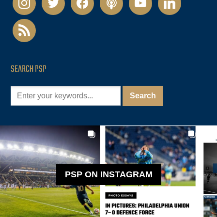
rss
SEARCH PSP
PSP ON INSTAGRAM