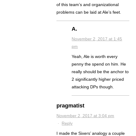
of this team’s and organizational
problems can be laid at Ale’s feet.
A.
November 2, 2017 at 1:45
pm
Yeah, Ale is worth every
penny the spend on him. He
really should be the anchor to
2 significantly higher priced
attacking DPs though.
pragmatist
November 2, 2017 at 3:04 pm
·
Reply
I made the Sixers’ analogy a couple