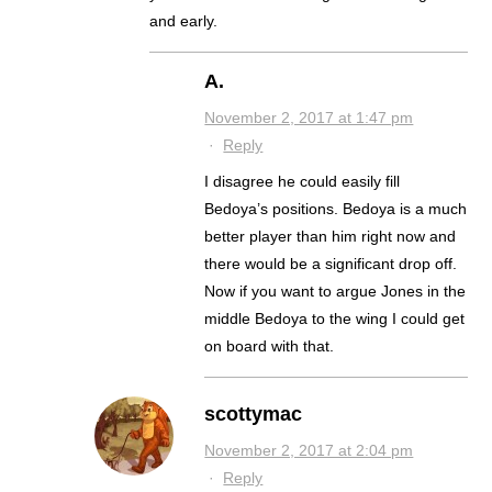
and early.
A.
November 2, 2017 at 1:47 pm
·
Reply
I disagree he could easily fill
Bedoya’s positions. Bedoya is a much
better player than him right now and
there would be a significant drop off.
Now if you want to argue Jones in the
middle Bedoya to the wing I could get
on board with that.
scottymac
November 2, 2017 at 2:04 pm
·
Reply