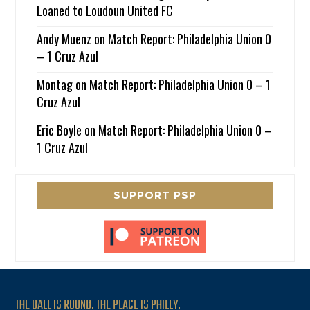
Loaned to Loudoun United FC
Andy Muenz
on
Match Report: Philadelphia Union 0
– 1 Cruz Azul
Montag
on
Match Report: Philadelphia Union 0 – 1
Cruz Azul
Eric Boyle
on
Match Report: Philadelphia Union 0 –
1 Cruz Azul
SUPPORT PSP
THE BALL IS ROUND. THE PLACE IS PHILLY.