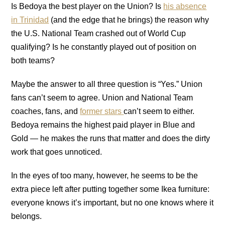
Is Bedoya the best player on the Union? Is
his absence
in Trinidad
(and the edge that he brings) the reason why
the U.S. National Team crashed out of World Cup
qualifying? Is he constantly played out of position on
both teams?
Maybe the answer to all three question is “Yes.” Union
fans can’t seem to agree. Union and National Team
coaches, fans, and
former stars
can’t seem to either.
Bedoya remains the highest paid player in Blue and
Gold — he makes the runs that matter and does the dirty
work that goes unnoticed.
In the eyes of too many, however, he seems to be the
extra piece left after putting together some Ikea furniture:
everyone knows it’s important, but no one knows where it
belongs.