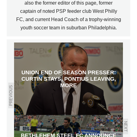
also the former editor of this page, former
captain of noted PSP feeder club West Philly
FC, and current Head Coach of a trophy-winning
youth soccer team in suburban Philadelphia.
UNION END OF SEASON PRESSER:
CURTIN STAYS, PONTIUS LEAVING,
MORE
PREVIOUS
NEXT
BETHLEHEM STEEL FC ANNOUNCE