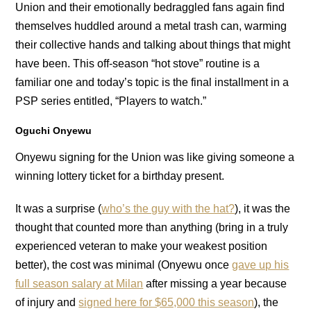
Union and their emotionally bedraggled fans again find
themselves huddled around a metal trash can, warming
their collective hands and talking about things that might
have been. This off-season “hot stove” routine is a
familiar one and today’s topic is the final installment in a
PSP series entitled, “Players to watch.”
Oguchi Onyewu
Onyewu signing for the Union was like giving someone a
winning lottery ticket for a birthday present.
It was a surprise (
who’s the guy with the hat?
), it was the
thought that counted more than anything (bring in a truly
experienced veteran to make your weakest position
better), the cost was minimal (Onyewu once
gave up his
full season salary at Milan
after missing a year because
of injury and
signed here for $65,000 this season
), the