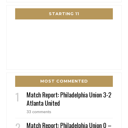
STARTING 11
MOST COMMENTED
Match Report: Philadelphia Union 3-2
Atlanta United
33 comments
Match Report: Philadelphia Union 0 –