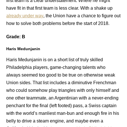
first team is a clear understatement. Where he might
have fit in that first team is less clear. With a shake up
already under way
, the Union have a chance to figure out
how to solve both problems before the start of 2018.
Grade: B
Haris Medunjanin
Haris Medunjanin is on a short list of truly skilled
Philadelphia players, game-changing talents who
always seemed too good to be true on otherwise weak
Union sides. That list includes a diminutive Frenchman
who could somehow play triangles with only himself and
one other teammate, an Argentinian with a never-ending
penchant for the final (left footed) pass, a Swiss captain
with the world’s manliest man-bun and enough fire in his
belly to drive a steam engine, and maybe even a