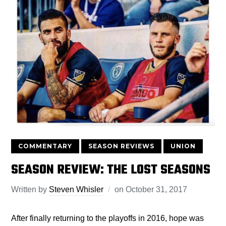
COMMENTARY
SEASON REVIEWS
UNION
SEASON REVIEW: THE LOST SEASONS
Written by
Steven Whisler
on
October 31, 2017
After finally returning to the playoffs in 2016, hope was