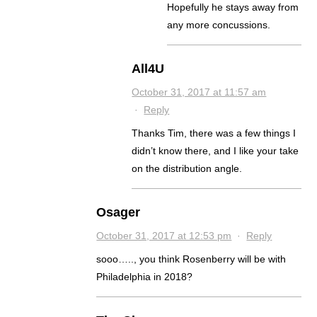
Hopefully he stays away from
any more concussions.
All4U
October 31, 2017 at 11:57 am
·
Reply
Thanks Tim, there was a few things I
didn’t know there, and I like your take
on the distribution angle.
Osager
October 31, 2017 at 12:53 pm
·
Reply
sooo….., you think Rosenberry will be with
Philadelphia in 2018?