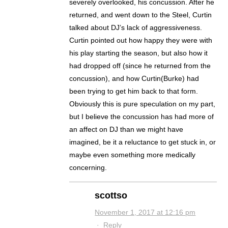
severely overlooked, his concussion. After he
returned, and went down to the Steel, Curtin
talked about DJ’s lack of aggressiveness.
Curtin pointed out how happy they were with
his play starting the season, but also how it
had dropped off (since he returned from the
concussion), and how Curtin(Burke) had
been trying to get him back to that form.
Obviously this is pure speculation on my part,
but I believe the concussion has had more of
an affect on DJ than we might have
imagined, be it a reluctance to get stuck in, or
maybe even something more medically
concerning.
scottso
November 1, 2017 at 12:16 pm
·
Reply