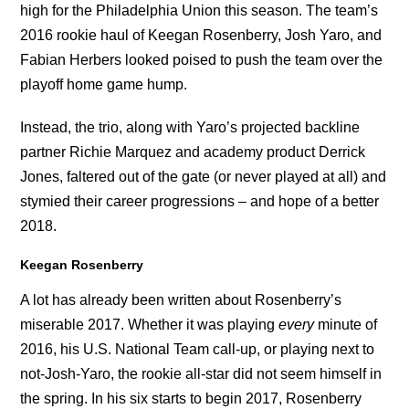
high for the Philadelphia Union this season. The team’s
2016 rookie haul of Keegan Rosenberry, Josh Yaro, and
Fabian Herbers looked poised to push the team over the
playoff home game hump.
Instead, the trio, along with Yaro’s projected backline
partner Richie Marquez and academy product Derrick
Jones, faltered out of the gate (or never played at all) and
stymied their career progressions – and hope of a better
2018.
Keegan Rosenberry
A lot has already been written about Rosenberry’s
miserable 2017. Whether it was playing
every
minute of
2016, his U.S. National Team call-up, or playing next to
not-Josh-Yaro, the rookie all-star did not seem himself in
the spring. In his six starts to begin 2017, Rosenberry