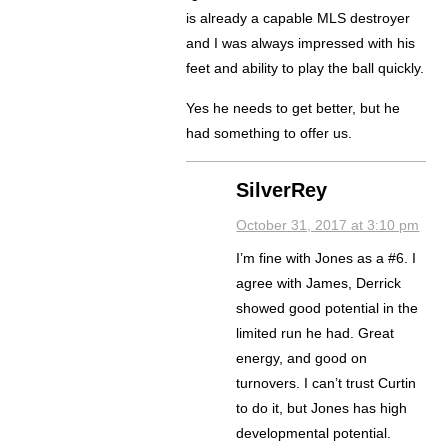
is already a capable MLS destroyer
and I was always impressed with his
feet and ability to play the ball quickly.
Yes he needs to get better, but he
had something to offer us.
SilverRey
October 31, 2017 at 3:10 pm
I’m fine with Jones as a #6. I
agree with James, Derrick
showed good potential in the
limited run he had. Great
energy, and good on
turnovers. I can’t trust Curtin
to do it, but Jones has high
developmental potential.