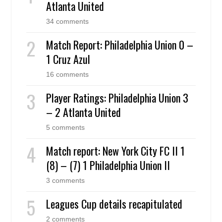
Atlanta United
34 comments
Match Report: Philadelphia Union 0 –
1 Cruz Azul
16 comments
Player Ratings: Philadelphia Union 3
– 2 Atlanta United
5 comments
Match report: New York City FC II 1
(8) – (7) 1 Philadelphia Union II
3 comments
Leagues Cup details recapitulated
2 comments