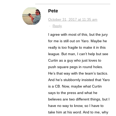
Pete
October 31, 2017 at 11:35 am
·
Reply
I agree with most of this, but the jury
for me is still out on Yaro. Maybe he
really is too fragile to make it in this
league. But man, I can’t help but see
Curtin as a guy who just loves to
push square pegs in round holes.
He’s that way with the team’s tactics.
And he’s stubbornly insisted that Yaro
is a CB. Now, maybe what Curtin
says to the press and what he
believes are two different things, but I
have no way to know, so I have to
take him at his word. And to me, why