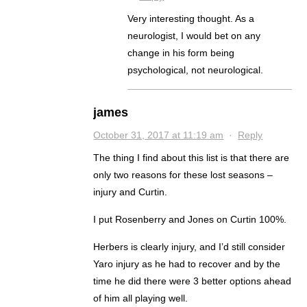
Very interesting thought. As a
neurologist, I would bet on any
change in his form being
psychological, not neurological.
james
October 31, 2017 at 11:19 am
·
Reply
The thing I find about this list is that there are
only two reasons for these lost seasons –
injury and Curtin.
I put Rosenberry and Jones on Curtin 100%.
Herbers is clearly injury, and I’d still consider
Yaro injury as he had to recover and by the
time he did there were 3 better options ahead
of him all playing well.