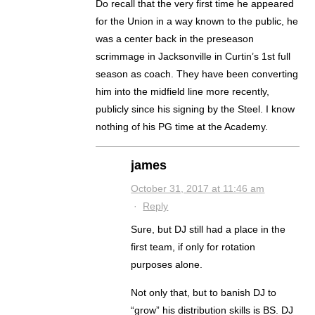
Do recall that the very first time he appeared
for the Union in a way known to the public, he
was a center back in the preseason
scrimmage in Jacksonville in Curtin’s 1st full
season as coach. They have been converting
him into the midfield line more recently,
publicly since his signing by the Steel. I know
nothing of his PG time at the Academy.
james
October 31, 2017 at 11:46 am
·
Reply
Sure, but DJ still had a place in the
first team, if only for rotation
purposes alone.
Not only that, but to banish DJ to
“grow” his distribution skills is BS. DJ