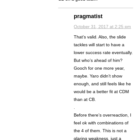
pragmatist
October 31, 2017 at 2:25 pm
That’s valid. Also, the slide
tackles will start to have a
lower success rate eventually.
But who’s ahead of him?
Gooch for one more year,
maybe. Yaro didn’t show
enough, and still feels like he
would be a better fit at CDM
than at CB.
.
Before there’s overreaction, I
feel ok with combinations of
the 4 of them. This is not a
glaring weakness, just a