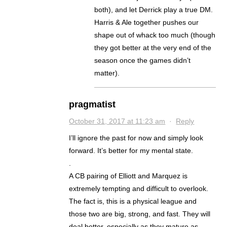
both), and let Derrick play a true DM.
Harris & Ale together pushes our
shape out of whack too much (though
they got better at the very end of the
season once the games didn’t
matter).
pragmatist
October 31, 2017 at 11:23 am
·
Reply
I’ll ignore the past for now and simply look
forward. It’s better for my mental state.
.
A CB pairing of Elliott and Marquez is
extremely tempting and difficult to overlook.
The fact is, this is a physical league and
those two are big, strong, and fast. They will
deal better, especially as they mature as