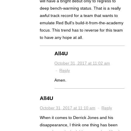
will have a bright debut only to regress to
deep bench-warming status. That is a really
awful track record for a team that wants to
emulate Red Bull’s build-it-from-the-academy
focus. This trend has to reverse for this team
to have any hope at all.
All4U
October 31, 2017 at 11:02 am
·
Reply
Amen.
All4U
October 31, 2017 at 11:10 am
·
Reply
When it comes to Derrick Jones and his
disappearance, I think one thing has been