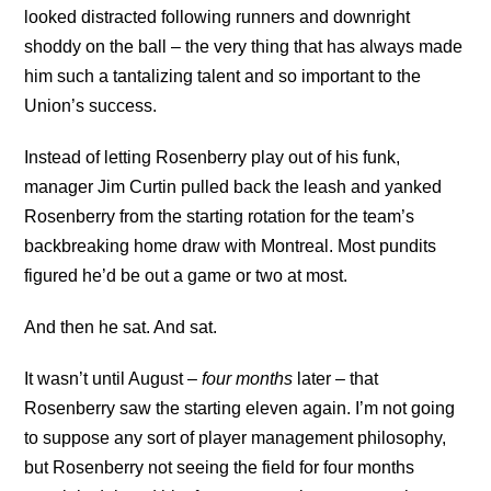
looked distracted following runners and downright
shoddy on the ball – the very thing that has always made
him such a tantalizing talent and so important to the
Union’s success.
Instead of letting Rosenberry play out of his funk,
manager Jim Curtin pulled back the leash and yanked
Rosenberry from the starting rotation for the team’s
backbreaking home draw with Montreal. Most pundits
figured he’d be out a game or two at most.
And then he sat. And sat.
It wasn’t until August –
four months
later – that
Rosenberry saw the starting eleven again. I’m not going
to suppose any sort of player management philosophy,
but Rosenberry not seeing the field for four months