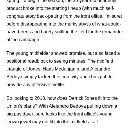
spring. To begin the season, the 20-year-old academy
product broke into the starting lineup (with much self-
congratulatory back-patting from the front office, I’m sure)
before disappearing into the murky abyss of what-could-
have-beens and barely sniffing the field for the remainder
of the campaign.
The young midfielder showed promise, but also faced a
positional roadblock to seeing minutes. The midfield
triangle of Jones, Haris Medunjanin, and Alejandro
Bedoya simply lacked the creativity and chutzpah to
provide any offensive mettle.
So looking to 2018, how
does
Derrick Jones fit into the
Union’s plans? With Alejandro Bedoya pulling down a
big pay day, it sure looks like the front office’s young
crown jewel may not fit into the midfield at all.