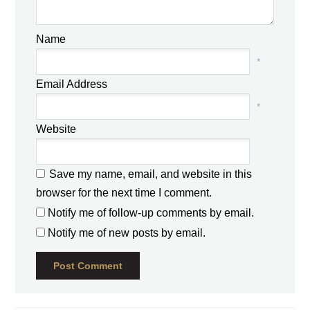
Name
*
Email Address
*
Website
Save my name, email, and website in this
browser for the next time I comment.
Notify me of follow-up comments by email.
Notify me of new posts by email.