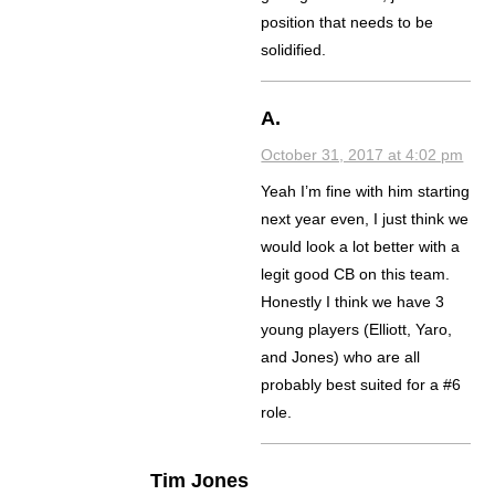
position that needs to be
solidified.
A.
October 31, 2017 at 4:02 pm
Yeah I’m fine with him starting
next year even, I just think we
would look a lot better with a
legit good CB on this team.
Honestly I think we have 3
young players (Elliott, Yaro,
and Jones) who are all
probably best suited for a #6
role.
Tim Jones