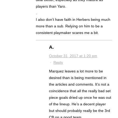
players than Yaro.
.
I also don’t have faith in Herbers being much
more than a sub. Relying on him to be a
consistent playmaker scares me a bit.
A.
October 31, 2017 at 1:20 pm
·
Reply
Marquez leaves a lot more to be
desired than is being mentioned in
the articles and comments. It’s not a
coincidence that all the really bad set
piece goals dried up once he was out
of the lineup. He’s a decent player
but should probably really be the 3rd
CB on a good team.