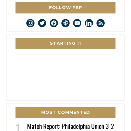
FOLLOW PSP
instagram
twitter
facebook
podcast
youtube
linkedin
rss
STARTING 11
MOST COMMENTED
Match Report: Philadelphia Union 3-2