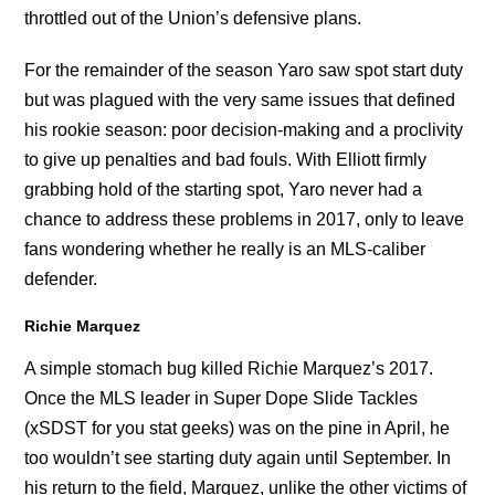
throttled out of the Union’s defensive plans.
For the remainder of the season Yaro saw spot start duty
but was plagued with the very same issues that defined
his rookie season: poor decision-making and a proclivity
to give up penalties and bad fouls. With Elliott firmly
grabbing hold of the starting spot, Yaro never had a
chance to address these problems in 2017, only to leave
fans wondering whether he really is an MLS-caliber
defender.
Richie Marquez
A simple stomach bug killed Richie Marquez’s 2017.
Once the MLS leader in Super Dope Slide Tackles
(xSDST for you stat geeks) was on the pine in April, he
too wouldn’t see starting duty again until September. In
his return to the field, Marquez, unlike the other victims of