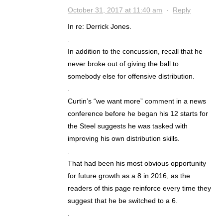
October 31, 2017 at 11:40 am
·
Reply
In re: Derrick Jones.
.
In addition to the concussion, recall that he
never broke out of giving the ball to
somebody else for offensive distribution.
.
Curtin’s “we want more” comment in a news
conference before he began his 12 starts for
the Steel suggests he was tasked with
improving his own distribution skills.
.
That had been his most obvious opportunity
for future growth as a 8 in 2016, as the
readers of this page reinforce every time they
suggest that he be switched to a 6.
.