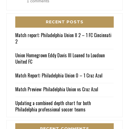
1 comments
RECENT POSTS
Match report: Philadelphia Union II 2 – 1 FC Cincinnati
2
Union Homegrown Eddy Davis III Loaned to Loudoun
United FC
Match Report: Philadelphia Union 0 – 1 Cruz Azul
Match Preview: Philadelphia Union vs Cruz Azul
Updating a combined depth chart for both
Philadelphia professional soccer teams
RECENT COMMENTS