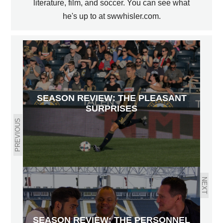
literature, film, and soccer. You can see what
he's up to at swwhisler.com.
SEASON REVIEW: THE PLEASANT
SURPRISES
PREVIOUS
NEXT
SEASON REVIEW: THE PERSONNEL