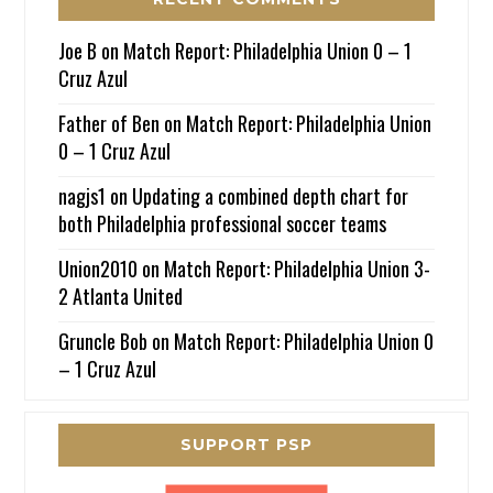
Joe B
on
Match Report: Philadelphia Union 0 – 1
Cruz Azul
Father of Ben
on
Match Report: Philadelphia Union
0 – 1 Cruz Azul
nagjs1
on
Updating a combined depth chart for
both Philadelphia professional soccer teams
Union2010
on
Match Report: Philadelphia Union 3-
2 Atlanta United
Gruncle Bob
on
Match Report: Philadelphia Union 0
– 1 Cruz Azul
SUPPORT PSP