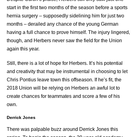
start in the first two months of the season before a sports
hernia surgery – supposedly sidelining him for just two
months – derailed any chance of the young German
having a full chance to prove himself. The injury lingered,
though, and Herbers never saw the field for the Union
again this year.
Still, there is a lot of hope for Herbers. It’s his potential
and creativity that may be instrumental in choosing to let
Chris Pontius leave town this offseason. If he’s fit, the
2018 Union will be relying on Herbers an awful lot to
create chances for teammates and score a few of his
own.
Derrick Jones
There was palpable buzz around Derrick Jones this