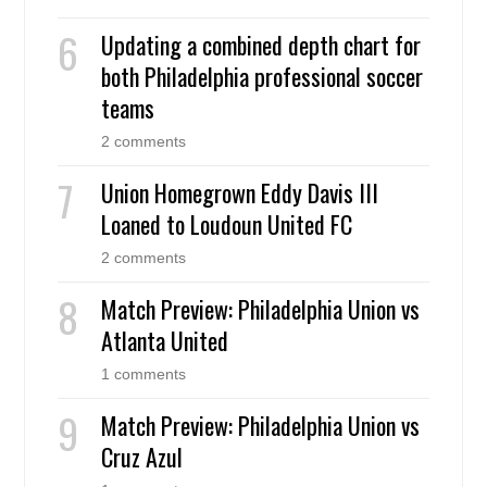
Updating a combined depth chart for
both Philadelphia professional soccer
teams
2 comments
Union Homegrown Eddy Davis III
Loaned to Loudoun United FC
2 comments
Match Preview: Philadelphia Union vs
Atlanta United
1 comments
Match Preview: Philadelphia Union vs
Cruz Azul