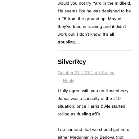
would you not try Yaro in the midfield.
He seems like he was designed to be
a #6 from the ground up. Maybe
they’ve tried in training and it didn’t
work out. I don’t know. It’s all
troubling….
SilverRey
October 31, 2017 at 3:04 pm
·
Reply
I fully agree with you on Rosenberry.
Jones was a casualty of the #10
situation, once Harris & Ale started
rolling as dueling #8’s.
.
I do contend that we should get rid of
either Medunjanin or Bedoya (not