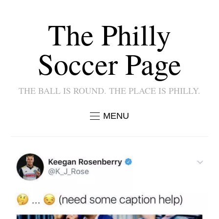
The Philly
Soccer Page
THE BALL IS ROUND. THE PLACE IS PHILLY.
MENU