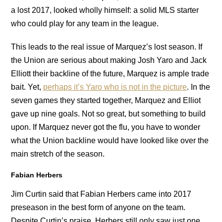
a lost 2017, looked wholly himself: a solid MLS starter
who could play for any team in the league.
This leads to the real issue of Marquez’s lost season. If
the Union are serious about making Josh Yaro and Jack
Elliott their backline of the future, Marquez is ample trade
bait. Yet,
perhaps it’s Yaro who is not in the picture
. In the
seven games they started together, Marquez and Elliot
gave up nine goals. Not so great, but something to build
upon. If Marquez never got the flu, you have to wonder
what the Union backline would have looked like over the
main stretch of the season.
Fabian Herbers
Jim Curtin said that Fabian Herbers came into 2017
preseason in the best form of anyone on the team.
Despite Curtin’s praise, Herbers still only saw just one