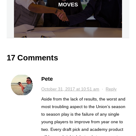
MOVES
17 Comments
Pete
October 31, 2017 at 10:51 am
·
Reply
Aside from the lack of results, the worst and
most troubling aspect to the Union’s season
to season play is the failure of any single
young players to improve from year one to
two. Every draft pick and academy product