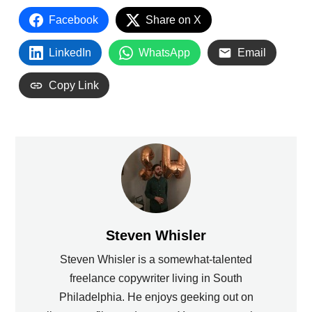
Facebook
Share on X
LinkedIn
WhatsApp
Email
Copy Link
Steven Whisler
Steven Whisler is a somewhat-talented
freelance copywriter living in South
Philadelphia. He enjoys geeking out on