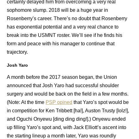
certainly delayed him from overcoming a very real
sophomore slump. 2018 will be a huge year in
Rosenberry’s career. There’s no doubt that Rosenberry
has exponential potential and a very real chance to
break into the USMNT roster. We’ll see if he finds his
form and peace with his manager to continue that
trajectory.
Josh Yaro
A month before the 2017 season began, the Union
announced that Josh Yaro had successful shoulder
surgery and would be back on the field in a few months.
(Note: At the time
PSP opined
that Yaro’s spot would be
in competition for Ken Tribbett [ha!], Auston Trusty [lolz!],
and Oguchi Onyewu [ding ding ding!].) Onyewu ended
up filling Yaro’s spot and, with Jack Elliott’s ascent into
the starting lineup a month later, Yaro was roundly