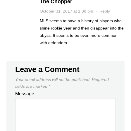
The Chopper
October 31, 2017 at 1:38 pm
·
Reply
MLS seems to have a history of players who
shine rookie year and then disappear into the
abyss. It seems to be even more common
with defenders.
Leave a Comment
Your email address will not be published.
Required
fields are marked
*
Message