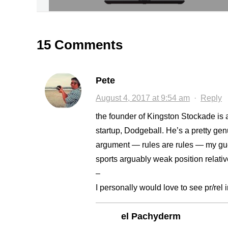
15 Comments
Pete
August 4, 2017 at 9:54 am
·
Reply
the founder of Kingston Stockade is 
startup, Dodgeball. He’s a pretty ge
argument — rules are rules — my gues
sports arguably weak position relative
–
I personally would love to see pr/rel 
el Pachyderm