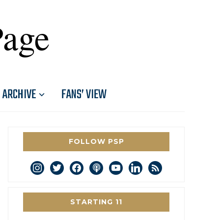
Page
ARCHIVE
FANS’ VIEW
FOLLOW PSP
instagram
twitter
facebook
podcast
youtube
linkedin
rss
STARTING 11