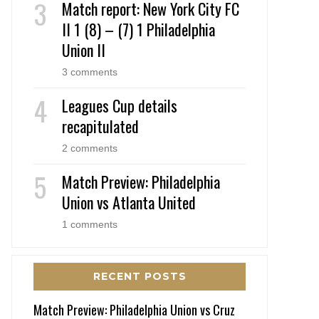
Match report: New York City FC
II 1 (8) – (7) 1 Philadelphia
Union II
3 comments
Leagues Cup details
recapitulated
2 comments
Match Preview: Philadelphia
Union vs Atlanta United
1 comments
RECENT POSTS
Match Preview: Philadelphia Union vs Cruz