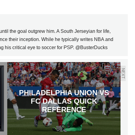
il the goal outgrew him. A South Jerseyian for life,
ce their inception. While he typically writes NBA and
ng his critical eye to soccer for PSP. @BusterDucks
NEXT
PHILADELPHIA UNION VS
FC DALLAS QUICK
REFERENCE