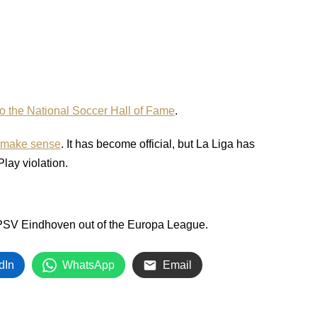
to the National Soccer Hall of Fame
.
y make sense
. It has become official, but La Liga has
Play violation.
 PSV Eindhoven out of the Europa League.
dIn
WhatsApp
Email