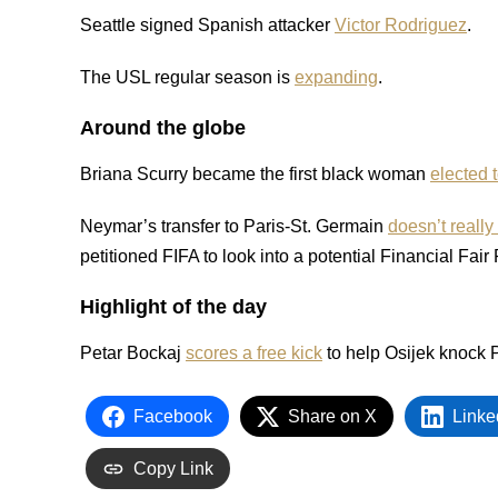
Seattle signed Spanish attacker
Victor Rodriguez
.
The USL regular season is
expanding
.
Around the globe
Briana Scurry became the first black woman
elected 
Neymar’s transfer to Paris-St. Germain
doesn’t reall
petitioned FIFA to look into a potential Financial Fair 
Highlight of the day
Petar Bockaj
scores a free kick
to help Osijek knock
Facebook
Share on X
Linke
Copy Link