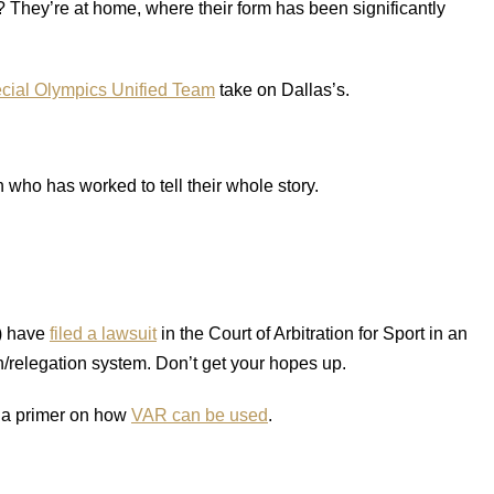
They’re at home, where their form has been significantly
cial Olympics Unified Team
take on Dallas’s.
who has worked to tell their whole story.
) have
filed a lawsuit
in the Court of Arbitration for Sport in an
/relegation system. Don’t get your hopes up.
s a primer on how
VAR can be used
.