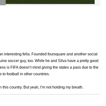
an interesting fella. Founded foursquare and another social
nuine soccer guy, too. While he and Silva have a pretty good
s is FIFA doesn’t mind giving the states a pass due to the
 to football in other countries.
in this country. But yeah, I’m not holding my breath.