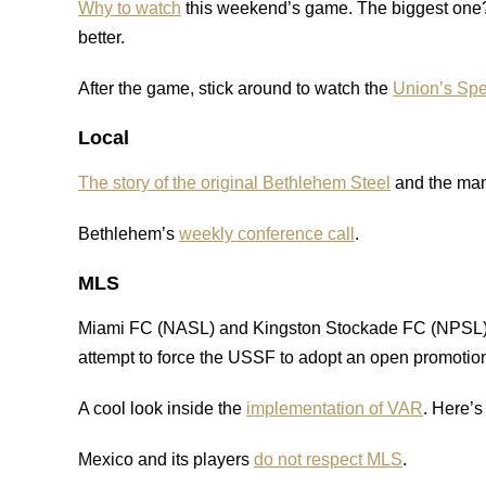
Why to watch
this weekend’s game. The biggest one? 
better.
After the game, stick around to watch the
Union’s Spe
Local
The story of the original Bethlehem Steel
and the man 
Bethlehem’s
weekly conference call
.
MLS
Miami FC (NASL) and Kingston Stockade FC (NPSL
attempt to force the USSF to adopt an open promotion
A cool look inside the
implementation of VAR
. Here’
Mexico and its players
do not respect MLS
.