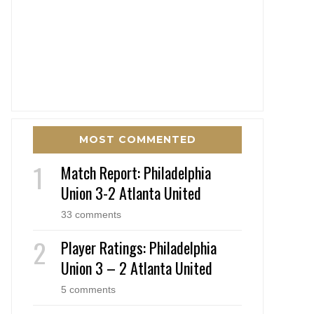
MOST COMMENTED
Match Report: Philadelphia
Union 3-2 Atlanta United
33 comments
Player Ratings: Philadelphia
Union 3 – 2 Atlanta United
5 comments