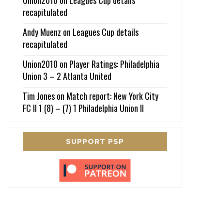
recapitulated
Andy Muenz
on
Leagues Cup details
recapitulated
Union2010
on
Player Ratings: Philadelphia
Union 3 – 2 Atlanta United
Tim Jones
on
Match report: New York City
FC II 1 (8) – (7) 1 Philadelphia Union II
SUPPORT PSP