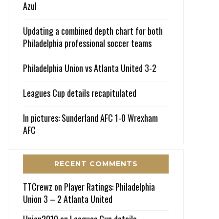
Azul
Updating a combined depth chart for both
Philadelphia professional soccer teams
Philadelphia Union vs Atlanta United 3-2
Leagues Cup details recapitulated
In pictures: Sunderland AFC 1-0 Wrexham
AFC
RECENT COMMENTS
TTCrewz
on
Player Ratings: Philadelphia
Union 3 – 2 Atlanta United
Union2010
on
Leagues Cup details