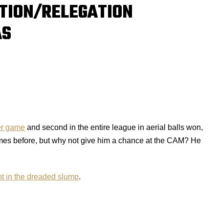
TION/RELEGATION
AS
er game
and second in the entire league in aerial balls won,
times before, but why not give him a chance at the CAM? He
t in the dreaded slump
.