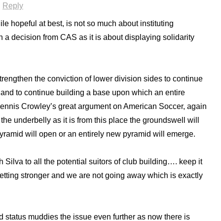
·
Reply
ile hopeful at best, is not so much about instituting
 a decision from CAS as it is about displaying solidarity
strengthen the conviction of lower division sides to continue
 and to continue building a base upon which an entire
Dennis Crowley’s great argument on American Soccer, again
the underbelly as it is from this place the groundswell will
yramid will open or an entirely new pyramid will emerge.
h Silva to all the potential suitors of club building…. keep it
tting stronger and we are not going away which is exactly
status muddies the issue even further as now there is