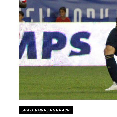
DAILY NEWS ROUNDUPS