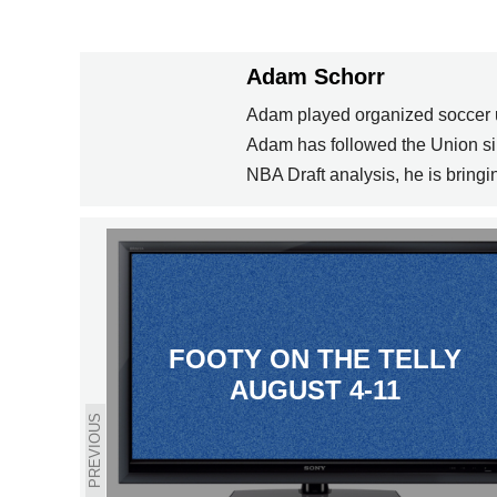
Adam Schorr
Adam played organized soccer unt
Adam has followed the Union sin
NBA Draft analysis, he is bringi
FOOTY ON THE TELLY
AUGUST 4-11
PREVIOUS