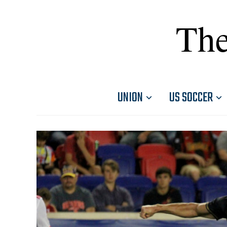
The
UNION
US SOCCER