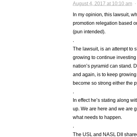
August 4, 2017 at 10:10 am
In my opinion, this lawsuit, wh
promotion relegation based on
(pun intended).
.
The lawsuit, is an attempt to 
growing to continue investing
nation’s pyramid can stand. 
and again, is to keep growing 
become so strong either the p
.
In effect he’s stating along wit
up. We are here and we are ge
what needs to happen.
.
The USL and NASL DII shared 