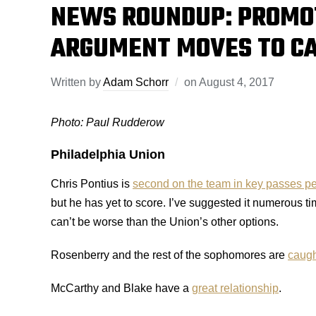
NEWS ROUNDUP: PROMO
ARGUMENT MOVES TO C
Written by
Adam Schorr
on
August 4, 2017
Photo: Paul Rudderow
Philadelphia Union
Chris Pontius is
second on the team in key passes p
but he has yet to score. I’ve suggested it numerous 
can’t be worse than the Union’s other options.
Rosenberry and the rest of the sophomores are
caugh
McCarthy and Blake have a
great relationship
.