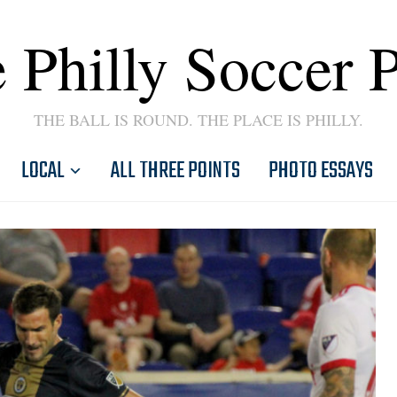
 Philly Soccer 
THE BALL IS ROUND. THE PLACE IS PHILLY.
LOCAL
ALL THREE POINTS
PHOTO ESSAYS