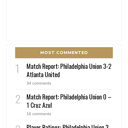
MOST COMMENTED
Match Report: Philadelphia Union 3-2
Atlanta United
34 comments
Match Report: Philadelphia Union 0 –
1 Cruz Azul
16 comments
Player Ratings: Philadelphia Union 3