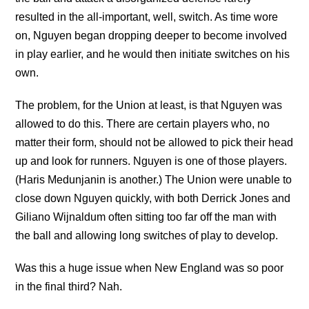
resulted in the all-important, well, switch. As time wore
on, Nguyen began dropping deeper to become involved
in play earlier, and he would then initiate switches on his
own.
The problem, for the Union at least, is that Nguyen was
allowed to do this. There are certain players who, no
matter their form, should not be allowed to pick their head
up and look for runners. Nguyen is one of those players.
(Haris Medunjanin is another.) The Union were unable to
close down Nguyen quickly, with both Derrick Jones and
Giliano Wijnaldum often sitting too far off the man with
the ball and allowing long switches of play to develop.
Was this a huge issue when New England was so poor
in the final third? Nah.