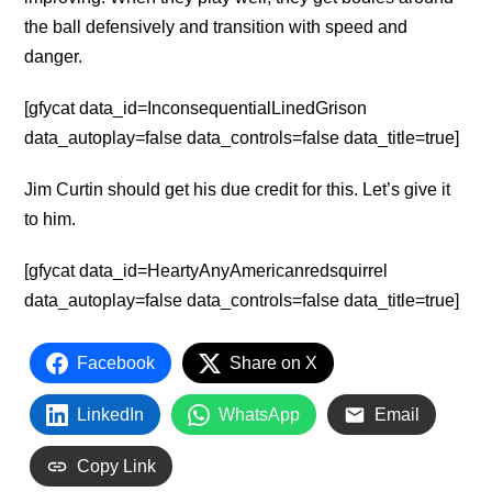
the ball defensively and transition with speed and
danger.
[gfycat data_id=InconsequentialLinedGrison
data_autoplay=false data_controls=false data_title=true]
Jim Curtin should get his due credit for this. Let’s give it
to him.
[gfycat data_id=HeartyAnyAmericanredsquirrel
data_autoplay=false data_controls=false data_title=true]
Facebook
Share on X
LinkedIn
WhatsApp
Email
Copy Link