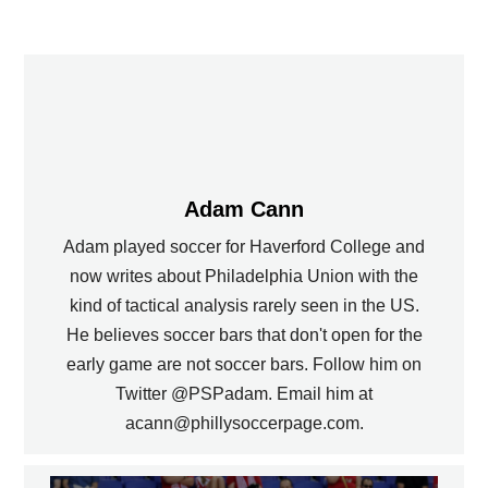
Adam Cann
Adam played soccer for Haverford College and
now writes about Philadelphia Union with the
kind of tactical analysis rarely seen in the US.
He believes soccer bars that don't open for the
early game are not soccer bars. Follow him on
Twitter @PSPadam. Email him at
acann@phillysoccerpage.com.