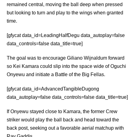
remained central, moving the ball deep when pressed
but looking to turn and play to the wings when granted
time.
[gfycat data_id=LeadingHalfDegu data_autoplay=false
data_controls=false data_title=true]
The goal was to encourage Giliano Wijnaldum forward
so Kei Kamara could slip into the space wide of Oguchi
Onyewu and initiate a Battle of the Big Fellas.
[gfycat data_id=AdvancedTangibleDugong
data_autoplay=false data_controls=false data_title=true]
If Onyewu stayed close to Kamara, the former Crew
striker would play the ball back and head toward the
back post, seeking out a favorable aerial matchup with
Ray Gaddis.