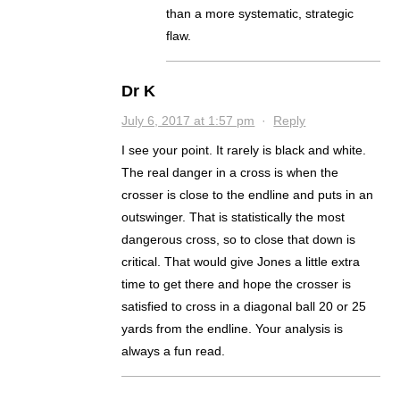
than a more systematic, strategic
flaw.
Dr K
July 6, 2017 at 1:57 pm
·
Reply
I see your point. It rarely is black and white.
The real danger in a cross is when the
crosser is close to the endline and puts in an
outswinger. That is statistically the most
dangerous cross, so to close that down is
critical. That would give Jones a little extra
time to get there and hope the crosser is
satisfied to cross in a diagonal ball 20 or 25
yards from the endline. Your analysis is
always a fun read.