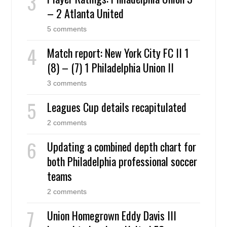
– 2 Atlanta United
5 comments
Match report: New York City FC II 1
(8) – (7) 1 Philadelphia Union II
3 comments
Leagues Cup details recapitulated
2 comments
Updating a combined depth chart for
both Philadelphia professional soccer
teams
2 comments
Union Homegrown Eddy Davis III