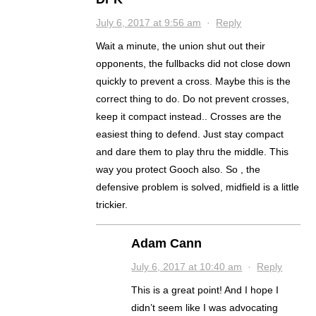
July 6, 2017 at 9:56 am
·
Reply
Wait a minute, the union shut out their
opponents, the fullbacks did not close down
quickly to prevent a cross. Maybe this is the
correct thing to do. Do not prevent crosses,
keep it compact instead.. Crosses are the
easiest thing to defend. Just stay compact
and dare them to play thru the middle. This
way you protect Gooch also. So , the
defensive problem is solved, midfield is a little
trickier.
Adam Cann
July 6, 2017 at 10:40 am
·
Reply
This is a great point! And I hope I
didn’t seem like I was advocating