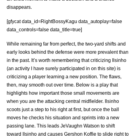
disappears.
[gfycat data_id=RightBossyKagu data_autoplay=false
data_controls=false data_title=true]
While remaining far from perfect, the two-yard shifts and
early looks behind the defense were more prevalent than
in the past. It’s worth remembering that criticizing Ilsinho
(an activity I have surely participated in on this site) is
criticizing a player learning a new position. The flaws,
then, may smooth out over time. Below is a play that
highlights how important those small movements are
when you are the attacking central midfielder. Ilsinho
scoots just a step to his right at first, but once the ball
moves he checks his situation and sprints into a new
passing lane. This leads JeVaughn Watson to shift
toward Ilsinho and causes Gershon Koffie to slide right to