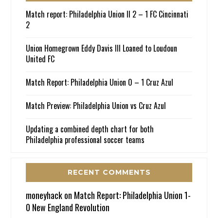
Match report: Philadelphia Union II 2 – 1 FC Cincinnati
2
Union Homegrown Eddy Davis III Loaned to Loudoun
United FC
Match Report: Philadelphia Union 0 – 1 Cruz Azul
Match Preview: Philadelphia Union vs Cruz Azul
Updating a combined depth chart for both
Philadelphia professional soccer teams
RECENT COMMENTS
moneyhack
on
Match Report: Philadelphia Union 1-
0 New England Revolution