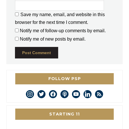
Save my name, email, and website in this
browser for the next time I comment.
Notify me of follow-up comments by email.
Notify me of new posts by email.
FOLLOW PSP
instagram
twitter
facebook
podcast
youtube
linkedin
rss
STARTING 11