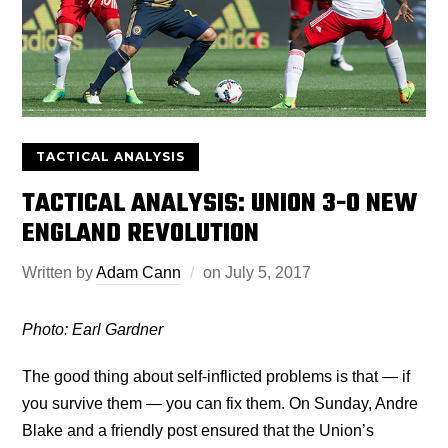
TACTICAL ANALYSIS
TACTICAL ANALYSIS: UNION 3-0 NEW
ENGLAND REVOLUTION
Written by
Adam Cann
on
July 5, 2017
Photo: Earl Gardner
The good thing about self-inflicted problems is that — if
you survive them — you can fix them. On Sunday, Andre
Blake and a friendly post ensured that the Union’s