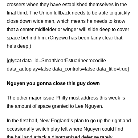
crossers when they have established themselves in the
final third. The Union fullback needs to be able to quickly
close down wide men, which means he needs to know
that a center midfielder or winger will slide deep to cover
space behind him. (Onyewu has been fairly clear that
he’s deep.)
[gfycat data_id=SmartNearEstuarinecrocodile
data_autoplay=false data_controls=false data_title=true]
Nguyen you gonna close this guy down
The other major issue Philly must address this week is
the amount of space granted to Lee Nguyen.
In the first half, New England’s plan to go up the right and
occasionally switch play left where Nguyen could find
the ball and attack a disorganized defense rarely