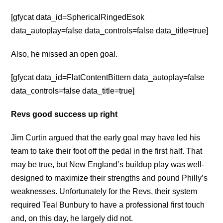
[gfycat data_id=SphericalRingedEsok
data_autoplay=false data_controls=false data_title=true]
Also, he missed an open goal.
[gfycat data_id=FlatContentBittern data_autoplay=false
data_controls=false data_title=true]
Revs good success up right
Jim Curtin argued that the early goal may have led his
team to take their foot off the pedal in the first half. That
may be true, but New England’s buildup play was well-
designed to maximize their strengths and pound Philly’s
weaknesses. Unfortunately for the Revs, their system
required Teal Bunbury to have a professional first touch
and, on this day, he largely did not.