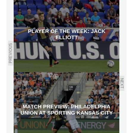
PLAYER OF THE WEEK: JACK
ELLIOTT
PREVIOUS
NEXT
MATCH PREVIEW: PHILADELPHIA
UNION AT SPORTING KANSAS CITY