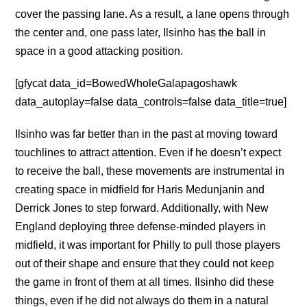
cover the passing lane. As a result, a lane opens through
the center and, one pass later, Ilsinho has the ball in
space in a good attacking position.
[gfycat data_id=BowedWholeGalapagoshawk
data_autoplay=false data_controls=false data_title=true]
Ilsinho was far better than in the past at moving toward
touchlines to attract attention. Even if he doesn’t expect
to receive the ball, these movements are instrumental in
creating space in midfield for Haris Medunjanin and
Derrick Jones to step forward. Additionally, with New
England deploying three defense-minded players in
midfield, it was important for Philly to pull those players
out of their shape and ensure that they could not keep
the game in front of them at all times. Ilsinho did these
things, even if he did not always do them in a natural