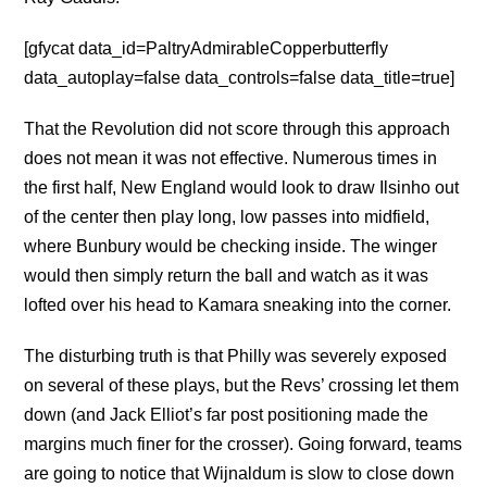
[gfycat data_id=PaltryAdmirableCopperbutterfly
data_autoplay=false data_controls=false data_title=true]
That the Revolution did not score through this approach
does not mean it was not effective. Numerous times in
the first half, New England would look to draw Ilsinho out
of the center then play long, low passes into midfield,
where Bunbury would be checking inside. The winger
would then simply return the ball and watch as it was
lofted over his head to Kamara sneaking into the corner.
The disturbing truth is that Philly was severely exposed
on several of these plays, but the Revs’ crossing let them
down (and Jack Elliot’s far post positioning made the
margins much finer for the crosser). Going forward, teams
are going to notice that Wijnaldum is slow to close down