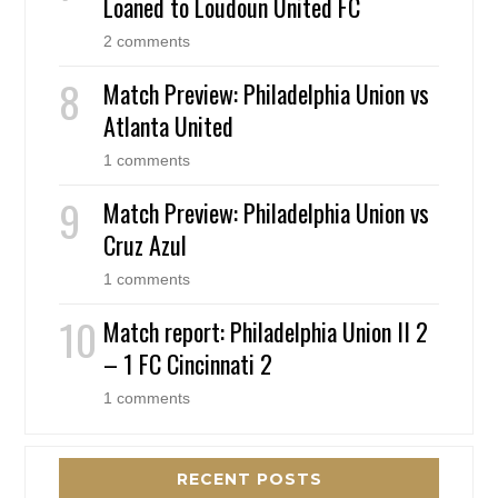
Loaned to Loudoun United FC
2 comments
Match Preview: Philadelphia Union vs
Atlanta United
1 comments
Match Preview: Philadelphia Union vs
Cruz Azul
1 comments
Match report: Philadelphia Union II 2
– 1 FC Cincinnati 2
1 comments
RECENT POSTS