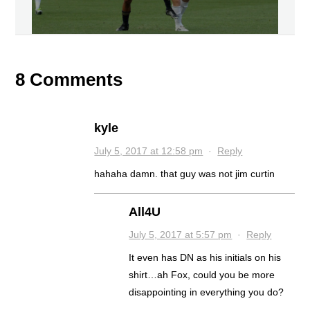
8 Comments
kyle
July 5, 2017 at 12:58 pm
·
Reply
hahaha damn. that guy was not jim curtin
All4U
July 5, 2017 at 5:57 pm
·
Reply
It even has DN as his initials on his
shirt…ah Fox, could you be more
disappointing in everything you do?