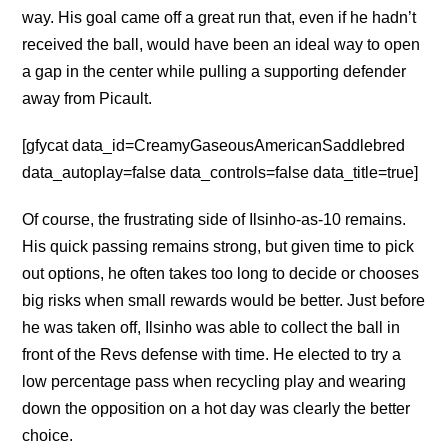
way. His goal came off a great run that, even if he hadn’t
received the ball, would have been an ideal way to open
a gap in the center while pulling a supporting defender
away from Picault.
[gfycat data_id=CreamyGaseousAmericanSaddlebred
data_autoplay=false data_controls=false data_title=true]
Of course, the frustrating side of Ilsinho-as-10 remains.
His quick passing remains strong, but given time to pick
out options, he often takes too long to decide or chooses
big risks when small rewards would be better. Just before
he was taken off, Ilsinho was able to collect the ball in
front of the Revs defense with time. He elected to try a
low percentage pass when recycling play and wearing
down the opposition on a hot day was clearly the better
choice.