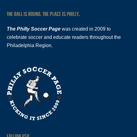
THE BALL IS ROUND. THE PLACE IS PHILLY.
The Philly Soccer Page
was created in 2009 to
celebrate soccer and educate readers throughout the
Philadelphia Region.
FOLLOW PSP