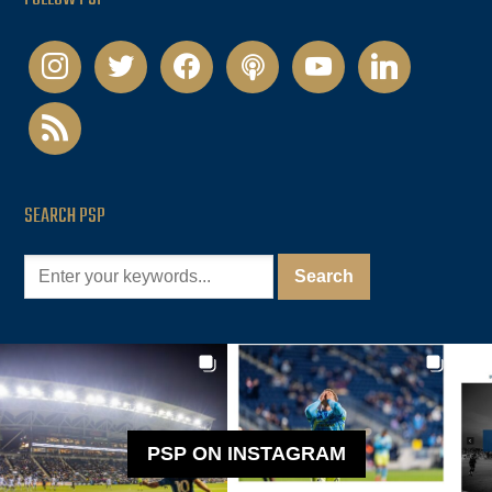
instagram
twitter
facebook
podcast
youtube
linkedin
rss
SEARCH PSP
PSP ON INSTAGRAM