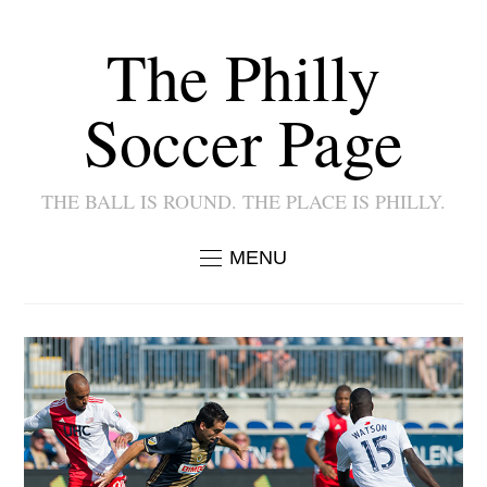
The Philly
Soccer Page
THE BALL IS ROUND. THE PLACE IS PHILLY.
MENU