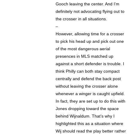
Gooch leaving the center. And I’m
definitely not advocating flying out to
the crosser in all situations.
–
However, allowing time for a crosser
to pick his head up and pick out one
of the most dangerous aerial
presences in MLS matched up
against a short defender is trouble. I
think Philly can both stay compact
centrally and defend the back post
without leaving the crosser alone
whenever a winger is caught upfield.
In fact, they are set up to do this with
Jones dropping toward the space
behind Wijnaldum. That’s why I
highlighted this as a situation where
Wij should read the play better rather