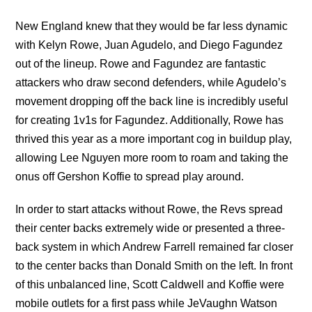
New England knew that they would be far less dynamic
with Kelyn Rowe, Juan Agudelo, and Diego Fagundez
out of the lineup. Rowe and Fagundez are fantastic
attackers who draw second defenders, while Agudelo’s
movement dropping off the back line is incredibly useful
for creating 1v1s for Fagundez. Additionally, Rowe has
thrived this year as a more important cog in buildup play,
allowing Lee Nguyen more room to roam and taking the
onus off Gershon Koffie to spread play around.
In order to start attacks without Rowe, the Revs spread
their center backs extremely wide or presented a three-
back system in which Andrew Farrell remained far closer
to the center backs than Donald Smith on the left. In front
of this unbalanced line, Scott Caldwell and Koffie were
mobile outlets for a first pass while JeVaughn Watson