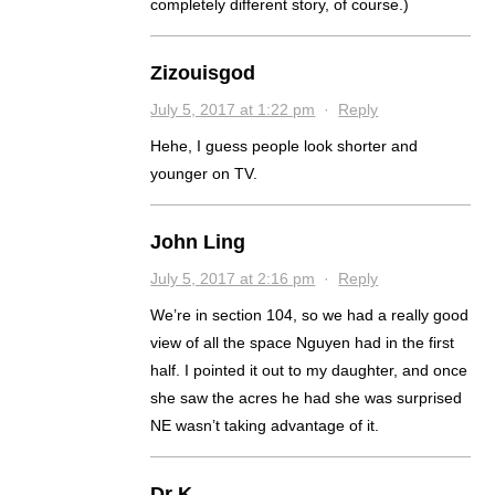
completely different story, of course.)
Zizouisgod
July 5, 2017 at 1:22 pm
·
Reply
Hehe, I guess people look shorter and
younger on TV.
John Ling
July 5, 2017 at 2:16 pm
·
Reply
We’re in section 104, so we had a really good
view of all the space Nguyen had in the first
half. I pointed it out to my daughter, and once
she saw the acres he had she was surprised
NE wasn’t taking advantage of it.
Dr K