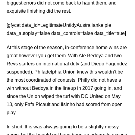
biggest errors did not come back to haunt them, and
exquisite finishing did the rest.
[gfycat data_id=LegitimateUntidyAustraliankelpie
data_autoplay=false data_controls=false data_title=true]
At this stage of the season, in-conference home wins are
great however you get them. With Ale Bedoya and two
Revs starters on international duty (and Diego Fagundez
suspended), Philadelphia Union knew this wouldn’t be
the most coordinated of contests. Philly did not have a
win without Bedoya in the lineup in 2017 going in, and
since the Union wiped the turf with DC United on May
13, only Fafa Picault and Ilsinho had scored from open
play.
In short, this was always going to be a slightly messy
game, but that would not have been an adequate excuse