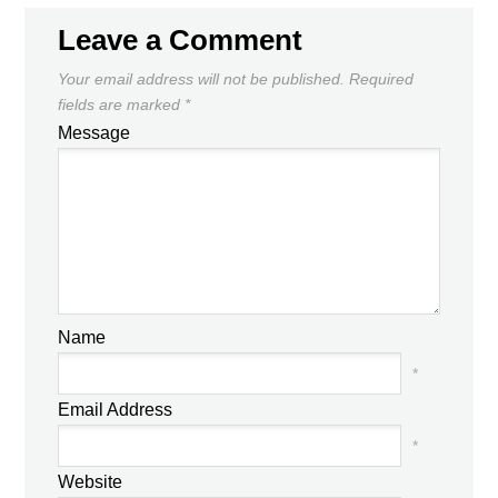
Leave a Comment
Your email address will not be published.
Required
fields are marked
*
Message
Name
*
Email Address
*
Website