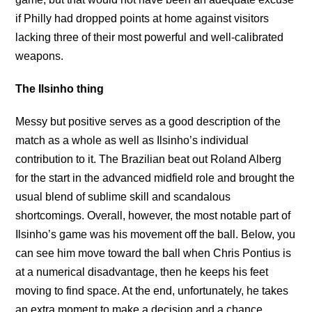
if Philly had dropped points at home against visitors
lacking three of their most powerful and well-calibrated
weapons.
The Ilsinho thing
Messy but positive serves as a good description of the
match as a whole as well as Ilsinho’s individual
contribution to it. The Brazilian beat out Roland Alberg
for the start in the advanced midfield role and brought the
usual blend of sublime skill and scandalous
shortcomings. Overall, however, the most notable part of
Ilsinho’s game was his movement off the ball. Below, you
can see him move toward the ball when Chris Pontius is
at a numerical disadvantage, then he keeps his feet
moving to find space. At the end, unfortunately, he takes
an extra moment to make a decision and a chance