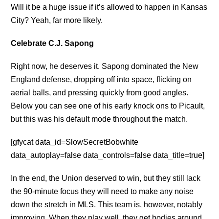
Will it be a huge issue if it’s allowed to happen in Kansas
City? Yeah, far more likely.
Celebrate C.J. Sapong
Right now, he deserves it. Sapong dominated the New
England defense, dropping off into space, flicking on
aerial balls, and pressing quickly from good angles.
Below you can see one of his early knock ons to Picault,
but this was his default mode throughout the match.
[gfycat data_id=SlowSecretBobwhite
data_autoplay=false data_controls=false data_title=true]
In the end, the Union deserved to win, but they still lack
the 90-minute focus they will need to make any noise
down the stretch in MLS. This team is, however, notably
improving. When they play well, they get bodies around