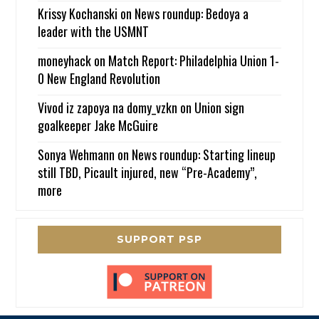
Krissy Kochanski
on
News roundup: Bedoya a
leader with the USMNT
moneyhack
on
Match Report: Philadelphia Union 1-
0 New England Revolution
Vivod iz zapoya na domy_vzkn
on
Union sign
goalkeeper Jake McGuire
Sonya Wehmann
on
News roundup: Starting lineup
still TBD, Picault injured, new “Pre-Academy”,
more
SUPPORT PSP