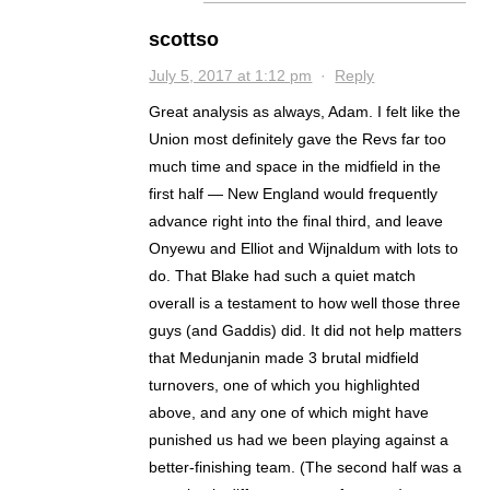
scottso
July 5, 2017 at 1:12 pm
·
Reply
Great analysis as always, Adam. I felt like the
Union most definitely gave the Revs far too
much time and space in the midfield in the
first half — New England would frequently
advance right into the final third, and leave
Onyewu and Elliot and Wijnaldum with lots to
do. That Blake had such a quiet match
overall is a testament to how well those three
guys (and Gaddis) did. It did not help matters
that Medunjanin made 3 brutal midfield
turnovers, one of which you highlighted
above, and any one of which might have
punished us had we been playing against a
better-finishing team. (The second half was a