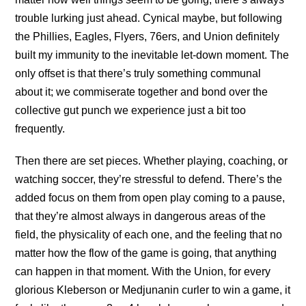
trouble lurking just ahead. Cynical maybe, but following
the Phillies, Eagles, Flyers, 76ers, and Union definitely
built my immunity to the inevitable let-down moment. The
only offset is that there’s truly something communal
about it; we commiserate together and bond over the
collective gut punch we experience just a bit too
frequently.
Then there are set pieces. Whether playing, coaching, or
watching soccer, they’re stressful to defend. There’s the
added focus on them from open play coming to a pause,
that they’re almost always in dangerous areas of the
field, the physicality of each one, and the feeling that no
matter how the flow of the game is going, that anything
can happen in that moment. With the Union, for every
glorious Kleberson or Medjunanin curler to win a game, it