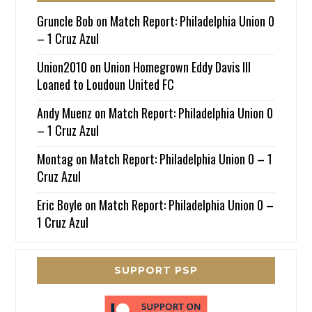
Gruncle Bob
on
Match Report: Philadelphia Union 0
– 1 Cruz Azul
Union2010
on
Union Homegrown Eddy Davis III
Loaned to Loudoun United FC
Andy Muenz
on
Match Report: Philadelphia Union 0
– 1 Cruz Azul
Montag
on
Match Report: Philadelphia Union 0 – 1
Cruz Azul
Eric Boyle
on
Match Report: Philadelphia Union 0 –
1 Cruz Azul
SUPPORT PSP