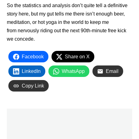
So the statistics and analysis don’t quite tell a definitive
story here, but my gut tells me there isn’t enough beer,
meditation, or hot yoga in the world to keep me
from nervously riding out the next 90th-minute free kick
we concede.
Facebook
Share on X
LinkedIn
WhatsApp
Email
Copy Link