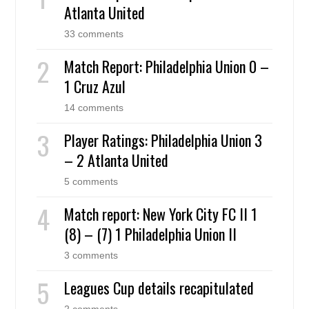
Atlanta United
33 comments
Match Report: Philadelphia Union 0 –
1 Cruz Azul
14 comments
Player Ratings: Philadelphia Union 3
– 2 Atlanta United
5 comments
Match report: New York City FC II 1
(8) – (7) 1 Philadelphia Union II
3 comments
Leagues Cup details recapitulated
2 comments