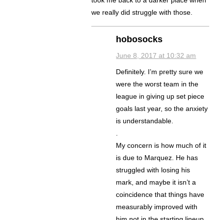
took me back to a darker place when
we really did struggle with those.
hobosocks
June 8, 2017 at 10:32 am
Definitely. I’m pretty sure we
were the worst team in the
league in giving up set piece
goals last year, so the anxiety
is understandable.
.
My concern is how much of it
is due to Marquez. He has
struggled with losing his
mark, and maybe it isn’t a
coincidence that things have
measurably improved with
him not in the starting lineup.