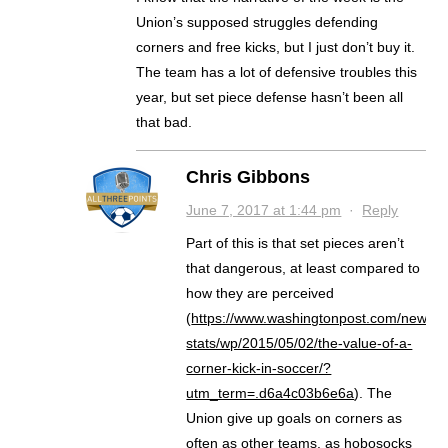
Union’s supposed struggles defending
corners and free kicks, but I just don’t buy it.
The team has a lot of defensive troubles this
year, but set piece defense hasn’t been all
that bad.
Chris Gibbons
June 7, 2017 at 1:44 pm
·
Reply
Part of this is that set pieces aren’t
that dangerous, at least compared to
how they are perceived
(
https://www.washingtonpost.com/news/f
stats/wp/2015/05/02/the-value-of-a-
corner-kick-in-soccer/?
utm_term=.d6a4c03b6e6a
). The
Union give up goals on corners as
often as other teams, as hobosocks