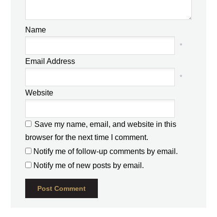
Name
*
Email Address
*
Website
Save my name, email, and website in this
browser for the next time I comment.
Notify me of follow-up comments by email.
Notify me of new posts by email.