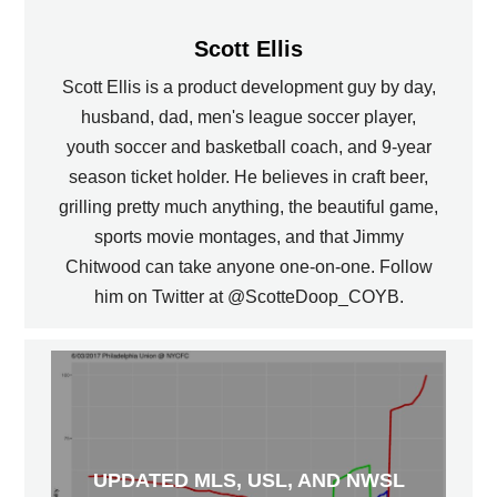
Scott Ellis
Scott Ellis is a product development guy by day,
husband, dad, men's league soccer player,
youth soccer and basketball coach, and 9-year
season ticket holder. He believes in craft beer,
grilling pretty much anything, the beautiful game,
sports movie montages, and that Jimmy
Chitwood can take anyone one-on-one. Follow
him on Twitter at @ScotteDoop_COYB.
UPDATED MLS, USL, AND NWSL