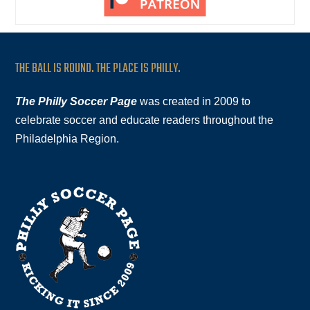
THE BALL IS ROUND. THE PLACE IS PHILLY.
The Philly Soccer Page
was created in 2009 to
celebrate soccer and educate readers throughout the
Philadelphia Region.