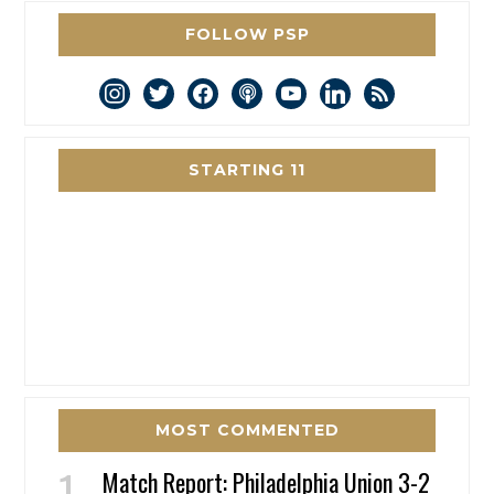
FOLLOW PSP
instagram
twitter
facebook
podcast
youtube
linkedin
rss
STARTING 11
MOST COMMENTED
Match Report: Philadelphia Union 3-2