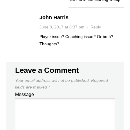
John Harris
June 8, 2017 at 8:37 pm
·
Reply
Player issue? Coaching issue? Or both?
Thoughts?
Leave a Comment
Your email address will not be published.
Required
fields are marked
*
Message