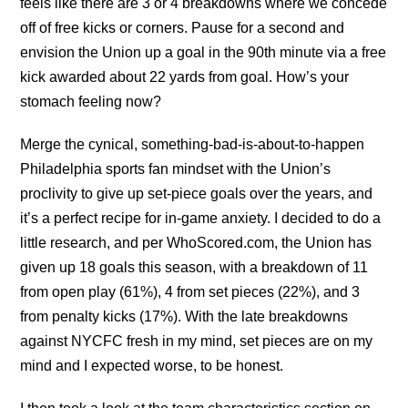
feels like there are 3 or 4 breakdowns where we concede
off of free kicks or corners. Pause for a second and
envision the Union up a goal in the 90th minute via a free
kick awarded about 22 yards from goal. How’s your
stomach feeling now?
Merge the cynical, something-bad-is-about-to-happen
Philadelphia sports fan mindset with the Union’s
proclivity to give up set-piece goals over the years, and
it’s a perfect recipe for in-game anxiety. I decided to do a
little research, and per WhoScored.com, the Union has
given up 18 goals this season, with a breakdown of 11
from open play (61%), 4 from set pieces (22%), and 3
from penalty kicks (17%). With the late breakdowns
against NYCFC fresh in my mind, set pieces are on my
mind and I expected worse, to be honest.