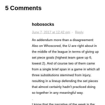
5 Comments
hobosocks
June 7, 2017 at 12:42 pm
·
Reply
An addendum more than a disagreement:
Also on Whoscored, the U are right about in
the middle of the league in terms of giving up
set piece goals (highest team gave up 6,
lowest 2). And of course two of them came
from a single brief span in a game in which all
three substitutions stemmed from injury,
resulting in a lineup defending the set pieces
that almost certainly hadn’t practiced doing
so together in any meaningful way.
.
I know that the narrative of the week is the