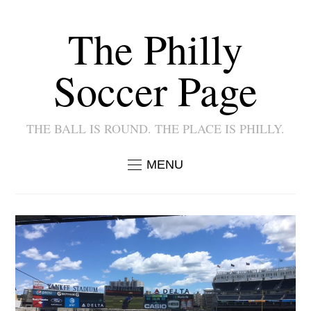
The Philly
Soccer Page
THE BALL IS ROUND. THE PLACE IS PHILLY.
MENU