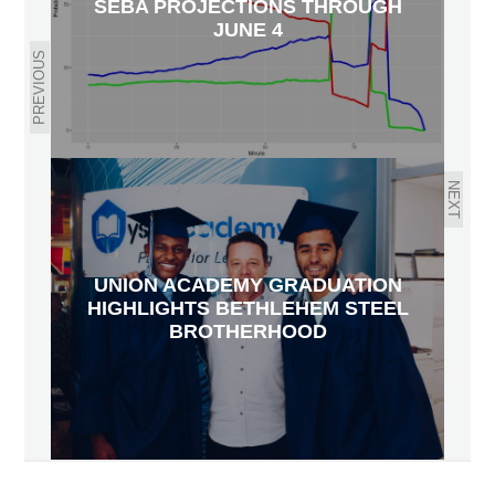
SEBA PROJECTIONS THROUGH
JUNE 4
PREVIOUS
NEXT
UNION ACADEMY GRADUATION
HIGHLIGHTS BETHLEHEM STEEL
BROTHERHOOD