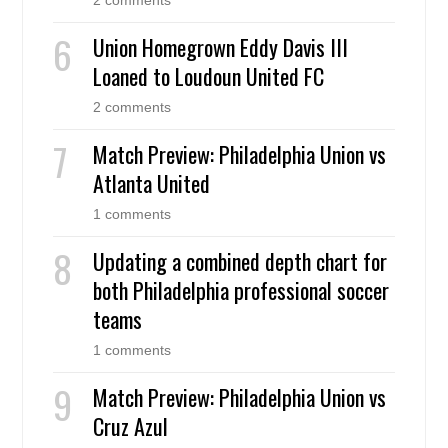
Union Homegrown Eddy Davis III
Loaned to Loudoun United FC
2 comments
Match Preview: Philadelphia Union vs
Atlanta United
1 comments
Updating a combined depth chart for
both Philadelphia professional soccer
teams
1 comments
Match Preview: Philadelphia Union vs
Cruz Azul