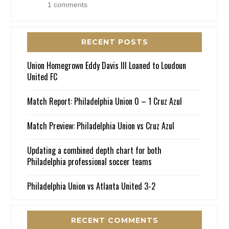
1 comments
RECENT POSTS
Union Homegrown Eddy Davis III Loaned to Loudoun
United FC
Match Report: Philadelphia Union 0 – 1 Cruz Azul
Match Preview: Philadelphia Union vs Cruz Azul
Updating a combined depth chart for both
Philadelphia professional soccer teams
Philadelphia Union vs Atlanta United 3-2
RECENT COMMENTS