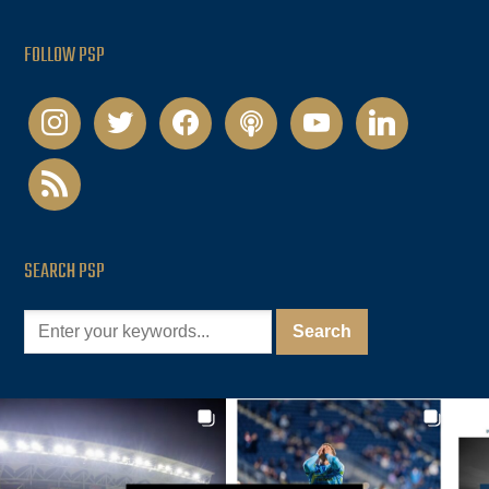
FOLLOW PSP
instagram
twitter
facebook
podcast
youtube
linkedin
rss
SEARCH PSP