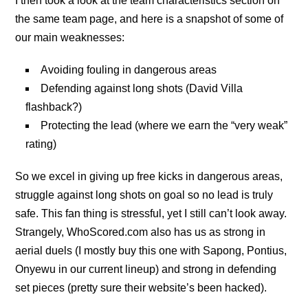
I then took a look at the team characteristics section on
the same team page, and here is a snapshot of some of
our main weaknesses:
Avoiding fouling in dangerous areas
Defending against long shots (David Villa
flashback?)
Protecting the lead (where we earn the “very weak”
rating)
So we excel in giving up free kicks in dangerous areas,
struggle against long shots on goal so no lead is truly
safe. This fan thing is stressful, yet I still can’t look away.
Strangely, WhoScored.com also has us as strong in
aerial duels (I mostly buy this one with Sapong, Pontius,
Onyewu in our current lineup) and strong in defending
set pieces (pretty sure their website’s been hacked).