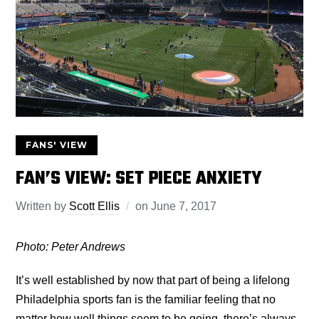
FANS' VIEW
FAN’S VIEW: SET PIECE ANXIETY
Written by
Scott Ellis
on
June 7, 2017
Photo: Peter Andrews
It’s well established by now that part of being a lifelong
Philadelphia sports fan is the familiar feeling that no
matter how well things seem to be going, there’s always