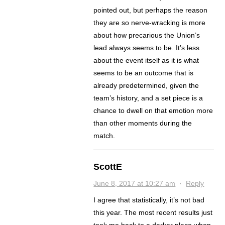
pointed out, but perhaps the reason
they are so nerve-wracking is more
about how precarious the Union’s
lead always seems to be. It’s less
about the event itself as it is what
seems to be an outcome that is
already predetermined, given the
team’s history, and a set piece is a
chance to dwell on that emotion more
than other moments during the
match.
ScottE
June 8, 2017 at 10:27 am
·
Reply
I agree that statistically, it’s not bad
this year. The most recent results just