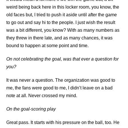
weird being back here in this locker room, you know, the
old faces but, I tried to push it aside until after the game
to go out and say hi to the people. I just wish the result
was a bit different, you know? With as many numbers as
they threw in there late, and as many chances, it was
bound to happen at some point and time.
On not celebrating the goal, was that ever a question for
you?
It was never a question. The organization was good to
me, the fans were good to me, I didn’t leave on a bad
note at all. Never crossed my mind.
On the goal-scoring play
Great pass. It starts with his pressure on the ball, too. He