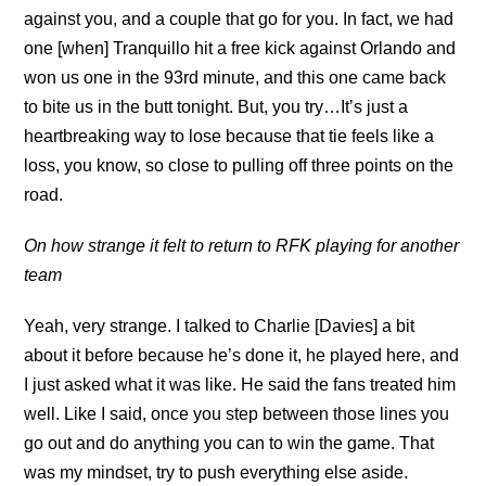
against you, and a couple that go for you. In fact, we had
one [when] Tranquillo hit a free kick against Orlando and
won us one in the 93rd minute, and this one came back
to bite us in the butt tonight. But, you try…It’s just a
heartbreaking way to lose because that tie feels like a
loss, you know, so close to pulling off three points on the
road.
On how strange it felt to return to RFK playing for another
team
Yeah, very strange. I talked to Charlie [Davies] a bit
about it before because he’s done it, he played here, and
I just asked what it was like. He said the fans treated him
well. Like I said, once you step between those lines you
go out and do anything you can to win the game. That
was my mindset, try to push everything else aside.