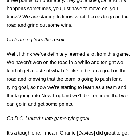
three points. Unfortunately, they got a late goal and this
happens sometimes, you just have to move on, you
know? We are starting to know what it takes to go on the
road and grind out some wins.
On learning from the result
Well, I think we’ve definitely learned a lot from this game.
We haven’t won on the road in a while and tonight we
kind of get a taste of what it’s like to be up a goal on the
road and knowing that the team is going to push for a
tying goal, so now we’re starting to learn as a team and I
think going into New England we’ll be confident that we
can go in and get some points.
On D.C. United’s late game-tying goal
It’s a tough one. I mean, Charlie [Davies] did great to get