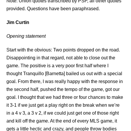
Note: Union quotes transcribed by PSP, all other quotes
provided. Questions have been paraphrased.
Jim Curtin
Opening statement
Start with the obvious: Two points dropped on the road.
Disappointing in that regard, not able to close out the
game. The positive is a very poor first half where I
thought Tranquillo [Barnetta] bailed us out with a special
goal. From there, I was really happy with the response in
the second half, pushed the tempo of the game, got our
goal. I thought that we had three or four chances to make
it 3-1 if we just get a play right on the break when we’re
in a 4 v 3, a 3 v 2, if we could just get one of those right
and kill off the game. At the end of every MLS game, it
gets a little hectic and crazy, and people throw bodies