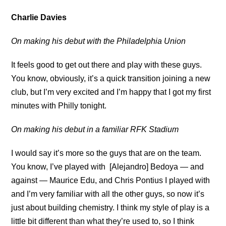
Charlie Davies
On making his debut with the Philadelphia Union
It feels good to get out there and play with these guys.
You know, obviously, it’s a quick transition joining a new
club, but I’m very excited and I’m happy that I got my first
minutes with Philly tonight.
On making his debut in a familiar RFK Stadium
I would say it’s more so the guys that are on the team.
You know, I’ve played with [Alejandro] Bedoya — and
against — Maurice Edu, and Chris Pontius I played with
and I’m very familiar with all the other guys, so now it’s
just about building chemistry. I think my style of play is a
little bit different than what they’re used to, so I think