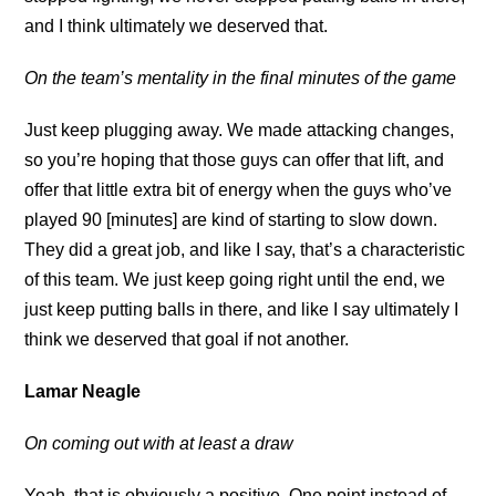
and I think ultimately we deserved that.
On the team’s mentality in the final minutes of the game
Just keep plugging away. We made attacking changes,
so you’re hoping that those guys can offer that lift, and
offer that little extra bit of energy when the guys who’ve
played 90 [minutes] are kind of starting to slow down.
They did a great job, and like I say, that’s a characteristic
of this team. We just keep going right until the end, we
just keep putting balls in there, and like I say ultimately I
think we deserved that goal if not another.
Lamar Neagle
On coming out with at least a draw
Yeah, that is obviously a positive. One point instead of