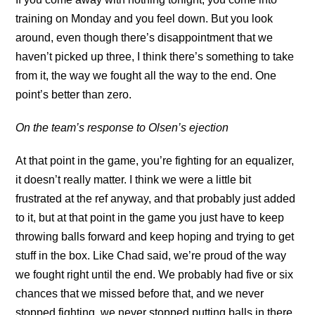
training on Monday and you feel down. But you look
around, even though there’s disappointment that we
haven’t picked up three, I think there’s something to take
from it, the way we fought all the way to the end. One
point’s better than zero.
On the team’s response to Olsen’s ejection
At that point in the game, you’re fighting for an equalizer,
it doesn’t really matter. I think we were a little bit
frustrated at the ref anyway, and that probably just added
to it, but at that point in the game you just have to keep
throwing balls forward and keep hoping and trying to get
stuff in the box. Like Chad said, we’re proud of the way
we fought right until the end. We probably had five or six
chances that we missed before that, and we never
stopped fighting, we never stopped putting balls in there,