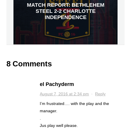
MATCH REPORT: BETHLEHEM
STEEL 2-2 CHARLOTTE
INDEPENDENCE
8 Comments
el Pachyderm
August 7, 2016 at 2:34 pm
·
Reply
I’m frustrated…. with the play and the
manager.
.
Jus play well please.