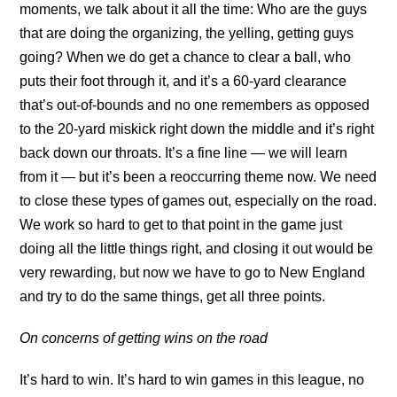
moments, we talk about it all the time: Who are the guys
that are doing the organizing, the yelling, getting guys
going? When we do get a chance to clear a ball, who
puts their foot through it, and it’s a 60-yard clearance
that’s out-of-bounds and no one remembers as opposed
to the 20-yard miskick right down the middle and it’s right
back down our throats. It’s a fine line — we will learn
from it — but it’s been a reoccurring theme now. We need
to close these types of games out, especially on the road.
We work so hard to get to that point in the game just
doing all the little things right, and closing it out would be
very rewarding, but now we have to go to New England
and try to do the same things, get all three points.
On concerns of getting wins on the road
It’s hard to win. It’s hard to win games in this league, no