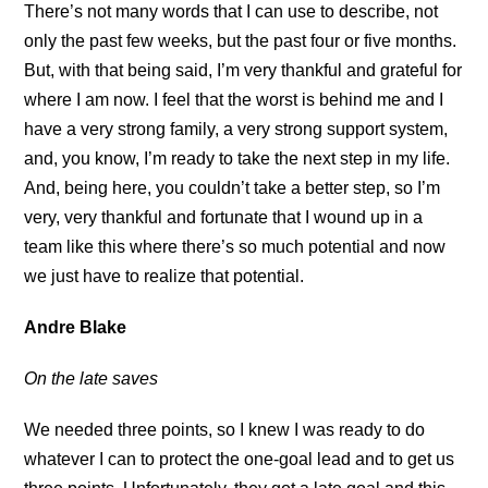
There’s not many words that I can use to describe, not
only the past few weeks, but the past four or five months.
But, with that being said, I’m very thankful and grateful for
where I am now. I feel that the worst is behind me and I
have a very strong family, a very strong support system,
and, you know, I’m ready to take the next step in my life.
And, being here, you couldn’t take a better step, so I’m
very, very thankful and fortunate that I wound up in a
team like this where there’s so much potential and now
we just have to realize that potential.
Andre Blake
On the late saves
We needed three points, so I knew I was ready to do
whatever I can to protect the one-goal lead and to get us