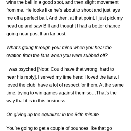
wins the ball in a good spot, and then slight movement
from me. He looks like he’s about to shoot and just lays
me off a perfect ball. And then, at that point, I just pick my
head up and saw Bill and thought I had a better chance
going near post than far post.
What’s going through your mind when you hear the
ovation from the fans when you were subbed off?
I was psyched [Note: Could have that wrong, hard to
hear his reply]. I served my time here: I loved the fans, I
loved the club, have a lot of respect for them. At the same
time, trying to win games against them so…That’s the
way that it is in this business.
On giving up the equalizer in the 94th minute
You’re going to get a couple of bounces like that go