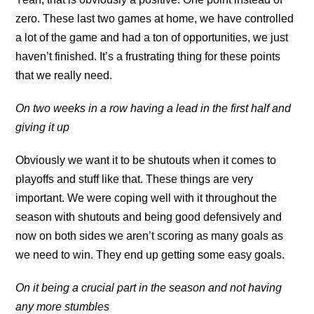
zero. These last two games at home, we have controlled
a lot of the game and had a ton of opportunities, we just
haven’t finished. It’s a frustrating thing for these points
that we really need.
On two weeks in a row having a lead in the first half and
giving it up
Obviously we want it to be shutouts when it comes to
playoffs and stuff like that. These things are very
important. We were coping well with it throughout the
season with shutouts and being good defensively and
now on both sides we aren’t scoring as many goals as
we need to win. They end up getting some easy goals.
On it being a crucial part in the season and not having
any more stumbles