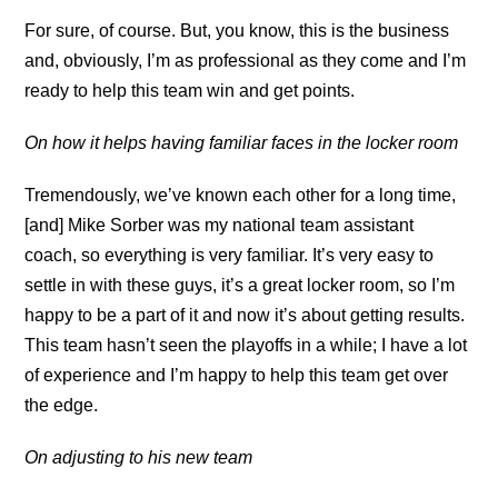
For sure, of course. But, you know, this is the business
and, obviously, I’m as professional as they come and I’m
ready to help this team win and get points.
On how it helps having familiar faces in the locker room
Tremendously, we’ve known each other for a long time,
[and] Mike Sorber was my national team assistant
coach, so everything is very familiar. It’s very easy to
settle in with these guys, it’s a great locker room, so I’m
happy to be a part of it and now it’s about getting results.
This team hasn’t seen the playoffs in a while; I have a lot
of experience and I’m happy to help this team get over
the edge.
On adjusting to his new team