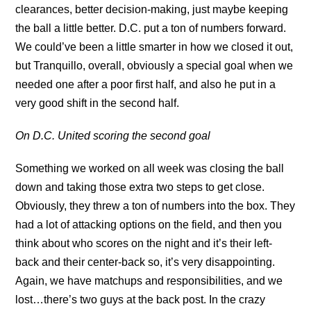
clearances, better decision-making, just maybe keeping
the ball a little better. D.C. put a ton of numbers forward.
We could’ve been a little smarter in how we closed it out,
but Tranquillo, overall, obviously a special goal when we
needed one after a poor first half, and also he put in a
very good shift in the second half.
On D.C. United scoring the second goal
Something we worked on all week was closing the ball
down and taking those extra two steps to get close.
Obviously, they threw a ton of numbers into the box. They
had a lot of attacking options on the field, and then you
think about who scores on the night and it’s their left-
back and their center-back so, it’s very disappointing.
Again, we have matchups and responsibilities, and we
lost…there’s two guys at the back post. In the crazy