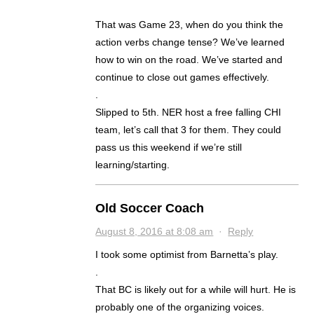
That was Game 23, when do you think the
action verbs change tense? We’ve learned
how to win on the road. We’ve started and
continue to close out games effectively.
.
Slipped to 5th. NER host a free falling CHI
team, let’s call that 3 for them. They could
pass us this weekend if we’re still
learning/starting.
Old Soccer Coach
August 8, 2016 at 8:08 am
·
Reply
I took some optimist from Barnetta’s play.
.
That BC is likely out for a while will hurt. He is
probably one of the organizing voices.