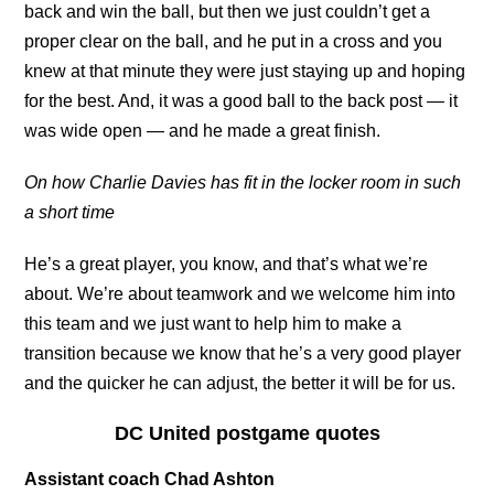
back and win the ball, but then we just couldn’t get a
proper clear on the ball, and he put in a cross and you
knew at that minute they were just staying up and hoping
for the best. And, it was a good ball to the back post — it
was wide open — and he made a great finish.
On how Charlie Davies has fit in the locker room in such
a short time
He’s a great player, you know, and that’s what we’re
about. We’re about teamwork and we welcome him into
this team and we just want to help him to make a
transition because we know that he’s a very good player
and the quicker he can adjust, the better it will be for us.
DC United postgame quotes
Assistant coach Chad Ashton