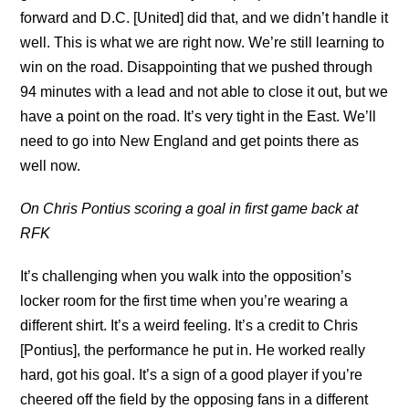
forward and D.C. [United] did that, and we didn’t handle it
well. This is what we are right now. We’re still learning to
win on the road. Disappointing that we pushed through
94 minutes with a lead and not able to close it out, but we
have a point on the road. It’s very tight in the East. We’ll
need to go into New England and get points there as
well now.
On Chris Pontius scoring a goal in first game back at
RFK
It’s challenging when you walk into the opposition’s
locker room for the first time when you’re wearing a
different shirt. It’s a weird feeling. It’s a credit to Chris
[Pontius], the performance he put in. He worked really
hard, got his goal. It’s a sign of a good player if you’re
cheered off the field by the opposing fans in a different