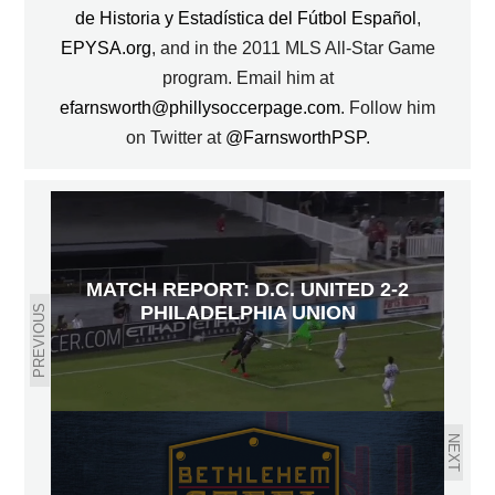
de Historia y Estadística del Fútbol Español
,
EPYSA.org
, and in the 2011 MLS All-Star Game
program. Email him at
efarnsworth@phillysoccerpage.com
. Follow him
on Twitter at
@FarnsworthPSP
.
MATCH REPORT: D.C. UNITED 2-2
PHILADELPHIA UNION
PREVIOUS
NEXT