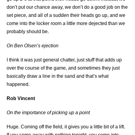
don’t put our chance away, we don’t do a good job on the
set piece, and all of a sudden their heads go up, and we
come into the locker room a little more dejected than we
probably should be.
On Ben Olsen’s ejection
I think it was just general chatter, just stuff that adds up
over the course of the game, and sometimes they just
basically draw a line in the sand and that’s what
happened.
Rob Vincent
On the importance of picking up a point
Huge. Coming off the field, it gives you a little bit of a lift.
If you come away with nothing tonight, you come into