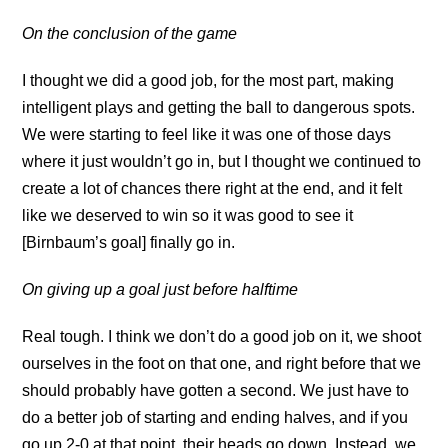
On the conclusion of the game
I thought we did a good job, for the most part, making
intelligent plays and getting the ball to dangerous spots.
We were starting to feel like it was one of those days
where it just wouldn’t go in, but I thought we continued to
create a lot of chances there right at the end, and it felt
like we deserved to win so it was good to see it
[Birnbaum’s goal] finally go in.
On giving up a goal just before halftime
Real tough. I think we don’t do a good job on it, we shoot
ourselves in the foot on that one, and right before that we
should probably have gotten a second. We just have to
do a better job of starting and ending halves, and if you
go up 2-0 at that point, their heads go down. Instead, we