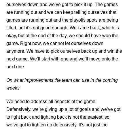
ourselves down and we’ve got to pick it up. The games
are running out and we can keep telling ourselves that
games are running out and the playoffs spots are being
filled, but it’s not good enough. We came back, which is
okay, but at the end of the day, we should have won the
game. Right now, we cannot let ourselves down
anymore. We have to pick ourselves back up and win the
next game. We’ll start with one and we’ll move onto the
next one.
On what improvements the team can use in the coming
weeks
We need to address all aspects of the game.
Defensively, we’re giving up a lot of goals and we’ve got
to fight back and fighting back is not the easiest, so
we’ve got to tighten up defensively. It’s not just the