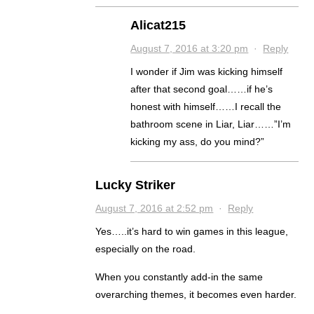
Alicat215
August 7, 2016 at 3:20 pm
·
Reply
I wonder if Jim was kicking himself
after that second goal……if he’s
honest with himself……I recall the
bathroom scene in Liar, Liar……”I’m
kicking my ass, do you mind?”
Lucky Striker
August 7, 2016 at 2:52 pm
·
Reply
Yes…..it’s hard to win games in this league,
especially on the road.
When you constantly add-in the same
overarching themes, it becomes even harder.