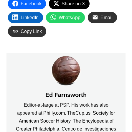
Facebook
Share on X
LinkedIn
WhatsApp
Email
Copy Link
Ed Farnsworth
Editor-at-large at PSP. His work has also
appeared at
Philly.com
,
TheCup.us
,
Society for
American Soccer History
,
The Encylopedia of
Greater Philadelphia
,
Centro de Investigaciones