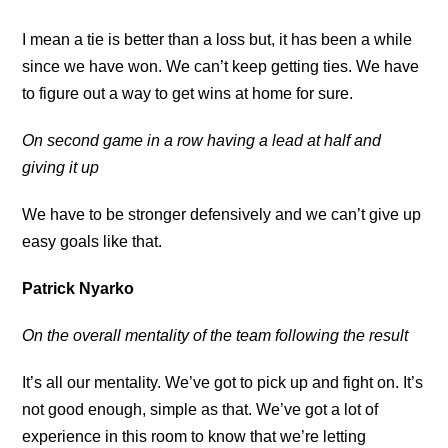
I mean a tie is better than a loss but, it has been a while
since we have won. We can’t keep getting ties. We have
to figure out a way to get wins at home for sure.
On second game in a row having a lead at half and
giving it up
We have to be stronger defensively and we can’t give up
easy goals like that.
Patrick Nyarko
On the overall mentality of the team following the result
It’s all our mentality. We’ve got to pick up and fight on. It’s
not good enough, simple as that. We’ve got a lot of
experience in this room to know that we’re letting