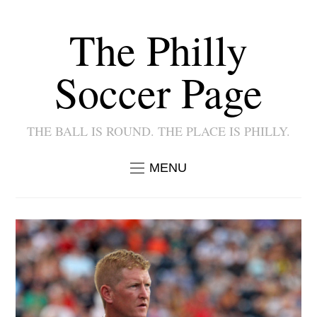
The Philly
Soccer Page
THE BALL IS ROUND. THE PLACE IS PHILLY.
MENU