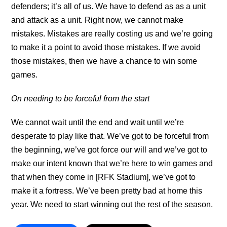
defenders; it’s all of us. We have to defend as as a unit
and attack as a unit. Right now, we cannot make
mistakes. Mistakes are really costing us and we’re going
to make it a point to avoid those mistakes. If we avoid
those mistakes, then we have a chance to win some
games.
On needing to be forceful from the start
We cannot wait until the end and wait until we’re
desperate to play like that. We’ve got to be forceful from
the beginning, we’ve got force our will and we’ve got to
make our intent known that we’re here to win games and
that when they come in [RFK Stadium], we’ve got to
make it a fortress. We’ve been pretty bad at home this
year. We need to start winning out the rest of the season.