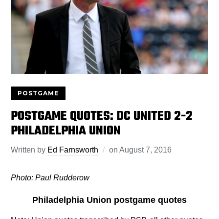
POSTGAME
POSTGAME QUOTES: DC UNITED 2-2
PHILADELPHIA UNION
Written by
Ed Farnsworth
on
August 7, 2016
Photo: Paul Rudderow
Philadelphia Union postgame quotes