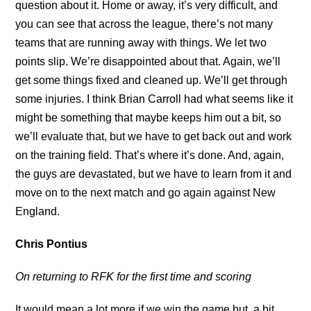
question about it. Home or away, it’s very difficult, and
you can see that across the league, there’s not many
teams that are running away with things. We let two
points slip. We’re disappointed about that. Again, we’ll
get some things fixed and cleaned up. We’ll get through
some injuries. I think Brian Carroll had what seems like it
might be something that maybe keeps him out a bit, so
we’ll evaluate that, but we have to get back out and work
on the training field. That’s where it’s done. And, again,
the guys are devastated, but we have to learn from it and
move on to the next match and go again against New
England.
Chris Pontius
On returning to RFK for the first time and scoring
It would mean a lot more if we win the game but, a bit