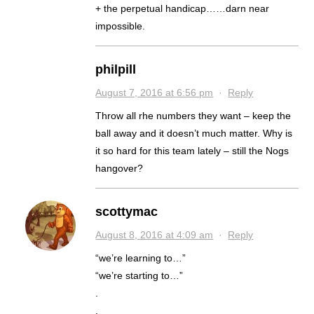
+ the perpetual handicap……darn near
impossible.
philpill
August 7, 2016 at 6:56 pm
·
Reply
Throw all rhe numbers they want – keep the
ball away and it doesn’t much matter. Why is
it so hard for this team lately – still the Nogs
hangover?
scottymac
August 8, 2016 at 4:09 am
·
Reply
“we’re learning to…”
“we’re starting to…”
.
.