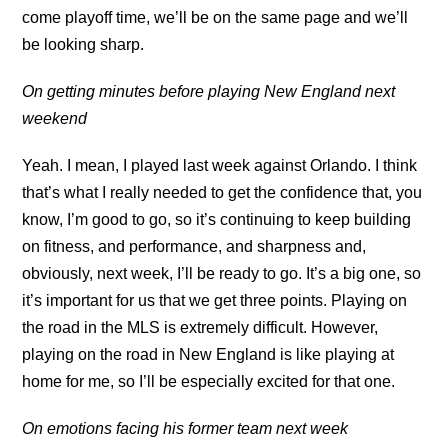
come playoff time, we’ll be on the same page and we’ll
be looking sharp.
On getting minutes before playing New England next
weekend
Yeah. I mean, I played last week against Orlando. I think
that’s what I really needed to get the confidence that, you
know, I’m good to go, so it’s continuing to keep building
on fitness, and performance, and sharpness and,
obviously, next week, I’ll be ready to go. It’s a big one, so
it’s important for us that we get three points. Playing on
the road in the MLS is extremely difficult. However,
playing on the road in New England is like playing at
home for me, so I’ll be especially excited for that one.
On emotions facing his former team next week