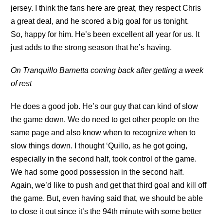
jersey. I think the fans here are great, they respect Chris
a great deal, and he scored a big goal for us tonight.
So, happy for him. He’s been excellent all year for us. It
just adds to the strong season that he’s having.
On Tranquillo Barnetta coming back after getting a week
of rest
He does a good job. He’s our guy that can kind of slow
the game down. We do need to get other people on the
same page and also know when to recognize when to
slow things down. I thought ‘Quillo, as he got going,
especially in the second half, took control of the game.
We had some good possession in the second half.
Again, we’d like to push and get that third goal and kill off
the game. But, even having said that, we should be able
to close it out since it’s the 94th minute with some better