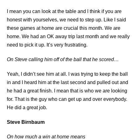
I mean you can look at the table and I think if you are
honest with yourselves, we need to step up. Like I said
these games at home are crucial this month. We are
home. We had an OK away trip last month and we really
need to pick it up. It’s very frustrating.
On Steve calling him off of the ball that he scored…
Yeah, I didn’t see him at all. I was trying to keep the ball
in and I heard him at the last second and pulled out and
he had a great finish. I mean that is who we are looking
for. That is the guy who can get up and over everybody.
He did a great job.
Steve Birnbaum
On how much a win at home means