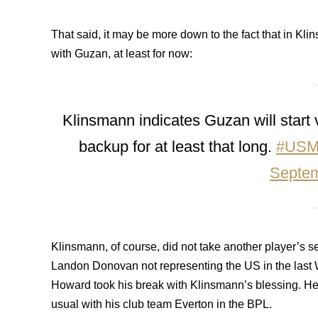
That said, it may be more down to the fact that in Klin
with Guzan, at least for now:
Klinsmann indicates Guzan will start
backup for at least that long.
#US
Septem
Klinsmann, of course, did not take another player’s se
Landon Donovan not representing the US in the last Wo
Howard took his break with Klinsmann’s blessing. He a
usual with his club team Everton in the BPL.