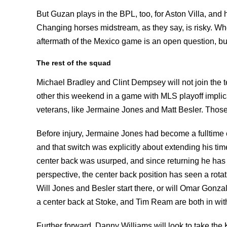
But Guzan plays in the BPL, too, for Aston Villa, and 
Changing horses midstream, as they say, is risky. Wh
aftermath of the Mexico game is an open question, bu
The rest of the squad
Michael Bradley and Clint Dempsey will not join the t
other this weekend in a game with MLS playoff implic
veterans, like Jermaine Jones and Matt Besler. Those
Before injury, Jermaine Jones had become a fulltime 
and that switch was explicitly about extending his tim
center back was usurped, and since returning he has 
perspective, the center back position has seen a rota
Will Jones and Besler start there, or will Omar Gonz
a center back at Stoke, and Tim Ream are both in with
Further forward, Danny Williams will look to take th