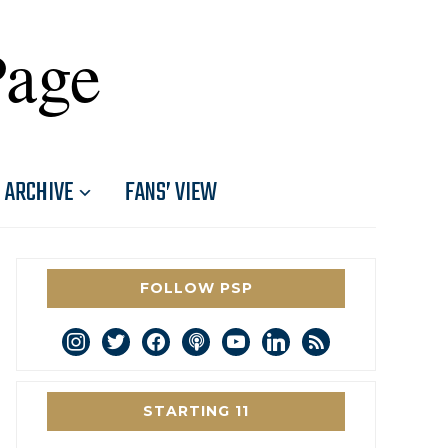
Page
ARCHIVE
FANS’ VIEW
FOLLOW PSP
instagram
twitter
facebook
podcast
youtube
linkedin
rss
STARTING 11