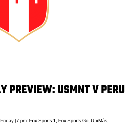
LY PREVIEW: USMNT V PERU
is Friday (7 pm: Fox Sports 1, Fox Sports Go, UniMás,