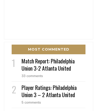
MOST COMMENTED
Match Report: Philadelphia
Union 3-2 Atlanta United
33 comments
Player Ratings: Philadelphia
Union 3 – 2 Atlanta United
5 comments