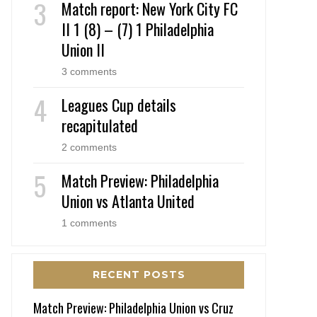
Match report: New York City FC
II 1 (8) – (7) 1 Philadelphia
Union II
3 comments
Leagues Cup details
recapitulated
2 comments
Match Preview: Philadelphia
Union vs Atlanta United
1 comments
RECENT POSTS
Match Preview: Philadelphia Union vs Cruz