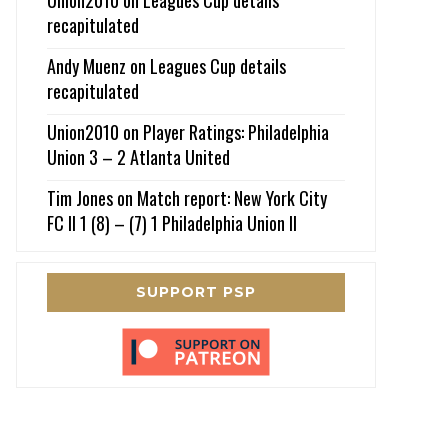
recapitulated
Andy Muenz
on
Leagues Cup details
recapitulated
Union2010
on
Player Ratings: Philadelphia
Union 3 – 2 Atlanta United
Tim Jones
on
Match report: New York City
FC II 1 (8) – (7) 1 Philadelphia Union II
SUPPORT PSP