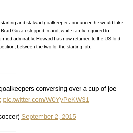
 starting and stalwart goalkeeper announced he would take
 Brad Guzan stepped in and, while rarely required to
ormed admirably. Howard has now returned to the US fold,
mpetition, between the two for the starting job.
goalkeepers conversing over a cup of joe
k
pic.twitter.com/W0YyPeKW31
soccer)
September 2, 2015