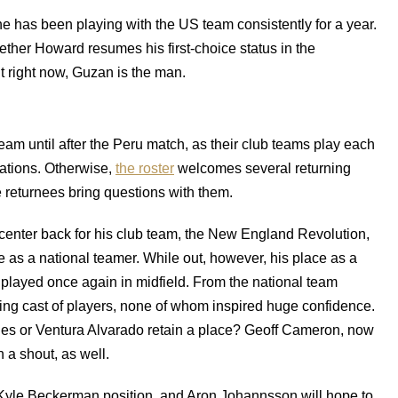
he has been playing with the US team consistently for a year.
ether Howard resumes his first-choice status in the
t right now, Guzan is the man.
eam until after the Peru match, as their club teams play each
ations. Otherwise,
the roster
welcomes several returning
 returnees bring questions with them.
center back for his club team, the New England Revolution,
e as a national teamer. While out, however, his place as a
played once again in midfield. From the national team
ting cast of players, none of whom inspired huge confidence.
ales or Ventura Alvarado retain a place? Geoff Cameron, now
 a shout, as well.
e Kyle Beckerman position, and Aron Johannsson will hope to