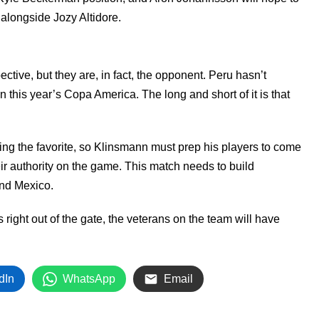
 alongside Jozy Altidore.
ive, but they are, in fact, the opponent. Peru hasn’t
n this year’s Copa America. The long and short of it is that
eing the favorite, so Klinsmann must prep his players to come
r authority on the game. This match needs to build
and Mexico.
s right out of the gate, the veterans on the team will have
dIn
WhatsApp
Email