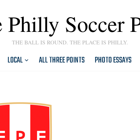
 Philly Soccer 
THE BALL IS ROUND. THE PLACE IS PHILLY.
LOCAL
ALL THREE POINTS
PHOTO ESSAYS