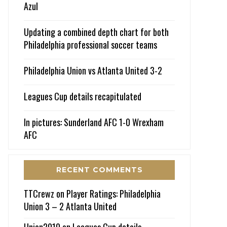
Azul
Updating a combined depth chart for both
Philadelphia professional soccer teams
Philadelphia Union vs Atlanta United 3-2
Leagues Cup details recapitulated
In pictures: Sunderland AFC 1-0 Wrexham
AFC
RECENT COMMENTS
TTCrewz
on
Player Ratings: Philadelphia
Union 3 – 2 Atlanta United
Union2010
on
Leagues Cup details