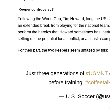
‘Keeper controversy?
Following the World Cup, Tim Howard, long the US’s
an extended break from playing for the national team.
perform the heroics that Howard sometimes has, perf
setting up the potential for a conflict, or at least a co
For their part, the two keepers seem unfazed by this:
Just three generations of
#USMNT
before training.
#coffeetal
— U.S. Soccer (@us