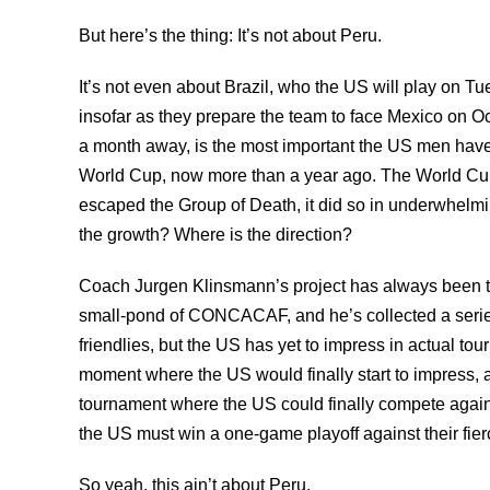
But here’s the thing: It’s not about Peru.
It’s not even about Brazil, who the US will play on
insofar as they prepare the team to face Mexico on Oc
a month away, is the most important the US men have 
World Cup, now more than a year ago. The World Cup 
escaped the Group of Death, it did so in underwhelmin
the growth? Where is the direction?
Coach Jurgen Klinsmann’s project has always been to 
small-pond of CONCACAF, and he’s collected a serie
friendlies, but the US has yet to impress in actual t
moment where the US would finally start to impress, 
tournament where the US could finally compete again
the US must win a one-game playoff against their fierce
So yeah, this ain’t about Peru.