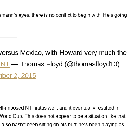
smann’s eyes, there is no conflict to begin with. He’s going
 versus Mexico, with Howard very much the
MNT
— Thomas Floyd (@thomasfloyd10)
ber 2, 2015
lf-imposed NT hiatus well, and it eventually resulted in
rld Cup. This does not appear to be a situation like that.
lso hasn’t been sitting on his butt; he’s been playing as