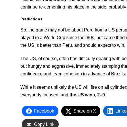
continue re-cementing his place in the side, probably
Predictions
So, the game may not be about Peru from a US perspect
played in a World Cup since the ’80s, but came third i
the US is better than Peru, and should expect to win.
The US, of course, often has difficulty dealing with b
out hungry and aggressive, immediately stamping thei
confidence and team cohesion in advance of Brazil 
While it seems unlikely the US will fire on all cylinder
everybody focused, and
the US wins, 2–0
.
Facebook
Share on X
Linke
Copy Link