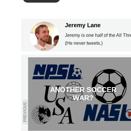
Jeremy Lane
Jeremy is one half of the All Th
(He never tweets.)
ANOTHER SOCCER
WAR?
PREVIOUS