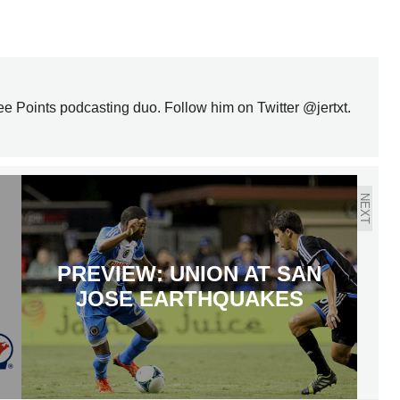
ree Points podcasting duo. Follow him on Twitter @jertxt.
NEXT
PREVIEW: UNION AT SAN
JOSE EARTHQUAKES