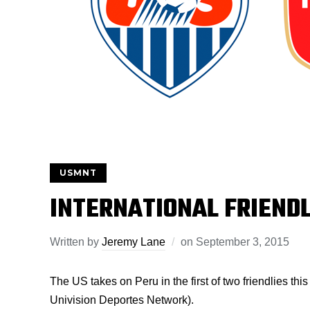
USMNT
INTERNATIONAL FRIEND
Written by
Jeremy Lane
on
September 3, 2015
The US takes on Peru in the first of two friendlies th
Univision Deportes Network).