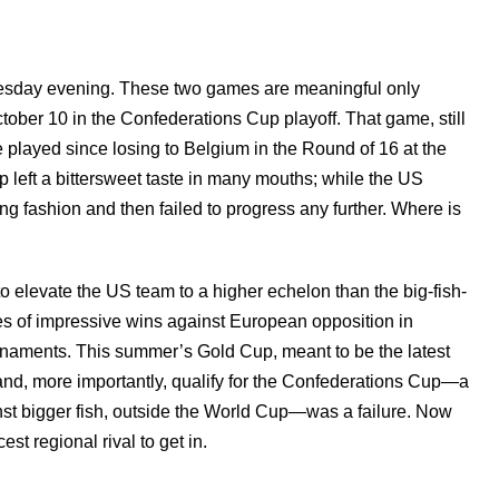
 Tuesday evening. These two games are meaningful only
tober 10 in the Confederations Cup playoff. That game, still
played since losing to Belgium in the Round of 16 at the
left a bittersweet taste in many mouths; while the US
g fashion and then failed to progress any further. Where is
elevate the US team to a higher echelon than the big-fish-
s of impressive wins against European opposition in
ournaments. This summer’s Gold Cup, meant to be the latest
and, more importantly, qualify for the Confederations Cup—a
st bigger fish, outside the World Cup—was a failure. Now
st regional rival to get in.