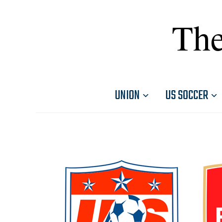
The
UNION
US SOCCER