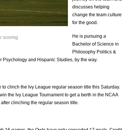
discusses helping
change the team culture
for the good.
He is pursuing a
r scoring
Bachelor of Science in
Philosophy Politics &
 Psychology and Hispanic Studies, by the way.
o clinch the Ivy League regular season title this Saturday.
win the Ivy League Tournament to get a berth in the NCAA
fter clinching the regular season title.
ough 16 games, the Owls have only conceded 17 goals. Credit