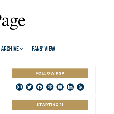
Page
ARCHIVE
FANS’ VIEW
FOLLOW PSP
instagram
twitter
facebook
podcast
youtube
linkedin
rss
STARTING 11