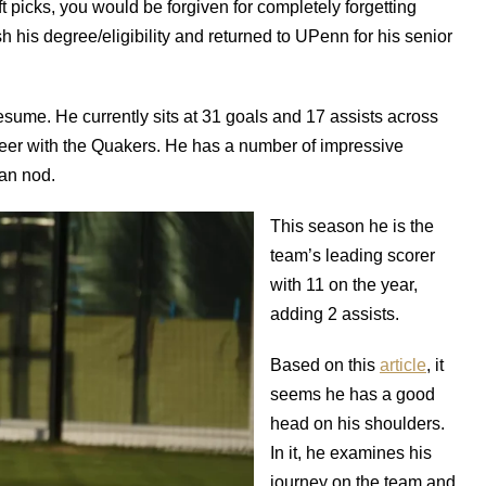
aft picks, you would be forgiven for completely forgetting
h his degree/eligibility and returned to UPenn for his senior
resume. He currently sits at 31 goals and 17 assists across
reer with the Quakers. He has a number of impressive
an nod.
This season he is the
team’s leading scorer
with 11 on the year,
adding 2 assists.
Based on this
article
, it
seems he has a good
head on his shoulders.
In it, he examines his
journey on the team and