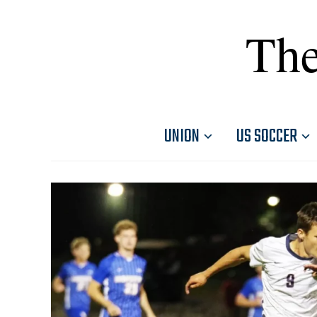
The
UNION
US SOCCER