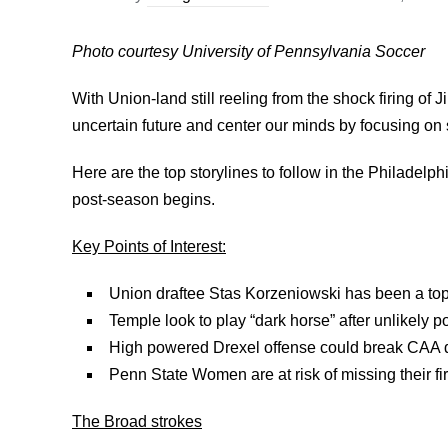
Photo courtesy University of Pennsylvania Soccer
With Union-land still reeling from the shock firing of J
uncertain future and center our minds by focusing on
Here are the top storylines to follow in the Philade
post-season begins.
Key Points of Interest:
Union draftee Stas Korzeniowski has been a to
Temple look to play “dark horse” after unlikely p
High powered Drexel offense could break CAA 
Penn State Women are at risk of missing their 
The Broad strokes