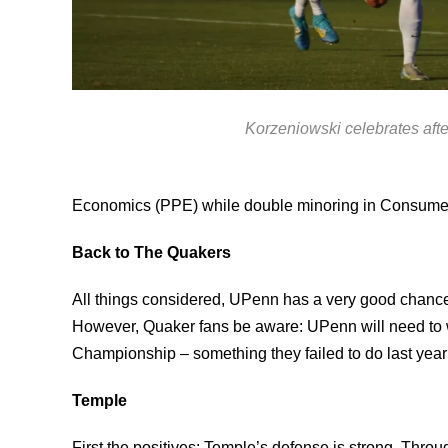
Korzeniowski celebrates afte
Economics (PPE) while double minoring in Consumer
Back to The Quakers
All things considered, UPenn has a very good chance t
However, Quaker fans be aware: UPenn will need to 
Championship – something they failed to do last year a
Temple
First the positives: Temple’s defense is strong. Thr