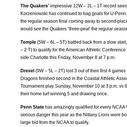
The Quakers’
impressive 12W – 2L – 1T record sees 
Korzeniowski has continued to bag goals for U-Penn. 
the regular season final coming away to second-place
would see the Quakers ‘three-peat’ the regular seaso
Temple
(5W – 6L – 5T) battled back from a slow start
– 2 T) to qualify for the American Athletic Conferenc
side Charlotte this Friday, November 8 at 7 p.m.
Drexel
(9W – 5L – 2T) lost 3 out of their first 4 game
Dragons finished second in the Coastal Athletic Asso
Tournament play Sunday, November 10 at 3 p.m. vs 
their home turf winning 5 and drawing once.
Penn
State
has amazingly qualified for every NCAA
serious danger this year as the Nittany Lions were 
large bid from the NCAA to qualify.