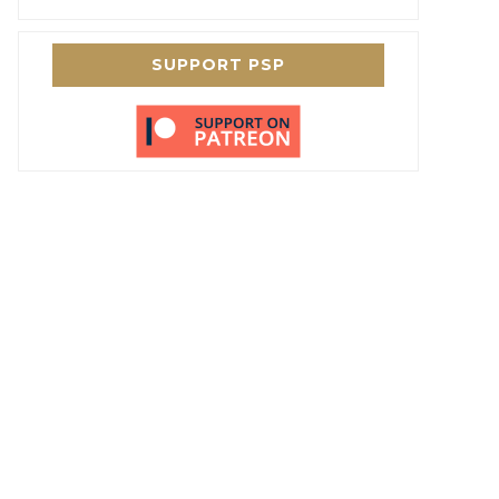
SUPPORT PSP