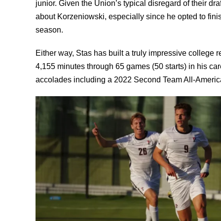
junior. Given the Union’s typical disregard of their dr
about Korzeniowski, especially since he opted to finis
season.
Either way, Stas has built a truly impressive college 
4,155 minutes through 65 games (50 starts) in his ca
accolades including a 2022 Second Team All-Americ