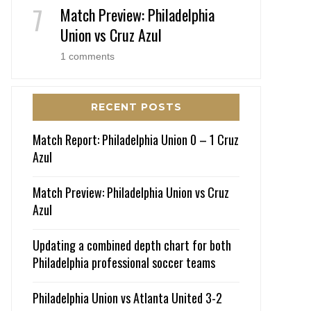
Match Preview: Philadelphia
Union vs Cruz Azul
1 comments
RECENT POSTS
Match Report: Philadelphia Union 0 – 1 Cruz
Azul
Match Preview: Philadelphia Union vs Cruz
Azul
Updating a combined depth chart for both
Philadelphia professional soccer teams
Philadelphia Union vs Atlanta United 3-2