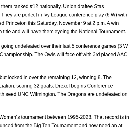
them ranked #12 nationally. Union draftee Stas
They are perfect in Ivy League conference play (6 W) with
d Princeton this Saturday, November 9 at 2 p.m. A win
n title and will have them eyeing the National Tournament.
, going undefeated over their last 5 conference games (3 W
e Championship. The Owls will face off with 3rd placed AAC
s but locked in over the remaining 12, winning 8. The
ciation, scoring 32 goals. Drexel begins Conference
6th seed UNC Wilmington. The Dragons are undefeated on
 Women’s tournament between 1995-2023. That record is in
bounced from the Big Ten Tournament and now need an at-