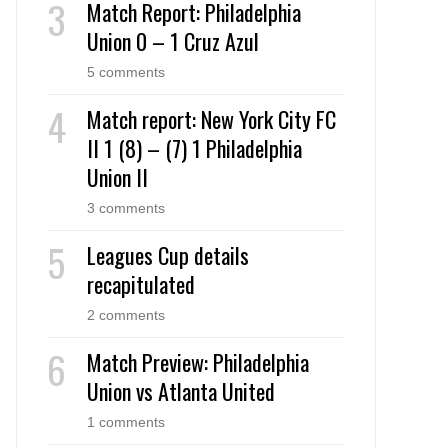
Match Report: Philadelphia
Union 0 – 1 Cruz Azul
5 comments
Match report: New York City FC
II 1 (8) – (7) 1 Philadelphia
Union II
3 comments
Leagues Cup details
recapitulated
2 comments
Match Preview: Philadelphia
Union vs Atlanta United
1 comments