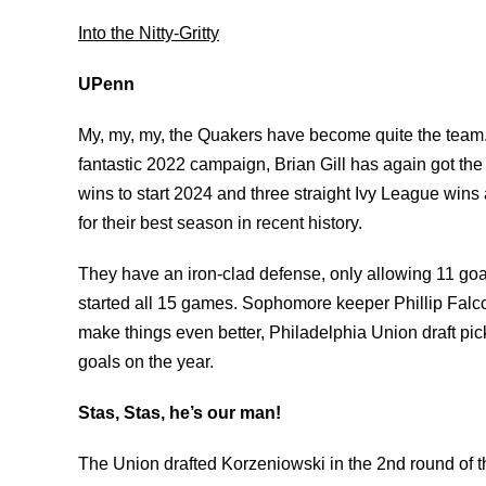
Into the Nitty-Gritty
UPenn
My, my, my, the Quakers have become quite the team. A
fantastic 2022 campaign, Brian Gill has again got the 
wins to start 2024 and three straight Ivy League wins
for their best season in recent history.
They have an iron-clad defense, only allowing 11 
started all 15 games. Sophomore keeper Phillip Falcon
make things even better, Philadelphia Union draft pic
goals on the year.
Stas, Stas, he’s our man!
The Union drafted Korzeniowski in the 2nd round of th