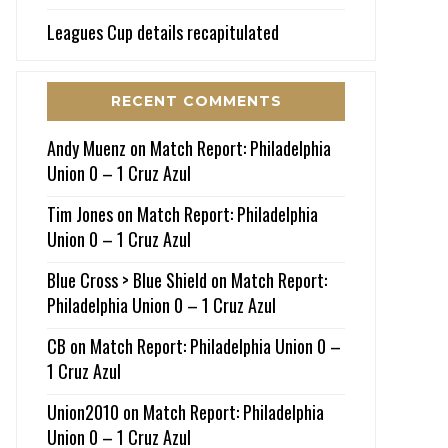
Leagues Cup details recapitulated
RECENT COMMENTS
Andy Muenz
on
Match Report: Philadelphia
Union 0 – 1 Cruz Azul
Tim Jones
on
Match Report: Philadelphia
Union 0 – 1 Cruz Azul
Blue Cross > Blue Shield
on
Match Report:
Philadelphia Union 0 – 1 Cruz Azul
CB
on
Match Report: Philadelphia Union 0 –
1 Cruz Azul
Union2010
on
Match Report: Philadelphia
Union 0 – 1 Cruz Azul