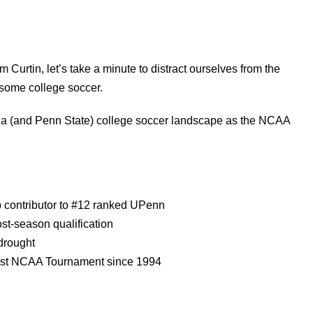
im Curtin, let’s take a minute to distract ourselves from the
 some college soccer.
lphia (and Penn State) college soccer landscape as the NCAA
p contributor to #12 ranked UPenn
ost-season qualification
drought
first NCAA Tournament since 1994