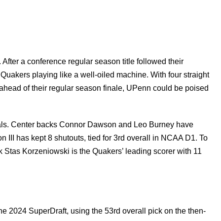
fter a conference regular season title followed their
Quakers playing like a well-oiled machine. With four straight
 ahead of their regular season finale, UPenn could be poised
goals. Center backs Connor Dawson and Leo Burney have
 III has kept 8 shutouts, tied for 3rd overall in NCAA D1. To
k Stas Korzeniowski is the Quakers’ leading scorer with 11
e 2024 SuperDraft, using the 53rd overall pick on the then-