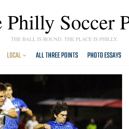
 Philly Soccer 
THE BALL IS ROUND. THE PLACE IS PHILLY.
LOCAL
ALL THREE POINTS
PHOTO ESSAYS