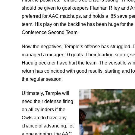
should be given to goalkeepers Flannan Riley and
preferred for AAC matchups, and holds a .85 save pe
team. His play on the backline has been huge for the O
Conference Second Team.
Now the negatives, Temple’s offense has struggled. D
managed a meager 10 goals. Their leading scorer, sen
Haeufgloeckner have hurt the team. The versatile win
return has coincided with good results, starting and lo
the regular season.
Ultimately, Temple will
need their defense firing
on all cylinders if the
Owls are to have any
chance of advancing, let
alone winning, the AAC.