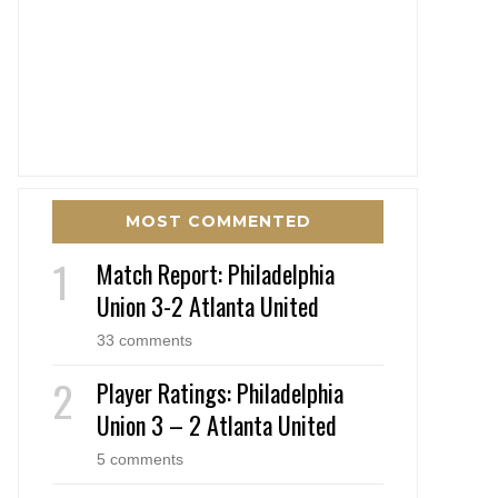
MOST COMMENTED
Match Report: Philadelphia
Union 3-2 Atlanta United
33 comments
Player Ratings: Philadelphia
Union 3 – 2 Atlanta United
5 comments