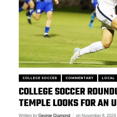
COLLEGE SOCCER
COMMENTARY
LOCAL
COLLEGE SOCCER ROUND
TEMPLE LOOKS FOR AN 
Written by
George Diamond
on
November 8, 2024