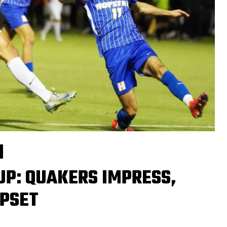
UP: QUAKERS IMPRESS,
UPSET