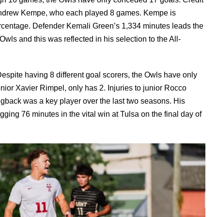
 Andrew Kempe, who each played 8 games. Kempe is
rcentage. Defender Kemali Green’s 1,334 minutes leads the
wls and this was reflected in his selection to the All-
espite having 8 different goal scorers, the Owls have only
ior Xavier Rimpel, only has 2. Injuries to junior Rocco
gback was a key player over the last two seasons. His
gging 76 minutes in the vital win at Tulsa on the final day of