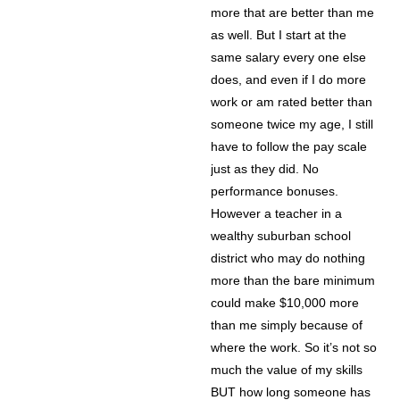
more that are better than me
as well. But I start at the
same salary every one else
does, and even if I do more
work or am rated better than
someone twice my age, I still
have to follow the pay scale
just as they did. No
performance bonuses.
However a teacher in a
wealthy suburban school
district who may do nothing
more than the bare minimum
could make $10,000 more
than me simply because of
where the work. So it’s not so
much the value of my skills
BUT how long someone has