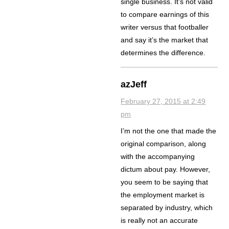
single business. It’s not valid
to compare earnings of this
writer versus that footballer
and say it’s the market that
determines the difference.
azJeff
February 27, 2015 at 2:49
pm
I’m not the one that made the
original comparison, along
with the accompanying
dictum about pay. However,
you seem to be saying that
the employment market is
separated by industry, which
is really not an accurate