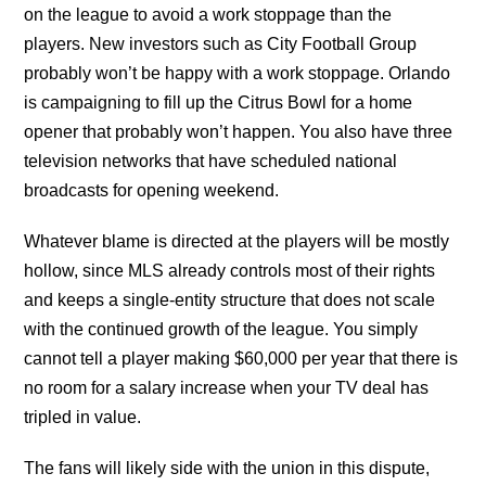
on the league to avoid a work stoppage than the
players. New investors such as City Football Group
probably won’t be happy with a work stoppage. Orlando
is campaigning to fill up the Citrus Bowl for a home
opener that probably won’t happen. You also have three
television networks that have scheduled national
broadcasts for opening weekend.
Whatever blame is directed at the players will be mostly
hollow, since MLS already controls most of their rights
and keeps a single-entity structure that does not scale
with the continued growth of the league. You simply
cannot tell a player making $60,000 per year that there is
no room for a salary increase when your TV deal has
tripled in value.
The fans will likely side with the union in this dispute,