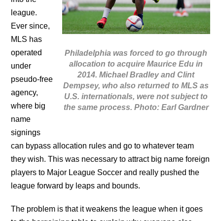
league.
Ever since,
MLS has
operated
Philadelphia was forced to go through
allocation to acquire Maurice Edu in
under
2014. Michael Bradley and Clint
pseudo-free
Dempsey, who also returned to MLS as
agency,
U.S. internationals, were not subject to
where big
the same process. Photo: Earl Gardner
name
signings
can bypass allocation rules and go to whatever team
they wish. This was necessary to attract big name foreign
players to Major League Soccer and really pushed the
league forward by leaps and bounds.
The problem is that it weakens the league when it goes