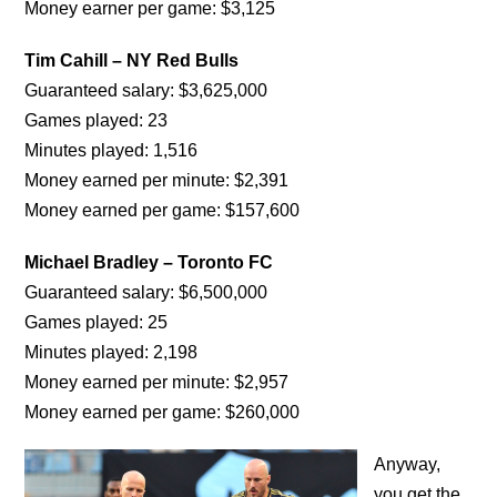
Money earner per game: $3,125
Tim Cahill – NY Red Bulls
Guaranteed salary: $3,625,000
Games played: 23
Minutes played: 1,516
Money earned per minute: $2,391
Money earned per game: $157,600
Michael Bradley – Toronto FC
Guaranteed salary: $6,500,000
Games played: 25
Minutes played: 2,198
Money earned per minute: $2,957
Money earned per game: $260,000
Anyway,
you get the