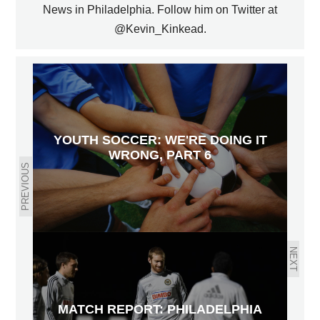
News in Philadelphia. Follow him on Twitter at
@Kevin_Kinkead.
YOUTH SOCCER: WE'RE DOING IT
WRONG, PART 6
PREVIOUS
NEXT
MATCH REPORT: PHILADELPHIA