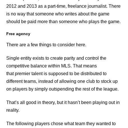
2012 and 2013 as a part-time, freelance journalist. There
is no way that someone who writes about the game
should be paid more than someone who plays the game.
Free agency
There are a few things to consider here.
Single entity exists to create parity and control the
competitive balance within MLS. That means
that premier talent is supposed to be distributed to
different teams, instead of allowing one club to stock up
on players by simply outspending the rest of the league.
That’s all good in theory, but it hasn’t been playing out in
reality.
The following players chose what team they wanted to