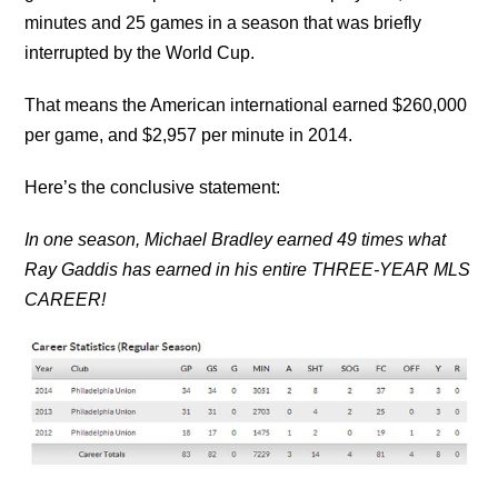
minutes and 25 games in a season that was briefly
interrupted by the World Cup.
That means the American international earned $260,000
per game, and $2,957 per minute in 2014.
Here’s the conclusive statement:
In one season, Michael Bradley earned 49 times what
Ray Gaddis has earned in his entire THREE-YEAR MLS
CAREER!