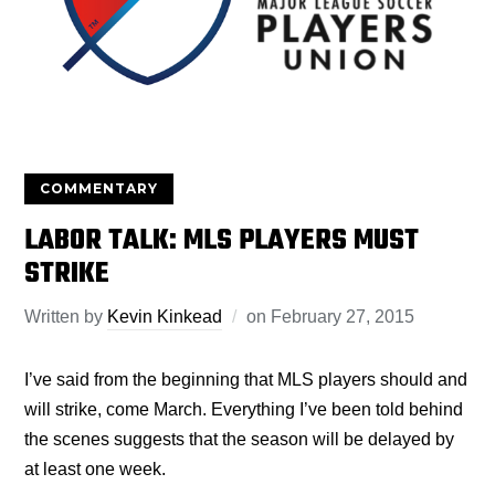
COMMENTARY
LABOR TALK: MLS PLAYERS MUST
STRIKE
Written by
Kevin Kinkead
on
February 27, 2015
I’ve said from the beginning that MLS players should and
will strike, come March. Everything I’ve been told behind
the scenes suggests that the season will be delayed by
at least one week.