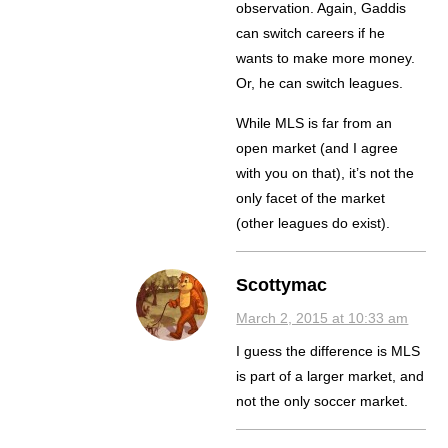
observation. Again, Gaddis
can switch careers if he
wants to make more money.
Or, he can switch leagues.
While MLS is far from an
open market (and I agree
with you on that), it’s not the
only facet of the market
(other leagues do exist).
Scottymac
March 2, 2015 at 10:33 am
I guess the difference is MLS
is part of a larger market, and
not the only soccer market.