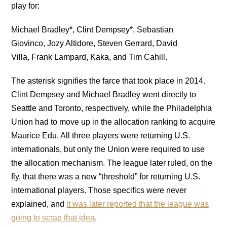
play for:
Michael Bradley*, Clint Dempsey*, Sebastian
Giovinco, Jozy Altidore, Steven Gerrard, David
Villa, Frank Lampard, Kaka, and Tim Cahill.
The asterisk signifies the farce that took place in 2014.
Clint Dempsey and Michael Bradley went directly to
Seattle and Toronto, respectively, while the Philadelphia
Union had to move up in the allocation ranking to acquire
Maurice Edu. All three players were returning U.S.
internationals, but only the Union were required to use
the allocation mechanism. The league later ruled, on the
fly, that there was a new “threshold” for returning U.S.
international players. Those specifics were never
explained, and
it was later reported that the league was
going to scrap that idea
.