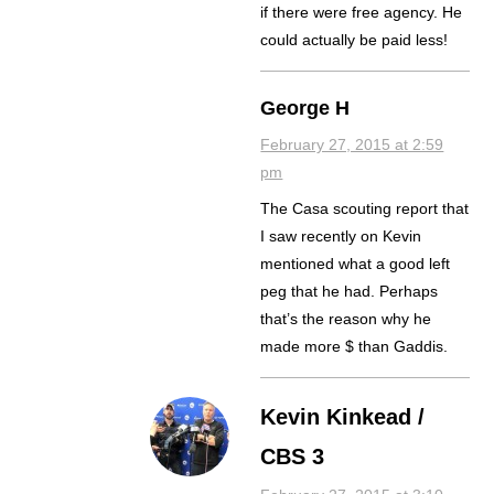
if there were free agency. He
could actually be paid less!
George H
February 27, 2015 at 2:59
pm
The Casa scouting report that
I saw recently on Kevin
mentioned what a good left
peg that he had. Perhaps
that’s the reason why he
made more $ than Gaddis.
Kevin Kinkead /
CBS 3