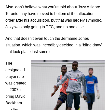
Also, don’t believe what you’re told about Jozy Altidore.
Toronto may have moved to bottom of the allocation
order after his acquisition, but that was largely symbolic.
Jozy was only going to TFC, and no one else.
And that doesn’t even touch the Jermaine Jones
situation, which was incredibly decided in a “blind draw”
that took place last summer.
The
designated
player rule
was created
in 2007 to
bring David
Beckham
into the