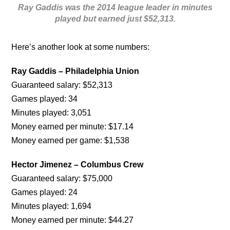
Ray Gaddis was the 2014 league leader in minutes
played but earned just $52,313.
Here’s another look at some numbers:
Ray Gaddis – Philadelphia Union
Guaranteed salary: $52,313
Games played: 34
Minutes played: 3,051
Money earned per minute: $17.14
Money earned per game: $1,538
Hector Jimenez – Columbus Crew
Guaranteed salary: $75,000
Games played: 24
Minutes played: 1,694
Money earned per minute: $44.27