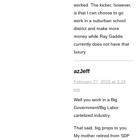
worked. The kicker, however,
is that I can choose to go
work in a suburban school
district and make more
money while Ray Gaddis
currently does not have that
luxury.
azJeff
February 27, 2015 at 3:24
pm
Well you work in a Big
Government/Big Labor
cartelized industry.
That said, big props to you.
My mother retired from SDP