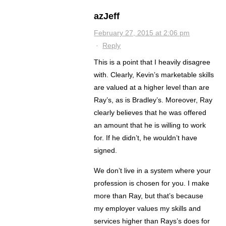
azJeff
February 27, 2015 at 2:06 pm
·
Reply
This is a point that I heavily disagree
with. Clearly, Kevin’s marketable skills
are valued at a higher level than are
Ray’s, as is Bradley’s. Moreover, Ray
clearly believes that he was offered
an amount that he is willing to work
for. If he didn’t, he wouldn’t have
signed.
We don’t live in a system where your
profession is chosen for you. I make
more than Ray, but that’s because
my employer values my skills and
services higher than Rays’s does for