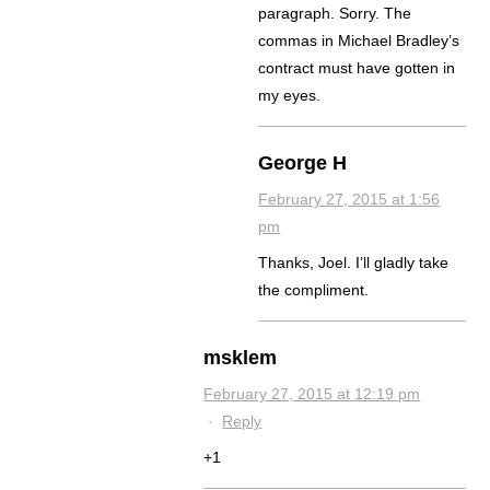
paragraph. Sorry. The
commas in Michael Bradley’s
contract must have gotten in
my eyes.
George H
February 27, 2015 at 1:56
pm
Thanks, Joel. I’ll gladly take
the compliment.
msklem
February 27, 2015 at 12:19 pm
·
Reply
+1