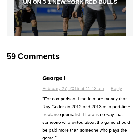
UNION 3-1 NEW YORK RED BULLS
59 Comments
George H
February 27, 2015 at 11:42 am
·
Reply
“For comparison, I made more money than
Ray Gaddis in 2012 and 2013 as a part-time,
freelance journalist. There is no way that
someone who writes about the game should
be paid more than someone who plays the
game.”