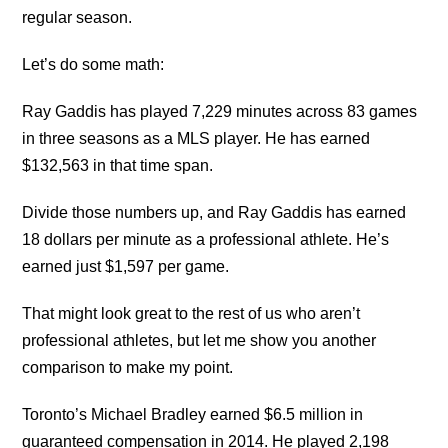
regular season.
Let’s do some math:
Ray Gaddis has played 7,229 minutes across 83 games
in three seasons as a MLS player. He has earned
$132,563 in that time span.
Divide those numbers up, and Ray Gaddis has earned
18 dollars per minute as a professional athlete. He’s
earned just $1,597 per game.
That might look great to the rest of us who aren’t
professional athletes, but let me show you another
comparison to make my point.
Toronto’s Michael Bradley earned $6.5 million in
guaranteed compensation in 2014. He played 2,198