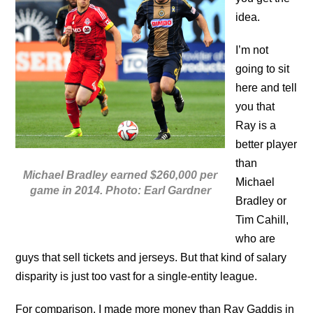
idea.
I’m not
going to sit
here and tell
you that
Ray is a
better player
than
Michael Bradley earned $260,000 per
Michael
game in 2014. Photo: Earl Gardner
Bradley or
Tim Cahill,
who are
guys that sell tickets and jerseys. But that kind of salary
disparity is just too vast for a single-entity league.
For comparison, I made more money than Ray Gaddis in