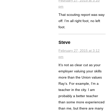
February 27, 2015 at 3:10
pm
That scouting report was way
off. I’m all right foot, no left
foot.
Steve
February 27, 2015 at 3:12
pm
It’s not as clear cut as your
employer valuing your skills
more than the Union values
Ray’s. For example, I’m a
teacher in the city. I am
probably a better teacher
than some more experienced
than me, but there are many