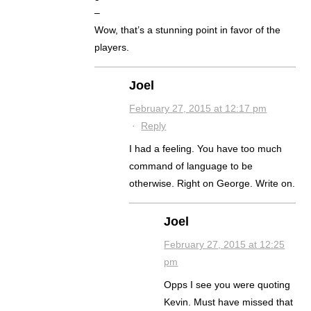
–
Wow, that’s a stunning point in favor of the
players.
Joel
February 27, 2015 at 12:17 pm
·
Reply
I had a feeling. You have too much
command of language to be
otherwise. Right on George. Write on.
Joel
February 27, 2015 at 12:25
pm
Opps I see you were quoting
Kevin. Must have missed that