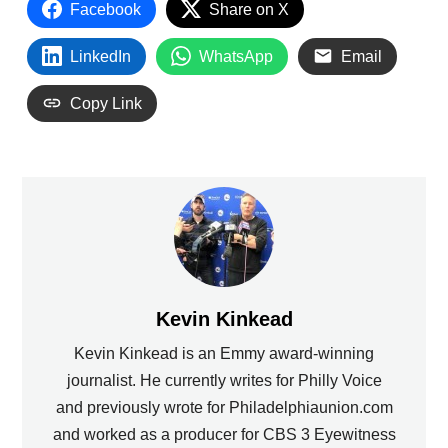
Facebook
Share on X
LinkedIn
WhatsApp
Email
Copy Link
Kevin Kinkead
Kevin Kinkead is an Emmy award-winning
journalist. He currently writes for Philly Voice
and previously wrote for Philadelphiaunion.com
and worked as a producer for CBS 3 Eyewitness