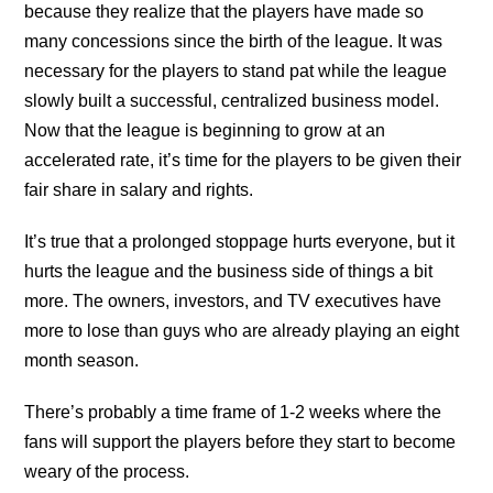
because they realize that the players have made so
many concessions since the birth of the league. It was
necessary for the players to stand pat while the league
slowly built a successful, centralized business model.
Now that the league is beginning to grow at an
accelerated rate, it’s time for the players to be given their
fair share in salary and rights.
It’s true that a prolonged stoppage hurts everyone, but it
hurts the league and the business side of things a bit
more. The owners, investors, and TV executives have
more to lose than guys who are already playing an eight
month season.
There’s probably a time frame of 1-2 weeks where the
fans will support the players before they start to become
weary of the process.