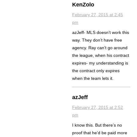
KenZolo
February 27, 2015 at 2:45
pm
azJeff- MLS doesn’t work this
way. They don’t have free
agency. Ray can’t go around
the league, when his contract
expires- my understanding is
the contract only expires
when the team lets it.
azJeff
February 27, 2015 at 2:52
pm
I know this. But there’s no
proof that he’d be paid more