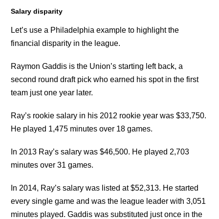
Salary disparity
Let’s use a Philadelphia example to highlight the
financial disparity in the league.
Raymon Gaddis is the Union’s starting left back, a
second round draft pick who earned his spot in the first
team just one year later.
Ray’s rookie salary in his 2012 rookie year was $33,750.
He played 1,475 minutes over 18 games.
In 2013 Ray’s salary was $46,500. He played 2,703
minutes over 31 games.
In 2014, Ray’s salary was listed at $52,313. He started
every single game and was the league leader with 3,051
minutes played. Gaddis was substituted just once in the