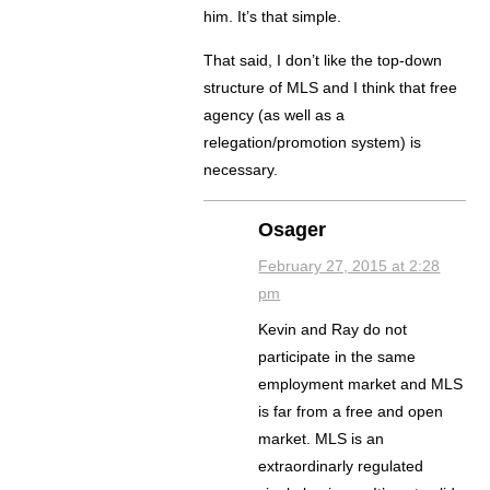
him. It’s that simple.
That said, I don’t like the top-down
structure of MLS and I think that free
agency (as well as a
relegation/promotion system) is
necessary.
Osager
February 27, 2015 at 2:28
pm
Kevin and Ray do not
participate in the same
employment market and MLS
is far from a free and open
market. MLS is an
extraordinarly regulated