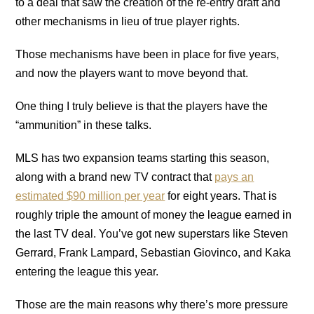
to a deal that saw the creation of the re-entry draft and
other mechanisms in lieu of true player rights.
Those mechanisms have been in place for five years,
and now the players want to move beyond that.
One thing I truly believe is that the players have the
“ammunition” in these talks.
MLS has two expansion teams starting this season,
along with a brand new TV contract that
pays an
estimated $90 million per year
for eight years. That is
roughly triple the amount of money the league earned in
the last TV deal. You’ve got new superstars like Steven
Gerrard, Frank Lampard, Sebastian Giovinco, and Kaka
entering the league this year.
Those are the main reasons why there’s more pressure