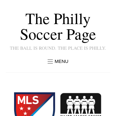
The Philly
Soccer Page
THE BALL IS ROUND. THE PLACE IS PHILLY.
MENU