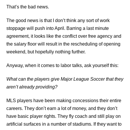
That’s the bad news.
The good news is that I don’t think any sort of work
stoppage will push into April. Barring a last minute
agreement, it looks like the conflict over free agency and
the salary floor will result in the rescheduling of opening
weekend, but hopefully nothing further.
Anyway, when it comes to labor talks, ask yourself this:
What can the players give Major League Soccer that they
aren’t already providing?
MLS players have been making concessions their entire
careers. They don’t earn a lot of money, and they don’t
have basic player rights. They fly coach and still play on
artificial surfaces in a number of stadiums. If they want to