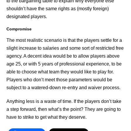
to the bargaining table to explain why everyone else
shouldn’t have the same rights as (mostly foreign)
designated players.
Compromise
The most realistic scenario is that the players settle for a
slight increase to salaries and some sort of restricted free
agency. A decent idea would be to allow players above
age 25, or with 5 years of professional experience, to be
able to choose what team they would like to play for.
Players who don’t meet those parameters would be
subject to a watered-down re-entry and waiver process.
Anything less is a waste of time. If the players don’t take
a step forward, then what’s the point? They are going to
have to strike to get what they deserve.