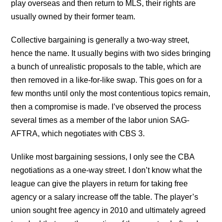
play overseas and then return to MLS, their rights are
usually owned by their former team.
Collective bargaining is generally a two-way street,
hence the name. It usually begins with two sides bringing
a bunch of unrealistic proposals to the table, which are
then removed in a like-for-like swap. This goes on for a
few months until only the most contentious topics remain,
then a compromise is made. I’ve observed the process
several times as a member of the labor union SAG-
AFTRA, which negotiates with CBS 3.
Unlike most bargaining sessions, I only see the CBA
negotiations as a one-way street. I don’t know what the
league can give the players in return for taking free
agency or a salary increase off the table. The player’s
union sought free agency in 2010 and ultimately agreed