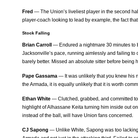
Fred
— The Union’s liveliest player in the second half
player-coach looking to lead by example, the fact th
Stock Falling
Brian Carroll
— Endured a nightmare 30 minutes to b
Jacksonville’s pace, running aimlessly and failing to o
barely better. Missed an absolute sitter before being ha
Pape Gassama
— It was unlikely that you knew his
the Armada, it is equally unlikely that it is worth com
Ethan White
— Clutched, grabbed, and committed too
highlight of Alhassane Keita turning him inside out o
instead of the ball, will have Union fans concerned.
CJ Sapong
— Unlike White, Sapong was too lacking i