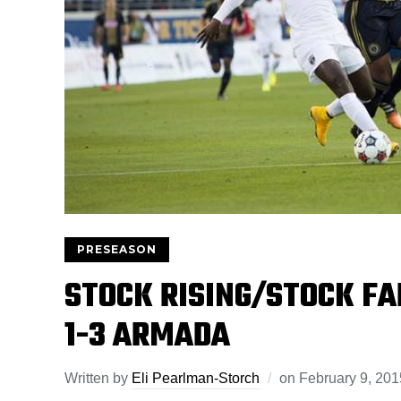
PRESEASON
STOCK RISING/STOCK FA
1-3 ARMADA
Written by
Eli Pearlman-Storch
on
February 9, 201