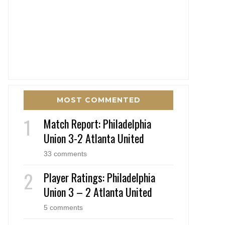
MOST COMMENTED
Match Report: Philadelphia
Union 3-2 Atlanta United
33 comments
Player Ratings: Philadelphia
Union 3 – 2 Atlanta United
5 comments