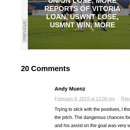
UNION LOSE, MORE
REPORTS OF VITORIA
LOAN, USWNT LOSE,
PREVIOUS
USMNT WIN, MORE
20 Comments
Andy Muenz
February 9, 2015 at 12:00 pm
·
Rep
Trying to stick with the positives, I
the pitch. The dangerous chances for
and his assist on the goal was very w