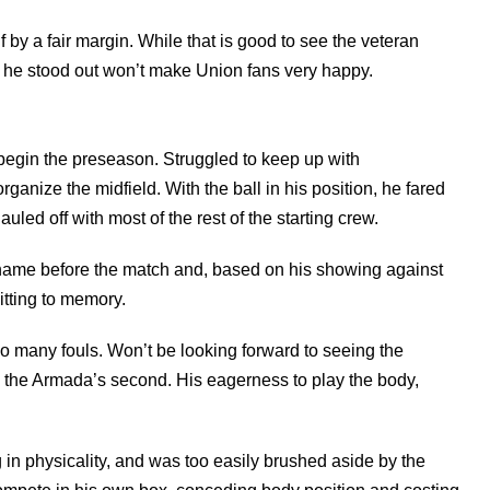
 by a fair margin. While that is good to see the veteran
at he stood out won’t make Union fans very happy.
egin the preseason. Struggled to keep up with
rganize the midfield. With the ball in his position, he fared
uled off with most of the rest of the starting crew.
 name before the match and, based on his showing against
mitting to memory.
 many fouls. Won’t be looking forward to seeing the
n the Armada’s second. His eagerness to play the body,
n physicality, and was too easily brushed aside by the