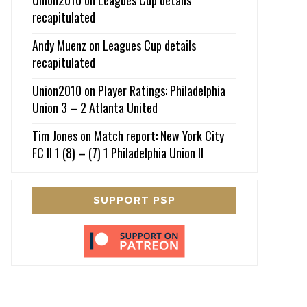
recapitulated
Andy Muenz
on
Leagues Cup details
recapitulated
Union2010
on
Player Ratings: Philadelphia
Union 3 – 2 Atlanta United
Tim Jones
on
Match report: New York City
FC II 1 (8) – (7) 1 Philadelphia Union II
SUPPORT PSP