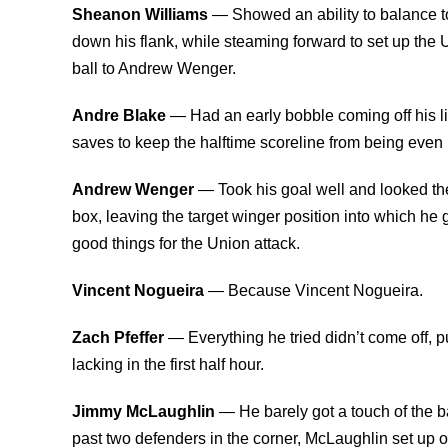
Sheanon Williams
— Showed an ability to balance t
down his flank, while steaming forward to set up the U
ball to Andrew Wenger.
Andre Blake
— Had an early bobble coming off his 
saves to keep the halftime scoreline from being even
Andrew Wenger
— Took his goal well and looked th
box, leaving the target winger position into which h
good things for the Union attack.
Vincent Nogueira
— Because Vincent Nogueira.
Zach Pfeffer
— Everything he tried didn’t come off, 
lacking in the first half hour.
Jimmy McLaughlin
— He barely got a touch of the b
past two defenders in the corner, McLaughlin set up on