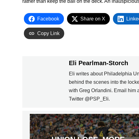
rather than keep the ball on the deck. An inauspiciou
Facebook
Share on X
Linke
Copy Link
Eli Pearlman-Storch
Eli writes about Philadelphia U
behind the scenes into the loc
with Greg Orlandini. Email him
Twitter @PSP_Eli.