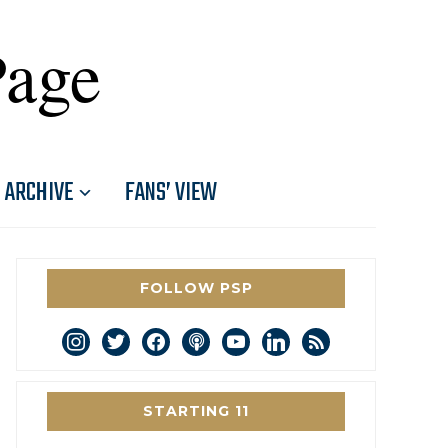
Page
ARCHIVE
FANS’ VIEW
FOLLOW PSP
instagram
twitter
facebook
podcast
youtube
linkedin
rss
STARTING 11