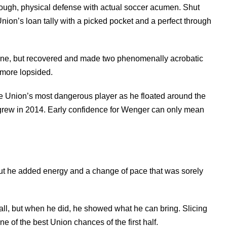
ough, physical defense with actual soccer acumen. Shut
nion’s loan tally with a picked pocket and a perfect through
line, but recovered and made two phenomenally acrobatic
 more lopsided.
e Union’s most dangerous player as he floated around the
e grew in 2014. Early confidence for Wenger can only mean
put he added energy and a change of pace that was sorely
all, but when he did, he showed what he can bring. Slicing
e of the best Union chances of the first half.