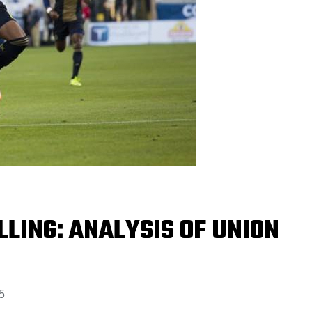
LLING: ANALYSIS OF UNION
5