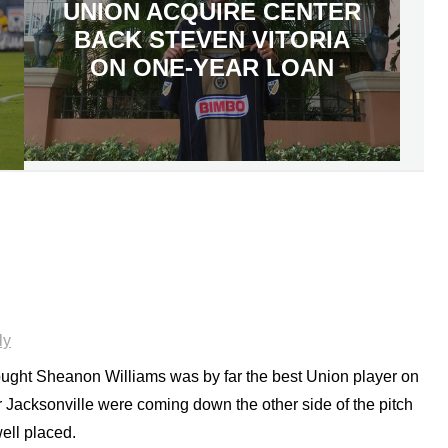
UNION ACQUIRE CENTER
BACK STEVEN VITORIA
ON ONE-YEAR LOAN
ly
 thought Sheanon Williams was by far the best Union player on
 Jacksonville were coming down the other side of the pitch
ell placed.