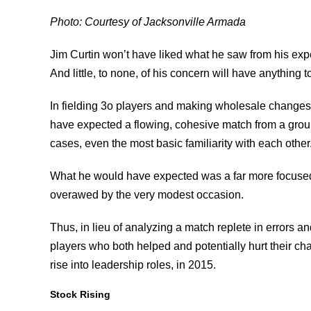
Photo: Courtesy of Jacksonville Armada
Jim Curtin won’t have liked what he saw from his exp
And little, to none, of his concern will have anything t
In fielding 3o players and making wholesale changes 
have expected a flowing, cohesive match from a group
cases, even the most basic familiarity with each other
What he would have expected was a far more focused,
overawed by the very modest occasion.
Thus, in lieu of analyzing a match replete in errors an
players who both helped and potentially hurt their cha
rise into leadership roles, in 2015.
Stock Rising