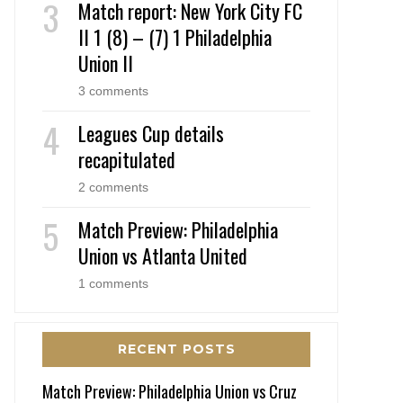
Match report: New York City FC
II 1 (8) – (7) 1 Philadelphia
Union II
3 comments
Leagues Cup details
recapitulated
2 comments
Match Preview: Philadelphia
Union vs Atlanta United
1 comments
RECENT POSTS
Match Preview: Philadelphia Union vs Cruz