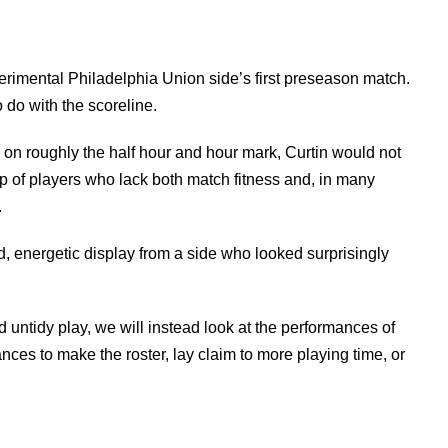
erimental Philadelphia Union side’s first preseason match.
o do with the scoreline.
on roughly the half hour and hour mark, Curtin would not
 of players who lack both match fitness and, in many
.
 energetic display from a side who looked surprisingly
d untidy play, we will instead look at the performances of
nces to make the roster, lay claim to more playing time, or