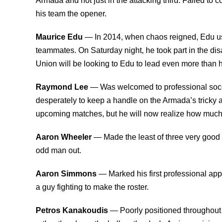
Armada and not just in the attacking third. Failed to
his team the opener.
Maurice Edu
— In 2014, when chaos reigned, Edu usu
teammates. On Saturday night, he took part in the di
Union will be looking to Edu to lead even more than h
Raymond Lee
— Was welcomed to professional socce
desperately to keep a handle on the Armada’s tricky a
upcoming matches, but he will now realize how much he
Aaron Wheeler
— Made the least of three very good o
odd man out.
Aaron Simmons
— Marked his first professional app
a guy fighting to make the roster.
Petros Kanakoudis
— Poorly positioned throughout h