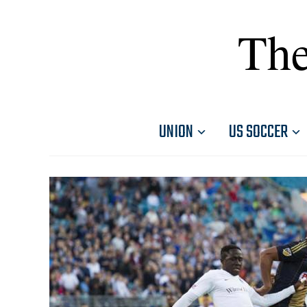
The
UNION
US SOCCER