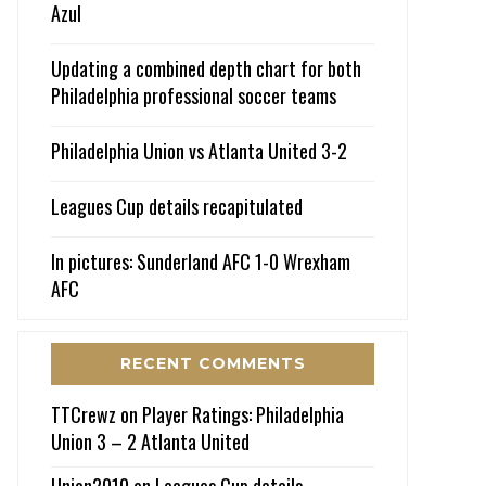
Azul
Updating a combined depth chart for both
Philadelphia professional soccer teams
Philadelphia Union vs Atlanta United 3-2
Leagues Cup details recapitulated
In pictures: Sunderland AFC 1-0 Wrexham
AFC
RECENT COMMENTS
TTCrewz
on
Player Ratings: Philadelphia
Union 3 – 2 Atlanta United
Union2010
on
Leagues Cup details