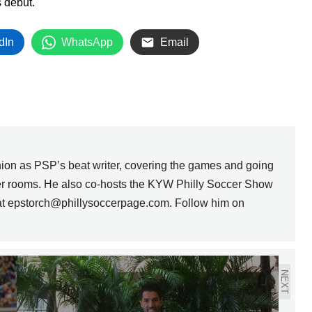
s debut.
dIn
WhatsApp
Email
nion as PSP’s beat writer, covering the games and going
ker rooms. He also co-hosts the KYW Philly Soccer Show
 at epstorch@phillysoccerpage.com. Follow him on
NEXT