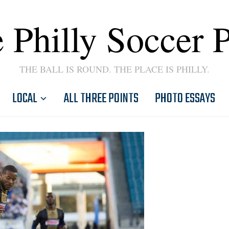
 Philly Soccer 
THE BALL IS ROUND. THE PLACE IS PHILLY.
LOCAL
ALL THREE POINTS
PHOTO ESSAYS