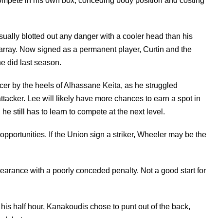
 compete in his own box, conceding body position and costing
ally blotted out any danger with a cooler head than his
sarray. Now signed as a permanent player, Curtin and the
e did last season.
r by the heels of Alhassane Keita, as he struggled
ttacker. Lee will likely have more chances to earn a spot in
 still has to learn to compete at the next level.
pportunities. If the Union sign a striker, Wheeler may be the
earance with a poorly conceded penalty. Not a good start for
is half hour, Kanakoudis chose to punt out of the back,