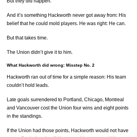
But they did happen.
And it’s something Hackworth never got away from: His
belief that he could mold players. He was right: He can.
But that takes time.
The Union didn’t give it to him.
What Hackworth did wrong: Misstep No. 2
Hackworth ran out of time for a simple reason: His team
couldn’t hold leads.
Late goals surrendered to Portland, Chicago, Montreal
and Vancouver cost the Union four wins and eight points
in the standings.
If the Union had those points, Hackworth would not have