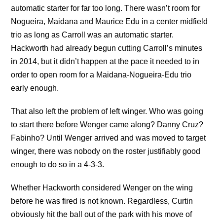
automatic starter for far too long. There wasn’t room for
Nogueira, Maidana and Maurice Edu in a center midfield
trio as long as Carroll was an automatic starter.
Hackworth had already begun cutting Carroll’s minutes
in 2014, but it didn’t happen at the pace it needed to in
order to open room for a Maidana-Nogueira-Edu trio
early enough.
That also left the problem of left winger. Who was going
to start there before Wenger came along? Danny Cruz?
Fabinho? Until Wenger arrived and was moved to target
winger, there was nobody on the roster justifiably good
enough to do so in a 4-3-3.
Whether Hackworth considered Wenger on the wing
before he was fired is not known. Regardless, Curtin
obviously hit the ball out of the park with his move of