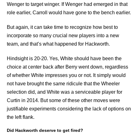
Wenger to target winger. If Wenger had emerged in that
role earlier, Carroll would have gone to the bench earlier.
But again, it can take time to recognize how best to
incorporate so many crucial new players into a new
team, and that’s what happened for Hackworth.
Hindsight is 20-20. Yes, White should have been the
choice at center back after Berry went down, regardless
of whether White impresses you or not. It simply would
not have brought the same ridicule that the Wheeler
selection did, and White was a serviceable player for
Curtin in 2014. But some of these other moves were
justifiable experiments considering the lack of options on
the left flank.
Did Hackworth deserve to get fired?