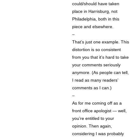
could/should have taken
place in Harrisburg, not
Philadelphia, both in this
piece and elsewhere.
–
That’s just one example. This
distortion is so consistent
from you that it’s hard to take
your comments seriously
anymore. (As people can tell,
I read as many readers’
comments as I can.)
–
As for me coming off as a
front office apologist — well,
you’re entitled to your
opinion. Then again,
considering I was probably