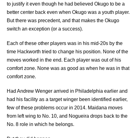
to justify it even though he had believed Okugo to be a
better center back even when Okugo was a youth player.
But there was precedent, and that makes the Okugo
switch an exception (or a success).
Each of these other players was in his mid-20s by the
time Hackworth tried to change his position. None of the
moves worked in the end. Each player was out of his
comfort zone. None was as good as when he was in that
comfort zone.
Had Andrew Wenger arrived in Philadelphia earlier and
had his facility as a target winger been identified earlier,
few of these problems occur in 2014. Maidana moves
from left wing to No. 10, and Nogueira drops back to the
No. 8 role in which he belongs.