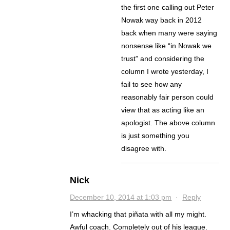
the first one calling out Peter
Nowak way back in 2012
back when many were saying
nonsense like “in Nowak we
trust” and considering the
column I wrote yesterday, I
fail to see how any
reasonably fair person could
view that as acting like an
apologist. The above column
is just something you
disagree with.
Nick
December 10, 2014 at 1:03 pm
·
Reply
I’m whacking that piñata with all my might.
Awful coach. Completely out of his league.