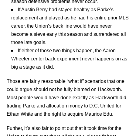
season defensive problems never occur.
If Austin Berry had stayed healthy as Parke’s
replacement and played as he had his entire prior MLS
career, the Union’s back line would have never
become a sieve early this season and surrendered all
those late goals.
If either of those two things happen, the Aaron
Wheeler center back experiment never happens on as
big a stage as it did.
Those are fairly reasonable “what if” scenarios that one
could argue should not be fully blamed on Hackworth.
Most people would have done exactly as Hackworth did,
trading Parke and allocation money to D.C. United for
Ethan White and the right to acquire Maurice Edu.
Further, it’s also fair to point out that it took time for the