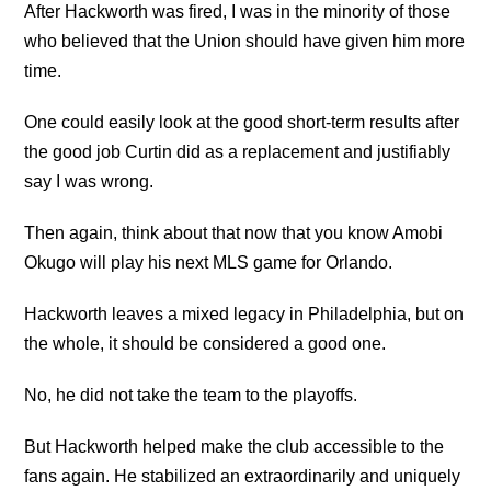
After Hackworth was fired, I was in the minority of those
who believed that the Union should have given him more
time.
One could easily look at the good short-term results after
the good job Curtin did as a replacement and justifiably
say I was wrong.
Then again, think about that now that you know Amobi
Okugo will play his next MLS game for Orlando.
Hackworth leaves a mixed legacy in Philadelphia, but on
the whole, it should be considered a good one.
No, he did not take the team to the playoffs.
But Hackworth helped make the club accessible to the
fans again. He stabilized an extraordinarily and uniquely