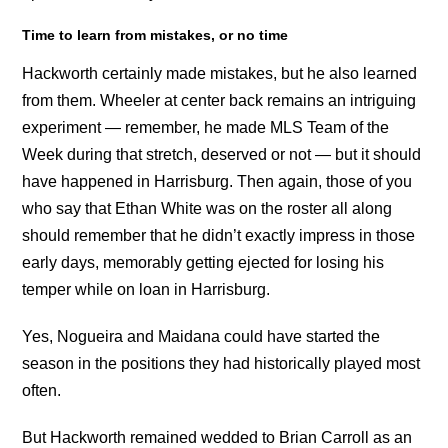
Time to learn from mistakes, or no time
Hackworth certainly made mistakes, but he also learned
from them. Wheeler at center back remains an intriguing
experiment — remember, he made MLS Team of the
Week during that stretch, deserved or not — but it should
have happened in Harrisburg. Then again, those of you
who say that Ethan White was on the roster all along
should remember that he didn’t exactly impress in those
early days, memorably getting ejected for losing his
temper while on loan in Harrisburg.
Yes, Nogueira and Maidana could have started the
season in the positions they had historically played most
often.
But Hackworth remained wedded to Brian Carroll as an