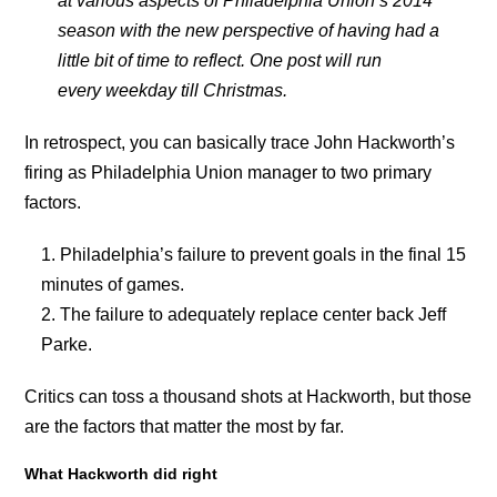
at various aspects of Philadelphia Union’s 2014
season with the new perspective of having had a
little bit of time to reflect. One post will run
every weekday till Christmas.
In retrospect, you can basically trace John Hackworth’s
firing as Philadelphia Union manager to two primary
factors.
Philadelphia’s failure to prevent goals in the final 15
minutes of games.
The failure to adequately replace center back Jeff
Parke.
Critics can toss a thousand shots at Hackworth, but those
are the factors that matter the most by far.
What Hackworth did right