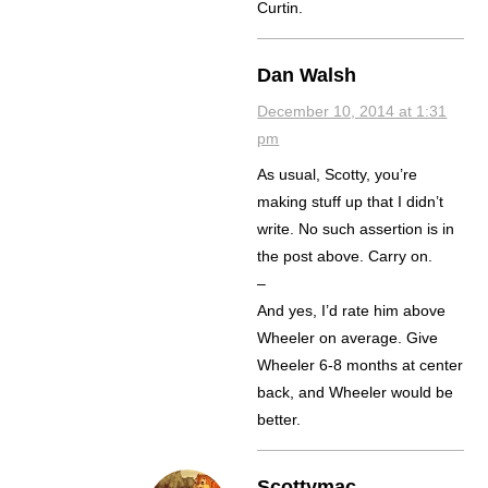
Curtin.
Dan Walsh
December 10, 2014 at 1:31
pm
As usual, Scotty, you’re
making stuff up that I didn’t
write. No such assertion is in
the post above. Carry on.
–
And yes, I’d rate him above
Wheeler on average. Give
Wheeler 6-8 months at center
back, and Wheeler would be
better.
Scottymac