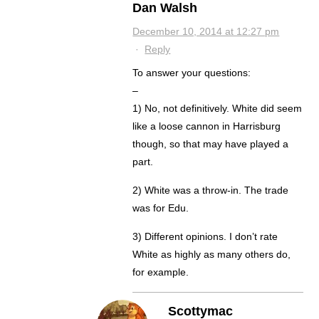
Dan Walsh
December 10, 2014 at 12:27 pm
·
Reply
To answer your questions:
–
1) No, not definitively. White did seem
like a loose cannon in Harrisburg
though, so that may have played a
part.
2) White was a throw-in. The trade
was for Edu.
3) Different opinions. I don’t rate
White as highly as many others do,
for example.
Scottymac