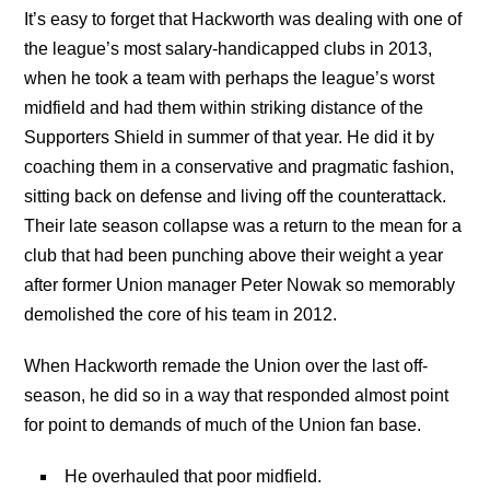
It’s easy to forget that Hackworth was dealing with one of
the league’s most salary-handicapped clubs in 2013,
when he took a team with perhaps the league’s worst
midfield and had them within striking distance of the
Supporters Shield in summer of that year. He did it by
coaching them in a conservative and pragmatic fashion,
sitting back on defense and living off the counterattack.
Their late season collapse was a return to the mean for a
club that had been punching above their weight a year
after former Union manager Peter Nowak so memorably
demolished the core of his team in 2012.
When Hackworth remade the Union over the last off-
season, he did so in a way that responded almost point
for point to demands of much of the Union fan base.
He overhauled that poor midfield.