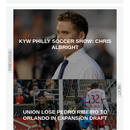
KYW PHILLY SOCCER SHOW: CHRIS
ALBRIGHT
PREVIOUS
NEXT
UNION LOSE PEDRO RIBEIRO TO
ORLANDO IN EXPANSION DRAFT