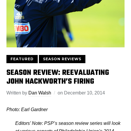
FEATURED
SEASON REVIEWS
SEASON REVIEW: REEVALUATING
JOHN HACKWORTH’S FIRING
Written by
Dan Walsh
on
December 10, 2014
Photo: Earl Gardner
Editors’ Note: PSP’s season review series will look