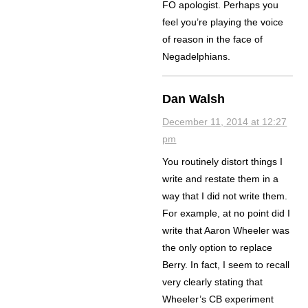
FO apologist. Perhaps you
feel you’re playing the voice
of reason in the face of
Negadelphians.
Dan Walsh
December 11, 2014 at 12:27
pm
You routinely distort things I
write and restate them in a
way that I did not write them.
For example, at no point did I
write that Aaron Wheeler was
the only option to replace
Berry. In fact, I seem to recall
very clearly stating that
Wheeler’s CB experiment