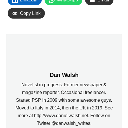
Copy Link
Dan Walsh
Novelist in progress. Former newspaper &
magazine reporter. Occasional freelancer.
Started PSP in 2009 with some awesome guys.
Moved to Italy in 2014, then the UK in 2019. See
more at http://www.danielwalsh.net. Follow on
Twitter @danwalsh_writes.