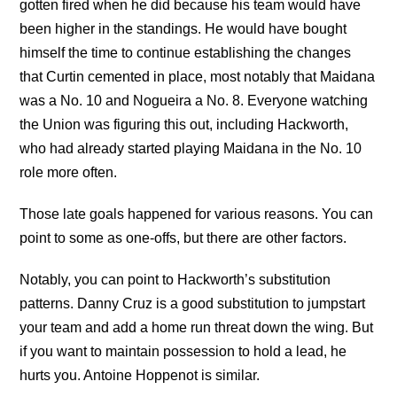
gotten fired when he did because his team would have
been higher in the standings. He would have bought
himself the time to continue establishing the changes
that Curtin cemented in place, most notably that Maidana
was a No. 10 and Nogueira a No. 8. Everyone watching
the Union was figuring this out, including Hackworth,
who had already started playing Maidana in the No. 10
role more often.
Those late goals happened for various reasons. You can
point to some as one-offs, but there are other factors.
Notably, you can point to Hackworth’s substitution
patterns. Danny Cruz is a good substitution to jumpstart
your team and add a home run threat down the wing. But
if you want to maintain possession to hold a lead, he
hurts you. Antoine Hoppenot is similar.