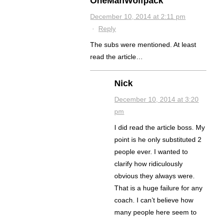
OneManWolfpack
December 10, 2014 at 2:11 pm
·
Reply
The subs were mentioned. At least
read the article…
Nick
December 10, 2014 at 3:20
pm
I did read the article boss. My
point is he only substituted 2
people ever. I wanted to
clarify how ridiculously
obvious they always were.
That is a huge failure for any
coach. I can’t believe how
many people here seem to