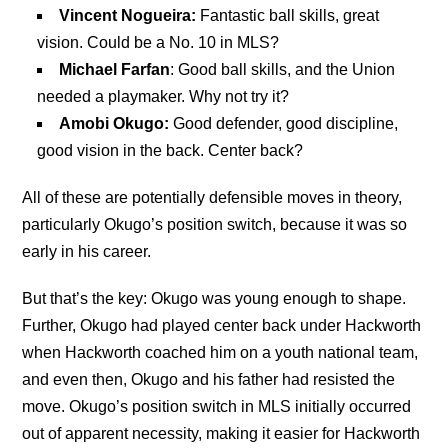
Vincent Nogueira:
Fantastic ball skills, great
vision. Could be a No. 10 in MLS?
Michael Farfan
: Good ball skills, and the Union
needed a playmaker. Why not try it?
Amobi Okugo:
Good defender, good discipline,
good vision in the back. Center back?
All of these are potentially defensible moves in theory,
particularly Okugo’s position switch, because it was so
early in his career.
But that’s the key: Okugo was young enough to shape.
Further, Okugo had played center back under Hackworth
when Hackworth coached him on a youth national team,
and even then, Okugo and his father had resisted the
move. Okugo’s position switch in MLS initially occurred
out of apparent necessity, making it easier for Hackworth