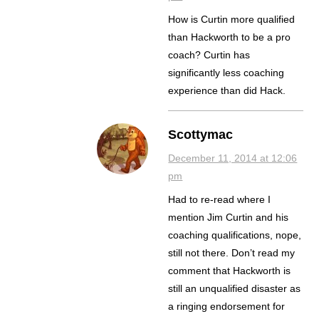
How is Curtin more qualified
than Hackworth to be a pro
coach? Curtin has
significantly less coaching
experience than did Hack.
Scottymac
December 11, 2014 at 12:06
pm
Had to re-read where I
mention Jim Curtin and his
coaching qualifications, nope,
still not there. Don’t read my
comment that Hackworth is
still an unqualified disaster as
a ringing endorsement for