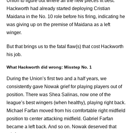
Union to figure out where all the new pieces fit best.
Hackworth had already started deploying Cristian
Maidana in the No. 10 role before his firing, indicating he
was giving up on the premise of Maidana as a left
winger.
But that brings us to the fatal flaw(s) that cost Hackworth
his job.
What Hackworth did wrong: Misstep No. 1
During the Union’s first two and a half years, we
consistently gave Nowak grief for playing players out of
position. There was Shea Salinas, now one of the
league’s best wingers (when healthy), playing right back.
Michael Farfan moved from his comfortable right midfield
position to center attacking midfield. Gabriel Farfan
became a left back. And so on. Nowak deserved that