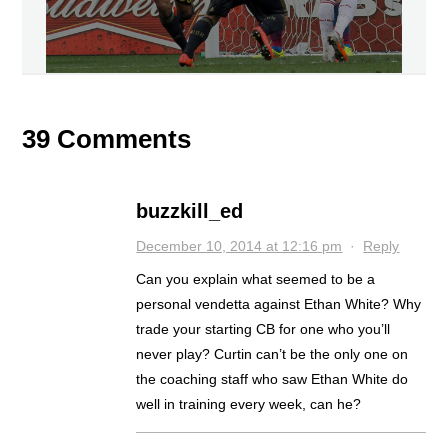
39 Comments
buzzkill_ed
December 10, 2014 at 12:16 pm
·
Reply
Can you explain what seemed to be a
personal vendetta against Ethan White? Why
trade your starting CB for one who you’ll
never play? Curtin can’t be the only one on
the coaching staff who saw Ethan White do
well in training every week, can he?