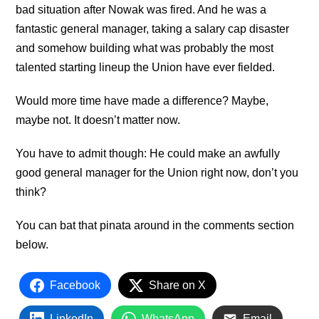
bad situation after Nowak was fired. And he was a
fantastic general manager, taking a salary cap disaster
and somehow building what was probably the most
talented starting lineup the Union have ever fielded.
Would more time have made a difference? Maybe,
maybe not. It doesn’t matter now.
You have to admit though: He could make an awfully
good general manager for the Union right now, don’t you
think?
You can bat that pinata around in the comments section
below.
Facebook
Share on X
LinkedIn
WhatsApp
Email