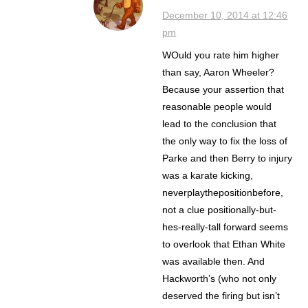
December 10, 2014 at 12:46
pm
WOuld you rate him higher
than say, Aaron Wheeler?
Because your assertion that
reasonable people would
lead to the conclusion that
the only way to fix the loss of
Parke and then Berry to injury
was a karate kicking,
neverplaythepositionbefore,
not a clue positionally-but-
hes-really-tall forward seems
to overlook that Ethan White
was available then. And
Hackworth’s (who not only
deserved the firing but isn’t