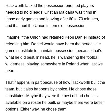
Hackworth lacked the possession-oriented players
needed to hold leads. Cristian Maidana was tiring in
those early games and leaving after 60 to 70 minutes,
and that hurt the Union in terms of possession.
Imagine if the Union had retained Keon Daniel instead of
releasing him. Daniel would have been the perfect late
game substitute to maintain possession, because that’s
what he did best. Instead, he is wandering the football
wilderness, playing somewhere in Poland when last we
heard.
That happens in part because of how Hackworth built the
team, but it also happens by choice. He chose those
substitutes. Maybe they were the best of bad choices
available on a roster he built, or maybe there were better
options. Either way, he chose them.