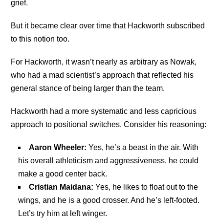
grief.
But it became clear over time that Hackworth subscribed
to this notion too.
For Hackworth, it wasn’t nearly as arbitrary as Nowak,
who had a mad scientist’s approach that reflected his
general stance of being larger than the team.
Hackworth had a more systematic and less capricious
approach to positional switches. Consider his reasoning:
Aaron Wheeler:
Yes, he’s a beast in the air. With
his overall athleticism and aggressiveness, he could
make a good center back.
Cristian Maidana:
Yes, he likes to float out to the
wings, and he is a good crosser. And he’s left-footed.
Let’s try him at left winger.