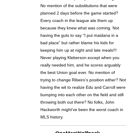
No mention of the substitutions that were
planned 2 days before the game started?
Every coach in the league ate them up
because they knew what was coming. Not
having the guts to say “I put maidana in a
bad place” but rather blame his kids for
keeping him up at night and late meals!!!
Never playing Kleberson except when you
really needed him, and he scores arguably
the best Union goal ever. No mention of
trying to change Ribeiro’s position either? Not
having the wit to realize Edu and Carroll were
bumping into each other on the field and still
throwing both out there? No folks, John
Hackworth might’ve been the worst coach in
MLS history.