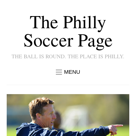
The Philly
Soccer Page
THE BALL IS ROUND. THE PLACE IS PHILLY.
MENU