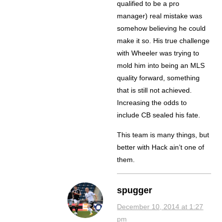
qualified to be a pro
manager) real mistake was
somehow believing he could
make it so. His true challenge
with Wheeler was trying to
mold him into being an MLS
quality forward, something
that is still not achieved.
Increasing the odds to
include CB sealed his fate.
This team is many things, but
better with Hack ain’t one of
them.
spugger
December 10, 2014 at 1:27
pm