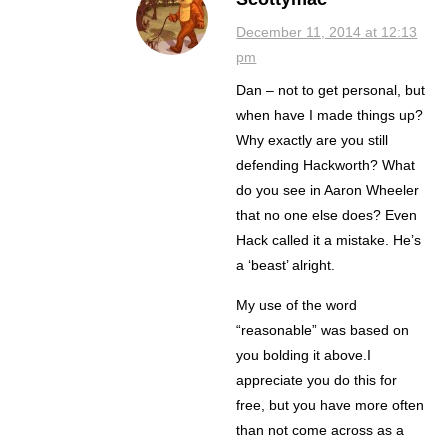
December 11, 2014 at 12:13
pm
Dan – not to get personal, but
when have I made things up?
Why exactly are you still
defending Hackworth? What
do you see in Aaron Wheeler
that no one else does? Even
Hack called it a mistake. He’s
a ‘beast’ alright.
My use of the word
“reasonable” was based on
you bolding it above.I
appreciate you do this for
free, but you have more often
than not come across as a