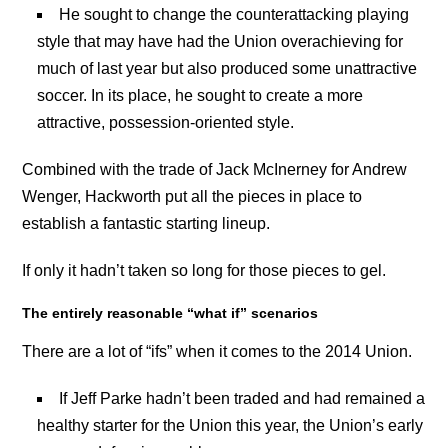
He sought to change the counterattacking playing
style that may have had the Union overachieving for
much of last year but also produced some unattractive
soccer. In its place, he sought to create a more
attractive, possession-oriented style.
Combined with the trade of Jack McInerney for Andrew
Wenger, Hackworth put all the pieces in place to
establish a fantastic starting lineup.
If only it hadn’t taken so long for those pieces to gel.
The entirely reasonable “what if” scenarios
There are a lot of “ifs” when it comes to the 2014 Union.
If Jeff Parke hadn’t been traded and had remained a
healthy starter for the Union this year, the Union’s early