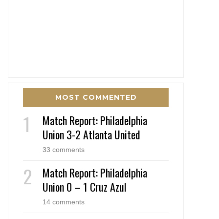
MOST COMMENTED
Match Report: Philadelphia
Union 3-2 Atlanta United
33 comments
Match Report: Philadelphia
Union 0 – 1 Cruz Azul
14 comments