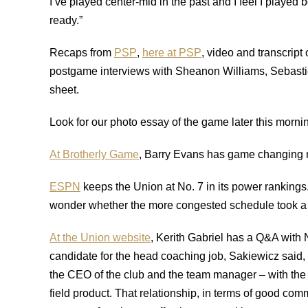
I’ve played center-mid in the past and I feel I played
ready.”
Recaps from
PSP
,
here at PSP
, video and transcript
postgame interviews with Sheanon Williams, Sebasti
sheet.
Look for our photo essay of the game later this morni
At Brotherly Game
, Barry Evans has game changing 
ESPN
keeps the Union at No. 7 in its power rankings
wonder whether the more congested schedule took a to
At the Union website
, Kerith Gabriel has a Q&A with 
candidate for the head coaching job, Sakiewicz said, 
the CEO of the club and the team manager – with the 
field product. That relationship, in terms of good co