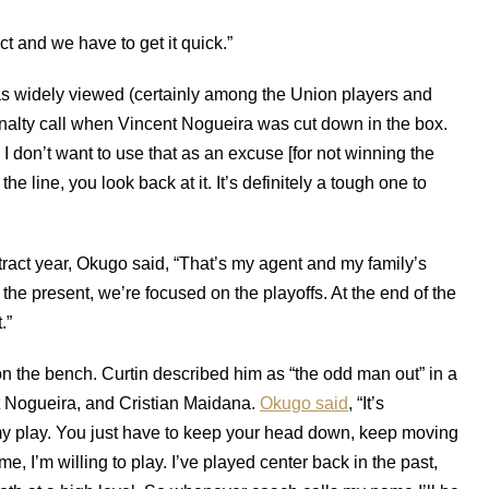
nct and we have to get it quick.”
as widely viewed (certainly among the Union players and
enalty call when Vincent Nogueira was cut down in the box.
 I don’t want to use that as an excuse [for not winning the
 the line, you look back at it. It’s definitely a tough one to
ntract year, Okugo said, “That’s my agent and my family’s
 the present, we’re focused on the playoffs. At the end of the
.”
 the bench. Curtin described him as “the odd man out” in a
nt Nogueira, and Cristian Maidana.
Okugo said
, “It’s
n my play. You just have to keep your head down, keep moving
 I’m willing to play. I’ve played center back in the past,