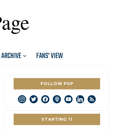
Page
ARCHIVE
FANS’ VIEW
FOLLOW PSP
instagram
twitter
facebook
podcast
youtube
linkedin
rss
STARTING 11