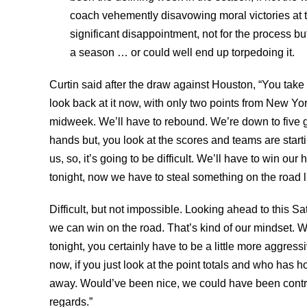
coach vehemently disavowing moral victories at t
significant disappointment, not for the process bu
a season … or could well end up torpedoing it.
Curtin said after the draw against Houston, “You take 
look back at it now, with only two points from New Yor
midweek. We’ll have to rebound. We’re down to five gam
hands but, you look at the scores and teams are startin
us, so, it’s going to be difficult. We’ll have to win o
tonight, now we have to steal something on the road lik
Difficult, but not impossible. Looking ahead to this 
we can win on the road. That’s kind of our mindset. W
tonight, you certainly have to be a little more aggress
now, if you just look at the point totals and who ha
away. Would’ve been nice, we could have been contr
regards.”