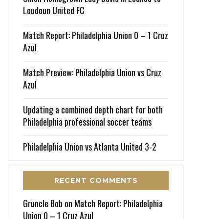
Loudoun United FC
Match Report: Philadelphia Union 0 – 1 Cruz
Azul
Match Preview: Philadelphia Union vs Cruz
Azul
Updating a combined depth chart for both
Philadelphia professional soccer teams
Philadelphia Union vs Atlanta United 3-2
RECENT COMMENTS
Gruncle Bob
on
Match Report: Philadelphia
Union 0 – 1 Cruz Azul