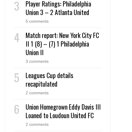
Player Ratings: Philadelphia
Union 3 – 2 Atlanta United
5 comments
Match report: New York City FC
II 1 (8) – (7) 1 Philadelphia
Union II
3 comments
Leagues Cup details
recapitulated
2 comments
Union Homegrown Eddy Davis III
Loaned to Loudoun United FC
2 comments