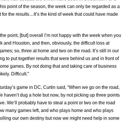
his point of the season, the week can only be regarded as a
t for the results…It’s the kind of week that could have made
the point, [but] overall I’m not happy with the week when you
k and Houston, and then, obviously, the difficult loss at
es; so, three at home and two on the road. It’s still in our
g to put together results that were behind us and in front of
ur home games. By not doing that and taking care of business
ely. Difficult.”
Saturday’s game in DC, Curtin said, “When we go on the road,
e haven’t dug a hole but now, by not picking up three points
ive. We’ll probably have to steal a point or two on the road
s how many games left, and who plays home and who plays
olling our own destiny but now we might need help in some