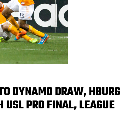
N TO DYNAMO DRAW, HBURG
H USL PRO FINAL, LEAGUE