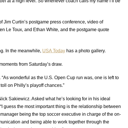
 both at a high level. So whenever coach calls my name I’ll be
 of Jim Curtin’s postgame press conference, video of
en Le Toux, and Ethan White, and the postgame quote
ng. In the meanwhile,
USA Today
has a photo gallery.
moments from Saturday’s draw.
. “As wonderful as the U.S. Open Cup run was, one is left to
ll on Philly’s playoff chances.”
Nick Sakiewicz. Asked what he’s looking for in his ideal
“I guess the most important thing is the relationship between
manager being the top soccer executive in charge of the on-
mmunication and being able to work together through the