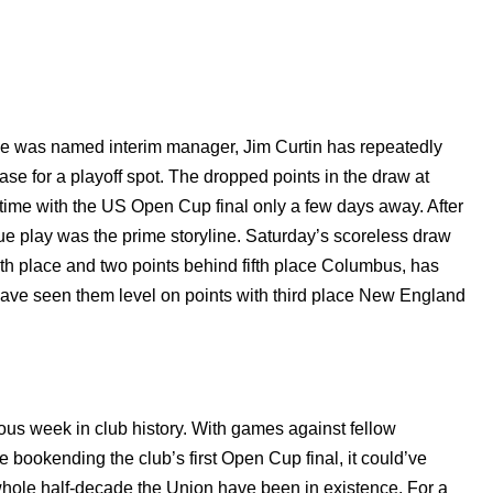
he was named interim manager, Jim Curtin has repeatedly
hase for a playoff spot. The dropped points in the draw at
time with the US Open Cup final only a few days away. After
ague play was the prime storyline. Saturday’s scoreless draw
th place and two points behind fifth place Columbus, has
d have seen them level on points with third place New England
ous week in club history. With games against fellow
 bookending the club’s first Open Cup final, it could’ve
 whole half-decade the Union have been in existence. For a