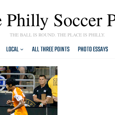
 Philly Soccer 
THE BALL IS ROUND. THE PLACE IS PHILLY.
LOCAL
ALL THREE POINTS
PHOTO ESSAYS