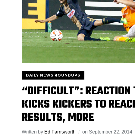
DAILY NEWS ROUNDUPS
“DIFFICULT”: REACTIO
KICKS KICKERS TO REAC
RESULTS, MORE
Written by
Ed Farnsworth
on
September 22, 2014