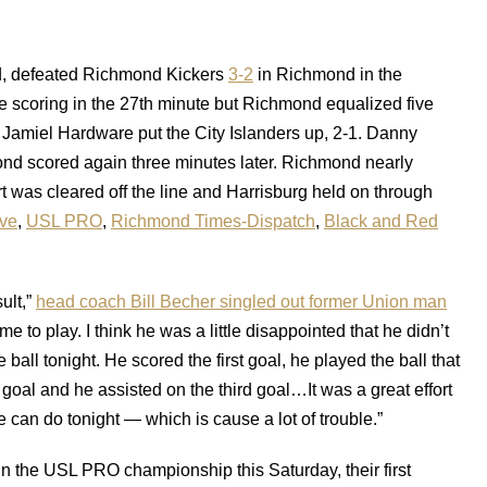
d, defeated Richmond Kickers
3-2
in Richmond in the
 scoring in the 27th minute but Richmond equalized five
alf, Jamiel Hardware put the City Islanders up, 2-1. Danny
ond scored again three minutes later. Richmond nearly
ort was cleared off the line and Harrisburg held on through
ve
,
USL PRO
,
Richmond Times-Dispatch
,
Black and Red
ult,”
head coach Bill Becher singled out former Union man
 to play. I think he was a little disappointed that he didn’t
ball tonight. He scored the first goal, he played the ball that
oal and he assisted on the third goal…It was a great effort
 can do tonight — which is cause a lot of trouble.”
n the USL PRO championship this Saturday, their first