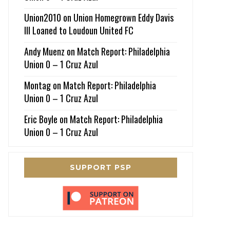
Union2010
on
Union Homegrown Eddy Davis
III Loaned to Loudoun United FC
Andy Muenz
on
Match Report: Philadelphia
Union 0 – 1 Cruz Azul
Montag
on
Match Report: Philadelphia
Union 0 – 1 Cruz Azul
Eric Boyle
on
Match Report: Philadelphia
Union 0 – 1 Cruz Azul
SUPPORT PSP