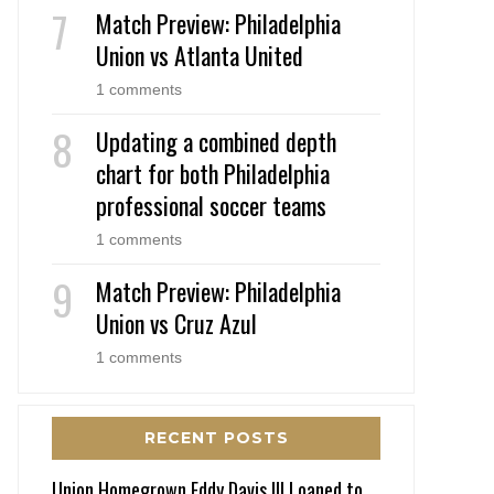
Match Preview: Philadelphia
Union vs Atlanta United
1 comments
Updating a combined depth
chart for both Philadelphia
professional soccer teams
1 comments
Match Preview: Philadelphia
Union vs Cruz Azul
1 comments
RECENT POSTS
Union Homegrown Eddy Davis III Loaned to