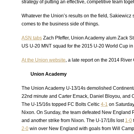
strategy of putting an effective, competitive team toge
Whatever the Union’s results on the field, Sakiewicz 
comes to the business side of things.
ASN tabs
Zach Pfeffer, Union Academy alum Zack Ste
US U-20 MNT squad for the 2015 U-20 World Cup in
At the Union website
, a late report on the 2014 Rive
Union Academy
The Union Academy U-13/14s demolished Continent
22nd minute and Carter Emack, Daniel Bloyou, and Ch
The U-15/16s topped FC Bolts Celtic
4-1
on Saturday 
Nixon. On Sunday, the team defeated New England 
and another strike from Nixon. The U-17/18s lost
1-0
2-0
win over New England with goals from Will Camp