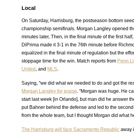
Local
On Saturday, Harrisburg, the postseason bottom see
championship semifinals. Morgan Langley opened the
minutes later, Then, in the final minute of the first h
DiPrima made it 3-1 in the 76th minute before Richm
equalized in the final minute of regulation but the eff
stoppage time for the win. Match reports from
Penn Li
United
, and
MLS
.
Saying, “we did what we needed to do and got the res
Morgan Langley for praise
. “Morgan was huge. He came
start last week [in Orlando], but man did he answer the 
put Bahner behind the defense and led to the second g
from the whole team, but I thought Morgan did what he
The Harrisburg will face Sacramento Republic
away i