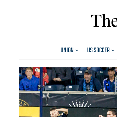
The
UNION
US SOCCER