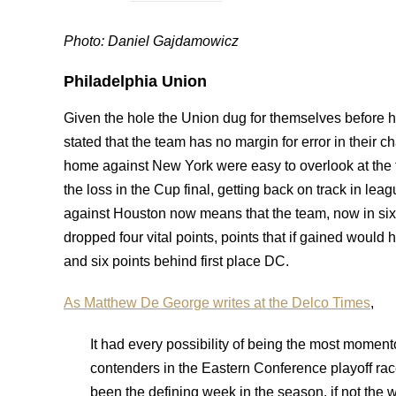
Photo: Daniel Gajdamowicz
Philadelphia Union
Given the hole the Union dug for themselves before 
stated that the team has no margin for error in their c
home against New York were easy to overlook at the 
the loss in the Cup final, getting back on track in le
against Houston now means that the team, now in six
dropped four vital points, points that if gained woul
and six points behind first place DC.
As Matthew De George writes at the Delco Times
,
It had every possibility of being the most moment
contenders in the Eastern Conference playoff race
been the defining week in the season, if not the