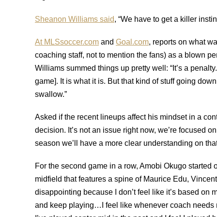
Sheanon Williams said
, “We have to get a killer insti
At MLSsoccer.com
and
Goal.com
, reports on what w
coaching staff, not to mention the fans) as a blown p
Williams summed things up pretty well: “It’s a penalty.
game]. It is what it is. But that kind of stuff going down
swallow.”
Asked if the recent lineups affect his mindset in a co
decision. It’s not an issue right now, we’re focused on
season we’ll have a more clear understanding on that
For the second game in a row, Amobi Okugo started on
midfield that features a spine of Maurice Edu, Vince
disappointing because I don’t feel like it’s based o
and keep playing…I feel like whenever coach needs me,