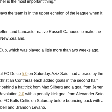
ther is the most important thing.”
says the team is in the upper echelon of the league when it
ffen, and Lancaster-native Russell Canouse to make the
 New Zealand.
r Cup, which was played a little more than two weeks ago.
al FC Delco
5-0
on Saturday. Aziz Saidi had a brace by the
ristian Contreras each added goals in the second half.
behind a hat trick from Max Silberg and a goal from Jerren
Revolution
2-0
with a penalty kick goal from Alexander Soto
to FC Bolts Celtic on Saturday before bouncing back with a
bell and Brandon Levano.