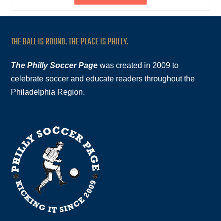
THE BALL IS ROUND. THE PLACE IS PHILLY.
The Philly Soccer Page
was created in 2009 to
celebrate soccer and educate readers throughout the
Philadelphia Region.