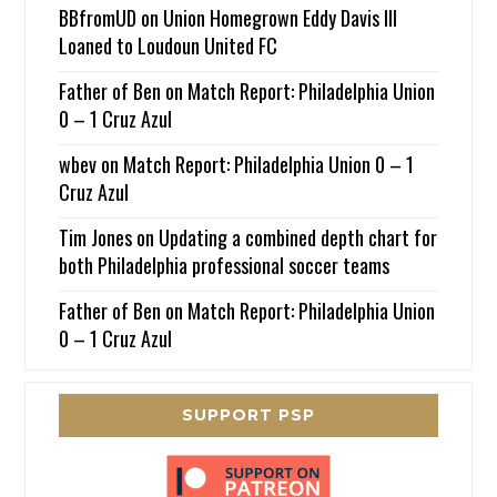
BBfromUD
on
Union Homegrown Eddy Davis III
Loaned to Loudoun United FC
Father of Ben
on
Match Report: Philadelphia Union
0 – 1 Cruz Azul
wbev
on
Match Report: Philadelphia Union 0 – 1
Cruz Azul
Tim Jones
on
Updating a combined depth chart for
both Philadelphia professional soccer teams
Father of Ben
on
Match Report: Philadelphia Union
0 – 1 Cruz Azul
SUPPORT PSP