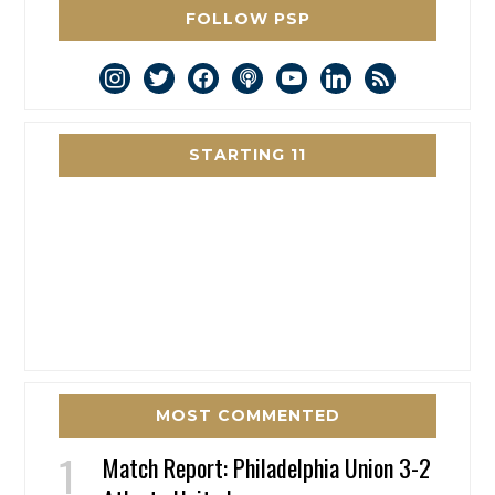
FOLLOW PSP
instagram
twitter
facebook
podcast
youtube
linkedin
rss
STARTING 11
MOST COMMENTED
Match Report: Philadelphia Union 3-2