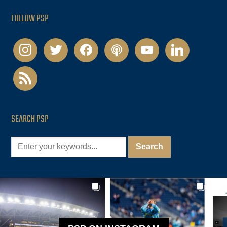
FOLLOW PSP
instagram
twitter
facebook
podcast
youtube
linkedin
rss
SEARCH PSP