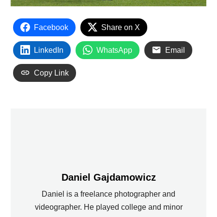
Facebook
Share on X
LinkedIn
WhatsApp
Email
Copy Link
Daniel Gajdamowicz
Daniel is a freelance photographer and
videographer. He played college and minor