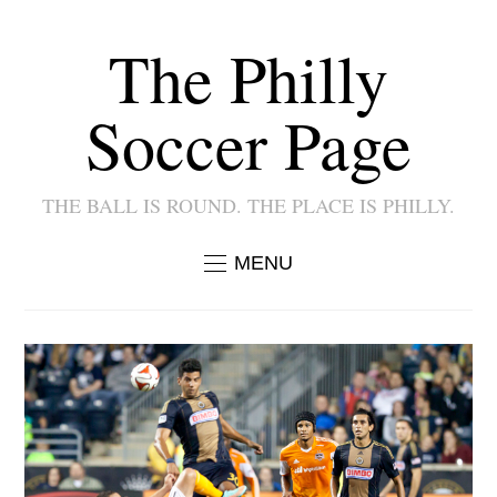
The Philly
Soccer Page
THE BALL IS ROUND. THE PLACE IS PHILLY.
MENU