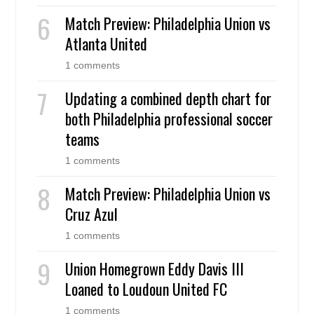
Match Preview: Philadelphia Union vs
Atlanta United
1 comments
Updating a combined depth chart for
both Philadelphia professional soccer
teams
1 comments
Match Preview: Philadelphia Union vs
Cruz Azul
1 comments
Union Homegrown Eddy Davis III
Loaned to Loudoun United FC
1 comments