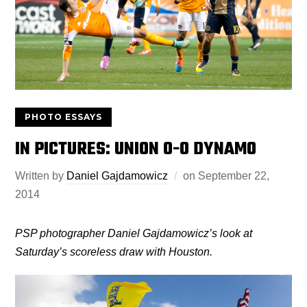
PHOTO ESSAYS
IN PICTURES: UNION 0-0 DYNAMO
Written by
Daniel Gajdamowicz
on
September 22,
2014
PSP photographer Daniel Gajdamowicz’s look at
Saturday’s scoreless draw with Houston.