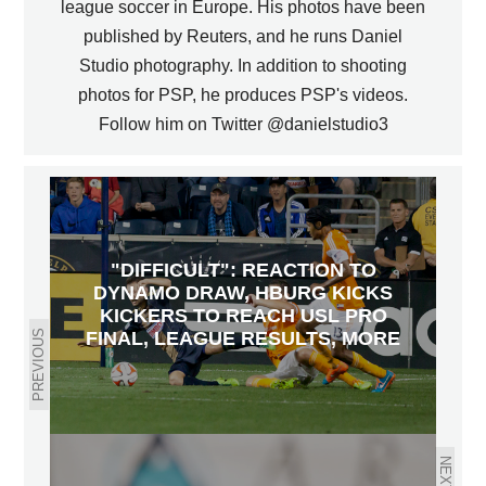
league soccer in Europe. His photos have been
published by Reuters, and he runs Daniel
Studio photography. In addition to shooting
photos for PSP, he produces PSP's videos.
Follow him on Twitter @danielstudio3
"DIFFICULT": REACTION TO
DYNAMO DRAW, HBURG KICKS
KICKERS TO REACH USL PRO
PREVIOUS
FINAL, LEAGUE RESULTS, MORE
NEXT