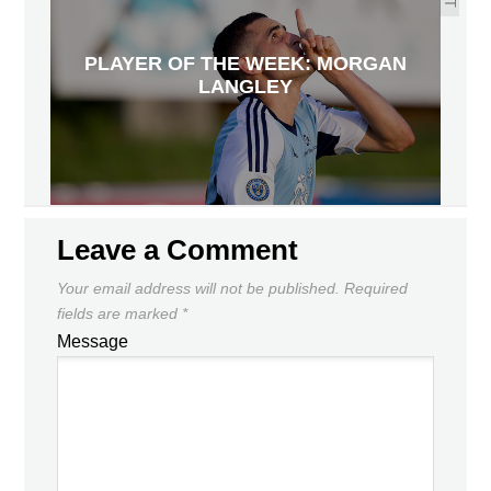
PLAYER OF THE WEEK: MORGAN
LANGLEY
Leave a Comment
Your email address will not be published.
Required
fields are marked
*
Message