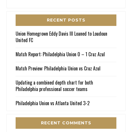
RECENT POSTS
Union Homegrown Eddy Davis III Loaned to Loudoun
United FC
Match Report: Philadelphia Union 0 – 1 Cruz Azul
Match Preview: Philadelphia Union vs Cruz Azul
Updating a combined depth chart for both
Philadelphia professional soccer teams
Philadelphia Union vs Atlanta United 3-2
RECENT COMMENTS