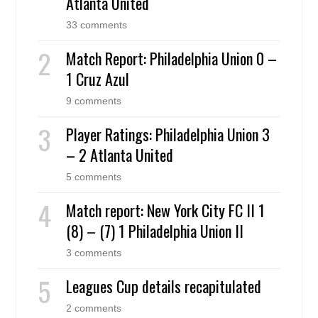
Atlanta United
33 comments
Match Report: Philadelphia Union 0 –
1 Cruz Azul
9 comments
Player Ratings: Philadelphia Union 3
– 2 Atlanta United
5 comments
Match report: New York City FC II 1
(8) – (7) 1 Philadelphia Union II
3 comments
Leagues Cup details recapitulated
2 comments