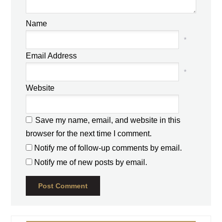
Name
*
Email Address
*
Website
Save my name, email, and website in this
browser for the next time I comment.
Notify me of follow-up comments by email.
Notify me of new posts by email.