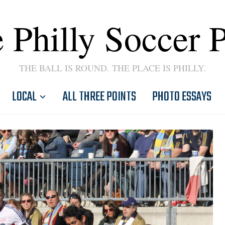
 Philly Soccer 
THE BALL IS ROUND. THE PLACE IS PHILLY.
LOCAL
ALL THREE POINTS
PHOTO ESSAYS