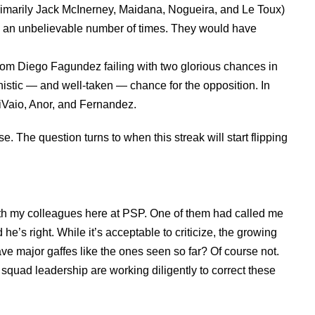
primarily Jack McInerney, Maidana, Nogueira, and Le Toux)
ls an unbelievable number of times. They would have
rom Diego Fagundez failing with two glorious chances in
nistic — and well-taken — chance for the opposition. In
iVaio, Anor, and Fernandez.
e. The question turns to when this streak will start flipping
 with my colleagues here at PSP. One of them had called me
he’s right. While it’s acceptable to criticize, the growing
have major gaffes like the ones seen so far? Of course not.
d squad leadership are working diligently to correct these