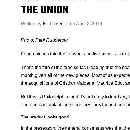
THE UNION
Written by
Earl Reed
on
April 2, 2014
Photo: Paul Rudderow
Four matches into the season, and five points accumu
That’s the tale of the tape so far. Heading into the sea
month given all of the new pieces. Most of us expec
the acquisitions of Cristian Maidana, Maurice Edu, a
But this is Philadelphia, and it’s not easy to lend any
and one can look at the scorelines thus far and be qui
The product looks good
In the preseason, the general consensus was that the 