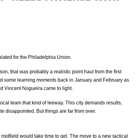
lated for the Philadelphia Union.
son, that was probably a realistic point haul from the first
ted some learning moments back in January and February as
nd Vincent Nogueira came to light.
 local team that kind of leeway. This city demands results,
te disappointed. But things are far from over.
midfield would take time to gel. The move to a new tactical