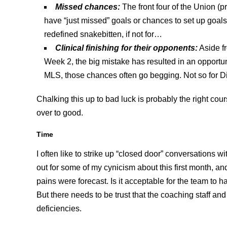
Missed chances:
The front four of the Union (
have “just missed” goals or chances to set up goa
redefined snakebitten, if not for…
Clinical finishing for their opponent
s:
Aside f
Week 2, the big mistake has resulted in an opportu
MLS, those chances often go begging. Not so for D
Chalking this up to bad luck is probably the right cours
over to good.
Time
I often like to strike up “closed door” conversations
out for some of my cynicism about this first month, and 
pains were forecast. Is it acceptable for the team to 
But there needs to be trust that the coaching staff an
deficiencies.