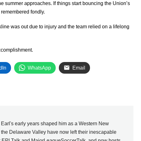
the summer approaches. If things start bouncing the Union’s
be remembered fondly.
kline was out due to injury and the team relied on a lifelong
 accomplishment.
dIn
WhatsApp
Email
, Earl's early years shaped him as a Western New
n the Delaware Valley have now left their inescapable
for EPLTalk and MajorLeagueSoccerTalk, and now hosts