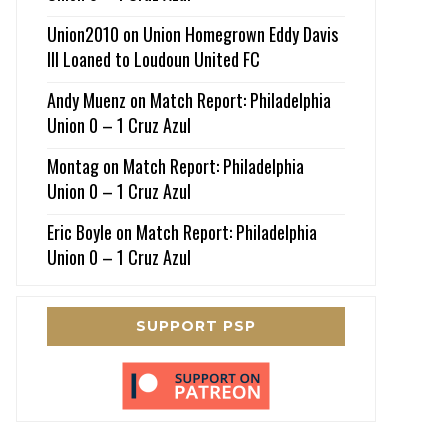
Union2010
on
Union Homegrown Eddy Davis
III Loaned to Loudoun United FC
Andy Muenz
on
Match Report: Philadelphia
Union 0 – 1 Cruz Azul
Montag
on
Match Report: Philadelphia
Union 0 – 1 Cruz Azul
Eric Boyle
on
Match Report: Philadelphia
Union 0 – 1 Cruz Azul
SUPPORT PSP