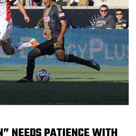
N” NEEDS PATIENCE WITH