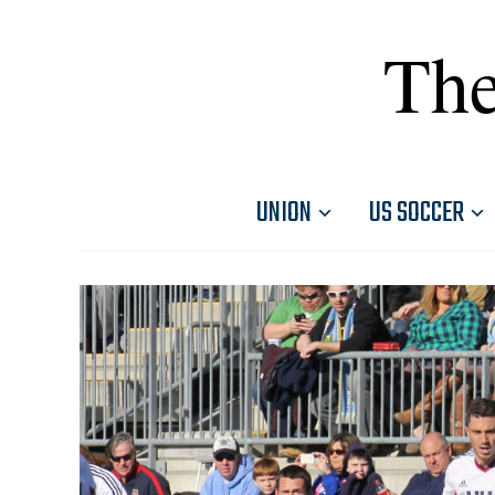
The
UNION
US SOCCER