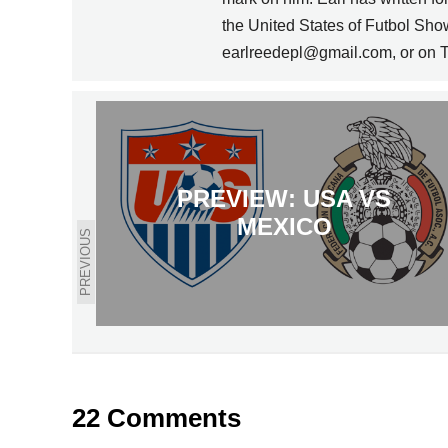
the United States of Futbol Sho
earlreedepl@gmail.com, or on T
PREVIEW: USA VS
MEXICO
PREVIOUS
22 Comments