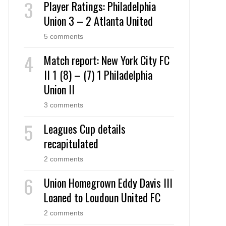
Player Ratings: Philadelphia
Union 3 – 2 Atlanta United
5 comments
Match report: New York City FC
II 1 (8) – (7) 1 Philadelphia
Union II
3 comments
Leagues Cup details
recapitulated
2 comments
Union Homegrown Eddy Davis III
Loaned to Loudoun United FC
2 comments