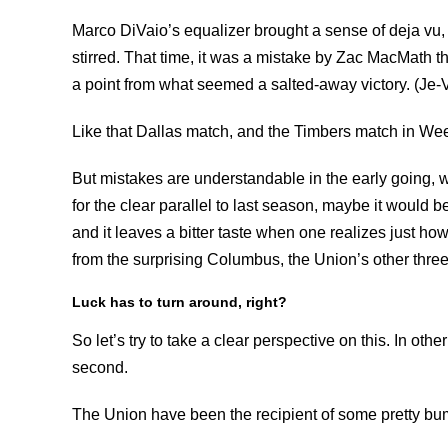
Marco DiVaio’s equalizer brought a sense of deja vu
stirred. That time, it was a mistake by Zac MacMath th
a point from what seemed a salted-away victory. (Je-
Like that Dallas match, and the Timbers match in We
But mistakes are understandable in the early going, whe
for the clear parallel to last season, maybe it would be 
and it leaves a bitter taste when one realizes just h
from the surprising Columbus, the Union’s other thre
Luck has to turn around, right?
So let’s try to take a clear perspective on this. In othe
second.
The Union have been the recipient of some pretty bum 