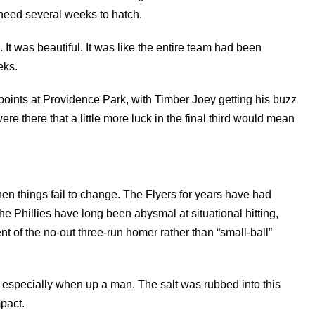
need several weeks to hatch.
t was beautiful. It was like the entire team had been
eks.
 points at Providence Park, with Timber Joey getting his buzz
ere there that a little more luck in the final third would mean
 when things fail to change. The Flyers for years have had
he Phillies have long been abysmal at situational hitting,
 of the no-out three-run homer rather than “small-ball”
— especially when up a man. The salt was rubbed into this
pact.