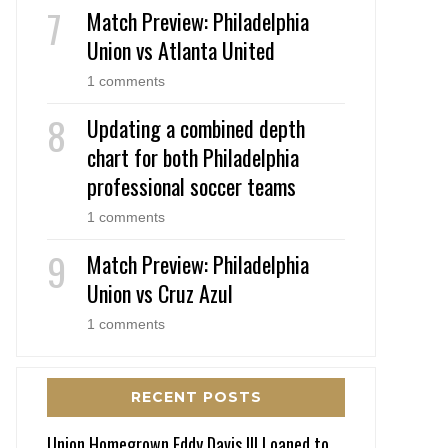
Match Preview: Philadelphia
Union vs Atlanta United
1 comments
Updating a combined depth
chart for both Philadelphia
professional soccer teams
1 comments
Match Preview: Philadelphia
Union vs Cruz Azul
1 comments
RECENT POSTS
Union Homegrown Eddy Davis III Loaned to