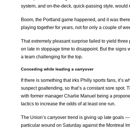
system, and on-the-deck, quick-passing style, would 
Boom, the Portland game happened, and it was there. I
playing together for years, not for only a couple of we
That extremely pleasant surprise failed to yield three
on late in stoppage time to disappoint. But the signs w
a team challenging for the top.
Conceding while leading a carryover
If there is something that irks Philly sports fans, it’s
suspect goaltending, so that’s a constant sore spot. T
with former manager Charlie Manuel being a proponent
tactics to increase the odds of at least one run.
The Union’s carryover trend is giving up late goals 
particular wound on Saturday against the Montreal Im