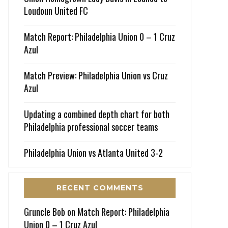
Loudoun United FC
Match Report: Philadelphia Union 0 – 1 Cruz
Azul
Match Preview: Philadelphia Union vs Cruz
Azul
Updating a combined depth chart for both
Philadelphia professional soccer teams
Philadelphia Union vs Atlanta United 3-2
RECENT COMMENTS
Gruncle Bob
on
Match Report: Philadelphia
Union 0 – 1 Cruz Azul