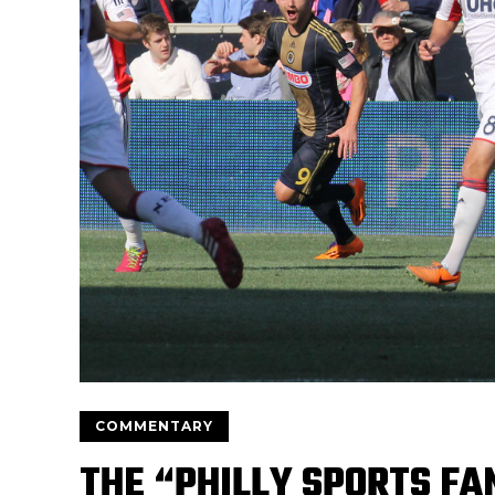
COMMENTARY
THE “PHILLY SPORTS FA