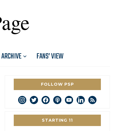
Page
ARCHIVE
FANS’ VIEW
FOLLOW PSP
instagram
twitter
facebook
podcast
youtube
linkedin
rss
STARTING 11