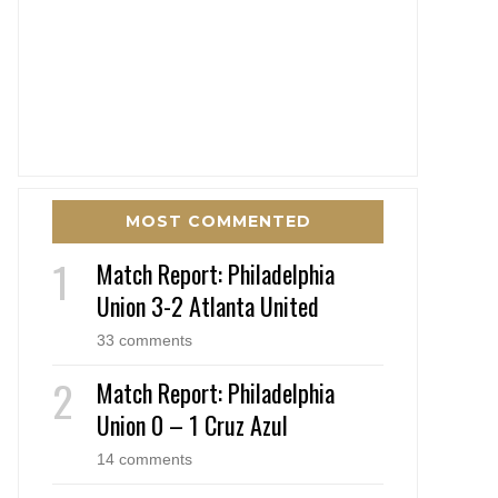
MOST COMMENTED
Match Report: Philadelphia
Union 3-2 Atlanta United
33 comments
Match Report: Philadelphia
Union 0 – 1 Cruz Azul
14 comments