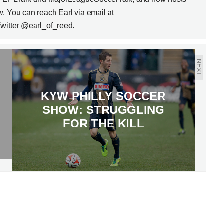
w. You can reach Earl via email at
witter @earl_of_reed.
NEXT
KYW PHILLY SOCCER
SHOW: STRUGGLING
FOR THE KILL