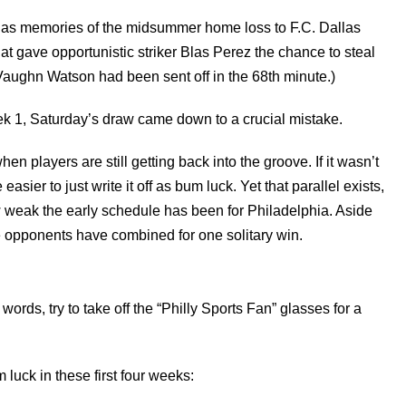
, as memories of the midsummer home loss to F.C. Dallas
at gave opportunistic striker Blas Perez the chance to steal
Vaughn Watson had been sent off in the 68th minute.)
ek 1, Saturday’s draw came down to a crucial mistake.
n players are still getting back into the groove. If it wasn’t
easier to just write it off as bum luck. Yet that parallel exists,
ow weak the early schedule has been for Philadelphia. Aside
e opponents have combined for one solitary win.
r words, try to take off the “Philly Sports Fan” glasses for a
luck in these first four weeks: