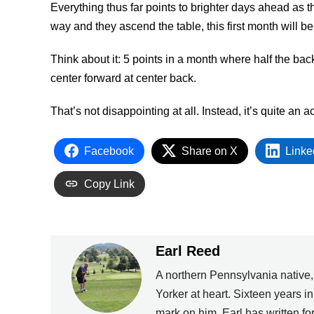
Everything thus far points to brighter days ahead as 
way and they ascend the table, this first month will 
Think about it: 5 points in a month where half the bac
center forward at center back.
That’s not disappointing at all. Instead, it’s quite an
Facebook
Share on X
Linke
Copy Link
Earl Reed
A northern Pennsylvania native
Yorker at heart. Sixteen years i
mark on him. Earl has written 