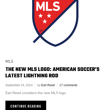
MLS
THE NEW MLS LOGO: AMERICAN SOCCER’S
LATEST LIGHTNING ROD
September 24, 2014
by
Earl Reed
17 comments
Earl Reed considers the new MLS logo.
CONTINUE READING