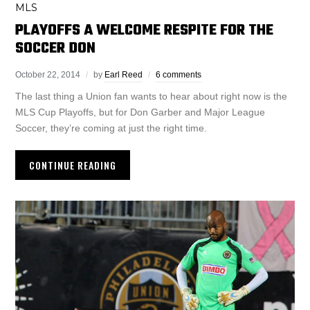
MLS
PLAYOFFS A WELCOME RESPITE FOR THE
SOCCER DON
October 22, 2014
by
Earl Reed
6 comments
The last thing a Union fan wants to hear about right now is the
MLS Cup Playoffs, but for Don Garber and Major League
Soccer, they’re coming at just the right time.
CONTINUE READING