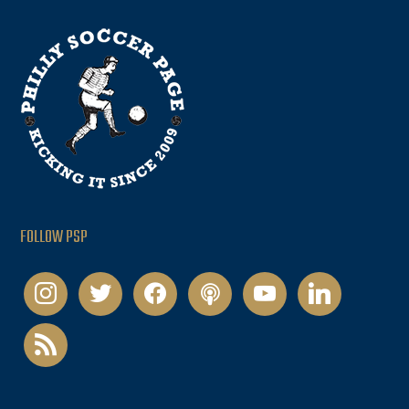
FOLLOW PSP
instagram
twitter
facebook
podcast
youtube
linkedin
rss