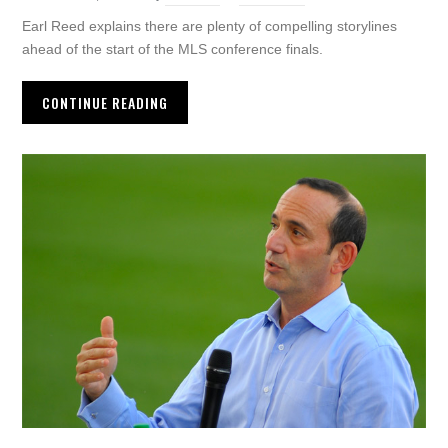
Earl Reed explains there are plenty of compelling storylines
ahead of the start of the MLS conference finals.
CONTINUE READING