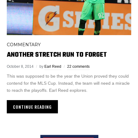
COMMENTARY
ANOTHER STRETCH RUN TO FORGET
October 8, 2014
by
Earl Reed
22 comments
This was supposed to be the year the Union proved they could
contend for the MLS Cup. Instead, the team will need a miracle
to reach the playoffs. Earl Reed explores.
CONTINUE READING