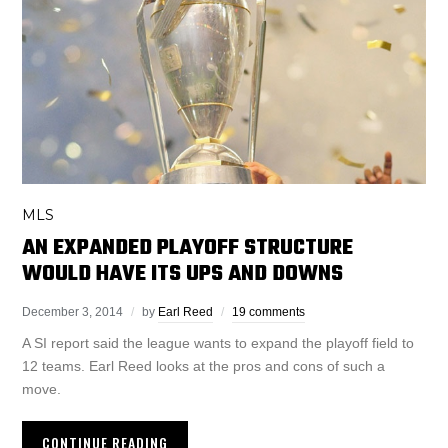
MLS
AN EXPANDED PLAYOFF STRUCTURE
WOULD HAVE ITS UPS AND DOWNS
December 3, 2014
by
Earl Reed
19 comments
A SI report said the league wants to expand the playoff field to
12 teams. Earl Reed looks at the pros and cons of such a
move.
CONTINUE READING