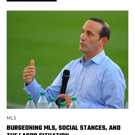
MLS
BURGEONING MLS, SOCIAL STANCES, AND