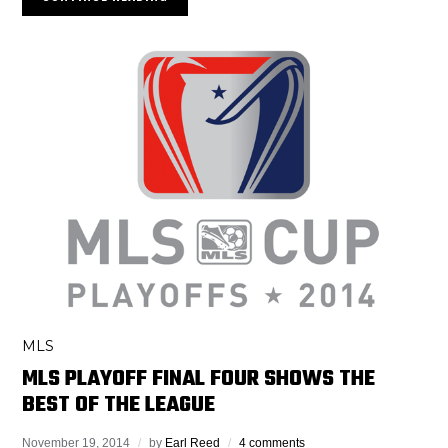
MLS
MLS PLAYOFF FINAL FOUR SHOWS THE
BEST OF THE LEAGUE
November 19, 2014
by
Earl Reed
4 comments