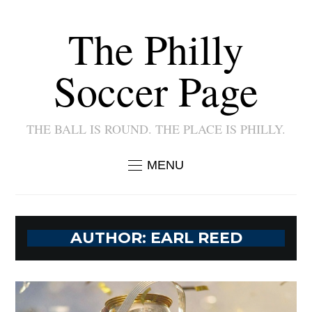
The Philly
Soccer Page
THE BALL IS ROUND. THE PLACE IS PHILLY.
MENU
AUTHOR:
EARL REED