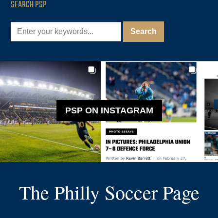
SEARCH PSP
PSP ON INSTAGRAM
The Philly Soccer Page