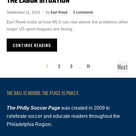
THE LABOR SITUATION
September 11, 2014
by
Earl Reed
5 comments
Earl Reed looks at how MLS can rise above the problems other
major US sport leagues are facing.
CONTINUE READING
Next
1
2
3
…
11
THE BALL IS ROUND. THE PLACE IS PHILLY.
The Philly Soccer Page
was created in 2009 to
celebrate soccer and educate readers throughout the
Philadelphia Region.