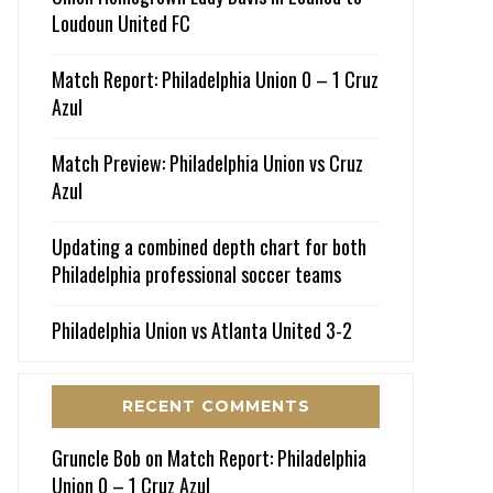
Loudoun United FC
Match Report: Philadelphia Union 0 – 1 Cruz
Azul
Match Preview: Philadelphia Union vs Cruz
Azul
Updating a combined depth chart for both
Philadelphia professional soccer teams
Philadelphia Union vs Atlanta United 3-2
RECENT COMMENTS
Gruncle Bob
on
Match Report: Philadelphia
Union 0 – 1 Cruz Azul