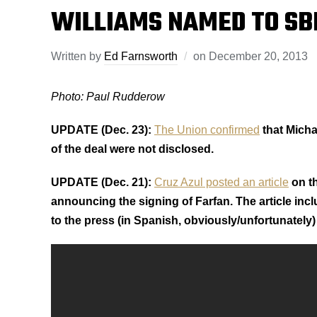
WILLIAMS NAMED TO SBI
Written by
Ed Farnsworth
on
December 20, 2013
Photo: Paul Rudderow
UPDATE (Dec. 23):
The Union confirmed
that Micha
of the deal were not disclosed.
UPDATE (Dec. 21):
Cruz Azul posted an article
on th
announcing the signing of Farfan. The article inc
to the press (in Spanish, obviously/unfortunately) 