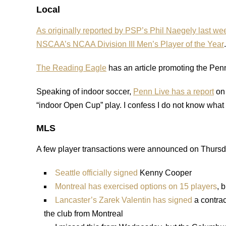
Local
As originally reported by PSP’s Phil Naegely last we
NSCAA’s NCAA Division III Men’s Player of the Year
.
The Reading Eagle
has an article promoting the Pen
Speaking of indoor soccer,
Penn Live has a report
on 
“indoor Open Cup” play. I confess I do not know what 
MLS
A few player transactions were announced on Thursd
Seattle officially signed
Kenny Cooper
Montreal has exercised options on 15 players
, 
Lancaster’s Zarek Valentin has signed
a contrac
the club from Montreal