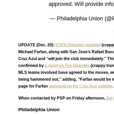
approved. Will provide inf
— Philadelphia Union (@
UPDATE (Dec. 20):
ESPN Deportes reported
(crapp
Michael Farfan, along with San Jose’s Rafael Baca
Cruz Azul and “will join the club immediately.” Th
confirmed by
a report on Fox Deportes
(crappy tran
MLS teams involved have agreed to the moves, with
being hammered out,” adding, “Farfan would be mov
page for Farfan
appeared on the Cruz Azul website
.
When contacted by PSP on Friday afternoon,
the
Philadelphia Union