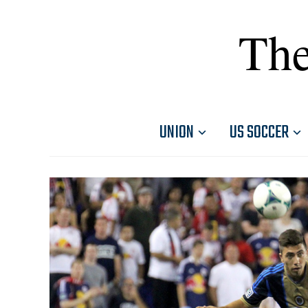
The
UNION
US SOCCER