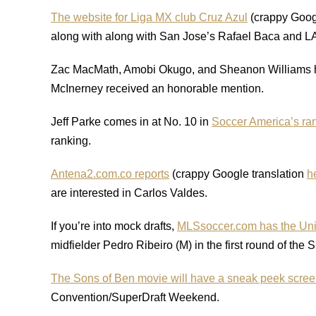
The website for Liga MX club Cruz Azul
(crappy Goog
along with along with San Jose’s Rafael Baca and LA’
Zac MacMath, Amobi Okugo, and Sheanon Williams
McInerney received an honorable mention.
Jeff Parke comes in at No. 10 in
Soccer America’s ran
ranking.
Antena2.com.co reports
(crappy Google translation
h
are interested in Carlos Valdes.
If you’re into mock drafts,
MLSsoccer.com has the Uni
midfielder Pedro Ribeiro (M) in the first round of the 
The Sons of Ben movie will have a sneak peek scree
Convention/SuperDraft Weekend.