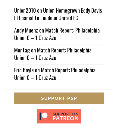
Union2010
on
Union Homegrown Eddy Davis
III Loaned to Loudoun United FC
Andy Muenz
on
Match Report: Philadelphia
Union 0 – 1 Cruz Azul
Montag
on
Match Report: Philadelphia
Union 0 – 1 Cruz Azul
Eric Boyle
on
Match Report: Philadelphia
Union 0 – 1 Cruz Azul
SUPPORT PSP