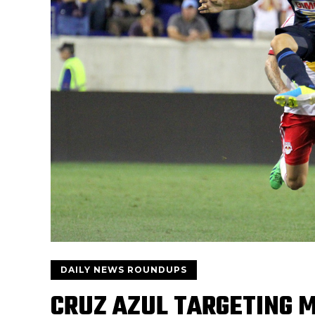
DAILY NEWS ROUNDUPS
CRUZ AZUL TARGETING 