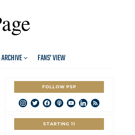
Page
ARCHIVE
FANS’ VIEW
FOLLOW PSP
instagram
twitter
facebook
podcast
youtube
linkedin
rss
STARTING 11