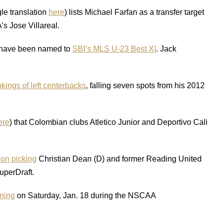
le translation
here
) lists Michael Farfan as a transfer target
s Jose Villareal.
 have been named to
SBI’s MLS U-23 Best XI
. Jack
kings of left centerbacks
, falling seven spots from his 2012
ere
) that Colombian clubs Atletico Junior and Deportivo Cali
on picking
Christian Dean (D) and former Reading United
SuperDraft.
ning
on Saturday, Jan. 18 during the NSCAA