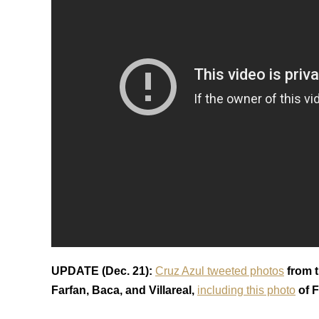
UPDATE (Dec. 21):
Cruz Azul tweeted photos
from t
Farfan, Baca, and Villareal,
including this photo
of F