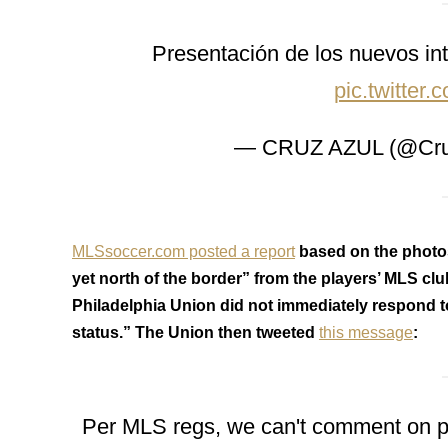
Presentación de los nuevos int
pic.twitte
— CRUZ AZUL (@Cru
MLSsoccer.com posted a report
based on the photos
yet north of the border” from the players’ MLS cl
Philadelphia Union did not immediately respond t
status.” The Union then tweeted
this message
:
Per MLS regs, we can't comment on play