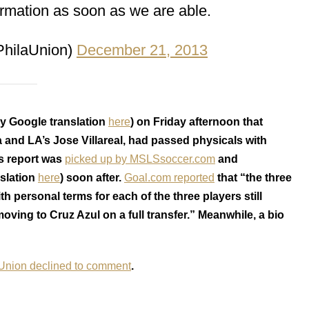
ormation as soon as we are able.
PhilaUnion)
December 21, 2013
y Google translation
here
) on Friday afternoon that
 and LA’s Jose Villareal, had passed physicals with
is report was
picked up by MSLSsoccer.com
and
slation
here
) soon after.
Goal.com reported
that “the three
 personal terms for each of the three players still
ing to Cruz Azul on a full transfer.” Meanwhile, a bio
 Union declined to comment
.