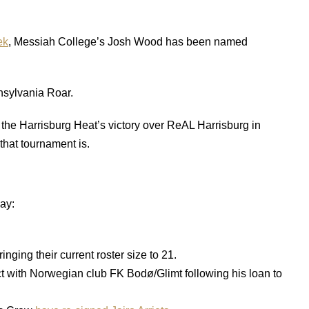
ek
, Messiah College’s Josh Wood has been named
nsylvania Roar.
the Harrisburg Heat’s victory over ReAL Harrisburg in
that tournament is.
ay:
bringing their current roster size to 21.
t with Norwegian club FK Bodø/Glimt following his loan to