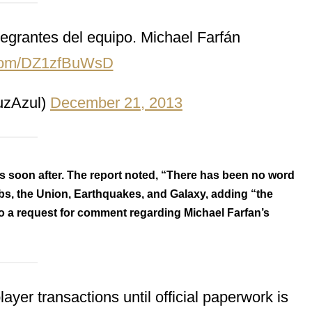
egrantes del equipo. Michael Farfán
r.com/DZ1zfBuWsD
zAzul)
December 21, 2013
 soon after. The report noted, “There has been no word
ubs, the Union, Earthquakes, and Galaxy, adding “the
o a request for comment regarding Michael Farfan’s
er transactions until official paperwork is