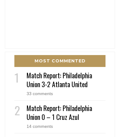
MOST COMMENTED
Match Report: Philadelphia
Union 3-2 Atlanta United
33 comments
Match Report: Philadelphia
Union 0 – 1 Cruz Azul
14 comments