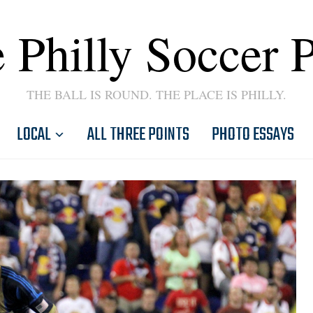
 Philly Soccer 
THE BALL IS ROUND. THE PLACE IS PHILLY.
LOCAL
ALL THREE POINTS
PHOTO ESSAYS