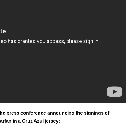
he press conference announcing the signings of
arfan in a Cruz Azul jersey: