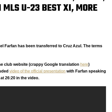
 MLS U-23 BEST XI, MORE
el Farfan has been transferred to Cruz Azul. The terms
e club website (crappy Google translation
here
)
luded
video of the official presentation
with Farfan speaking
at 26:20 in the video.