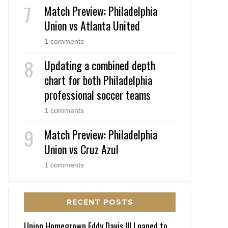
Match Preview: Philadelphia
Union vs Atlanta United
1 comments
Updating a combined depth
chart for both Philadelphia
professional soccer teams
1 comments
Match Preview: Philadelphia
Union vs Cruz Azul
1 comments
RECENT POSTS
Union Homegrown Eddy Davis III Loaned to