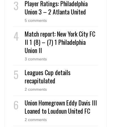
Player Ratings: Philadelphia
Union 3 – 2 Atlanta United
5 comments
Match report: New York City FC
II 1 (8) – (7) 1 Philadelphia
Union II
3 comments
Leagues Cup details
recapitulated
2 comments
Union Homegrown Eddy Davis III
Loaned to Loudoun United FC
2 comments