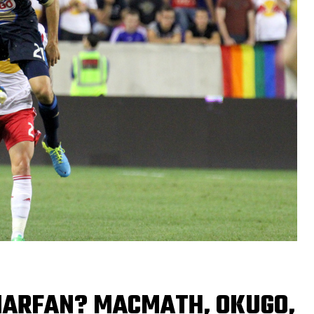
MARFAN? MACMATH, OKUGO,