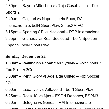
2:30pm – Bayern München vs Raja Casablanca – Fox
Sports 2
2:40am – Cagliari vs Napoli – beIn Sport, RAI
Internazionale, beIN Sport Play, SiriusXM FC
3:15pm – Sporting CP vs Nacional – RTP Internacional
3:55pm – Granada vs Real Sociedad – beIN Sport en
Español, beIN Sport Play
Sunday, December 22
1:00am – Wellington Phoenix vs Sydney – Fox Sports 2,
Fox Soccer 2Go
3:00am – Perth Glory vs Adelaide United – Fox Soccer
2Go
6:00am – Espanyol vs Valladolid – beIN Sport Play
6:25am – Roda JC vs Ajax – ESPN Deportes, ESPN3
6:30am – Bologna vs Genoa – RAI Internazionale