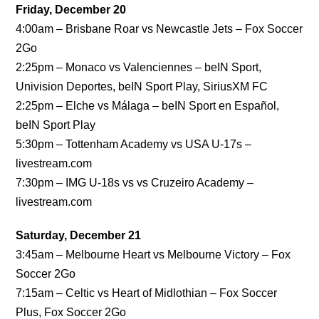
Friday, December 20
4:00am – Brisbane Roar vs Newcastle Jets – Fox Soccer
2Go
2:25pm – Monaco vs Valenciennes – beIN Sport,
Univision Deportes, beIN Sport Play, SiriusXM FC
2:25pm – Elche vs Málaga – beIN Sport en Español,
beIN Sport Play
5:30pm – Tottenham Academy vs USA U-17s –
livestream.com
7:30pm – IMG U-18s vs vs Cruzeiro Academy –
livestream.com
Saturday, December 21
3:45am – Melbourne Heart vs Melbourne Victory – Fox
Soccer 2Go
7:15am – Celtic vs Heart of Midlothian – Fox Soccer
Plus, Fox Soccer 2Go