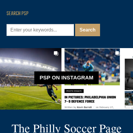
SEARCH PSP
PSP ON INSTAGRAM
The Philly Soccer Page