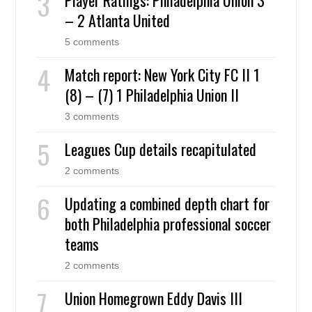
– 2 Atlanta United
5 comments
Match report: New York City FC II 1
(8) – (7) 1 Philadelphia Union II
3 comments
Leagues Cup details recapitulated
2 comments
Updating a combined depth chart for
both Philadelphia professional soccer
teams
2 comments
Union Homegrown Eddy Davis III