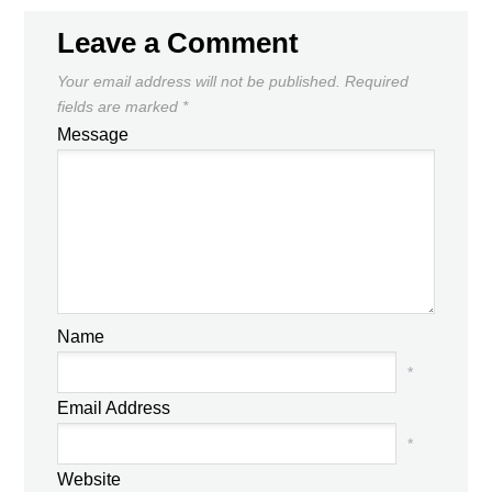
Leave a Comment
Your email address will not be published.
Required
fields are marked
*
Message
Name
*
Email Address
*
Website