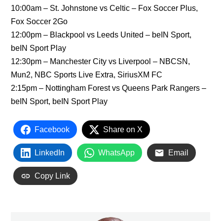
10:00am – St. Johnstone vs Celtic – Fox Soccer Plus,
Fox Soccer 2Go
12:00pm – Blackpool vs Leeds United – beIN Sport,
beIN Sport Play
12:30pm – Manchester City vs Liverpool – NBCSN,
Mun2, NBC Sports Live Extra, SiriusXM FC
2:15pm – Nottingham Forest vs Queens Park Rangers –
beIN Sport, beIN Sport Play
Facebook
Share on X
LinkedIn
WhatsApp
Email
Copy Link