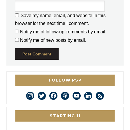
Save my name, email, and website in this
browser for the next time I comment.
Notify me of follow-up comments by email.
Notify me of new posts by email.
FOLLOW PSP
instagram
twitter
facebook
podcast
youtube
linkedin
rss
STARTING 11