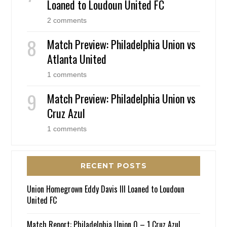
Loaned to Loudoun United FC
2 comments
Match Preview: Philadelphia Union vs
Atlanta United
1 comments
Match Preview: Philadelphia Union vs
Cruz Azul
1 comments
RECENT POSTS
Union Homegrown Eddy Davis III Loaned to Loudoun
United FC
Match Report: Philadelphia Union 0 – 1 Cruz Azul