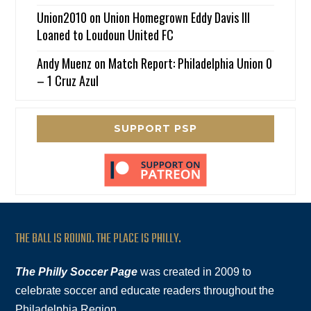
Union2010
on
Union Homegrown Eddy Davis III
Loaned to Loudoun United FC
Andy Muenz
on
Match Report: Philadelphia Union 0
– 1 Cruz Azul
SUPPORT PSP
THE BALL IS ROUND. THE PLACE IS PHILLY.
The Philly Soccer Page
was created in 2009 to
celebrate soccer and educate readers throughout the
Philadelphia Region.