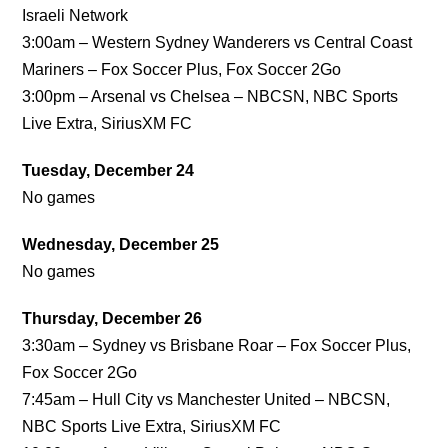
Israeli Network
3:00am – Western Sydney Wanderers vs Central Coast
Mariners – Fox Soccer Plus, Fox Soccer 2Go
3:00pm – Arsenal vs Chelsea – NBCSN, NBC Sports
Live Extra, SiriusXM FC
Tuesday, December 24
No games
Wednesday, December 25
No games
Thursday, December 26
3:30am – Sydney vs Brisbane Roar – Fox Soccer Plus,
Fox Soccer 2Go
7:45am – Hull City vs Manchester United – NBCSN,
NBC Sports Live Extra, SiriusXM FC