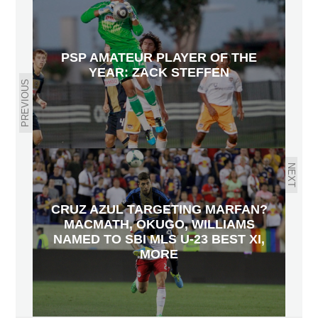
PSP AMATEUR PLAYER OF THE
YEAR: ZACK STEFFEN
PREVIOUS
NEXT
CRUZ AZUL TARGETING MARFAN?
MACMATH, OKUGO, WILLIAMS
NAMED TO SBI MLS U-23 BEST XI,
MORE