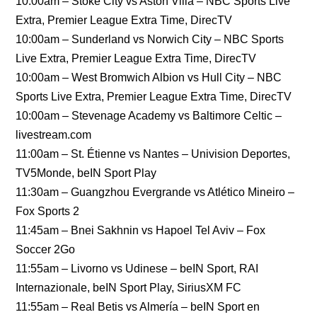
10:00am – Stoke City vs Aston Villa – NBC Sports Live
Extra, Premier League Extra Time, DirecTV
10:00am – Sunderland vs Norwich City – NBC Sports
Live Extra, Premier League Extra Time, DirecTV
10:00am – West Bromwich Albion vs Hull City – NBC
Sports Live Extra, Premier League Extra Time, DirecTV
10:00am – Stevenage Academy vs Baltimore Celtic –
livestream.com
11:00am – St. Étienne vs Nantes – Univision Deportes,
TV5Monde, beIN Sport Play
11:30am – Guangzhou Evergrande vs Atlético Mineiro –
Fox Sports 2
11:45am – Bnei Sakhnin vs Hapoel Tel Aviv – Fox
Soccer 2Go
11:55am – Livorno vs Udinese – beIN Sport, RAI
Internazionale, beIN Sport Play, SiriusXM FC
11:55am – Real Betis vs Almería – beIN Sport en