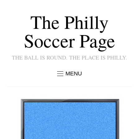
The Philly
Soccer Page
THE BALL IS ROUND. THE PLACE IS PHILLY.
MENU