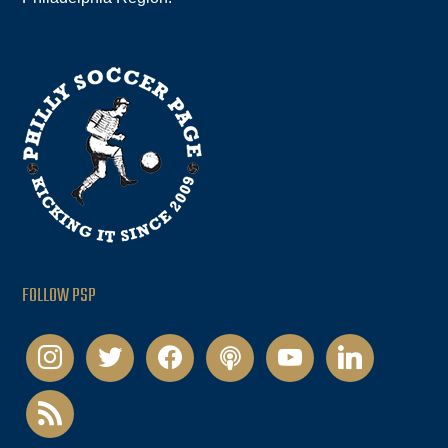
FOLLOW PSP
instagram
twitter
facebook
podcast
youtube
linkedin
rss