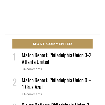
MOST COMMENTED
Match Report: Philadelphia Union 3-2
Atlanta United
34 comments
Match Report: Philadelphia Union 0 –
1 Cruz Azul
14 comments
Player Ratings: Philadelphia Union 3