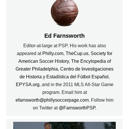
Ed Farnsworth
Editor-at-large at PSP. His work has also
appeared at
Philly.com
,
TheCup.us
,
Society for
American Soccer History
,
The Encylopedia of
Greater Philadelphia
,
Centro de Investigaciones
de Historia y Estadística del Fútbol Español
,
EPYSA.org
, and in the 2011 MLS All-Star Game
program. Email him at
efarnsworth@phillysoccerpage.com
. Follow him
on Twitter at
@FarnsworthPSP
.