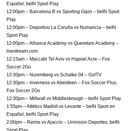
Español, beIN Sport Play
12:00pm – Barcelona B vs Sporting Gijon – beIN Sport
Play
12:00pm – Deportivo La Coruña vs Numancia – beIN
Sport Play
12:00pm – Alliance Academy vs Queretaro Academy –
livestream.com
12:15am – Maccabi Tel Aviv vs Hapoel Acre – Fox
Soccer 2Go
12:30pm – Nuremberg vs Schalke 04 – GolTV
12:30pm – Inverness vs Aberdeen – Fox Soccer Plus,
Fox Soccer 2Go
12:30pm – Millwall vs Middlesbrough – beIN Sport Play
1:55pm – Atlético Madrid vs Levante – beIN Sport en
Español, beIN Sport Play
2:00pm – Reims vs Ajaccio – Univision Deportes, beIN
Sport Play