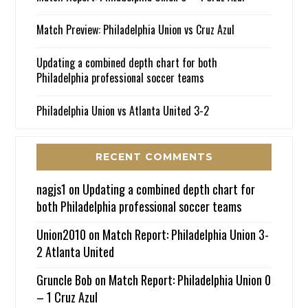
Match Preview: Philadelphia Union vs Cruz Azul
Updating a combined depth chart for both
Philadelphia professional soccer teams
Philadelphia Union vs Atlanta United 3-2
RECENT COMMENTS
nagjs1
on
Updating a combined depth chart for
both Philadelphia professional soccer teams
Union2010
on
Match Report: Philadelphia Union 3-
2 Atlanta United
Gruncle Bob
on
Match Report: Philadelphia Union 0
– 1 Cruz Azul