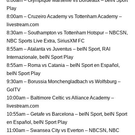
8:00am – Olympique Marseille vs Bordeaux – beIN Sport
Play
8:00am – Cruzeiro Academy vs Tottenham Academy –
livestream.com
8:30am – Southampton vs Tottenham Hotspur – NBCSN,
NBC Sports Live Extra, SiriusXM FC
8:55am – Atalanta vs Juventus – beIN Sport, RAI
Internazionale, beIN Sport Play
8:55am – Roma vs Catania – beIN Sport en Español,
beIN Sport Play
9:30am – Borussia Monchengladbach vs Wolfsburg –
GolTV
10:00am – Baltimore Celtic vs Alliance Academy –
livestream.com
10:55am – Getafe vs Barcelona – beIN Sport, beIN Sport
en Español, beIN Sport Play
11:00am – Swansea City vs Everton – NBCSN, NBC