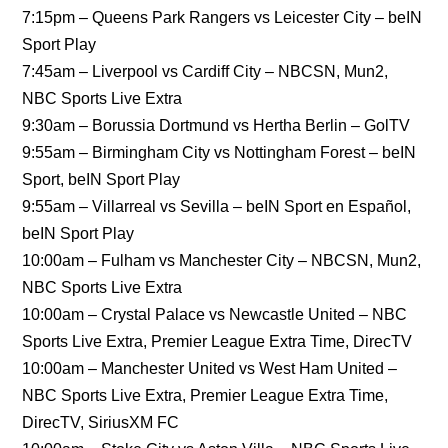
7:15pm – Queens Park Rangers vs Leicester City – beIN
Sport Play
7:45am – Liverpool vs Cardiff City – NBCSN, Mun2,
NBC Sports Live Extra
9:30am – Borussia Dortmund vs Hertha Berlin – GolTV
9:55am – Birmingham City vs Nottingham Forest – beIN
Sport, beIN Sport Play
9:55am – Villarreal vs Sevilla – beIN Sport en Español,
beIN Sport Play
10:00am – Fulham vs Manchester City – NBCSN, Mun2,
NBC Sports Live Extra
10:00am – Crystal Palace vs Newcastle United – NBC
Sports Live Extra, Premier League Extra Time, DirecTV
10:00am – Manchester United vs West Ham United –
NBC Sports Live Extra, Premier League Extra Time,
DirecTV, SiriusXM FC