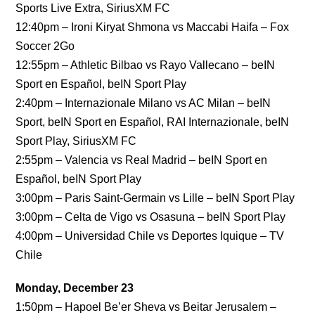
Sports Live Extra, SiriusXM FC
12:40pm – Ironi Kiryat Shmona vs Maccabi Haifa – Fox
Soccer 2Go
12:55pm – Athletic Bilbao vs Rayo Vallecano – beIN
Sport en Español, beIN Sport Play
2:40pm – Internazionale Milano vs AC Milan – beIN
Sport, beIN Sport en Español, RAI Internazionale, beIN
Sport Play, SiriusXM FC
2:55pm – Valencia vs Real Madrid – beIN Sport en
Español, beIN Sport Play
3:00pm – Paris Saint-Germain vs Lille – beIN Sport Play
3:00pm – Celta de Vigo vs Osasuna – beIN Sport Play
4:00pm – Universidad Chile vs Deportes Iquique – TV
Chile
Monday, December 23
1:50pm – Hapoel Be’er Sheva vs Beitar Jerusalem –