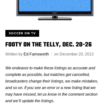
SOCCER ON TV
FOOTY ON THE TELLY, DEC. 20-26
Written by
Ed Farnsworth
on
December 20, 2013
We endeavor to make these listings as accurate and
complete as possible, but matches get cancelled,
broadcasters change their listings, we make mistakes,
and so on. If you see an error or a new listing that we
may have missed, let us know in the comment section
and we’ll update the listings.