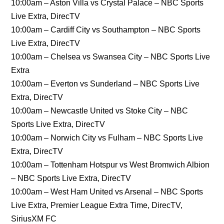
10:00am – Aston Villa vs Crystal Palace – NBC Sports
Live Extra, DirecTV
10:00am – Cardiff City vs Southampton – NBC Sports
Live Extra, DirecTV
10:00am – Chelsea vs Swansea City – NBC Sports Live
Extra
10:00am – Everton vs Sunderland – NBC Sports Live
Extra, DirecTV
10:00am – Newcastle United vs Stoke City – NBC
Sports Live Extra, DirecTV
10:00am – Norwich City vs Fulham – NBC Sports Live
Extra, DirecTV
10:00am – Tottenham Hotspur vs West Bromwich Albion
– NBC Sports Live Extra, DirecTV
10:00am – West Ham United vs Arsenal – NBC Sports
Live Extra, Premier League Extra Time, DirecTV,
SiriusXM FC