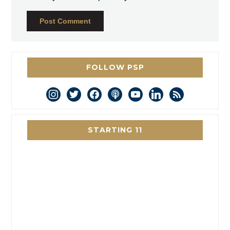
FOLLOW PSP
instagram
twitter
facebook
podcast
youtube
linkedin
rss
STARTING 11