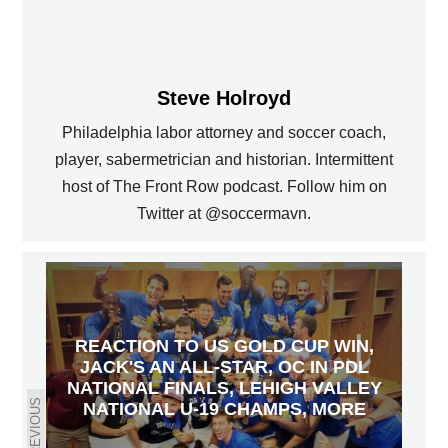
Steve Holroyd
Philadelphia labor attorney and soccer coach,
player, sabermetrician and historian. Intermittent
host of The Front Row podcast. Follow him on
Twitter at @soccermavn.
REACTION TO US GOLD CUP WIN,
JACK'S AN ALL-STAR, OC IN PDL
NATIONAL FINALS, LEHIGH VALLEY
PREVIOUS
NATIONAL U-19 CHAMPS, MORE