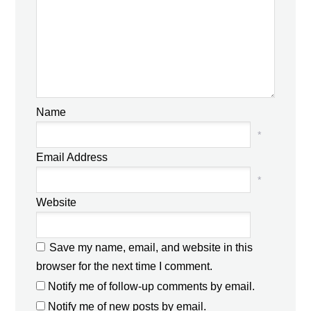
Name
*
Email Address
*
Website
Save my name, email, and website in this
browser for the next time I comment.
Notify me of follow-up comments by email.
Notify me of new posts by email.