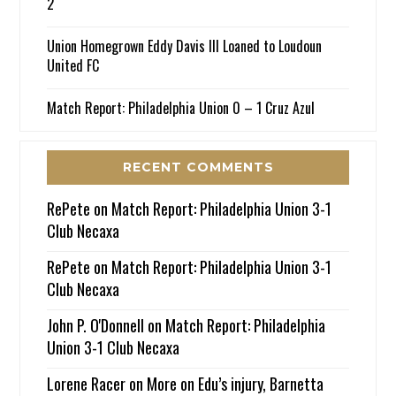
2
Union Homegrown Eddy Davis III Loaned to Loudoun
United FC
Match Report: Philadelphia Union 0 – 1 Cruz Azul
RECENT COMMENTS
RePete
on
Match Report: Philadelphia Union 3-1
Club Necaxa
RePete
on
Match Report: Philadelphia Union 3-1
Club Necaxa
John P. O'Donnell
on
Match Report: Philadelphia
Union 3-1 Club Necaxa
Lorene Racer
on
More on Edu’s injury, Barnetta