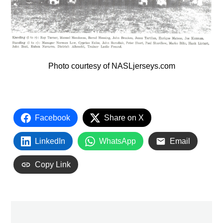
Photo courtesy of NASLjerseys.com
Facebook
Share on X
LinkedIn
WhatsApp
Email
Copy Link