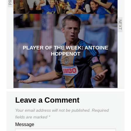
NEXT
PLAYER OF THE WEEK: ANTOINE
HOPPENOT
Leave a Comment
Your email address will not be published.
Required
fields are marked
*
Message