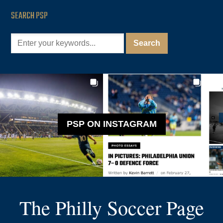
SEARCH PSP
PSP ON INSTAGRAM
The Philly Soccer Page