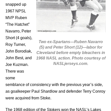
snapped up
1967 NPSL
MVP Ruben
“The Hatchet”
Navarro, Peter
Short (4 goals),
Two ex-Spartans—Ruben Navarro
Roy Turner,
(5) and Peter Short (12)—labor for
John Borodiak,
Cleveland before empty bleachers in
John Best, and
1968 NASL action. Photo courtesy of
NASLjerseys.com.
Joe Kuzman.
There was
some
semblance of consistency with the previous year’s side,
as goalkeeper Paul Shardlow and defender Terry Conroy
were acquired from Stoke.
The 1968 edition of the Stokers won the NASL’s Lakes