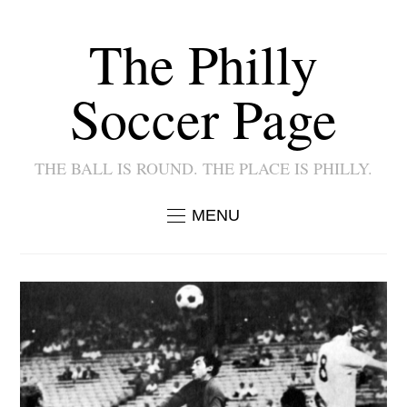
The Philly
Soccer Page
THE BALL IS ROUND. THE PLACE IS PHILLY.
MENU