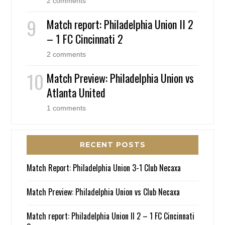
2 comments
Match report: Philadelphia Union II 2
– 1 FC Cincinnati 2
2 comments
Match Preview: Philadelphia Union vs
Atlanta United
1 comments
RECENT POSTS
Match Report: Philadelphia Union 3-1 Club Necaxa
Match Preview: Philadelphia Union vs Club Necaxa
Match report: Philadelphia Union II 2 – 1 FC Cincinnati