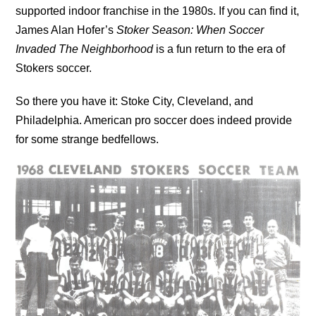
supported indoor franchise in the 1980s. If you can find it,
James Alan Hofer’s
Stoker Season: When Soccer
Invaded The Neighborhood
is a fun return to the era of
Stokers soccer.
So there you have it: Stoke City, Cleveland, and
Philadelphia. American pro soccer does indeed provide
for some strange bedfellows.