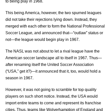
to being play in 1968.
This being America, however, the two spurned leagues
did not take their rejections lying down. Instead, they
merged with each other to form the National Professional
Soccer League, and announced that—“outlaw” status or
not—the league would begin play in 1967.
The NASL was not about to let a rival league have the
American soccer landscape all to itself in 1967. Thus—
after renaming itself the United Soccer Association
(“USA,” get it?)—it announced that it, too, would hold a
season in 1967.
However, it was not going to scramble for top quality
players on such short notice. Instead, the USA would
import entire teams to come and represent its franchise
cities. Thus, teams like Wolverhamption of England and