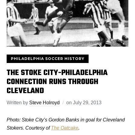
PHILADELPHIA SOCCER HISTORY
THE STOKE CITY-PHILADELPHIA
CONNECTION RUNS THROUGH
CLEVELAND
Written by
Steve Holroyd
on
July 29, 2013
Photo: Stoke City’s Gordon Banks in goal for Cleveland
Stokers. Courtesy of
The Oatcake
.