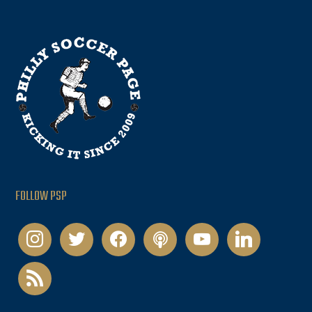
FOLLOW PSP
instagram
twitter
facebook
podcast
youtube
linkedin
rss