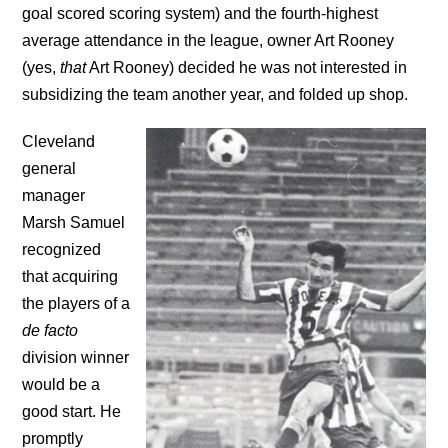
goal scored scoring system) and the fourth-highest
average attendance in the league, owner Art Rooney
(yes,
that
Art Rooney) decided he was not interested in
subsidizing the team another year, and folded up shop.
Cleveland
general
manager
Marsh Samuel
recognized
that acquiring
the players of a
de facto
division winner
would be a
good start. He
promptly