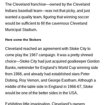
The Cleveland franchise—owned by the Cleveland
Indians baseball team—was not that picky, and just
wanted a quality team, figuring that winning soccer
would be sufficient to fill the cavernous Cleveland
Municipal Stadium.
Here come the Stokers
Cleveland reached an agreement with Stoke City to
come play the 1967 campaign. It was a pretty shrewd
choice—Stoke City had just acquired goalkeeper Gordon
Banks, netminder for England’s World Cup winning side
from 1966, and already had established stars Peter
Dobing, Roy Vernon, and George Eastham. Although a
middle of the table side in England in 1966-67, Stoke
would be one of the better sides in the USA.
Exhibiting little imagination, Cleveland’s owners