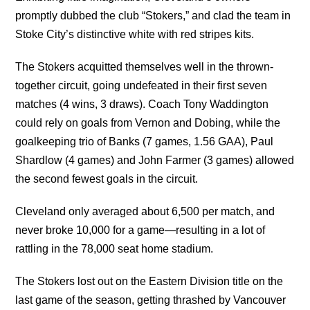
promptly dubbed the club “Stokers,” and clad the team in
Stoke City’s distinctive white with red stripes kits.
The Stokers acquitted themselves well in the thrown-
together circuit, going undefeated in their first seven
matches (4 wins, 3 draws). Coach Tony Waddington
could rely on goals from Vernon and Dobing, while the
goalkeeping trio of Banks (7 games, 1.56 GAA), Paul
Shardlow (4 games) and John Farmer (3 games) allowed
the second fewest goals in the circuit.
Cleveland only averaged about 6,500 per match, and
never broke 10,000 for a game—resulting in a lot of
rattling in the 78,000 seat home stadium.
The Stokers lost out on the Eastern Division title on the
last game of the season, getting thrashed by Vancouver