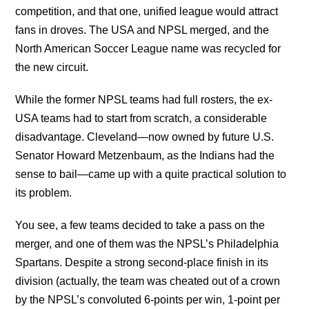
competition, and that one, unified league would attract
fans in droves. The USA and NPSL merged, and the
North American Soccer League name was recycled for
the new circuit.
While the former NPSL teams had full rosters, the ex-
USA teams had to start from scratch, a considerable
disadvantage. Cleveland—now owned by future U.S.
Senator Howard Metzenbaum, as the Indians had the
sense to bail—came up with a quite practical solution to
its problem.
You see, a few teams decided to take a pass on the
merger, and one of them was the NPSL’s Philadelphia
Spartans. Despite a strong second-place finish in its
division (actually, the team was cheated out of a crown
by the NPSL’s convoluted 6-points per win, 1-point per