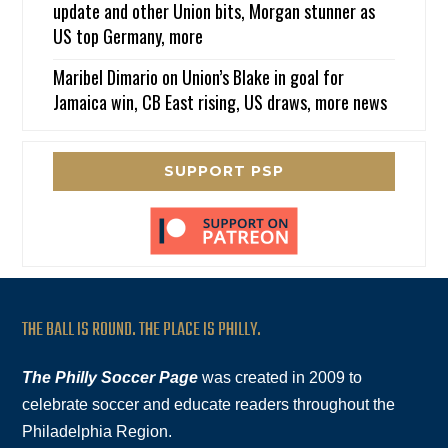
update and other Union bits, Morgan stunner as
US top Germany, more
Maribel Dimario
on
Union’s Blake in goal for
Jamaica win, CB East rising, US draws, more news
SUPPORT PSP
THE BALL IS ROUND. THE PLACE IS PHILLY.
The Philly Soccer Page
was created in 2009 to
celebrate soccer and educate readers throughout the
Philadelphia Region.