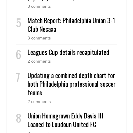
3 comments
Match Report: Philadelphia Union 3-1
Club Necaxa
3 comments
Leagues Cup details recapitulated
2 comments
Updating a combined depth chart for
both Philadelphia professional soccer
teams
2 comments
Union Homegrown Eddy Davis III
Loaned to Loudoun United FC