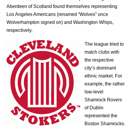
Aberdeen of Scotland found themselves representing
Los Angeles Americans (renamed “Wolves” once
Wolverhampton signed on) and Washington Whips,
respectively.
The league tried to
match clubs with
the respective
city’s dominant
ethnic market. For
example, the rather
low-level
Shamrock Rovers
of Dublin
represented the
Boston Shamrocks.