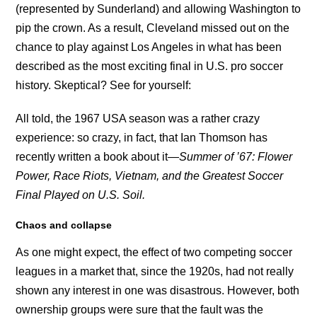
(represented by Sunderland) and allowing Washington to
pip the crown. As a result, Cleveland missed out on the
chance to play against Los Angeles in what has been
described as the most exciting final in U.S. pro soccer
history. Skeptical? See for yourself:
All told, the 1967 USA season was a rather crazy
experience: so crazy, in fact, that Ian Thomson has
recently written a book about it—
Summer of ’67: Flower
Power, Race Riots, Vietnam, and the Greatest Soccer
Final Played on U.S. Soil.
Chaos and collapse
As one might expect, the effect of two competing soccer
leagues in a market that, since the 1920s, had not really
shown any interest in one was disastrous. However, both
ownership groups were sure that the fault was the