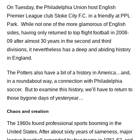
On Tuesday, the Philadelphia Union host English
Premier League club Stoke City F.C. in a friendly at PPL
Park. While not one of the more glamorous of English
sides, having only returned to top flight football in 2008-
09 after almost 30 years in the second and third
divisions, it nevertheless has a deep and abiding history
in England.
The Potters also have a bit of a history in America…and,
in a roundabout way, a connection with Philadelphia
soccer. But to examine this history, we’ll have to return to
those bygone days of yesteryear…
Chaos and creation
The 1960s found professional sports booming in the
United States. After about sixty years of sameness, major