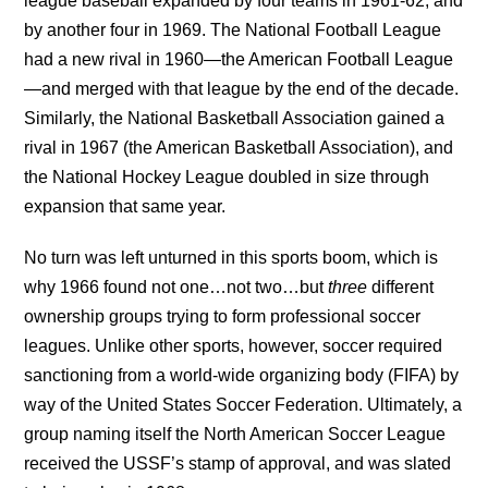
league baseball expanded by four teams in 1961-62, and
by another four in 1969. The National Football League
had a new rival in 1960—the American Football League
—and merged with that league by the end of the decade.
Similarly, the National Basketball Association gained a
rival in 1967 (the American Basketball Association), and
the National Hockey League doubled in size through
expansion that same year.
No turn was left unturned in this sports boom, which is
why 1966 found not one…not two…but
three
different
ownership groups trying to form professional soccer
leagues. Unlike other sports, however, soccer required
sanctioning from a world-wide organizing body (FIFA) by
way of the United States Soccer Federation. Ultimately, a
group naming itself the North American Soccer League
received the USSF’s stamp of approval, and was slated