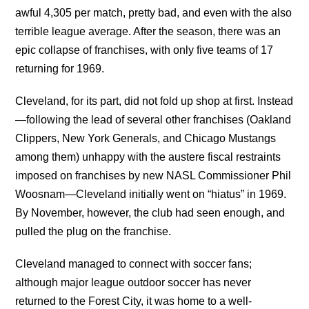
awful 4,305 per match, pretty bad, and even with the also
terrible league average. After the season, there was an
epic collapse of franchises, with only five teams of 17
returning for 1969.
Cleveland, for its part, did not fold up shop at first. Instead
—following the lead of several other franchises (Oakland
Clippers, New York Generals, and Chicago Mustangs
among them) unhappy with the austere fiscal restraints
imposed on franchises by new NASL Commissioner Phil
Woosnam—Cleveland initially went on “hiatus” in 1969.
By November, however, the club had seen enough, and
pulled the plug on the franchise.
Cleveland managed to connect with soccer fans;
although major league outdoor soccer has never
returned to the Forest City, it was home to a well-