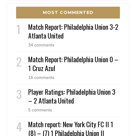
MOST COMMENTED
Match Report: Philadelphia Union 3-2
Atlanta United
34 comments
Match Report: Philadelphia Union 0 –
1 Cruz Azul
16 comments
Player Ratings: Philadelphia Union 3
– 2 Atlanta United
5 comments
Match report: New York City FC II 1
(8) – (7) 1 Philadelphia Union II