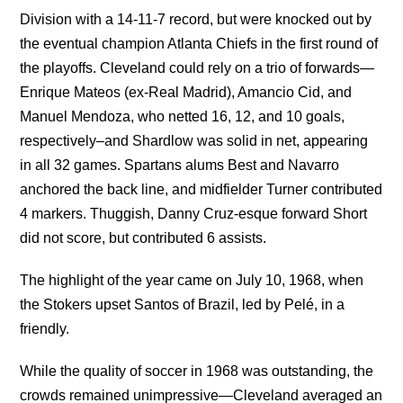
Division with a 14-11-7 record, but were knocked out by
the eventual champion Atlanta Chiefs in the first round of
the playoffs. Cleveland could rely on a trio of forwards—
Enrique Mateos (ex-Real Madrid), Amancio Cid, and
Manuel Mendoza, who netted 16, 12, and 10 goals,
respectively–and Shardlow was solid in net, appearing
in all 32 games. Spartans alums Best and Navarro
anchored the back line, and midfielder Turner contributed
4 markers. Thuggish, Danny Cruz-esque forward Short
did not score, but contributed 6 assists.
The highlight of the year came on July 10, 1968, when
the Stokers upset Santos of Brazil, led by Pelé, in a
friendly.
While the quality of soccer in 1968 was outstanding, the
crowds remained unimpressive—Cleveland averaged an