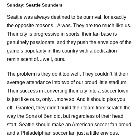
Sunday: Seattle Sounders
Seattle was always destined to be our rival, for exactly
the opposite reasons LA was. They are too much like us.
Their city is progressive in sports, their fan base is
genuinely passionate, and they push the envelope of the
game’s popularity in this country with a dedication
reminiscent of…well, ours.
The problem is they do it too well. They couldn’t fit their
average attendance into two of our proud little stadium.
Their success in converting their city into a soccer town
is just like ours, only…more so. And it should piss you
off. Granted, they didn’t build their team from scratch the
way the Sons of Ben did, but regardless of their head
start, Seattle should make an American soccer fan proud
and a Philadelphian soccer fan just a little envious.