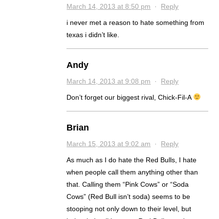
March 14, 2013 at 8:50 pm
·
Reply
i never met a reason to hate something from
texas i didn’t like.
Andy
March 14, 2013 at 9:08 pm
·
Reply
Don’t forget our biggest rival, Chick-Fil-A
Brian
March 15, 2013 at 9:02 am
·
Reply
As much as I do hate the Red Bulls, I hate
when people call them anything other than
that. Calling them “Pink Cows” or “Soda
Cows” (Red Bull isn’t soda) seems to be
stooping not only down to their level, but