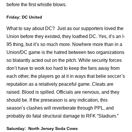
before the first whistle blows.
Friday: DC United
What to say about DC? Just as our supporters loved the
Union before they existed, they loathed DC. Yes, it’s an I-
95 thing, but it’s so much more. Nowhere more than in a
Union/DC game is the hatred between two organizations
so blatantly acted out on the pitch. While security forces
don’t have to work
too
hard to keep the fans away from
each other, the players go at it in ways that belie soccer’s
reputation as a relatively peaceful game. Cleats are
raised. Blood is spilled. Officials are nervous, and they
should be. If the preseason is any indication, this
season’s clashes will reverberate through PPL, and
probably do fatal structural damage to RFK “Stadium.”
Saturday: North Jersey Soda Cows