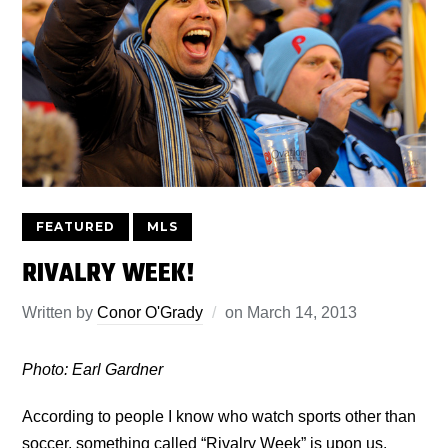
FEATURED
MLS
RIVALRY WEEK!
Written by
Conor O'Grady
on
March 14, 2013
Photo: Earl Gardner
According to people I know who watch sports other than
soccer, something called “Rivalry Week” is upon us.