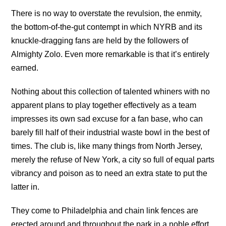
There is no way to overstate the revulsion, the enmity,
the bottom-of-the-gut contempt in which NYRB and its
knuckle-dragging fans are held by the followers of
Almighty Zolo. Even more remarkable is that it’s entirely
earned.
Nothing about this collection of talented whiners with no
apparent plans to play together effectively as a team
impresses its own sad excuse for a fan base, who can
barely fill half of their industrial waste bowl in the best of
times. The club is, like many things from North Jersey,
merely the refuse of New York, a city so full of equal parts
vibrancy and poison as to need an extra state to put the
latter in.
They come to Philadelphia and chain link fences are
erected around and throughout the park in a noble effort