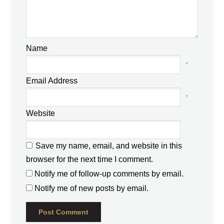
Name
*
Email Address
*
Website
Save my name, email, and website in this
browser for the next time I comment.
Notify me of follow-up comments by email.
Notify me of new posts by email.