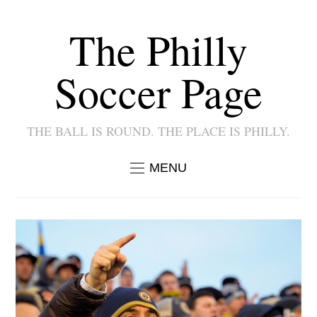
The Philly
Soccer Page
THE BALL IS ROUND. THE PLACE IS PHILLY.
MENU