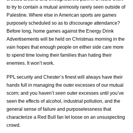
to try to contain a mutual animosity rarely seen outside of
Palestine. Where else in American sports are games
purposely scheduled so as to
discourage
attendance?
Before long, home games against the Energy Drink
Advertisements will be held on Christmas morning in the
vain hopes that enough people on either side care more
to spend time loving their families than hating their
enemies. It won’t work.
PPL security and Chester’s finest will always have their
hands full in managing the outer excesses of our mutual
scorn; and you haven’t
seen
outer excesses until you’ve
seen the effects of alcohol, industrial pollution, and the
general sense of failure and purposelessness that
characterize a Red Bull fan let loose on an unsuspecting
crowd.