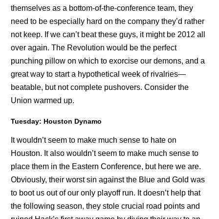
themselves as a bottom-of-the-conference team, they
need to be especially hard on the company they’d rather
not keep. If we can’t beat these guys, it might be 2012 all
over again. The Revolution would be the perfect
punching pillow on which to exorcise our demons, and a
great way to start a hypothetical week of rivalries—
beatable, but not complete pushovers. Consider the
Union warmed up.
Tuesday: Houston Dynamo
It wouldn’t seem to make much sense to hate on
Houston. It also wouldn’t seem to make much sense to
place them in the Eastern Conference, but here we are.
Obviously, their worst sin against the Blue and Gold was
to boot us out of our only playoff run. It doesn’t help that
the following season, they stole crucial road points and