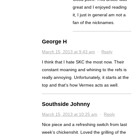
great and I enjoyed reading
it, I just in general am not a
fan of the nicknames.
George H
March 15, 2013 at 9:43 am
·
Reply
I think that I hate SKC the most now. Their
constant moaning and whining to the refs is
really annoying. Unfortunately, it starts at the
top and that’s how Vermes acts as well.
Southside Johnny
March 15, 2013 at 10:25 am
·
Reply
Nice piece and a refreshing switch from last
week’s chickenshit. Loved the grilling of the