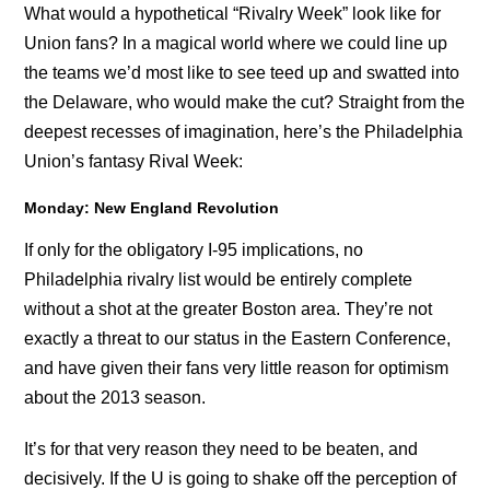
What would a hypothetical “Rivalry Week” look like for
Union fans? In a magical world where we could line up
the teams we’d most like to see teed up and swatted into
the Delaware, who would make the cut? Straight from the
deepest recesses of imagination, here’s the Philadelphia
Union’s fantasy Rival Week:
Monday: New England Revolution
If only for the obligatory I-95 implications, no
Philadelphia rivalry list would be entirely complete
without a shot at the greater Boston area. They’re not
exactly a threat to our status in the Eastern Conference,
and have given their fans very little reason for optimism
about the 2013 season.
It’s for that very reason they need to be beaten, and
decisively. If the U is going to shake off the perception of