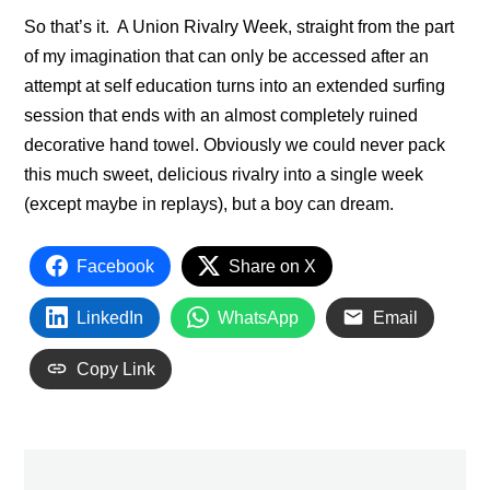
So that’s it. A Union Rivalry Week, straight from the part
of my imagination that can only be accessed after an
attempt at self education turns into an extended surfing
session that ends with an almost completely ruined
decorative hand towel. Obviously we could never pack
this much sweet, delicious rivalry into a single week
(except maybe in replays), but a boy can dream.
Facebook
Share on X
LinkedIn
WhatsApp
Email
Copy Link