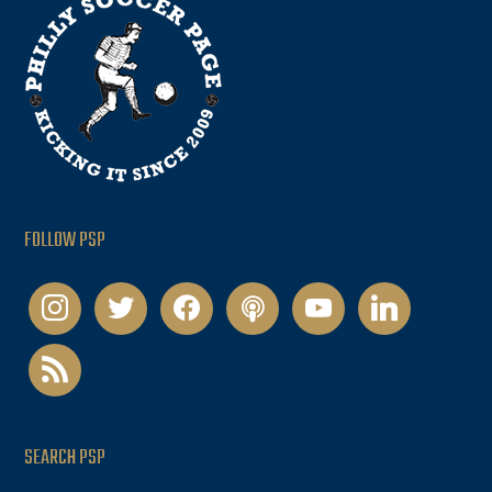
FOLLOW PSP
instagram
twitter
facebook
podcast
youtube
linkedin
rss
SEARCH PSP