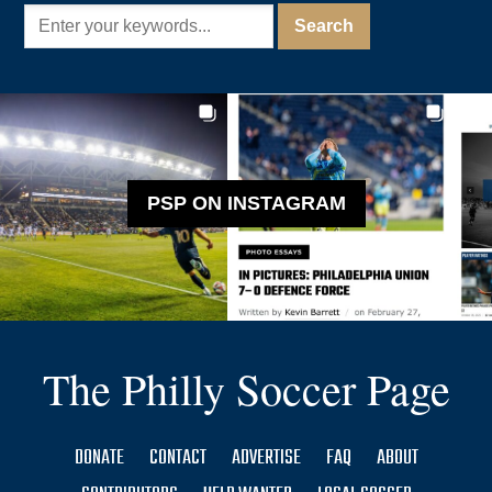
PSP ON INSTAGRAM
The Philly Soccer Page
DONATE
CONTACT
ADVERTISE
FAQ
ABOUT