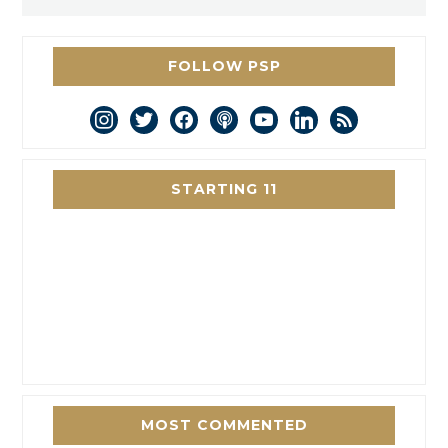
FOLLOW PSP
instagram
twitter
facebook
podcast
youtube
linkedin
rss
STARTING 11
MOST COMMENTED