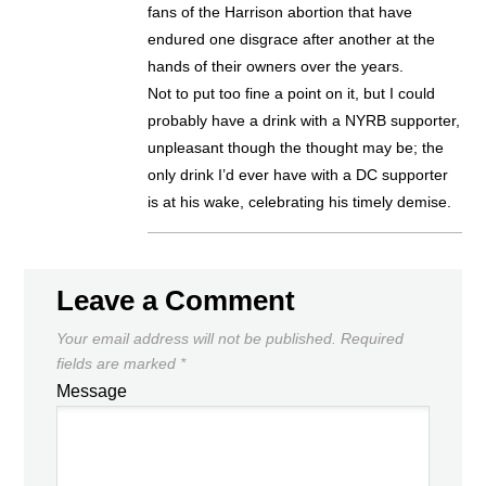
fans of the Harrison abortion that have
endured one disgrace after another at the
hands of their owners over the years.
Not to put too fine a point on it, but I could
probably have a drink with a NYRB supporter,
unpleasant though the thought may be; the
only drink I’d ever have with a DC supporter
is at his wake, celebrating his timely demise.
Leave a Comment
Your email address will not be published.
Required
fields are marked
*
Message