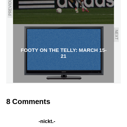
PREVIOUS
NEXT
FOOTY ON THE TELLY: MARCH 15-
21
8 Comments
-nickt.-