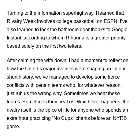
Turning to the information superhighway, I learned that
Rivalry Week involves college basketball on ESPN. I’ve
also learned to lock the bathroom door thanks to Google
Instant, according to whom Rihanna is a greater priority
based solely on the first two letters.
After calming the wife down, I had a moment to reflect on
how the Union’s major rivalries were shaping up. In our
short history, we’ve managed to develop some fierce
conflicts with certain teams who, for whatever reason,
just rub us the wrong way. Sometimes we beat these
teams. Sometimes they beat us. Whichever happens, the
rivalry itself is the spice of life for anyone who spends an
extra hour practicing “No Cups” chants before an NYRB
game.