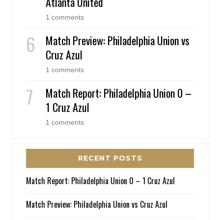
Atlanta United
1 comments
Match Preview: Philadelphia Union vs
Cruz Azul
1 comments
Match Report: Philadelphia Union 0 –
1 Cruz Azul
1 comments
RECENT POSTS
Match Report: Philadelphia Union 0 – 1 Cruz Azul
Match Preview: Philadelphia Union vs Cruz Azul