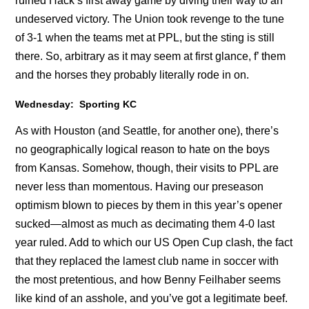
ruined Hack’s first away game by diving their way to an
undeserved victory. The Union took revenge to the tune
of 3-1 when the teams met at PPL, but the sting is still
there. So, arbitrary as it may seem at first glance, f’ them
and the horses they probably literally rode in on.
Wednesday: Sporting KC
As with Houston (and Seattle, for another one), there’s
no geographically logical reason to hate on the boys
from Kansas. Somehow, though, their visits to PPL are
never less than momentous. Having our preseason
optimism blown to pieces by them in this year’s opener
sucked—almost as much as decimating them 4-0 last
year ruled. Add to which our US Open Cup clash, the fact
that they replaced the lamest club name in soccer with
the most pretentious, and how Benny Feilhaber seems
like kind of an asshole, and you’ve got a legitimate beef.