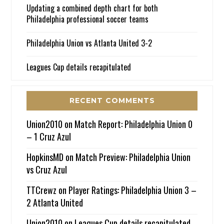
Updating a combined depth chart for both
Philadelphia professional soccer teams
Philadelphia Union vs Atlanta United 3-2
Leagues Cup details recapitulated
RECENT COMMENTS
Union2010
on
Match Report: Philadelphia Union 0
– 1 Cruz Azul
HopkinsMD
on
Match Preview: Philadelphia Union
vs Cruz Azul
TTCrewz
on
Player Ratings: Philadelphia Union 3 –
2 Atlanta United
Union2010
on
Leagues Cup details recapitulated