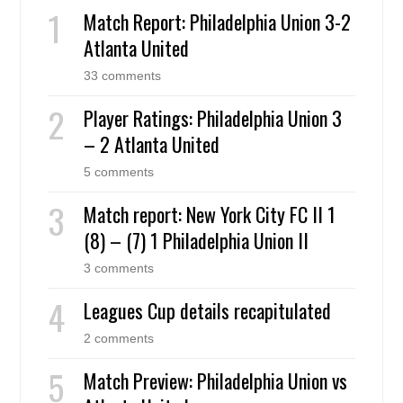
Match Report: Philadelphia Union 3-2
Atlanta United
33 comments
Player Ratings: Philadelphia Union 3
– 2 Atlanta United
5 comments
Match report: New York City FC II 1
(8) – (7) 1 Philadelphia Union II
3 comments
Leagues Cup details recapitulated
2 comments
Match Preview: Philadelphia Union vs