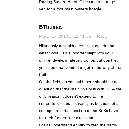
Raging Steers. Hmm. Gives me a strange
yen for a mountain oysters hoagie…
BThomas
March 17, 2013 at 12:44 am
·
Reply
Hilariously misguided conclusion; I dunno
what Soda Can supporter slept with your
girlfriend/wife/whatever, Conor, but don’t let
your personal vendettas get in the way of the
truth.
On the field, as you said there should be no
question that the main rivalry is with DC – the
only reason it doesn’t extend to the
supporters’ clubs, I suspect, is because of a
soft spot a certain section of the SoBs have
for their former “favorite” team.
I can’t understand enmity toward the hardy