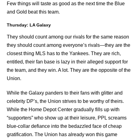
Few things will taste as good as the next time the Blue
and Gold beat this team.
Thursday: LA Galaxy
They should count among our rivals for the same reason
they should count among everyone’s rivals—they are the
closest thing MLS has to the Yankees. They are rich,
entitled, their fan base is lazy in their alleged support for
the team, and they win. A lot. They are the opposite of the
Union.
While the Galaxy panders to their fans with glitter and
celebrity DP’s, the Union strives to be worthy of theirs.
While the Home Depot Center gradually fills up with
“supporters” who show up at their leisure, PPL screams
blue-collar defiance into the bedazzled face of cheap
gratification. The Union has already won this game