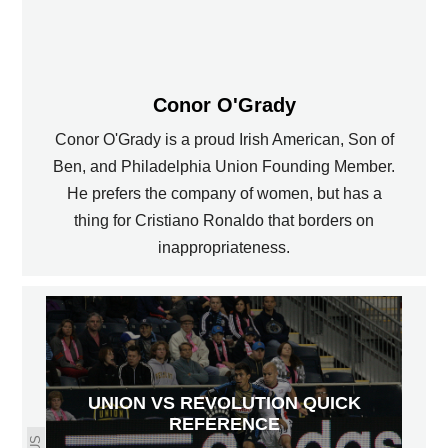
Conor O'Grady
Conor O'Grady is a proud Irish American, Son of
Ben, and Philadelphia Union Founding Member.
He prefers the company of women, but has a
thing for Cristiano Ronaldo that borders on
inappropriateness.
UNION VS REVOLUTION QUICK
REFERENCE