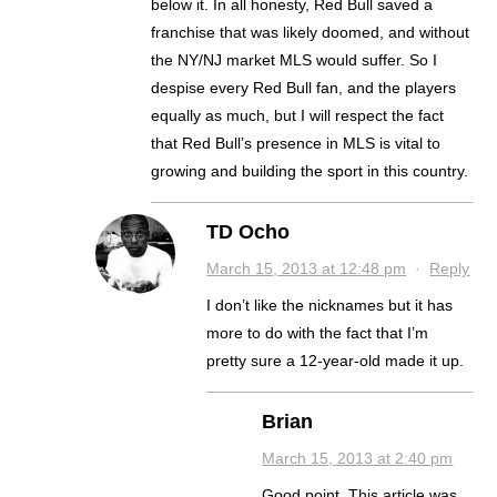
below it. In all honesty, Red Bull saved a
franchise that was likely doomed, and without
the NY/NJ market MLS would suffer. So I
despise every Red Bull fan, and the players
equally as much, but I will respect the fact
that Red Bull’s presence in MLS is vital to
growing and building the sport in this country.
TD Ocho
March 15, 2013 at 12:48 pm
·
Reply
I don’t like the nicknames but it has
more to do with the fact that I’m
pretty sure a 12-year-old made it up.
Brian
March 15, 2013 at 2:40 pm
Good point. This article was