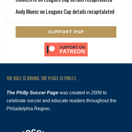
Andy Muenz
on
Leagues Cup details recapitulated
SUPPORT PSP
THE BALL IS ROUND. THE PLACE IS PHILLY.
The Philly Soccer Page
was created in 2009 to
celebrate soccer and educate readers throughout the
Philadelphia Region.