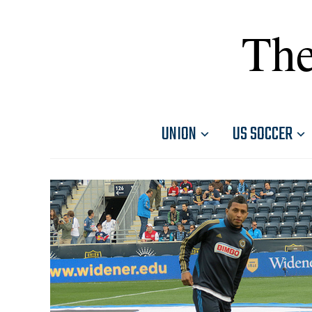
The
UNION
US SOCCER