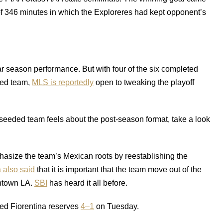
 of 346 minutes in which the Exploreres had kept opponent’s
r season performance. But with four of the six completed
ded team,
MLS is reportedly
open to tweaking the playoff
r-seeded team feels about the post-season format, take a look
hasize the team’s Mexican roots by reestablishing the
 also said
that it is important that the team move out of the
ntown LA.
SBI
has heard it all before.
ated Fiorentina reserves
4–1
on Tuesday.