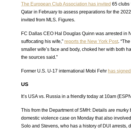
The European Club Association has invited
65 clubs 
Qatar in February to assess preparations for the 2
invited from MLS. Figures.
FC Dallas CEO Hal Douglas Quinn was arrested in Ne
suffocating his wife,”
reports the New York Post
. “Th
smaller wife’s face and body, choked her with both ha
the sources said.”
Former U.S. U-17 international Mobi Fehr
has signed
US
It’s USA vs. Russia in a friendly today at 10am (ES
This from the Department of SMH: Details are murky 
domestic violence case on Monday that also involve
Solo and Stevens, who has a history of DUI arrests, d