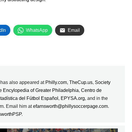
dIn
WhatsApp
Email
k has also appeared at
Philly.com
,
TheCup.us
,
Society
e Encylopedia of Greater Philadelphia
,
Centro de
stadística del Fútbol Español
,
EPYSA.org
, and in the
m. Email him at
efarnsworth@phillysoccerpage.com
.
sworthPSP
.