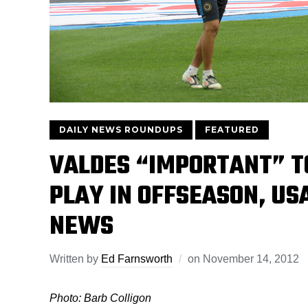
DAILY NEWS ROUNDUPS
FEATURED
VALDES “IMPORTANT” T
PLAY IN OFFSEASON, US
NEWS
Written by
Ed Farnsworth
on
November 14, 2012
Photo: Barb Colligon