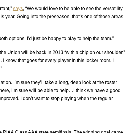
tant,”
says
, “We would love to be able to see the versatility
his year. Going into the preseason, that’s one of those areas
th options, I’d just be happy to play to help the team.”
the Union will be back in 2013 “with a chip on our shoulder.”
 I know that goes for every player in this locker room. I
.”
zation. I’m sure they’ll take a long, deep look at the roster
re, I’m sure will be able to help…I think we have a good
mproved. I don’t want to stop playing when the regular
e PIAA Class AAA state semifinals. The winning goal came