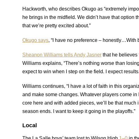
Hackworth, who describes Okugo as “extremely impor
he brings in the midfield. We didn’t have that option t
that we’re pretty excited about.”
Okugo says
, “I have no preference – honestly…With bo
Sheanon Williams tells Andy Jasner
that he believes 
Williams explains, “There’s nothing worse than losing.
expect to win when I step on the field. I expect results
Williams continues, “I have a lot of faith in this organi
and make some changes. Whatever players come in he
core here and with added pieces, we’ll be that much i
season ends. I want to keep it going in the playoffs.”
Local
The La Salle boys’ team lost to Wilson High
1–0
in th