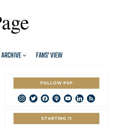
Page
ARCHIVE
FANS’ VIEW
FOLLOW PSP
instagram
twitter
facebook
podcast
youtube
linkedin
rss
STARTING 11