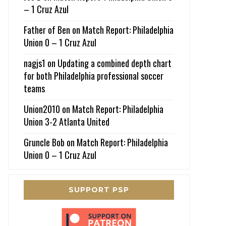
– 1 Cruz Azul
Father of Ben
on
Match Report: Philadelphia
Union 0 – 1 Cruz Azul
nagjs1
on
Updating a combined depth chart
for both Philadelphia professional soccer
teams
Union2010
on
Match Report: Philadelphia
Union 3-2 Atlanta United
Gruncle Bob
on
Match Report: Philadelphia
Union 0 – 1 Cruz Azul
SUPPORT PSP