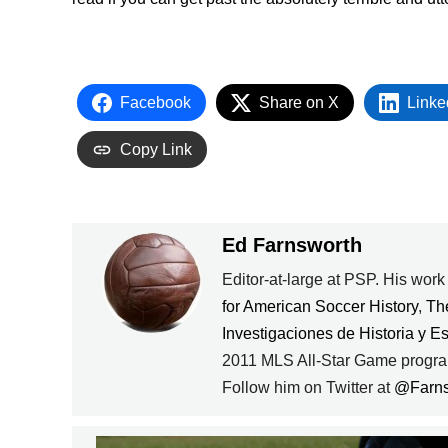
Facebook
Share on X
Linke
Copy Link
Ed Farnsworth
Editor-at-large at PSP. His wor
for American Soccer History
,
Th
Investigaciones de Historia y E
2011 MLS All-Star Game progra
Follow him on Twitter at
@Farn