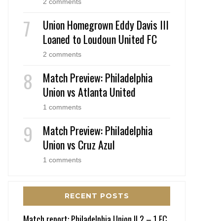
2 comments
Union Homegrown Eddy Davis III
Loaned to Loudoun United FC
2 comments
Match Preview: Philadelphia
Union vs Atlanta United
1 comments
Match Preview: Philadelphia
Union vs Cruz Azul
1 comments
RECENT POSTS
Match report: Philadelphia Union II 2 – 1 FC