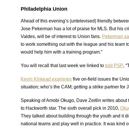
Philadelphia Union
Ahead of this evening’s (untelevised) friendly betw
Jose Pekerman has a lot of praise for MLS. But his cri
Valdes, will be of interest to Union fans.
Pekerman sa
to work something out with the league and his team to 
would help him with a training program.”
You will recall that last week we linked to
told PSP
, “
Kevin Kinkead examines
five on-field issues the Un
situation; who’s the CAM; getting a strike partner for
Speaking of Amobi Okugo, Dave Zeitlin writes about
to Hackworth star. The sixth overall pick in 2010,
Oku
They talked about building through the youth and it di
national teams and play well in practice. It was kind of