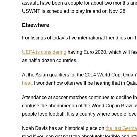
assault, have been a couple for about two months an
USWNT is scheduled to play Ireland on Nov. 28.
Elsewhere
For listings of today’s live international friendlies o
UEFA is considering
having Euro 2020, which will fe
as half a dozen countries.
At the Asian qualifiers for the 2014 World Cup, Oman
heat
. I wonder how often we’ll be hearing that in Qat
Attendance at soccer matches continues to decline in
confuse the phenomenon of the World Cup in Brazil wit
people love football. It is a country where people lov
Noah Davis has an historical piece on
the last Germ
read if you can get past the absolutely terrible and utt