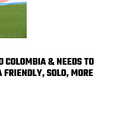
O COLOMBIA & NEEDS TO
A FRIENDLY, SOLO, MORE