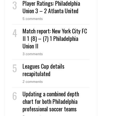
Player Ratings: Philadelphia
Union 3 – 2 Atlanta United
5 comments
Match report: New York City FC
II 1 (8) – (7) 1 Philadelphia
Union II
3 comments
Leagues Cup details
recapitulated
2 comments
Updating a combined depth
chart for both Philadelphia
professional soccer teams