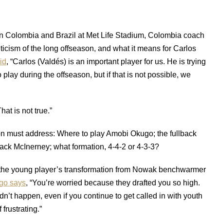
een Colombia and Brazil at Met Life Stadium, Colombia coach
ticism of the long offseason, and what it means for Carlos
id
, “Carlos (Valdés) is an important player for us. He is trying
play during the offseason, but if that is not possible, we
That is not true.”
ion must address: Where to play Amobi Okugo; the fullback
 Jack McInerney; what formation, 4-4-2 or 4-3-3?
 the young player’s transformation from Nowak benchwarmer
go says
, “You’re worried because they drafted you so high.
dn’t happen, even if you continue to get called in with youth
 frustrating.”