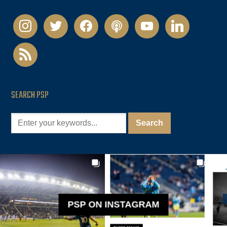
instagram
twitter
facebook
podcast
youtube
linkedin
rss
SEARCH PSP
PSP ON INSTAGRAM