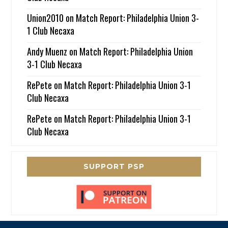
Union2010
on
Match Report: Philadelphia Union 3-
1 Club Necaxa
Andy Muenz
on
Match Report: Philadelphia Union
3-1 Club Necaxa
RePete
on
Match Report: Philadelphia Union 3-1
Club Necaxa
RePete
on
Match Report: Philadelphia Union 3-1
Club Necaxa
SUPPORT PSP