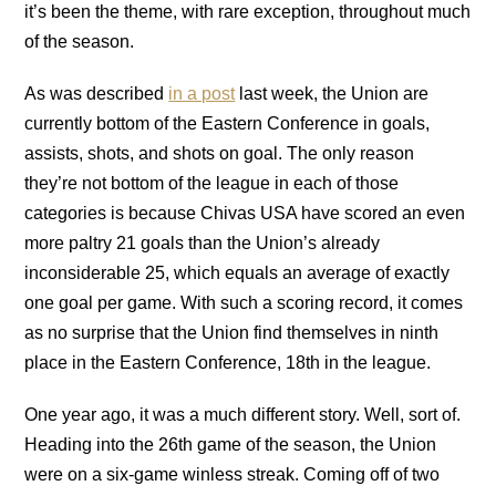
it’s been the theme, with rare exception, throughout much
of the season.
As was described
in a post
last week, the Union are
currently bottom of the Eastern Conference in goals,
assists, shots, and shots on goal. The only reason
they’re not bottom of the league in each of those
categories is because Chivas USA have scored an even
more paltry 21 goals than the Union’s already
inconsiderable 25, which equals an average of exactly
one goal per game. With such a scoring record, it comes
as no surprise that the Union find themselves in ninth
place in the Eastern Conference, 18th in the league.
One year ago, it was a much different story. Well, sort of.
Heading into the 26th game of the season, the Union
were on a six-game winless streak. Coming off of two