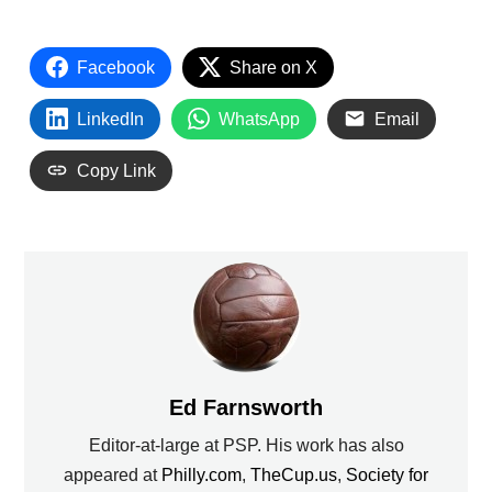
Facebook
Share on X
LinkedIn
WhatsApp
Email
Copy Link
Ed Farnsworth
Editor-at-large at PSP. His work has also
appeared at
Philly.com
,
TheCup.us
,
Society for