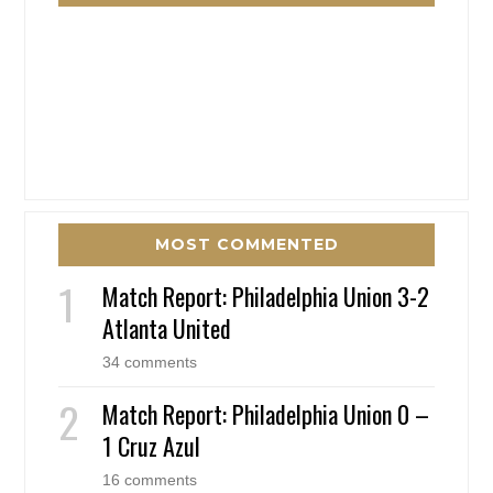
MOST COMMENTED
Match Report: Philadelphia Union 3-2
Atlanta United
34 comments
Match Report: Philadelphia Union 0 –
1 Cruz Azul
16 comments