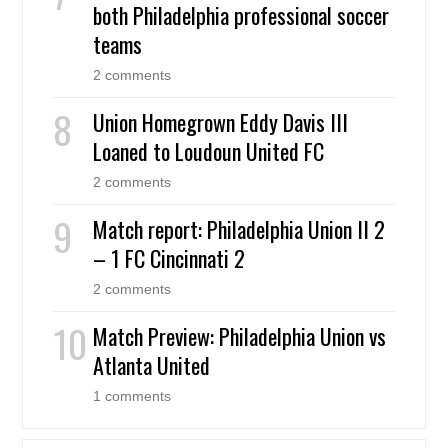
both Philadelphia professional soccer
teams
2 comments
Union Homegrown Eddy Davis III
Loaned to Loudoun United FC
2 comments
Match report: Philadelphia Union II 2
– 1 FC Cincinnati 2
2 comments
Match Preview: Philadelphia Union vs
Atlanta United
1 comments