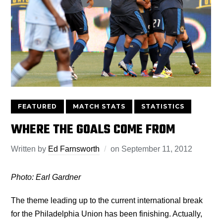
FEATURED
MATCH STATS
STATISTICS
WHERE THE GOALS COME FROM
Written by
Ed Farnsworth
on
September 11, 2012
Photo: Earl Gardner
The theme leading up to the current international break
for the Philadelphia Union has been finishing. Actually,