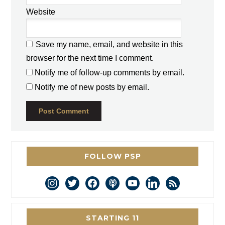
Website
Save my name, email, and website in this
browser for the next time I comment.
Notify me of follow-up comments by email.
Notify me of new posts by email.
FOLLOW PSP
instagram
twitter
facebook
podcast
youtube
linkedin
rss
STARTING 11