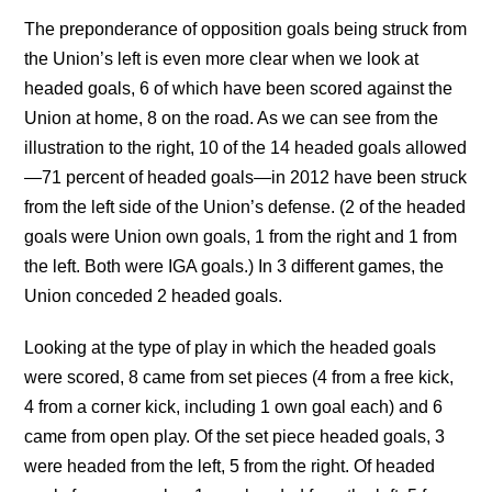
The preponderance of opposition goals being struck from
the Union’s left is even more clear when we look at
headed goals, 6 of which have been scored against the
Union at home, 8 on the road. As we can see from the
illustration to the right, 10 of the 14 headed goals allowed
—71 percent of headed goals—in 2012 have been struck
from the left side of the Union’s defense. (2 of the headed
goals were Union own goals, 1 from the right and 1 from
the left. Both were IGA goals.) In 3 different games, the
Union conceded 2 headed goals.
Looking at the type of play in which the headed goals
were scored, 8 came from set pieces (4 from a free kick,
4 from a corner kick, including 1 own goal each) and 6
came from open play. Of the set piece headed goals, 3
were headed from the left, 5 from the right. Of headed