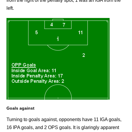
from the right of the penalty spot, 1 was an IGA from the
left.
Goals against
Turning to goals against, opponents have 11 IGA goals,
16 IPA goals, and 2 OPS goals. It is glaringly apparent