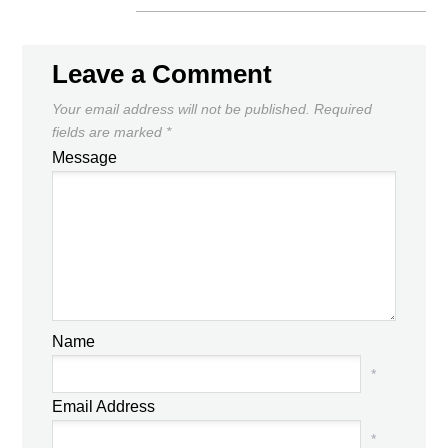
Leave a Comment
Your email address will not be published.
Required
fields are marked
*
Message
Name
*
Email Address
*