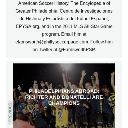
American Soccer History
,
The Encylopedia of
Greater Philadelphia
,
Centro de Investigaciones
de Historia y Estadística del Fútbol Español
,
EPYSA.org
, and in the 2011 MLS All-Star Game
program. Email him at
efarnsworth@phillysoccerpage.com
. Follow him
on Twitter at
@FarnsworthPSP
.
PHILADELPHIANS ABROAD:
RICHTER AND DONATELLI ARE
CHAMPIONS
PREVIOUS