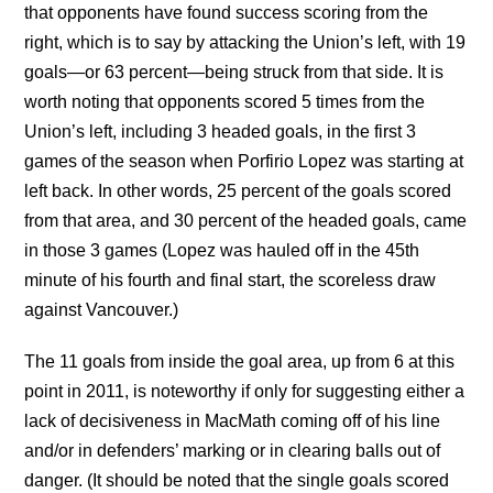
that opponents have found success scoring from the
right, which is to say by attacking the Union’s left, with 19
goals—or 63 percent—being struck from that side. It is
worth noting that opponents scored 5 times from the
Union’s left, including 3 headed goals, in the first 3
games of the season when Porfirio Lopez was starting at
left back. In other words, 25 percent of the goals scored
from that area, and 30 percent of the headed goals, came
in those 3 games (Lopez was hauled off in the 45th
minute of his fourth and final start, the scoreless draw
against Vancouver.)
The 11 goals from inside the goal area, up from 6 at this
point in 2011, is noteworthy if only for suggesting either a
lack of decisiveness in MacMath coming off of his line
and/or in defenders’ marking or in clearing balls out of
danger. (It should be noted that the single goals scored