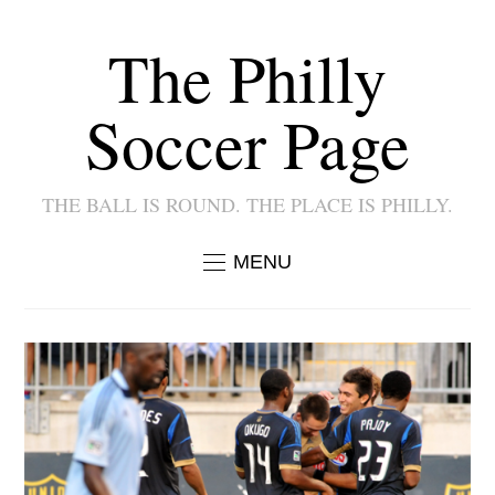
The Philly
Soccer Page
THE BALL IS ROUND. THE PLACE IS PHILLY.
MENU