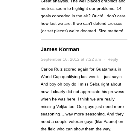
Great analysis. The well placed graphics and
metrics seem to highlight our problems. 14
goals conceded in the air? Ouch! I don’t care
how fast we are. If we can’t defend crosses
(or set pieces) we’re doomed. Size matters!
James Korman
September 16, 2012 at 7:22 am
·
Reply
Carlos Ruiz scored again for Guatamala in
World Cup qualifying last week….just sayin.
And boy oh boy do I miss Seba right about
now. I clearly did not appreciate his prowess
when he was here. I think we are really
missing Veljko too. Our guys just need more
seasoning….way more seasoning. And they
need a couple veteran guys (like Pauno) on
the field who can show them the way.