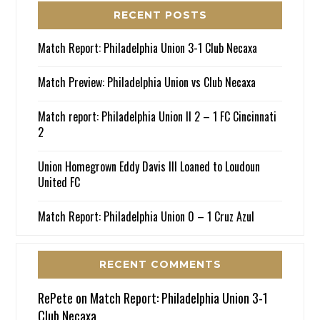
RECENT POSTS
Match Report: Philadelphia Union 3-1 Club Necaxa
Match Preview: Philadelphia Union vs Club Necaxa
Match report: Philadelphia Union II 2 – 1 FC Cincinnati
2
Union Homegrown Eddy Davis III Loaned to Loudoun
United FC
Match Report: Philadelphia Union 0 – 1 Cruz Azul
RECENT COMMENTS
RePete
on
Match Report: Philadelphia Union 3-1
Club Necaxa