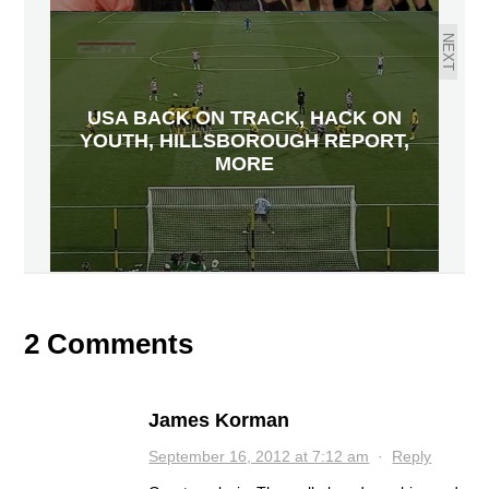
NEXT
USA BACK ON TRACK, HACK ON
YOUTH, HILLSBOROUGH REPORT,
MORE
2 Comments
James Korman
September 16, 2012 at 7:12 am
·
Reply