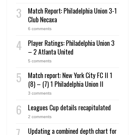
Match Report: Philadelphia Union 3-1
Club Necaxa
6 comments
Player Ratings: Philadelphia Union 3
– 2 Atlanta United
5 comments
Match report: New York City FC II 1
(8) – (7) 1 Philadelphia Union II
3 comments
Leagues Cup details recapitulated
2 comments
Updating a combined depth chart for