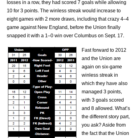
losses in a row, they had scored 7 goals while allowing
10 for 3 points. The winless streak would increase to
eight games with 2 more draws, including that crazy 4–4
game against New England, before the Union finally
snapped it with a 1–0 win over Columbus on Sept. 17.
Fast forward to 2012
and the Union are
again on six-game
winless streak in
which they have also
managed 3 points,
with 3 goals scored
and 8 allowed. What’s
the different story part,
you ask? Aside from
the fact that the Union