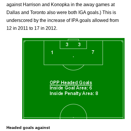
against Harrison and Konopka in the away games at
Dallas and Toronto also were both IGA goals.) This is
underscored by the increase of IPA goals allowed from
12 in 2011 to 17 in 2012.
Headed goals against