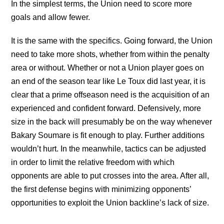
In the simplest terms, the Union need to score more
goals and allow fewer.
It is the same with the specifics. Going forward, the Union
need to take more shots, whether from within the penalty
area or without. Whether or not a Union player goes on
an end of the season tear like Le Toux did last year, it is
clear that a prime offseason need is the acquisition of an
experienced and confident forward. Defensively, more
size in the back will presumably be on the way whenever
Bakary Soumare is fit enough to play. Further additions
wouldn’t hurt. In the meanwhile, tactics can be adjusted
in order to limit the relative freedom with which
opponents are able to put crosses into the area. After all,
the first defense begins with minimizing opponents’
opportunities to exploit the Union backline’s lack of size.