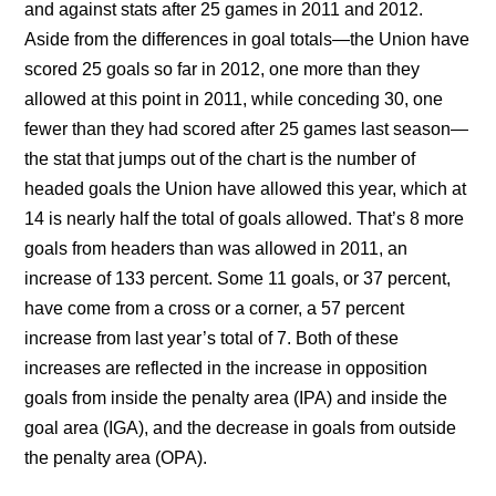
and against stats after 25 games in 2011 and 2012.
Aside from the differences in goal totals—the Union have
scored 25 goals so far in 2012, one more than they
allowed at this point in 2011, while conceding 30, one
fewer than they had scored after 25 games last season—
the stat that jumps out of the chart is the number of
headed goals the Union have allowed this year, which at
14 is nearly half the total of goals allowed. That’s 8 more
goals from headers than was allowed in 2011, an
increase of 133 percent. Some 11 goals, or 37 percent,
have come from a cross or a corner, a 57 percent
increase from last year’s total of 7. Both of these
increases are reflected in the increase in opposition
goals from inside the penalty area (IPA) and inside the
goal area (IGA), and the decrease in goals from outside
the penalty area (OPA).