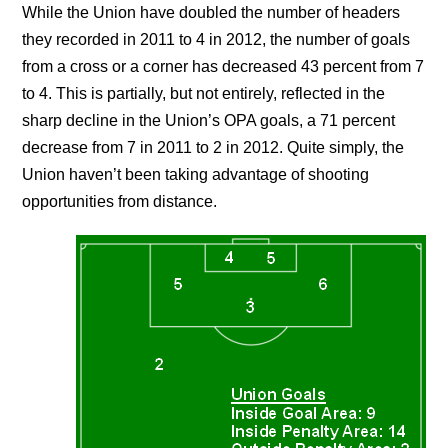
While the Union have doubled the number of headers
they recorded in 2011 to 4 in 2012, the number of goals
from a cross or a corner has decreased 43 percent from 7
to 4. This is partially, but not entirely, reflected in the
sharp decline in the Union’s OPA goals, a 71 percent
decrease from 7 in 2011 to 2 in 2012. Quite simply, the
Union haven’t been taking advantage of shooting
opportunities from distance.