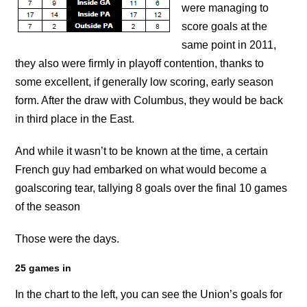
were managing to
score goals at the
same point in 2011,
they also were firmly in playoff contention, thanks to
some excellent, if generally low scoring, early season
form. After the draw with Columbus, they would be back
in third place in the East.
And while it wasn’t to be known at the time, a certain
French guy had embarked on what would become a
goalscoring tear, tallying 8 goals over the final 10 games
of the season
Those were the days.
25 games in
In the chart to the left, you can see the Union’s goals for