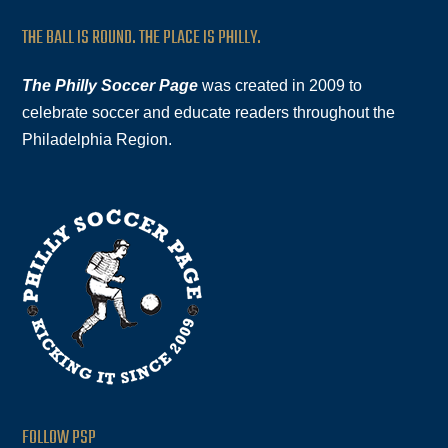
THE BALL IS ROUND. THE PLACE IS PHILLY.
The Philly Soccer Page
was created in 2009 to
celebrate soccer and educate readers throughout the
Philadelphia Region.
FOLLOW PSP