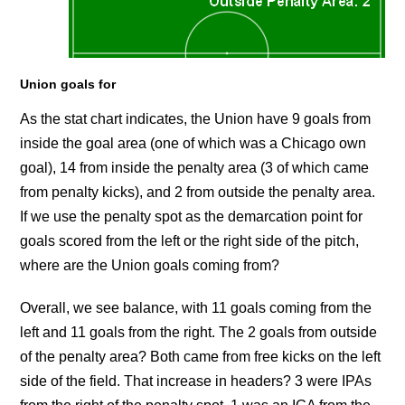
Union goals for
As the stat chart indicates, the Union have 9 goals from
inside the goal area (one of which was a Chicago own
goal), 14 from inside the penalty area (3 of which came
from penalty kicks), and 2 from outside the penalty area.
If we use the penalty spot as the demarcation point for
goals scored from the left or the right side of the pitch,
where are the Union goals coming from?
Overall, we see balance, with 11 goals coming from the
left and 11 goals from the right. The 2 goals from outside
of the penalty area? Both came from free kicks on the left
side of the field. That increase in headers? 3 were IPAs