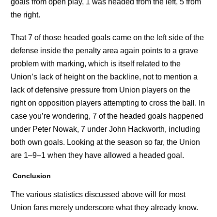
goals from open play, 1 was headed from the left, 5 from
the right.
That 7 of those headed goals came on the left side of the
defense inside the penalty area again points to a grave
problem with marking, which is itself related to the
Union’s lack of height on the backline, not to mention a
lack of defensive pressure from Union players on the
right on opposition players attempting to cross the ball. In
case you’re wondering, 7 of the headed goals happened
under Peter Nowak, 7 under John Hackworth, including
both own goals. Looking at the season so far, the Union
are 1–9–1 when they have allowed a headed goal.
Conclusion
The various statistics discussed above will for most
Union fans merely underscore what they already know.