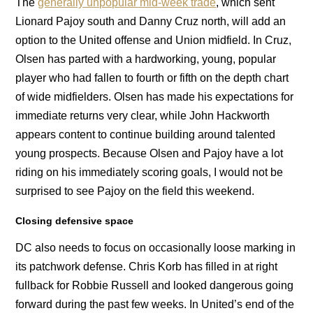
The
generally unpopular mid-week trade
, which sent
Lionard Pajoy south and Danny Cruz north, will add an
option to the United offense and Union midfield. In Cruz,
Olsen has parted with a hardworking, young, popular
player who had fallen to fourth or fifth on the depth chart
of wide midfielders. Olsen has made his expectations for
immediate returns very clear, while John Hackworth
appears content to continue building around talented
young prospects. Because Olsen and Pajoy have a lot
riding on his immediately scoring goals, I would not be
surprised to see Pajoy on the field this weekend.
Closing defensive space
DC also needs to focus on occasionally loose marking in
its patchwork defense. Chris Korb has filled in at right
fullback for Robbie Russell and looked dangerous going
forward during the past few weeks. In United’s end of the