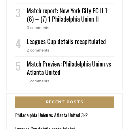
Match report: New York City FC II 1
(8) – (7) 1 Philadelphia Union II
3 comments
Leagues Cup details recapitulated
2 comments
Match Preview: Philadelphia Union vs
Atlanta United
1 comments
RECENT POSTS
Philadelphia Union vs Atlanta United 3-2