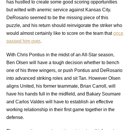
has hustled to create some good scoring opportunities
but wilted with anemic service against Kansas City.
DeRosario seemed to be the missing piece of this
puzzle, and his return should reinvigorate the striker who
would almost certainly like to score on the team that
once
passed him over
.
With Chris Pontius in the midst of an All-Star season,
Ben Olsen will have a tough decision whether to bench
one of his three wingers, or push Pontius and DeRosario
into advanced striking roles and sit Tan. However Olsen
aligns United, his former teammate, Brian Carroll, will
have his hands full in the midfield, and Bakary Soumare
and Carlos Valdes will have to establish an effective
working relationship in their first game together in the
defense.