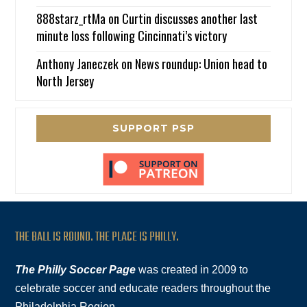
888starz_rtMa
on
Curtin discusses another last
minute loss following Cincinnati’s victory
Anthony Janeczek
on
News roundup: Union head to
North Jersey
SUPPORT PSP
THE BALL IS ROUND. THE PLACE IS PHILLY.
The Philly Soccer Page
was created in 2009 to
celebrate soccer and educate readers throughout the
Philadelphia Region.