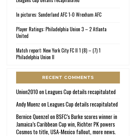
Leagues Cup details recapitulated
In pictures: Sunderland AFC 1-0 Wrexham AFC
Player Ratings: Philadelphia Union 3 – 2 Atlanta
United
Match report: New York City FC II 1 (8) – (7) 1
Philadelphia Union II
RECENT COMMENTS
Union2010
on
Leagues Cup details recapitulated
Andy Muenz
on
Leagues Cup details recapitulated
Bernice Quenzel
on
BSFC’s Burke scores winner in
Jamaica’s Caribbean Cup win, Richter PK powers
Cosmos to title, USA-Mexico fallout, more news.