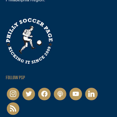
FOLLOW PSP
instagram
twitter
facebook
podcast
youtube
linkedin
rss