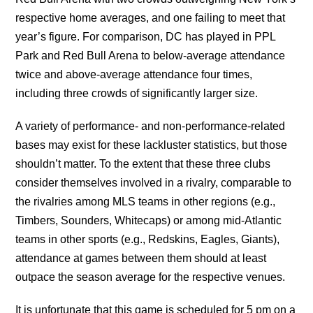
respective home averages, and one failing to meet that
year’s figure. For comparison, DC has played in PPL
Park and Red Bull Arena to below-average attendance
twice and above-average attendance four times,
including three crowds of significantly larger size.
A variety of performance- and non-performance-related
bases may exist for these lackluster statistics, but those
shouldn’t matter. To the extent that these three clubs
consider themselves involved in a rivalry, comparable to
the rivalries among MLS teams in other regions (e.g.,
Timbers, Sounders, Whitecaps) or among mid-Atlantic
teams in other sports (e.g., Redskins, Eagles, Giants),
attendance at games between them should at least
outpace the season average for the respective venues.
It is unfortunate that this game is scheduled for 5 pm on a