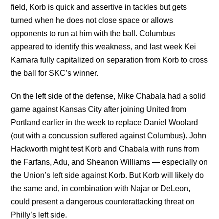
field, Korb is quick and assertive in tackles but gets
turned when he does not close space or allows
opponents to run at him with the ball. Columbus
appeared to identify this weakness, and last week Kei
Kamara fully capitalized on separation from Korb to cross
the ball for SKC’s winner.
On the left side of the defense, Mike Chabala had a solid
game against Kansas City after joining United from
Portland earlier in the week to replace Daniel Woolard
(out with a concussion suffered against Columbus). John
Hackworth might test Korb and Chabala with runs from
the Farfans, Adu, and Sheanon Williams — especially on
the Union’s left side against Korb. But Korb will likely do
the same and, in combination with Najar or DeLeon,
could present a dangerous counterattacking threat on
Philly’s left side.