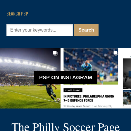
SEARCH PSP
PSP ON INSTAGRAM
The Philly Soccer Page