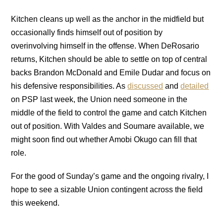
Kitchen cleans up well as the anchor in the midfield but
occasionally finds himself out of position by
overinvolving himself in the offense. When DeRosario
returns, Kitchen should be able to settle on top of central
backs Brandon McDonald and Emile Dudar and focus on
his defensive responsibilities. As
discussed
and
detailed
on PSP last week, the Union need someone in the
middle of the field to control the game and catch Kitchen
out of position. With Valdes and Soumare available, we
might soon find out whether Amobi Okugo can fill that
role.
For the good of Sunday’s game and the ongoing rivalry, I
hope to see a sizable Union contingent across the field
this weekend.