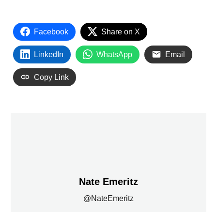
Facebook
Share on X
LinkedIn
WhatsApp
Email
Copy Link
Nate Emeritz
@NateEmeritz