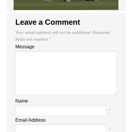
Leave a Comment
Your email address will not be published.
Required
fields are marked
*
Message
Name
*
Email Address
*