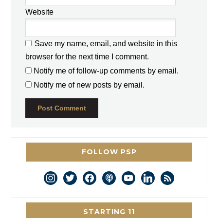
Website
Save my name, email, and website in this
browser for the next time I comment.
Notify me of follow-up comments by email.
Notify me of new posts by email.
FOLLOW PSP
instagram
twitter
facebook
podcast
youtube
linkedin
rss
STARTING 11