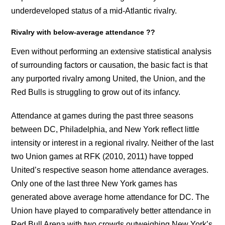
underdeveloped status of a mid-Atlantic rivalry.
Rivalry with below-average attendance ??
Even without performing an extensive statistical analysis
of surrounding factors or causation, the basic fact is that
any purported rivalry among United, the Union, and the
Red Bulls is struggling to grow out of its infancy.
Attendance at games during the past three seasons
between DC, Philadelphia, and New York reflect little
intensity or interest in a regional rivalry. Neither of the last
two Union games at RFK (2010, 2011) have topped
United’s respective season home attendance averages.
Only one of the last three New York games has
generated above average home attendance for DC. The
Union have played to comparatively better attendance in
Red Bull Arena with two crowds outweighing New York’s