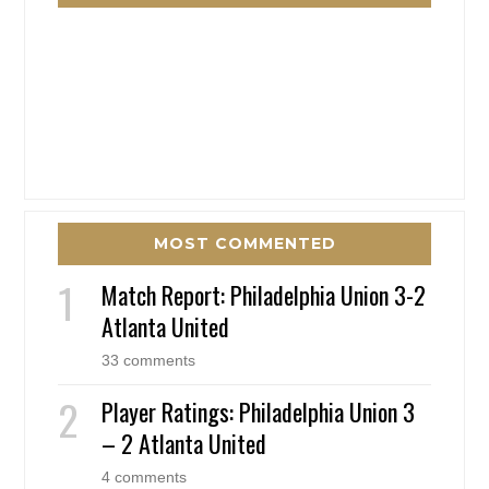
MOST COMMENTED
Match Report: Philadelphia Union 3-2
Atlanta United
33 comments
Player Ratings: Philadelphia Union 3
– 2 Atlanta United
4 comments