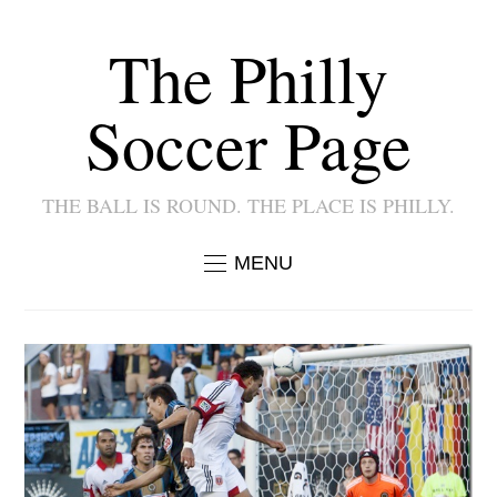
The Philly
Soccer Page
THE BALL IS ROUND. THE PLACE IS PHILLY.
MENU