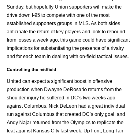
Sunday, but hopefully Union supporters will make the
drive down I-95 to compete with one of the most
established supporters groups in MLS. As both sides
anticipate the return of key players and look to rebound
from losses a week ago, this game could have significant
implications for substantiating the presence of a rivalry
and for each team in dealing with on-field tactical issues.
Controlling the midfield
United can expect a significant boost in offensive
production when Dwayne DeRosario returns from the
shoulder injury he suffered in DC’s two weeks ago
against Columbus. Nick DeLeon had a great individual
run against Columbus that created DC’s only goal, and
Andy Najar returned from the Olympics to replicate the
feat against Kansas City last week. Up front, Long Tan