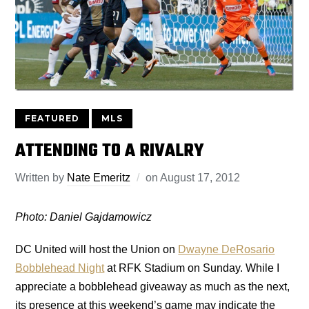
FEATURED
MLS
ATTENDING TO A RIVALRY
Written by
Nate Emeritz
on
August 17, 2012
Photo: Daniel Gajdamowicz
DC United will host the Union on
Dwayne DeRosario
Bobblehead Night
at RFK Stadium on Sunday. While I
appreciate a bobblehead giveaway as much as the next,
its presence at this weekend’s game may indicate the