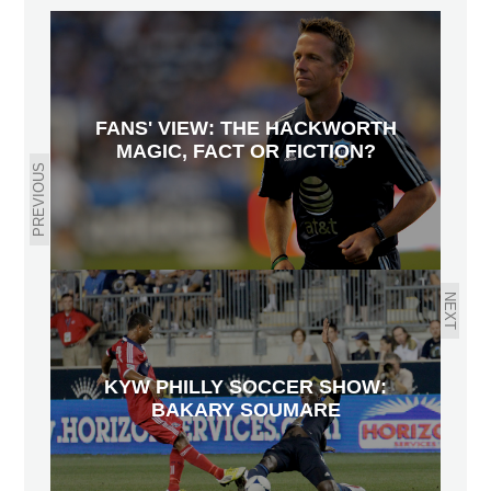
FANS' VIEW: THE HACKWORTH
MAGIC, FACT OR FICTION?
PREVIOUS
NEXT
KYW PHILLY SOCCER SHOW:
BAKARY SOUMARE