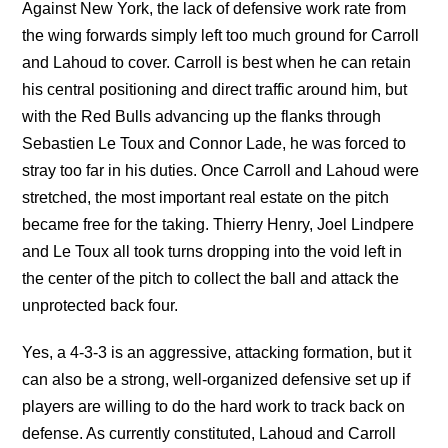
Against New York, the lack of defensive work rate from
the wing forwards simply left too much ground for Carroll
and Lahoud to cover. Carroll is best when he can retain
his central positioning and direct traffic around him, but
with the Red Bulls advancing up the flanks through
Sebastien Le Toux and Connor Lade, he was forced to
stray too far in his duties. Once Carroll and Lahoud were
stretched, the most important real estate on the pitch
became free for the taking. Thierry Henry, Joel Lindpere
and Le Toux all took turns dropping into the void left in
the center of the pitch to collect the ball and attack the
unprotected back four.
Yes, a 4-3-3 is an aggressive, attacking formation, but it
can also be a strong, well-organized defensive set up if
players are willing to do the hard work to track back on
defense. As currently constituted, Lahoud and Carroll