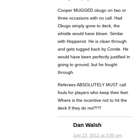
Cooper MUGGED okugo on two or
three occasions with no call. Had
Okugo simply gone to deck, the
whistle would have blown. Similar
with Hoppenot. He is clean through
and gets tugged back by Conde. He
would have been perfectly justified in
going to ground, but he fought
through.
Referees ABSOLUTELY MUST call
fouls for players who keep their feet.
Where is the incentive not to hit the
deck if they do not?!?!
Dan Walsh
July 23, 2012 at 3:00 pm