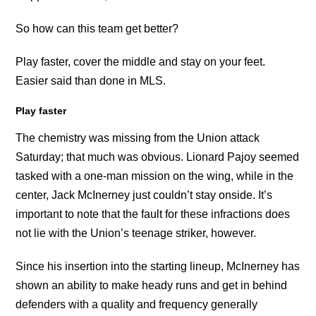
So how can this team get better?
Play faster, cover the middle and stay on your feet.
Easier said than done in MLS.
Play faster
The chemistry was missing from the Union attack
Saturday; that much was obvious. Lionard Pajoy seemed
tasked with a one-man mission on the wing, while in the
center, Jack McInerney just couldn’t stay onside. It’s
important to note that the fault for these infractions does
not lie with the Union’s teenage striker, however.
Since his insertion into the starting lineup, McInerney has
shown an ability to make heady runs and get in behind
defenders with a quality and frequency generally