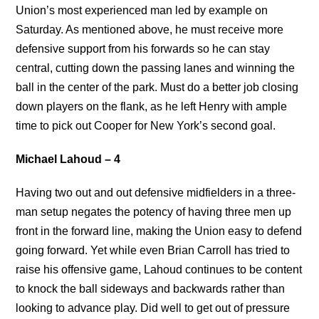
Union’s most experienced man led by example on
Saturday. As mentioned above, he must receive more
defensive support from his forwards so he can stay
central, cutting down the passing lanes and winning the
ball in the center of the park. Must do a better job closing
down players on the flank, as he left Henry with ample
time to pick out Cooper for New York’s second goal.
Michael Lahoud – 4
Having two out and out defensive midfielders in a three-
man setup negates the potency of having three men up
front in the forward line, making the Union easy to defend
going forward. Yet while even Brian Carroll has tried to
raise his offensive game, Lahoud continues to be content
to knock the ball sideways and backwards rather than
looking to advance play. Did well to get out of pressure