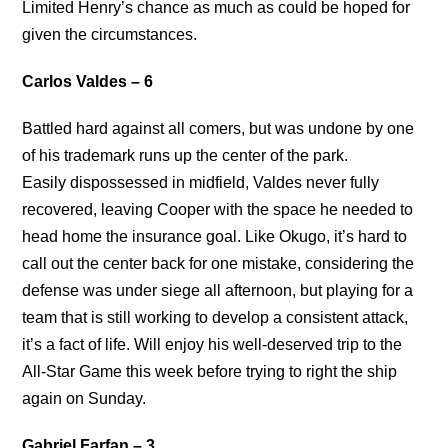
Limited Henry’s chance as much as could be hoped for
given the circumstances.
Carlos Valdes – 6
Battled hard against all comers, but was undone by one
of his trademark runs up the center of the park.
Easily dispossessed in midfield, Valdes never fully
recovered, leaving Cooper with the space he needed to
head home the insurance goal. Like Okugo, it’s hard to
call out the center back for one mistake, considering the
defense was under siege all afternoon, but playing for a
team that is still working to develop a consistent attack,
it’s a fact of life. Will enjoy his well-deserved trip to the
All-Star Game this week before trying to right the ship
again on Sunday.
Gabriel Farfan – 3