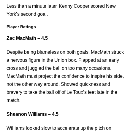
Less than a minute later, Kenny Cooper scored New
York’s second goal.
Player Ratings
Zac MacMath – 4.5
Despite being blameless on both goals, MacMath struck
a nervous figure in the Union box. Flapped at an early
cross and juggled the ball on too many occasions,
MacMath must project the confidence to inspire his side,
not the other way around. Showed quickness and
bravery to take the ball off of Le Toux’s feet late in the
match.
Sheanon Williams – 4.5
Williams looked slow to accelerate up the pitch on