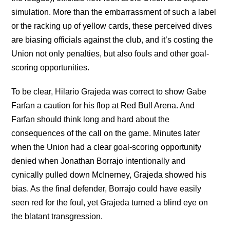
simulation. More than the embarrassment of such a label
or the racking up of yellow cards, these perceived dives
are biasing officials against the club, and it’s costing the
Union not only penalties, but also fouls and other goal-
scoring opportunities.
To be clear, Hilario Grajeda was correct to show Gabe
Farfan a caution for his flop at Red Bull Arena. And
Farfan should think long and hard about the
consequences of the call on the game. Minutes later
when the Union had a clear goal-scoring opportunity
denied when Jonathan Borrajo intentionally and
cynically pulled down McInerney, Grajeda showed his
bias. As the final defender, Borrajo could have easily
seen red for the foul, yet Grajeda turned a blind eye on
the blatant transgression.