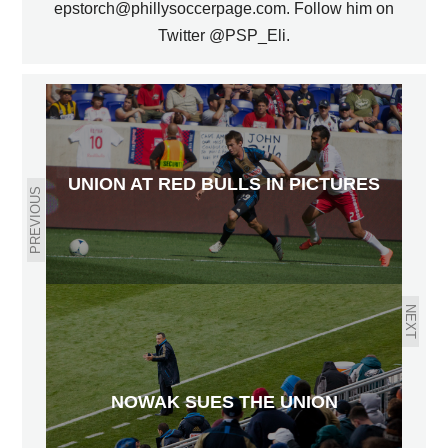
epstorch@phillysoccerpage.com. Follow him on
Twitter @PSP_Eli.
UNION AT RED BULLS IN PICTURES
PREVIOUS
NEXT
NOWAK SUES THE UNION