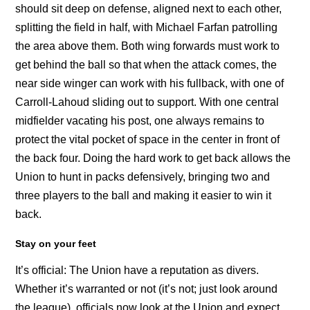
should sit deep on defense, aligned next to each other,
splitting the field in half, with Michael Farfan patrolling
the area above them. Both wing forwards must work to
get behind the ball so that when the attack comes, the
near side winger can work with his fullback, with one of
Carroll-Lahoud sliding out to support. With one central
midfielder vacating his post, one always remains to
protect the vital pocket of space in the center in front of
the back four. Doing the hard work to get back allows the
Union to hunt in packs defensively, bringing two and
three players to the ball and making it easier to win it
back.
Stay on your feet
It’s official: The Union have a reputation as divers.
Whether it’s warranted or not (it’s not; just look around
the league), officials now look at the Union and expect