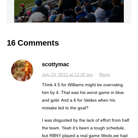
16 Comments
scottymac
July 23, 2012 at 12:20 pm
·
Reply
Think 4.5 for Williams might be overrating
him by 4. That was his worst game in blue
and gold. And a 6 for Valdes when his
mistake led to the goal?
I was disgusted by the lack of effort from half
the team. Yeah it’s been a tough schedule,
but RBNY played a real game Weds,we had