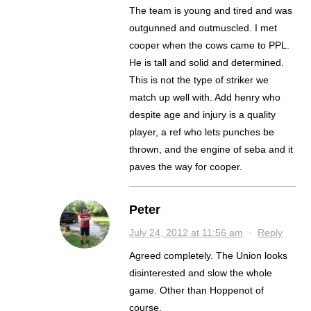
The team is young and tired and was
outgunned and outmuscled. I met
cooper when the cows came to PPL.
He is tall and solid and determined.
This is not the type of striker we
match up well with. Add henry who
despite age and injury is a quality
player, a ref who lets punches be
thrown, and the engine of seba and it
paves the way for cooper.
Peter
July 24, 2012 at 11:56 am
·
Reply
Agreed completely. The Union looks
disinterested and slow the whole
game. Other than Hoppenot of
course.