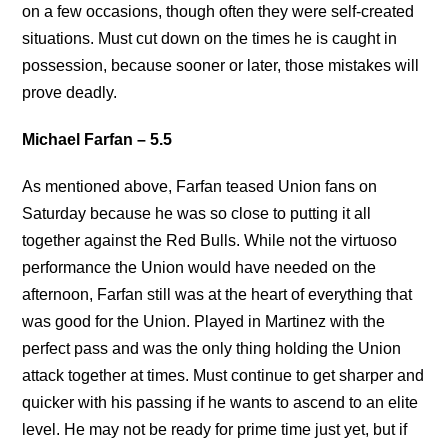
on a few occasions, though often they were self-created
situations. Must cut down on the times he is caught in
possession, because sooner or later, those mistakes will
prove deadly.
Michael Farfan – 5.5
As mentioned above, Farfan teased Union fans on
Saturday because he was so close to putting it all
together against the Red Bulls. While not the virtuoso
performance the Union would have needed on the
afternoon, Farfan still was at the heart of everything that
was good for the Union. Played in Martinez with the
perfect pass and was the only thing holding the Union
attack together at times. Must continue to get sharper and
quicker with his passing if he wants to ascend to an elite
level. He may not be ready for prime time just yet, but if