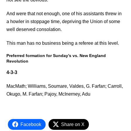
And were that not enough, one of his assistants threw in
a howler in stoppage time, depriving the Union of some
well deserved consolation.
This man has no business being a referee at this level.
Preferred formation for Sunday’s vs. New England
Revolution
4-3-3
MacMath; Williams, Soumare, Valdes, G. Farfan; Carroll,
Okugo, M. Farfan; Pajoy, McInerney, Adu
Facebook
Share on X