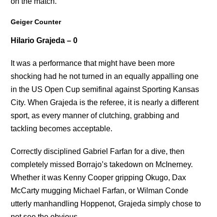
on the match.
Geiger Counter
Hilario Grajeda – 0
It was a performance that might have been more
shocking had he not turned in an equally appalling one
in the US Open Cup semifinal against Sporting Kansas
City. When Grajeda is the referee, it is nearly a different
sport, as every manner of clutching, grabbing and
tackling becomes acceptable.
Correctly disciplined Gabriel Farfan for a dive, then
completely missed Borrajo’s takedown on McInerney.
Whether it was Kenny Cooper gripping Okugo, Dax
McCarty mugging Michael Farfan, or Wilman Conde
utterly manhandling Hoppenot, Grajeda simply chose to
not see the obvious.