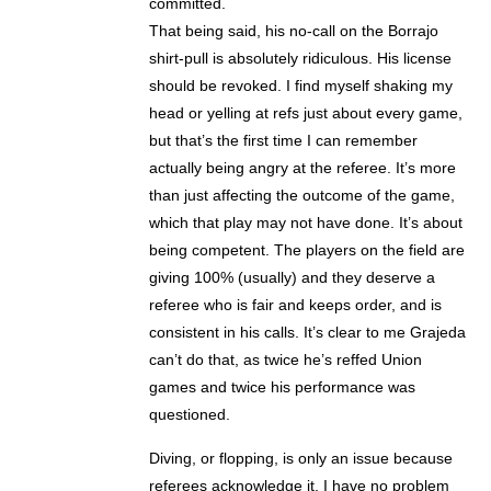
committed.
That being said, his no-call on the Borrajo
shirt-pull is absolutely ridiculous. His license
should be revoked. I find myself shaking my
head or yelling at refs just about every game,
but that’s the first time I can remember
actually being angry at the referee. It’s more
than just affecting the outcome of the game,
which that play may not have done. It’s about
being competent. The players on the field are
giving 100% (usually) and they deserve a
referee who is fair and keeps order, and is
consistent in his calls. It’s clear to me Grajeda
can’t do that, as twice he’s reffed Union
games and twice his performance was
questioned.
Diving, or flopping, is only an issue because
referees acknowledge it. I have no problem