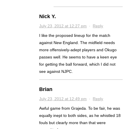
Nick Y.
July 23, 2012 at 12:27 pm
·
Reply
I like the proposed lineup for the match
against New England. The midfield needs
more offensively-adept players and Okugo
passes well. He seems to have a keen eye
for getting the ball forward, which I did not
see against NJPC.
Brian
July 23, 2012 at 12:49 pm
·
Reply
Awful game from Grajeda. To be fair, he was
equally inept to both sides, as he whistled 18
fouls but clearly more than that were