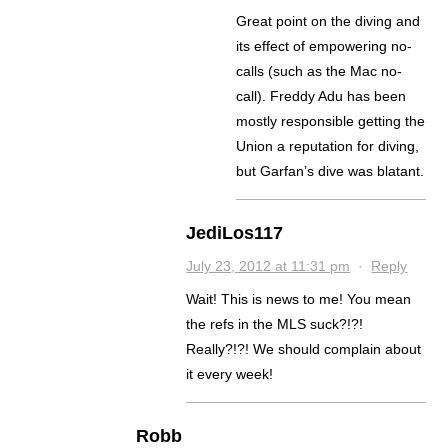
Great point on the diving and
its effect of empowering no-
calls (such as the Mac no-
call). Freddy Adu has been
mostly responsible getting the
Union a reputation for diving,
but Garfan’s dive was blatant.
JediLos117
July 23, 2012 at 11:31 pm
·
Reply
Wait! This is news to me! You mean
the refs in the MLS suck?!?!
Really?!?! We should complain about
it every week!
Robb