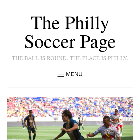
The Philly
Soccer Page
THE BALL IS ROUND. THE PLACE IS PHILLY.
MENU