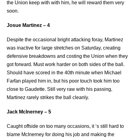
the Union keep with with him, he will reward them very
soon.
Josue Martinez – 4
Despite the occasional bright attacking foray, Martinez
was inactive for large stretches on Saturday, creating
defensive breakdowns and costing the Union when they
got forward. Must work harder on both sides of the ball.
Should have scored in the 40th minute when Michael
Farfan played him in, but his poor touch took him too
close to Gaudette. Still very raw with his passing,
Martinez rarely strikes the ball cleanly.
Jack McInerney – 5
Caught offside on too many occasions, it ‘s still hard to
blame McInerney for doing his job and making the