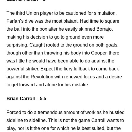
The third Union player to be cautioned for simulation,
Farfan’s dive was the most blatant. Had time to square
the ball into the box after he easily skinned Borrajo,
making his decision to go to ground even more
surprising. Caught rooted to the ground on both goals,
though other than throwing his body into Cooper, there
was little he would have been able to do against the
powerful striker. Expect the fiery fullback to come back
against the Revolution with renewed focus and a desire
to get forward and atone for his mistake.
Brian Carroll – 5.5
Forced to do a tremendous amount of work as he hustled
sideline to sideline. This is not the game Carroll wants to
play, nor is it the one for which he is best suited, but the