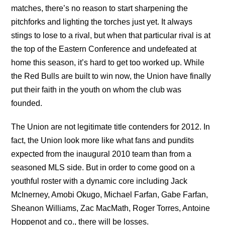
matches, there’s no reason to start sharpening the
pitchforks and lighting the torches just yet. It always
stings to lose to a rival, but when that particular rival is at
the top of the Eastern Conference and undefeated at
home this season, it’s hard to get too worked up. While
the Red Bulls are built to win now, the Union have finally
put their faith in the youth on whom the club was
founded.
The Union are not legitimate title contenders for 2012. In
fact, the Union look more like what fans and pundits
expected from the inaugural 2010 team than from a
seasoned MLS side. But in order to come good on a
youthful roster with a dynamic core including Jack
McInerney, Amobi Okugo, Michael Farfan, Gabe Farfan,
Sheanon Williams, Zac MacMath, Roger Torres, Antoine
Hoppenot and co., there will be losses.