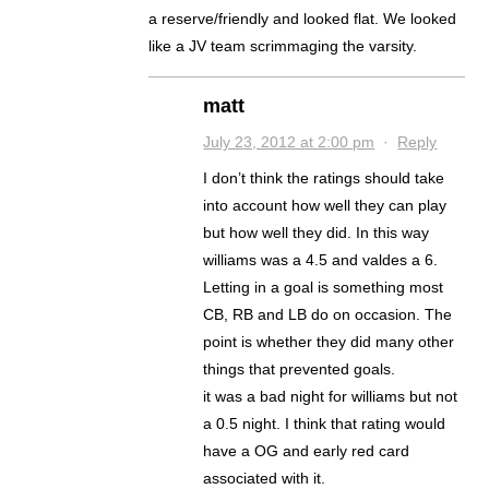
a reserve/friendly and looked flat. We looked
like a JV team scrimmaging the varsity.
matt
July 23, 2012 at 2:00 pm
·
Reply
I don’t think the ratings should take
into account how well they can play
but how well they did. In this way
williams was a 4.5 and valdes a 6.
Letting in a goal is something most
CB, RB and LB do on occasion. The
point is whether they did many other
things that prevented goals.
it was a bad night for williams but not
a 0.5 night. I think that rating would
have a OG and early red card
associated with it.