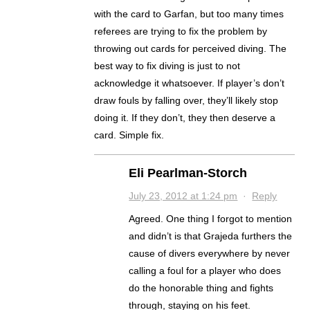
with the card to Garfan, but too many times
referees are trying to fix the problem by
throwing out cards for perceived diving. The
best way to fix diving is just to not
acknowledge it whatsoever. If player’s don’t
draw fouls by falling over, they’ll likely stop
doing it. If they don’t, they then deserve a
card. Simple fix.
Eli Pearlman-Storch
July 23, 2012 at 1:24 pm
·
Reply
Agreed. One thing I forgot to mention
and didn’t is that Grajeda furthers the
cause of divers everywhere by never
calling a foul for a player who does
do the honorable thing and fights
through, staying on his feet.