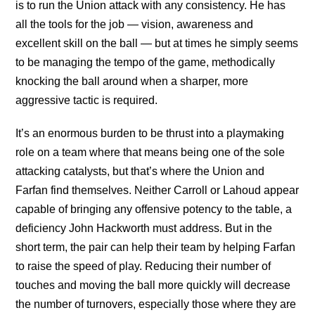
is to run the Union attack with any consistency. He has
all the tools for the job — vision, awareness and
excellent skill on the ball — but at times he simply seems
to be managing the tempo of the game, methodically
knocking the ball around when a sharper, more
aggressive tactic is required.
It’s an enormous burden to be thrust into a playmaking
role on a team where that means being one of the sole
attacking catalysts, but that’s where the Union and
Farfan find themselves. Neither Carroll or Lahoud appear
capable of bringing any offensive potency to the table, a
deficiency John Hackworth must address. But in the
short term, the pair can help their team by helping Farfan
to raise the speed of play. Reducing their number of
touches and moving the ball more quickly will decrease
the number of turnovers, especially those where they are