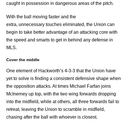
caught in possession in dangerous areas of the pitch.
With the ball moving faster and the
extra, unnecessary touches eliminated, the Union can
begin to take better advantage of an attacking core with
the speed and smarts to get in behind any defense in
MLS.
Cover the middle
One element of Hackworth’s 4-3-3 that the Union have
yet to solve is finding a consistent defensive shape when
the opposition attacks. At times Michael Farfan joins
McInerney up top, with the two wing forwards dropping
into the midfield, while at others, all three forwards fail to
retreat, leaving the Union to scramble in midfield,
chasing after the ball with whoever is closest.