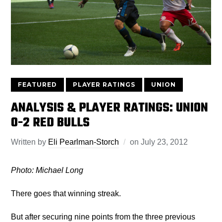
FEATURED
PLAYER RATINGS
UNION
ANALYSIS & PLAYER RATINGS: UNION
0-2 RED BULLS
Written by
Eli Pearlman-Storch
on
July 23, 2012
Photo: Michael Long
There goes that winning streak.
But after securing nine points from the three previous