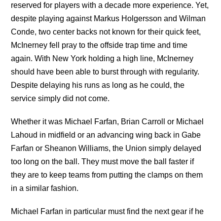
reserved for players with a decade more experience. Yet,
despite playing against Markus Holgersson and Wilman
Conde, two center backs not known for their quick feet,
McInerney fell pray to the offside trap time and time
again. With New York holding a high line, McInerney
should have been able to burst through with regularity.
Despite delaying his runs as long as he could, the
service simply did not come.
Whether it was Michael Farfan, Brian Carroll or Michael
Lahoud in midfield or an advancing wing back in Gabe
Farfan or Sheanon Williams, the Union simply delayed
too long on the ball. They must move the ball faster if
they are to keep teams from putting the clamps on them
in a similar fashion.
Michael Farfan in particular must find the next gear if he