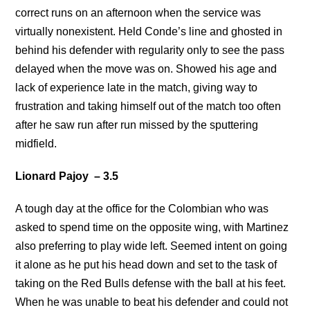
correct runs on an afternoon when the service was
virtually nonexistent. Held Conde’s line and ghosted in
behind his defender with regularity only to see the pass
delayed when the move was on. Showed his age and
lack of experience late in the match, giving way to
frustration and taking himself out of the match too often
after he saw run after run missed by the sputtering
midfield.
Lionard Pajoy – 3.5
A tough day at the office for the Colombian who was
asked to spend time on the opposite wing, with Martinez
also preferring to play wide left. Seemed intent on going
it alone as he put his head down and set to the task of
taking on the Red Bulls defense with the ball at his feet.
When he was unable to beat his defender and could not