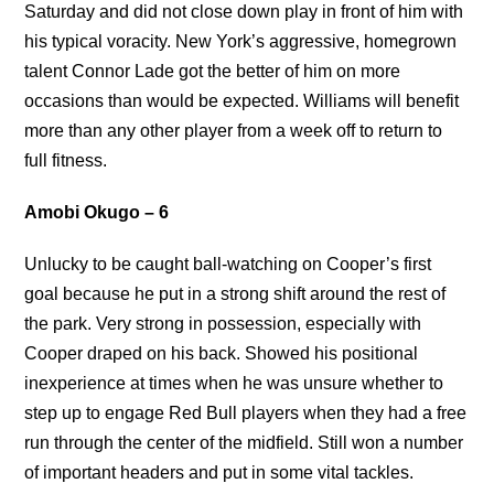
Saturday and did not close down play in front of him with
his typical voracity. New York’s aggressive, homegrown
talent Connor Lade got the better of him on more
occasions than would be expected. Williams will benefit
more than any other player from a week off to return to
full fitness.
Amobi Okugo – 6
Unlucky to be caught ball-watching on Cooper’s first
goal because he put in a strong shift around the rest of
the park. Very strong in possession, especially with
Cooper draped on his back. Showed his positional
inexperience at times when he was unsure whether to
step up to engage Red Bull players when they had a free
run through the center of the midfield. Still won a number
of important headers and put in some vital tackles.