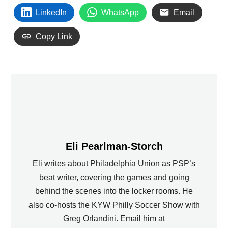
LinkedIn
WhatsApp
Email
Copy Link
Eli Pearlman-Storch
Eli writes about Philadelphia Union as PSP’s
beat writer, covering the games and going
behind the scenes into the locker rooms. He
also co-hosts the KYW Philly Soccer Show with
Greg Orlandini. Email him at