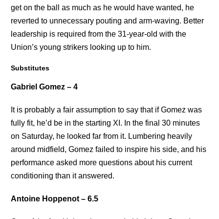
get on the ball as much as he would have wanted, he
reverted to unnecessary pouting and arm-waving. Better
leadership is required from the 31-year-old with the
Union’s young strikers looking up to him.
Substitutes
Gabriel Gomez – 4
It is probably a fair assumption to say that if Gomez was
fully fit, he’d be in the starting XI. In the final 30 minutes
on Saturday, he looked far from it. Lumbering heavily
around midfield, Gomez failed to inspire his side, and his
performance asked more questions about his current
conditioning than it answered.
Antoine Hoppenot – 6.5