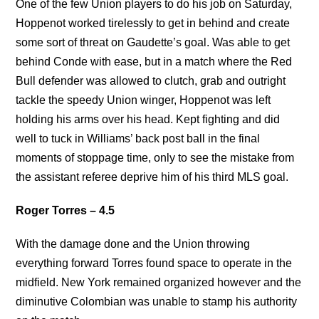
One of the few Union players to do his job on Saturday,
Hoppenot worked tirelessly to get in behind and create
some sort of threat on Gaudette’s goal. Was able to get
behind Conde with ease, but in a match where the Red
Bull defender was allowed to clutch, grab and outright
tackle the speedy Union winger, Hoppenot was left
holding his arms over his head. Kept fighting and did
well to tuck in Williams’ back post ball in the final
moments of stoppage time, only to see the mistake from
the assistant referee deprive him of his third MLS goal.
Roger Torres – 4.5
With the damage done and the Union throwing
everything forward Torres found space to operate in the
midfield. New York remained organized however and the
diminutive Colombian was unable to stamp his authority