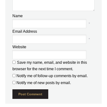
Name
*
Email Address
*
Website
Save my name, email, and website in this
browser for the next time I comment.
Notify me of follow-up comments by email.
Notify me of new posts by email.