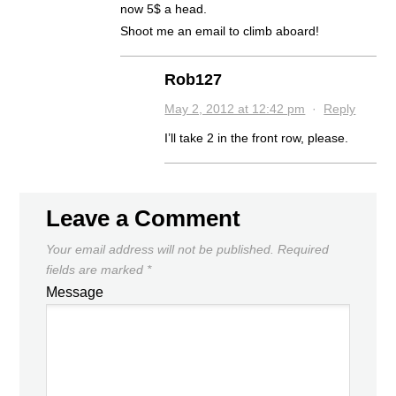
now 5$ a head.
Shoot me an email to climb aboard!
Rob127
May 2, 2012 at 12:42 pm
·
Reply
I’ll take 2 in the front row, please.
Leave a Comment
Your email address will not be published.
Required
fields are marked
*
Message