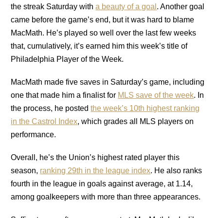
the streak Saturday with
a beauty of a goal
. Another goal
came before the game’s end, but it was hard to blame
MacMath. He’s played so well over the last few weeks
that, cumulatively, it’s earned him this week’s title of
Philadelphia Player of the Week.
MacMath made five saves in Saturday’s game, including
one that made him a finalist for
MLS save of the week
. In
the process, he posted
the week’s 10th highest ranking
in the Castrol Index
, which grades all MLS players on
performance.
Overall, he’s the Union’s highest rated player this
season,
ranking 29th in the league index
. He also ranks
fourth in the league in goals against average, at 1.14,
among goalkeepers with more than three appearances.