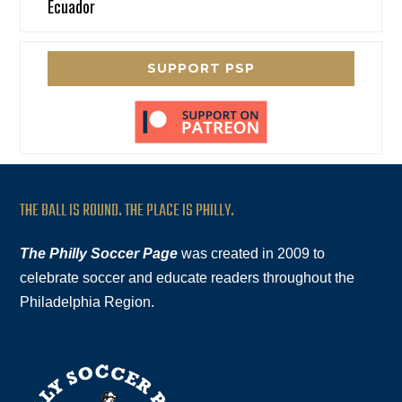
Ecuador
SUPPORT PSP
THE BALL IS ROUND. THE PLACE IS PHILLY.
The Philly Soccer Page
was created in 2009 to
celebrate soccer and educate readers throughout the
Philadelphia Region.