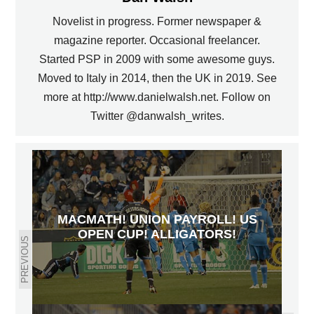
Novelist in progress. Former newspaper &
magazine reporter. Occasional freelancer.
Started PSP in 2009 with some awesome guys.
Moved to Italy in 2014, then the UK in 2019. See
more at http://www.danielwalsh.net. Follow on
Twitter @danwalsh_writes.
MACMATH! UNION PAYROLL! US
OPEN CUP! ALLIGATORS!
PREVIOUS