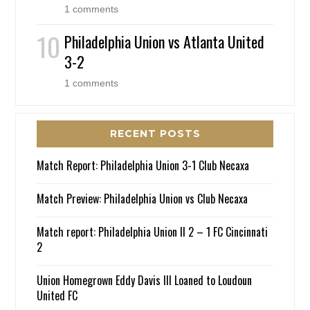
1 comments
Philadelphia Union vs Atlanta United
3-2
1 comments
RECENT POSTS
Match Report: Philadelphia Union 3-1 Club Necaxa
Match Preview: Philadelphia Union vs Club Necaxa
Match report: Philadelphia Union II 2 – 1 FC Cincinnati
2
Union Homegrown Eddy Davis III Loaned to Loudoun
United FC