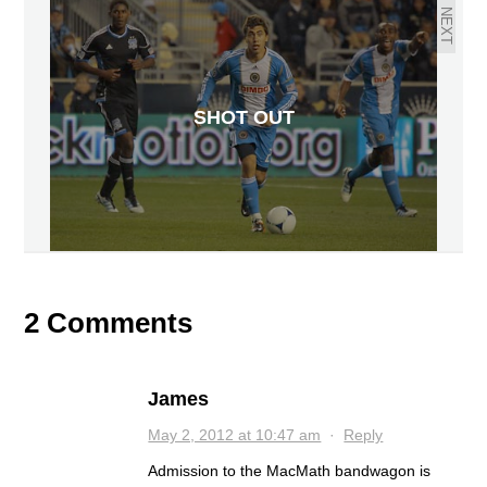
NEXT
SHOT OUT
2 Comments
James
May 2, 2012 at 10:47 am
·
Reply
Admission to the MacMath bandwagon is