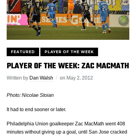
FEATURED
PLAYER OF THE WEEK
PLAYER OF THE WEEK: ZAC MACMATH
Written by
Dan Walsh
on
May 2, 2012
Photo: Nicolae Stoian
It had to end sooner or later.
Philadelphia Union goalkeeper Zac MacMath went 408
minutes without giving up a goal, until San Jose cracked