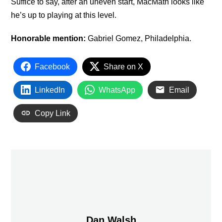
Suffice to say, after an uneven start, MacMath looks like
he’s up to playing at this level.
Honorable mention:
Gabriel Gomez, Philadelphia.
Facebook
Share on X
LinkedIn
WhatsApp
Email
Copy Link
Dan Walsh