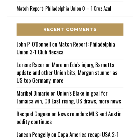
Match Report: Philadelphia Union 0 – 1 Cruz Azul
RECENT COMMENTS
John P. O'Donnell
on
Match Report: Philadelphia
Union 3-1 Club Necaxa
Lorene Racer
on
More on Edu’s injury, Barnetta
update and other Union bits, Morgan stunner as
US top Germany, more
Maribel Dimario
on
Union’s Blake in goal for
Jamaica win, CB East rising, US draws, more news
Racquel Goguen
on
News roundup: MLS and Austin
oddity continues
Janean Pengelly
on
Copa America recap: USA 2-1