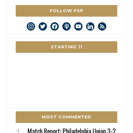
FOLLOW PSP
instagram
twitter
facebook
podcast
youtube
linkedin
rss
STARTING 11
MOST COMMENTED
Match Report: Philadelphia Union 3-2