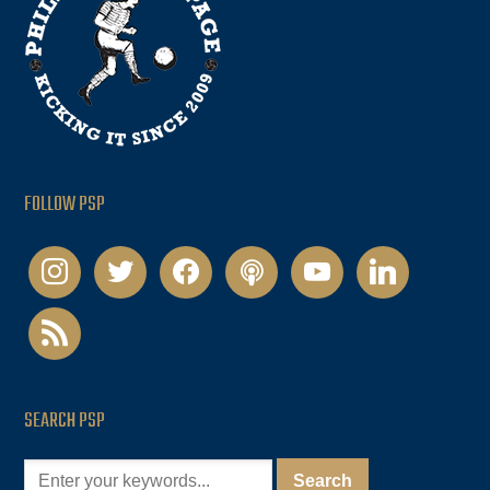
FOLLOW PSP
instagram
twitter
facebook
podcast
youtube
linkedin
rss
SEARCH PSP