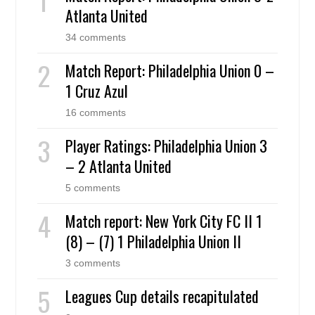
Atlanta United
34 comments
Match Report: Philadelphia Union 0 –
1 Cruz Azul
16 comments
Player Ratings: Philadelphia Union 3
– 2 Atlanta United
5 comments
Match report: New York City FC II 1
(8) – (7) 1 Philadelphia Union II
3 comments
Leagues Cup details recapitulated