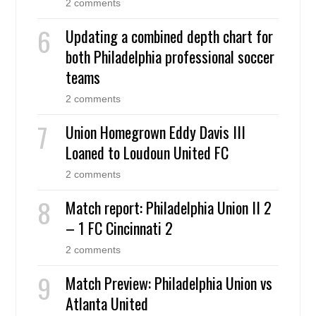
2 comments
Updating a combined depth chart for
both Philadelphia professional soccer
teams
2 comments
Union Homegrown Eddy Davis III
Loaned to Loudoun United FC
2 comments
Match report: Philadelphia Union II 2
– 1 FC Cincinnati 2
2 comments
Match Preview: Philadelphia Union vs
Atlanta United