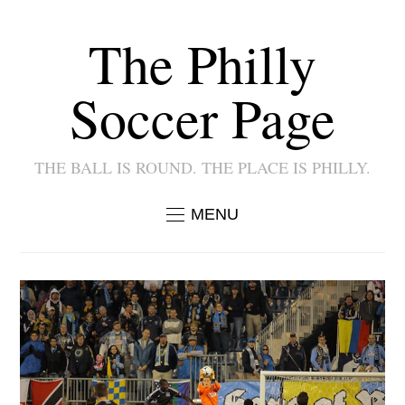
The Philly
Soccer Page
THE BALL IS ROUND. THE PLACE IS PHILLY.
MENU