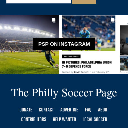
PSP ON INSTAGRAM
The Philly Soccer Page
DONATE
CONTACT
ADVERTISE
FAQ
ABOUT
CONTRIBUTORS
HELP WANTED
LOCAL SOCCER