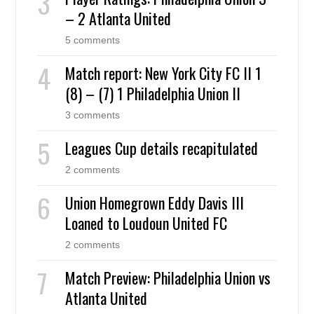
– 2 Atlanta United
5 comments
Match report: New York City FC II 1
(8) – (7) 1 Philadelphia Union II
3 comments
Leagues Cup details recapitulated
2 comments
Union Homegrown Eddy Davis III
Loaned to Loudoun United FC
2 comments
Match Preview: Philadelphia Union vs
Atlanta United