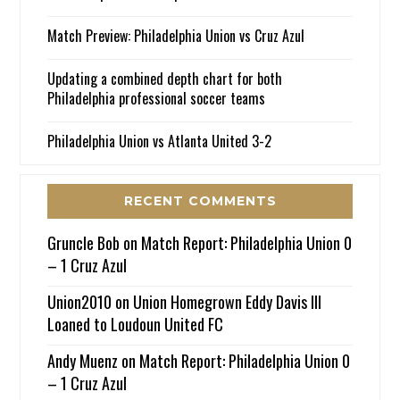
Match Preview: Philadelphia Union vs Cruz Azul
Updating a combined depth chart for both
Philadelphia professional soccer teams
Philadelphia Union vs Atlanta United 3-2
RECENT COMMENTS
Gruncle Bob
on
Match Report: Philadelphia Union 0
– 1 Cruz Azul
Union2010
on
Union Homegrown Eddy Davis III
Loaned to Loudoun United FC
Andy Muenz
on
Match Report: Philadelphia Union 0
– 1 Cruz Azul