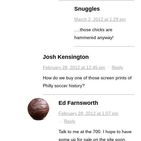
Snuggles
March 2, 2012 at 1:29 pm
….those chicks are
hammered anyway!
Josh Kensington
February 28, 2012 at 12:45 pm
·
Reply
How do we buy one of those screen prints of
Philly soccer history?
Ed Farnsworth
February 28, 2012 at 1:07 pm
·
Reply
Talk to me at the 700. I hope to have
some up for sale on the site soon.