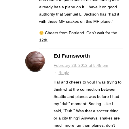
already has a plane on it. I have it on good
authority that Samuel L. Jackson has “had it
with these MF snakes on this MF plane.”
Cheers from Portland. Can’t wait for the
12th.
Ed Farnsworth
February 28, 2012 at 8:45 pm
·
Reply
Ha! and cheers to you! I was trying to
think what the connection between
Seattle and planes was before I had
my “duh” moment: Boeing. Like I
said, “Duh.” Was that a soccer thing
or a city thing? Anyways, snakes are
much more fun than planes, don’t