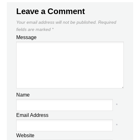
Leave a Comment
Your email address will not be published.
Required
fields are marked
*
Message
Name
*
Email Address
*
Website