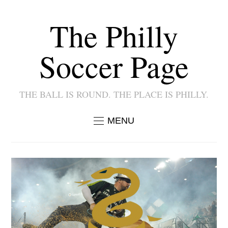
The Philly
Soccer Page
THE BALL IS ROUND. THE PLACE IS PHILLY.
MENU