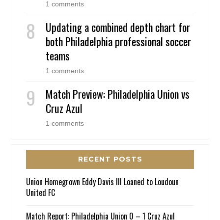
1 comments
Updating a combined depth chart for
both Philadelphia professional soccer
teams
1 comments
Match Preview: Philadelphia Union vs
Cruz Azul
1 comments
RECENT POSTS
Union Homegrown Eddy Davis III Loaned to Loudoun
United FC
Match Report: Philadelphia Union 0 – 1 Cruz Azul