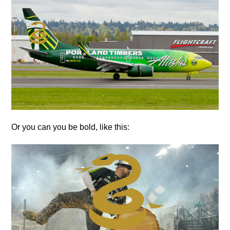
Or you can you be bold, like this: