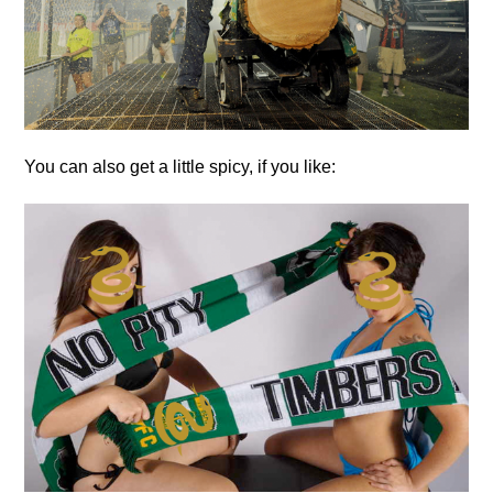
You can also get a little spicy, if you like: