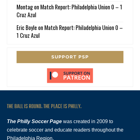
Montag
on
Match Report: Philadelphia Union 0 – 1
Cruz Azul
Eric Boyle
on
Match Report: Philadelphia Union 0 –
1 Cruz Azul
SUPPORT PSP
THE BALL IS ROUND. THE PLACE IS PHILLY.
The Philly Soccer Page
was created in 2009 to
celebrate soccer and educate readers throughout the
Philadelphia Region.