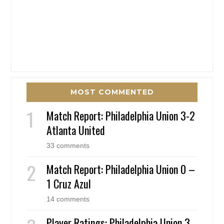
MOST COMMENTED
Match Report: Philadelphia Union 3-2
Atlanta United
33 comments
Match Report: Philadelphia Union 0 –
1 Cruz Azul
14 comments
Player Ratings: Philadelphia Union 3