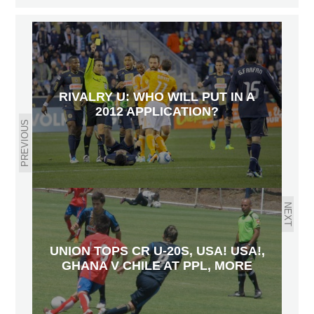
RIVALRY U: WHO WILL PUT IN A
2012 APPLICATION?
PREVIOUS
NEXT
UNION TOPS CR U-20S, USA! USA!,
GHANA V CHILE AT PPL, MORE