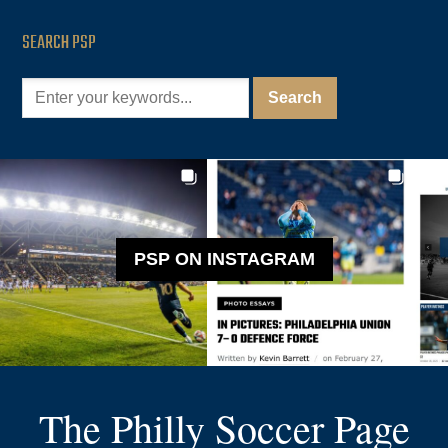
SEARCH PSP
PSP ON INSTAGRAM
The Philly Soccer Page