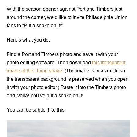
With the season opener against Portland Timbers just
around the corner, we’d like to invite Philadelphia Union
fans to “Put a snake on it!”
Here’s what you do.
Find a Portland Timbers photo and save it with your
photo editing software. Then download
this transparent
image of the Union snake
. (The image is in a zip file so
the transparent background is preserved when you open
it with your photo editor.) Paste it into the Timbers photo
and, voila! You’ve put a snake on it!
You can be subtle, like this: