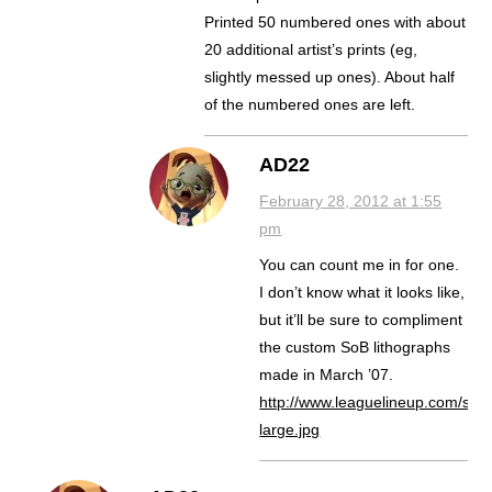
Printed 50 numbered ones with about
20 additional artist’s prints (eg,
slightly messed up ones). About half
of the numbered ones are left.
AD22
February 28, 2012 at 1:55
pm
You can count me in for one.
I don’t know what it looks like,
but it’ll be sure to compliment
the custom SoB lithographs
made in March ’07.
http://www.leaguelineup.com/so
large.jpg