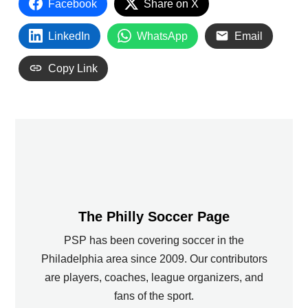
Facebook
Share on X
LinkedIn
WhatsApp
Email
Copy Link
The Philly Soccer Page
PSP has been covering soccer in the
Philadelphia area since 2009. Our contributors
are players, coaches, league organizers, and
fans of the sport.