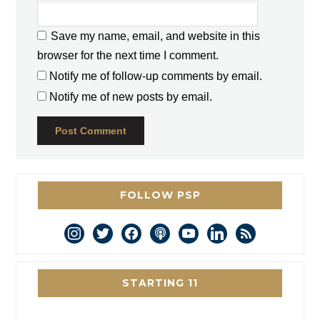
Save my name, email, and website in this
browser for the next time I comment.
Notify me of follow-up comments by email.
Notify me of new posts by email.
FOLLOW PSP
instagram
twitter
facebook
podcast
youtube
linkedin
rss
STARTING 11