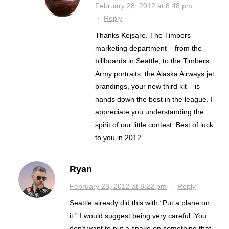
February 28, 2012 at 8:48 pm
·
Reply
Thanks Kejsare. The Timbers
marketing department – from the
billboards in Seattle, to the Timbers
Army portraits, the Alaska Airways jet
brandings, your new third kit – is
hands down the best in the league. I
appreciate you understanding the
spirit of our little contest. Best of luck
to you in 2012.
Ryan
February 28, 2012 at 8:22 pm
·
Reply
Seattle already did this with “Put a plane on
it.” I would suggest being very careful. You
don’t want to put a snake on something that