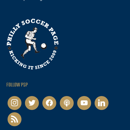
FOLLOW PSP
instagram
twitter
facebook
podcast
youtube
linkedin
rss