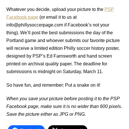
Whatever you decide, upload your picture to the
PSP
Facebook page
(or email it to us at
info@phillysoccerpage.com if Facebook’s not your
thing). We’ll post the best submissions the day of the
Portland game and whoever submits our favorite picture
will receive a limited edition Philly soccer history poster,
designed by PSP’s Ed Farnsworth and hand screen
printed on archival quality paper. The deadline for
submissions is midnight on Saturday, March 11.
So have fun, and remember: Put a snake on it!
When you save your picture before posting it to the PSP
Facebook page, make sure it is no wider than 600 pixels.
Save the picture either as JPG or PNG.