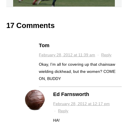
17 Comments
Tom
February 28, 2012 at 11:39 am
·
Reply
Okay, I’m all for covering up that chainsaw
wielding dickhead, but the women? COME
ON, BUDDY
Ed Farnsworth
February 28, 2012 at 12:17 pm
·
Reply
HA!