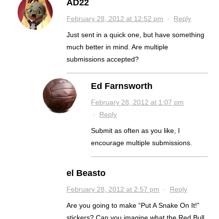
AD22
February 28, 2012 at 12:52 pm
·
Reply
Just sent in a quick one, but have something
much better in mind. Are multiple
submissions accepted?
Ed Farnsworth
February 28, 2012 at 1:07 pm
·
Reply
Submit as often as you like, I
encourage multiple submissions.
el Beasto
February 28, 2012 at 2:57 pm
·
Reply
Are you going to make “Put A Snake On It!”
stickers? Can you imagine what the Red Bull