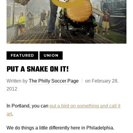
FEATURED
UNION
PUT A SNAKE ON IT!
Written by
The Philly Soccer Page
on
February 28,
2012
In Portland, you can
put a bird on something and call it
art
.
We do things a little differently here in Philadelphia.