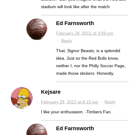
stadium will look like after the match
Ed Farnsworth
February 28, 2012 at 3:59 pm
·
Reply
That, Signor Beasto, is a splendid
idea. Just so the Red Bulls know,
neither I, nor the Philly Soccer Page,
made those stickers. Honestly.
Kejsare
February 28, 2012 at 8:15 pm
·
Reply
I like your enthusiasm. -Timbers Fan.
Ed Farnsworth