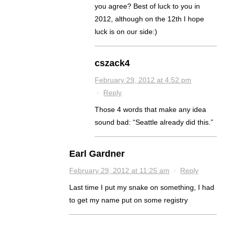
you agree? Best of luck to you in
2012, although on the 12th I hope
luck is on our side:)
cszack4
February 29, 2012 at 4:52 pm
·
Reply
Those 4 words that make any idea
sound bad: “Seattle already did this.”
Earl Gardner
February 29, 2012 at 11:25 am
·
Reply
Last time I put my snake on something, I had
to get my name put on some registry