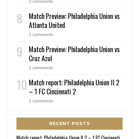
2 comments
Match Preview: Philadelphia Union vs
Atlanta United
1 comments
Match Preview: Philadelphia Union vs
Cruz Azul
1 comments
Match report: Philadelphia Union II 2
– 1 FC Cincinnati 2
1 comments
RECENT POSTS
Match report: Philadelphia Union II 2 – 1 FC Cincinnati