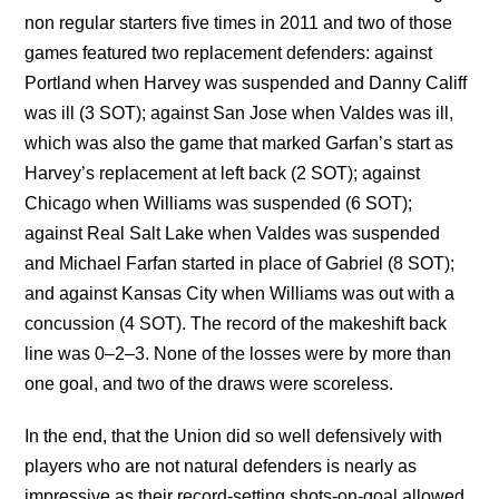
non regular starters five times in 2011 and two of those
games featured two replacement defenders: against
Portland when Harvey was suspended and Danny Califf
was ill (3 SOT); against San Jose when Valdes was ill,
which was also the game that marked Garfan’s start as
Harvey’s replacement at left back (2 SOT); against
Chicago when Williams was suspended (6 SOT);
against Real Salt Lake when Valdes was suspended
and Michael Farfan started in place of Gabriel (8 SOT);
and against Kansas City when Williams was out with a
concussion (4 SOT). The record of the makeshift back
line was 0–2–3. None of the losses were by more than
one goal, and two of the draws were scoreless.
In the end, that the Union did so well defensively with
players who are not natural defenders is nearly as
impressive as their record-setting shots-on-goal allowed