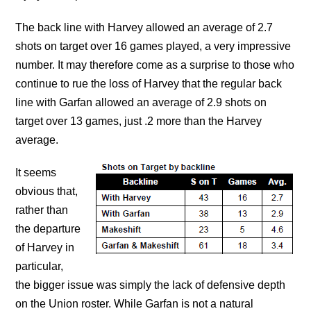
The back line with Harvey allowed an average of 2.7
shots on target over 16 games played, a very impressive
number. It may therefore come as a surprise to those who
continue to rue the loss of Harvey that the regular back
line with Garfan allowed an average of 2.9 shots on
target over 13 games, just .2 more than the Harvey
average.
It seems
obvious that,
rather than
the departure
of Harvey in
particular,
the bigger issue was simply the lack of defensive depth
on the Union roster. While Garfan is not a natural