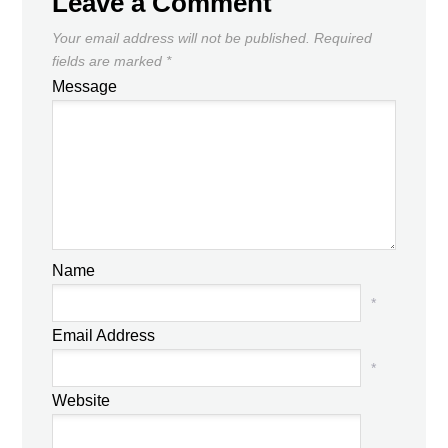
Leave a Comment
Your email address will not be published.
Required
fields are marked
*
Message
Name
*
Email Address
*
Website