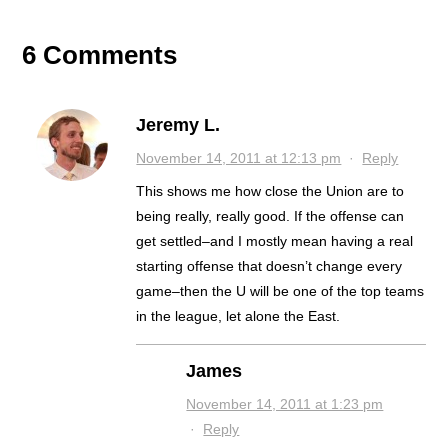
6 Comments
Jeremy L.
November 14, 2011 at 12:13 pm
·
Reply
This shows me how close the Union are to
being really, really good. If the offense can
get settled–and I mostly mean having a real
starting offense that doesn’t change every
game–then the U will be one of the top teams
in the league, let alone the East.
James
November 14, 2011 at 1:23 pm
·
Reply