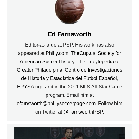
Ed Farnsworth
Editor-at-large at PSP. His work has also
appeared at
Philly.com
,
TheCup.us
,
Society for
American Soccer History
,
The Encylopedia of
Greater Philadelphia
,
Centro de Investigaciones
de Historia y Estadística del Fútbol Español
,
EPYSA.org
, and in the 2011 MLS All-Star Game
program. Email him at
efarnsworth@phillysoccerpage.com
. Follow him
on Twitter at
@FarnsworthPSP
.