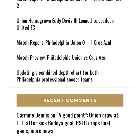
2
Union Homegrown Eddy Davis III Loaned to Loudoun
United FC
Match Report: Philadelphia Union 0 – 1 Cruz Azul
Match Preview: Philadelphia Union vs Cruz Azul
Updating a combined depth chart for both
Philadelphia professional soccer teams
RECENT COMMENTS
Carmine Dennis
on
“A good point”: Union draw at
TFC after sick Bedoya goal, BSFC drops final
game, more news