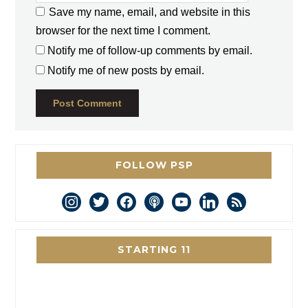
Save my name, email, and website in this
browser for the next time I comment.
Notify me of follow-up comments by email.
Notify me of new posts by email.
FOLLOW PSP
instagram
twitter
facebook
podcast
youtube
linkedin
rss
STARTING 11