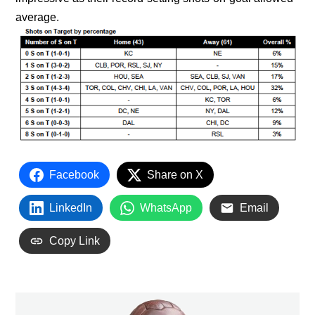
average.
Facebook
Share on X
LinkedIn
WhatsApp
Email
Copy Link