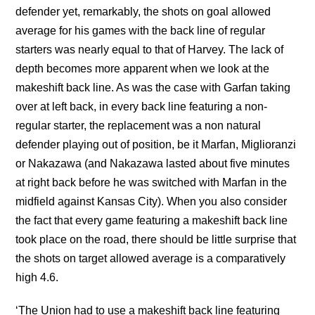
defender yet, remarkably, the shots on goal allowed
average for his games with the back line of regular
starters was nearly equal to that of Harvey. The lack of
depth becomes more apparent when we look at the
makeshift back line. As was the case with Garfan taking
over at left back, in every back line featuring a non-
regular starter, the replacement was a non natural
defender playing out of position, be it Marfan, Miglioranzi
or Nakazawa (and Nakazawa lasted about five minutes
at right back before he was switched with Marfan in the
midfield against Kansas City). When you also consider
the fact that every game featuring a makeshift back line
took place on the road, there should be little surprise that
the shots on target allowed average is a comparatively
high 4.6.
‘The Union had to use a makeshift back line featuring