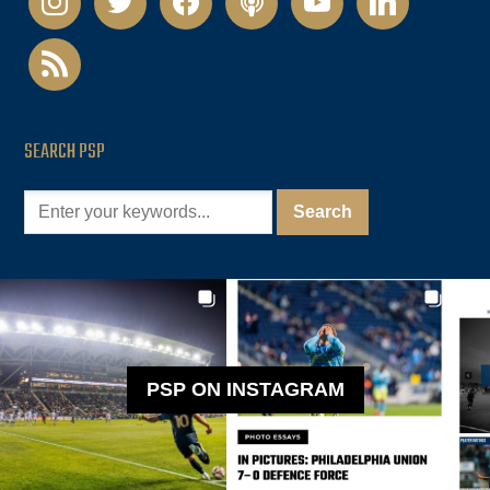
rss
SEARCH PSP
PSP ON INSTAGRAM