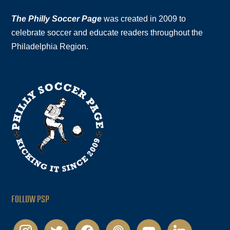
The Philly Soccer Page
was created in 2009 to
celebrate soccer and educate readers throughout the
Philadelphia Region.
FOLLOW PSP
instagram
twitter
facebook
podcast
youtube
linkedin