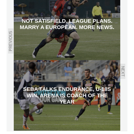
NOT SATISFIELD. LEAGUE PLANS.
MARRY A EUROPEAN. MORE NEWS.
PREVIOUS
NEXT
SEBA TALKS ENDURANCE, U-18S
WIN, ARENA IS COACH OF THE
YEAR