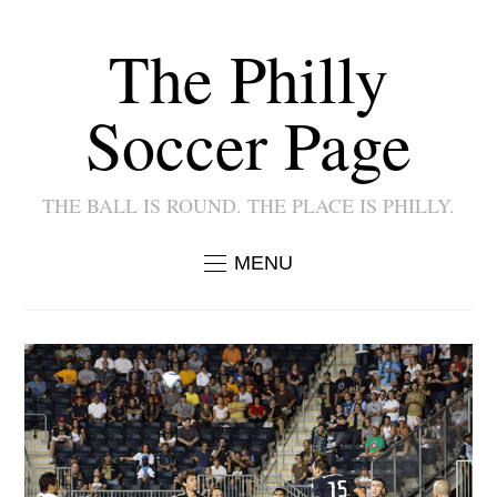
The Philly
Soccer Page
THE BALL IS ROUND. THE PLACE IS PHILLY.
MENU