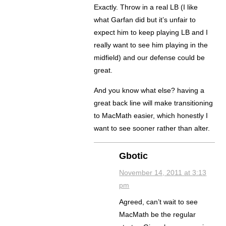
Exactly. Throw in a real LB (I like
what Garfan did but it’s unfair to
expect him to keep playing LB and I
really want to see him playing in the
midfield) and our defense could be
great.
And you know what else? having a
great back line will make transitioning
to MacMath easier, which honestly I
want to see sooner rather than alter.
Gbotic
November 14, 2011 at 3:13
pm
Agreed, can’t wait to see
MacMath be the regular