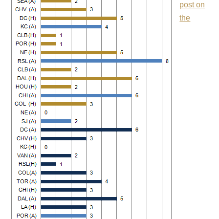
post on
the