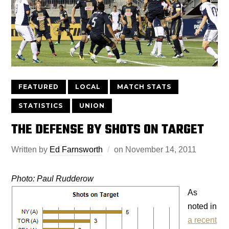
FEATURED
LOCAL
MATCH STATS
STATISTICS
UNION
THE DEFENSE BY SHOTS ON TARGET
Written by
Ed Farnsworth
on
November 14, 2011
Photo: Paul Rudderow
As
noted in
a recent