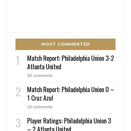
MOST COMMENTED
Match Report: Philadelphia Union 3-2
Atlanta United
34 comments
Match Report: Philadelphia Union 0 –
1 Cruz Azul
16 comments
Player Ratings: Philadelphia Union 3
– 2 Atlanta United