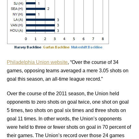
Philadelphia Union website
, “Over the course of 34
games, opposing teams averaged a mere 3.05 shots on
goal this season, an all-time league record.”
Over the course of the 2011 season, the Union held
opponents to zero shots on goal twice, one shot on goal
5 times, two shots on goal six times and three shots on
goal 11 times. In other words, the Union’s opponents
were held to three or fewer shots on goal in 70 percent of
their games. The Union’s record over those 24 games