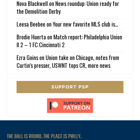
Nova Blackwell
on
News roundup: Union ready for
the Demolition Derby
Leesa Beebee
on
Your new favorite MLS club is…
Brodie Huerta
on
Match report: Philadelphia Union
II 2 – 1 FC Cincinnati 2
Ezra Goins
on
Union take on Chicago, notes from
Curtin’s presser, USWNT tops CR, more news
SUPPORT PSP
THE BALL IS ROUND. THE PLACE IS PHILLY.