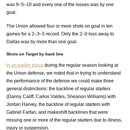
was 9–5–10 and every one of the losses was by one
goal.
The Union allowed four or more shots on goal in ten
games for a 2–3–5 record. Only the 2–0 loss away to
Dallas was by more than one goal.
Shots on Target by back line
In an earlier piece
during the regular season looking at
the Union defense, we noted that in trying to understand
the performance of the defense we could make three
general distinctions: the backline of regular starters
(Danny Califf, Carlos Valdes, Sheanon Williams) with
Jordan Harvey, the backline of regular starters with
Gabriel Farfan, and makeshift backlines that were
missing one or more of the regular starters due to illness,
injury or suspension.