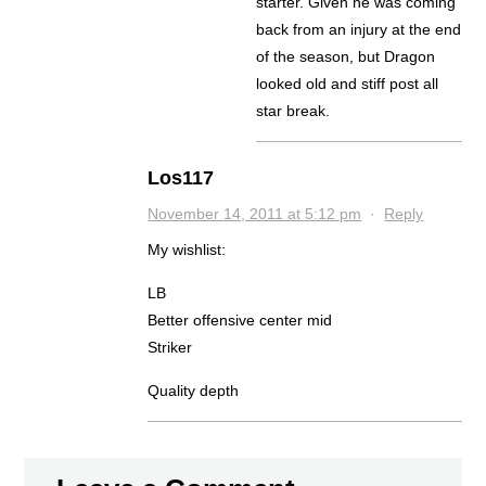
starter. Given he was coming
back from an injury at the end
of the season, but Dragon
looked old and stiff post all
star break.
Los117
November 14, 2011 at 5:12 pm
·
Reply
My wishlist:
LB
Better offensive center mid
Striker
Quality depth