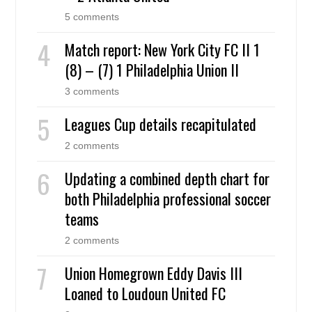
5 comments
Match report: New York City FC II 1
(8) – (7) 1 Philadelphia Union II
3 comments
Leagues Cup details recapitulated
2 comments
Updating a combined depth chart for
both Philadelphia professional soccer
teams
2 comments
Union Homegrown Eddy Davis III
Loaned to Loudoun United FC