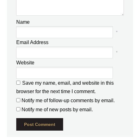
Name
*
Email Address
*
Website
Save my name, email, and website in this
browser for the next time I comment.
Notify me of follow-up comments by email.
Notify me of new posts by email.