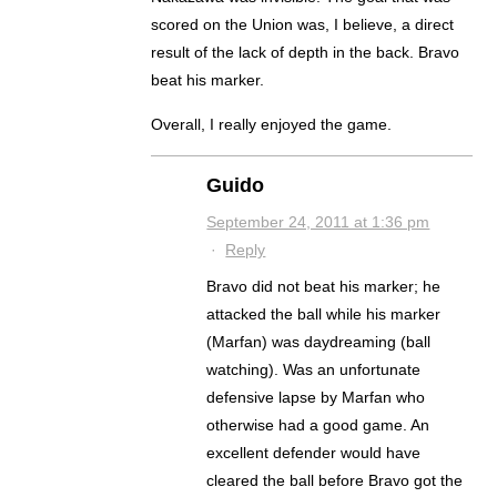
scored on the Union was, I believe, a direct
result of the lack of depth in the back. Bravo
beat his marker.
Overall, I really enjoyed the game.
Guido
September 24, 2011 at 1:36 pm
·
Reply
Bravo did not beat his marker; he
attacked the ball while his marker
(Marfan) was daydreaming (ball
watching). Was an unfortunate
defensive lapse by Marfan who
otherwise had a good game. An
excellent defender would have
cleared the ball before Bravo got the