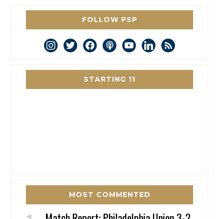
FOLLOW PSP
instagram
twitter
facebook
podcast
youtube
linkedin
rss
STARTING 11
MOST COMMENTED
Match Report: Philadelphia Union 3-2