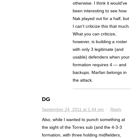
otherwise. I think it would’ve
been interesting to see how
Nak played out for a half, but
I can’t criticize this that much.
What you can criticize,
however, is building a roster
with only 3 legitimate (and
usable) defenders when your
formation requires 4 — and
backups. Marfan belongs in
the attack.
DG
September 24, 2011 at 1:44 pm
·
Reply
Also, while I wanted to punch something at
the sight of the Torres sub (and the 4-3-3
formation, with three holding midfielders,