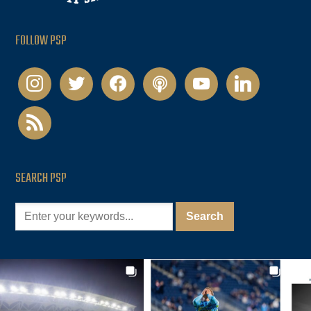
FOLLOW PSP
instagram
twitter
facebook
podcast
youtube
linkedin
rss
SEARCH PSP