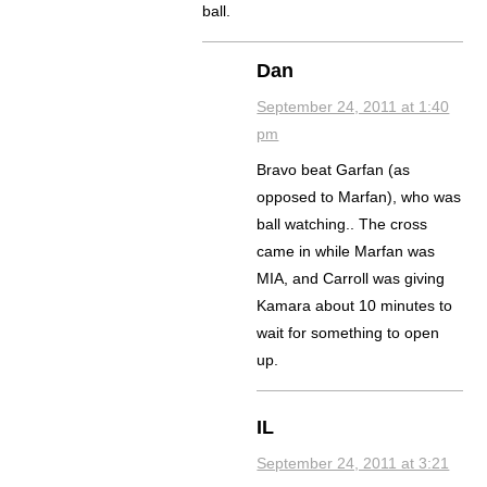
ball.
Dan
September 24, 2011 at 1:40
pm
Bravo beat Garfan (as
opposed to Marfan), who was
ball watching.. The cross
came in while Marfan was
MIA, and Carroll was giving
Kamara about 10 minutes to
wait for something to open
up.
IL
September 24, 2011 at 3:21