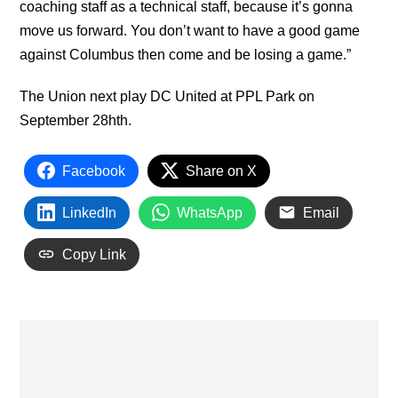
coaching staff as a technical staff, because it’s gonna
move us forward. You don’t want to have a good game
against Columbus then come and be losing a game.”
The Union next play DC United at PPL Park on
September 28hth.
Facebook
Share on X
LinkedIn
WhatsApp
Email
Copy Link