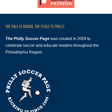
THE BALL IS ROUND. THE PLACE IS PHILLY.
The Philly Soccer Page
was created in 2009 to
celebrate soccer and educate readers throughout the
Philadelphia Region.