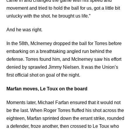
came in and changed the game with his speed and
movement and tried to hold the ball for us, got a little bit
unlucky with the shot. he brought us life.”
And he was right.
In the 58th, McInerney dropped the ball for Torres before
embarking on a breathtaking angled run behind the
defense. Torres found him, and McInerney saw his effort
denied by sprawled Jimmy Nielsen. It was the Union’s
first official shot on goal of the night.
Marfan moves, Le Toux on the board
Moments later, Michael Farfan ensured that it would not
be the last. When Roger Torres fluffed his shot across the
eighteen, Marfan sprinted down the errant strike, rounded
a defender, froze another, then crossed to Le Toux who