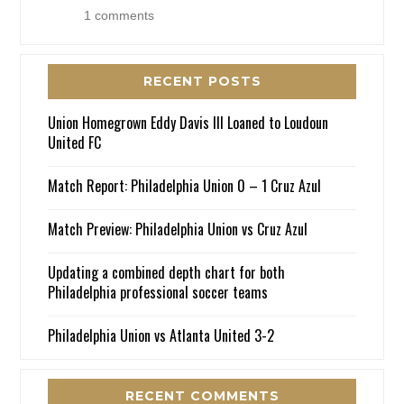
1 comments
RECENT POSTS
Union Homegrown Eddy Davis III Loaned to Loudoun
United FC
Match Report: Philadelphia Union 0 – 1 Cruz Azul
Match Preview: Philadelphia Union vs Cruz Azul
Updating a combined depth chart for both
Philadelphia professional soccer teams
Philadelphia Union vs Atlanta United 3-2
RECENT COMMENTS