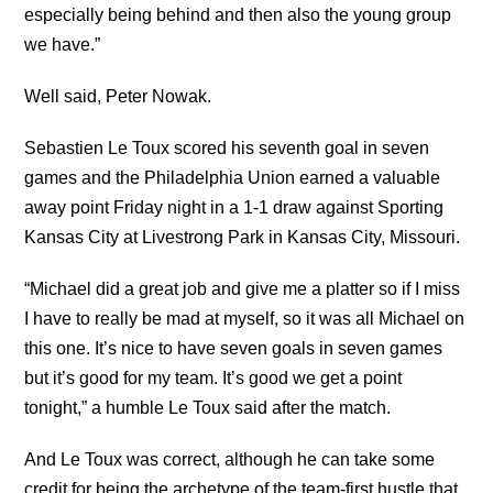
especially being behind and then also the young group
we have.”
Well said, Peter Nowak.
Sebastien Le Toux scored his seventh goal in seven
games and the Philadelphia Union earned a valuable
away point Friday night in a 1-1 draw against Sporting
Kansas City at Livestrong Park in Kansas City, Missouri.
“Michael did a great job and give me a platter so if I miss
I have to really be mad at myself, so it was all Michael on
this one. It’s nice to have seven goals in seven games
but it’s good for my team. It’s good we get a point
tonight,” a humble Le Toux said after the match.
And Le Toux was correct, although he can take some
credit for being the archetype of the team-first hustle that