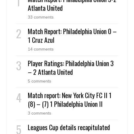
Atlanta United
33 comments
Match Report: Philadelphia Union 0 –
1 Cruz Azul
14 comments
Player Ratings: Philadelphia Union 3
– 2 Atlanta United
5 comments
Match report: New York City FC II 1
(8) – (7) 1 Philadelphia Union II
3 comments
Leagues Cup details recapitulated