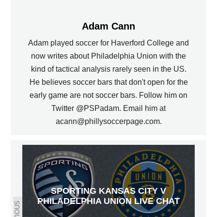
Adam Cann
Adam played soccer for Haverford College and
now writes about Philadelphia Union with the
kind of tactical analysis rarely seen in the US.
He believes soccer bars that don't open for the
early game are not soccer bars. Follow him on
Twitter @PSPadam. Email him at
acann@phillysoccerpage.com.
SPORTING KANSAS CITY V
PHILADELPHIA UNION LIVE CHAT
PREVIOUS