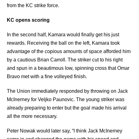
from the KC strike force.
KC opens scoring
In the second half, Kamara would finally get his just
rewards. Receiving the ball on the left, Kamara took
advantage of the copious amounts of space afforded him
by a cautious Brian Carroll. The striker cut to his right
and spun in a beautimous low, spinning cross that Omar
Bravo met with a fine volleyed finish.
The Union immediately responded by throwing on Jack
McInerney for Veljko Paunovic. The young striker was
already preparing to enter but the goal made his arrival
all the more necessary.
Peter Nowak would later say, “I think Jack McInerney