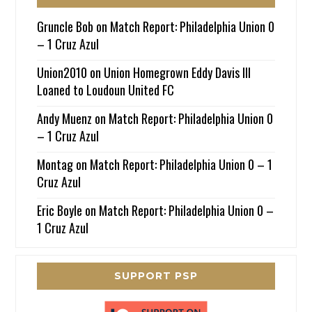
Gruncle Bob
on
Match Report: Philadelphia Union 0
– 1 Cruz Azul
Union2010
on
Union Homegrown Eddy Davis III
Loaned to Loudoun United FC
Andy Muenz
on
Match Report: Philadelphia Union 0
– 1 Cruz Azul
Montag
on
Match Report: Philadelphia Union 0 – 1
Cruz Azul
Eric Boyle
on
Match Report: Philadelphia Union 0 –
1 Cruz Azul
SUPPORT PSP