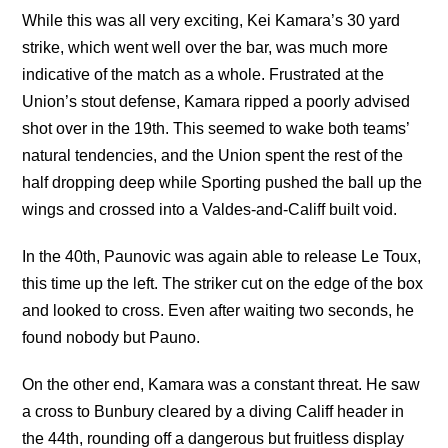
While this was all very exciting, Kei Kamara’s 30 yard
strike, which went well over the bar, was much more
indicative of the match as a whole. Frustrated at the
Union’s stout defense, Kamara ripped a poorly advised
shot over in the 19th. This seemed to wake both teams’
natural tendencies, and the Union spent the rest of the
half dropping deep while Sporting pushed the ball up the
wings and crossed into a Valdes-and-Califf built void.
In the 40th, Paunovic was again able to release Le Toux,
this time up the left. The striker cut on the edge of the box
and looked to cross. Even after waiting two seconds, he
found nobody but Pauno.
On the other end, Kamara was a constant threat. He saw
a cross to Bunbury cleared by a diving Califf header in
the 44th, rounding off a dangerous but fruitless display