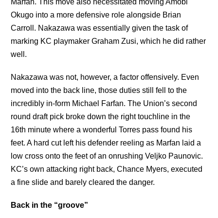
Marfan. This move also necessitated moving Amobi
Okugo into a more defensive role alongside Brian
Carroll. Nakazawa was essentially given the task of
marking KC playmaker Graham Zusi, which he did rather
well.
Nakazawa was not, however, a factor offensively. Even
moved into the back line, those duties still fell to the
incredibly in-form Michael Farfan. The Union’s second
round draft pick broke down the right touchline in the
16th minute where a wonderful Torres pass found his
feet. A hard cut left his defender reeling as Marfan laid a
low cross onto the feet of an onrushing Veljko Paunovic.
KC’s own attacking right back, Chance Myers, executed
a fine slide and barely cleared the danger.
Back in the “groove”