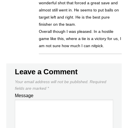
wonderful shot that forced a great save and
almost still went in. He seems to put balls on
target left and right. He is the best pure
finisher on the team.
Overall though I was pleased. In a hostile
game like this, where a tie is a victory for us, I
am not sure how much I can nitpick.
Leave a Comment
Your email address will not be published.
Required
fields are marked
*
Message