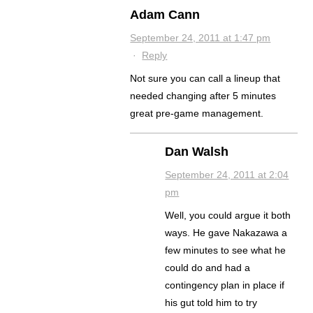
Adam Cann
September 24, 2011 at 1:47 pm
·
Reply
Not sure you can call a lineup that
needed changing after 5 minutes
great pre-game management.
Dan Walsh
September 24, 2011 at 2:04
pm
Well, you could argue it both
ways. He gave Nakazawa a
few minutes to see what he
could do and had a
contingency plan in place if
his gut told him to try