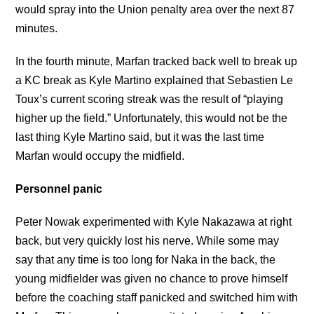
would spray into the Union penalty area over the next 87
minutes.
In the fourth minute, Marfan tracked back well to break up
a KC break as Kyle Martino explained that Sebastien Le
Toux’s current scoring streak was the result of “playing
higher up the field.” Unfortunately, this would not be the
last thing Kyle Martino said, but it was the last time
Marfan would occupy the midfield.
Personnel panic
Peter Nowak experimented with Kyle Nakazawa at right
back, but very quickly lost his nerve. While some may
say that any time is too long for Naka in the back, the
young midfielder was given no chance to prove himself
before the coaching staff panicked and switched him with