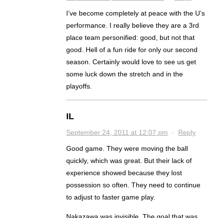
I’ve become completely at peace with the U’s
performance. I really believe they are a 3rd
place team personified: good, but not that
good. Hell of a fun ride for only our second
season. Certainly would love to see us get
some luck down the stretch and in the
playoffs.
IL
September 24, 2011 at 12:07 pm
·
Reply
Good game. They were moving the ball
quickly, which was great. But their lack of
experience showed because they lost
possession so often. They need to continue
to adjust to faster game play.
Nakazawa was invisible. The goal that was