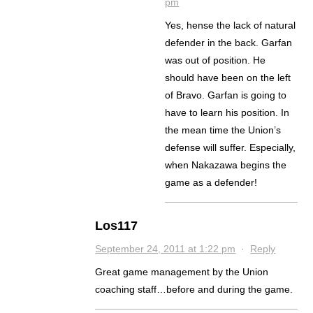
pm
Yes, hense the lack of natural
defender in the back. Garfan
was out of position. He
should have been on the left
of Bravo. Garfan is going to
have to learn his position. In
the mean time the Union’s
defense will suffer. Especially,
when Nakazawa begins the
game as a defender!
Los117
September 24, 2011 at 1:22 pm
·
Reply
Great game management by the Union
coaching staff…before and during the game.