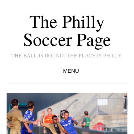
The Philly
Soccer Page
THE BALL IS ROUND. THE PLACE IS PHILLY.
MENU