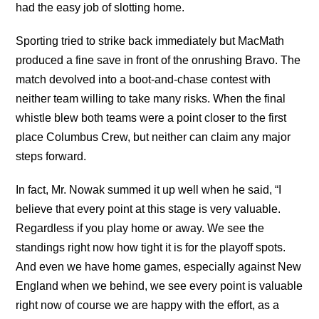
had the easy job of slotting home.
Sporting tried to strike back immediately but MacMath
produced a fine save in front of the onrushing Bravo. The
match devolved into a boot-and-chase contest with
neither team willing to take many risks. When the final
whistle blew both teams were a point closer to the first
place Columbus Crew, but neither can claim any major
steps forward.
In fact, Mr. Nowak summed it up well when he said, “I
believe that every point at this stage is very valuable.
Regardless if you play home or away. We see the
standings right now how tight it is for the playoff spots.
And even we have home games, especially against New
England when we behind, we see every point is valuable
right now of course we are happy with the effort, as a