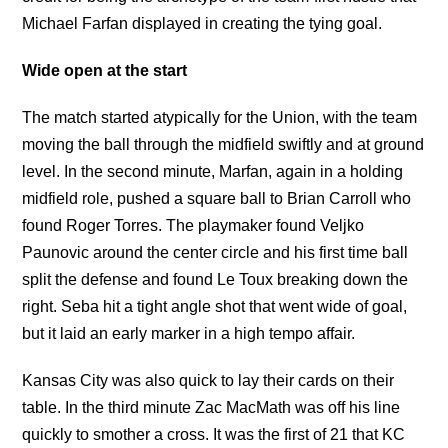
Michael Farfan displayed in creating the tying goal.
Wide open at the start
The match started atypically for the Union, with the team
moving the ball through the midfield swiftly and at ground
level. In the second minute, Marfan, again in a holding
midfield role, pushed a square ball to Brian Carroll who
found Roger Torres. The playmaker found Veljko
Paunovic around the center circle and his first time ball
split the defense and found Le Toux breaking down the
right. Seba hit a tight angle shot that went wide of goal,
but it laid an early marker in a high tempo affair.
Kansas City was also quick to lay their cards on their
table. In the third minute Zac MacMath was off his line
quickly to smother a cross. It was the first of 21 that KC