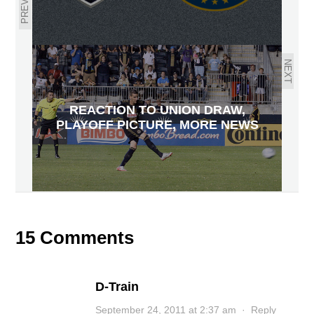
NEXT
REACTION TO UNION DRAW,
PLAYOFF PICTURE, MORE NEWS
15 Comments
D-Train
September 24, 2011 at 2:37 am
·
Reply