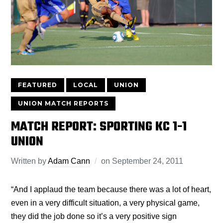
FEATURED
LOCAL
UNION
UNION MATCH REPORTS
MATCH REPORT: SPORTING KC 1-1
UNION
Written by
Adam Cann
on
September 24, 2011
“And I applaud the team because there was a lot of heart,
even in a very difficult situation, a very physical game,
they did the job done so it’s a very positive sign