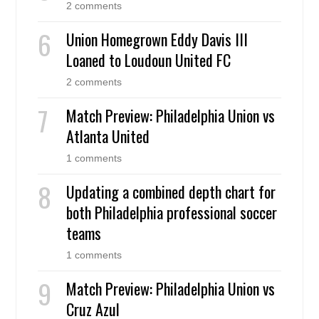
2 comments
Union Homegrown Eddy Davis III
Loaned to Loudoun United FC
2 comments
Match Preview: Philadelphia Union vs
Atlanta United
1 comments
Updating a combined depth chart for
both Philadelphia professional soccer
teams
1 comments
Match Preview: Philadelphia Union vs
Cruz Azul