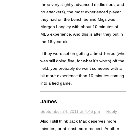
three very slightly advanced midfielders, and
no attackers), the most experienced player
they had on the bench behind Migz was
Morgan Langley with about 10 minutes of
MLS experience. And this is after they put in
the 16 year old.
If they were set on getting a tired Torres (who
was still doing fine, for what it’s worth) off the
field, you probably do want someone with a
bit more experience than 10 minutes coming
into a tied game.
James
September 24, 2011 at 4:46 pm
·
Reply
Also I still think Jack Mac deserves more
minutes, or at least more respect. Another